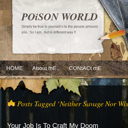
POiSON WORLD
Simply be true to yourself n to the people arround
you.. So I am.. but in different way !!
HOME
About mE..
CONtACt mE
Posts Tagged ‘Neither Savage Nor Wis
Your Job Is To Craft My Doom