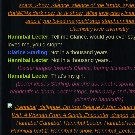
Hannibal Lecter
:
Tell me Clarice, would you ever say
loved me, you’d stop”?
Clarice Starling
:
Not in a thousand years.
Hannibal Lecter
:
Not in a thousand years…
[Lecter lunges towards Clarice, baring his teeth; 
Hannibal Lecter
:
That’s my girl.
[Lecter kisses Starling, but she does not respond.
handcuffs is heard. Lecter stops, pulls away and lifts
joined by handcuffs]