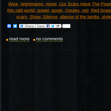
Facebook
Twitter
read more
no comments