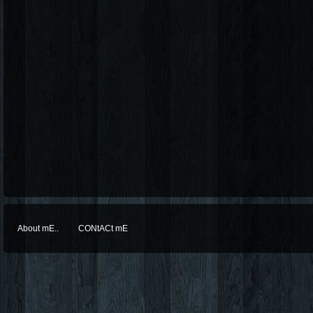
About mE..
CONtACt mE