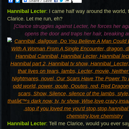
Facebook
Twitter
Hannibal Lecter
:
I came half way around the world, 
Clarice. Let me run, eh?
[Clarice struggles against Lecter, he forces her aga
opens the door and traps her hair, breaking 
Hannibal Lecter
:
Tell me Clarice, would you ever say