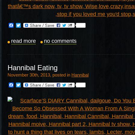
Facebook
Twitter
read more
no comments
Hannibal Eating
November 30th, 2013, posted in
Hannibal
Facebook
Twitter