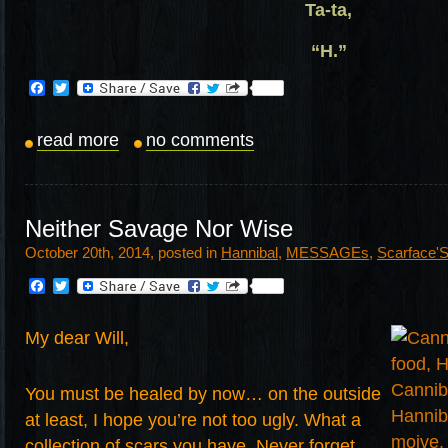
Ta-ta,
“H.”
Facebook
Twitter
read more
no comments
Neither Savage Nor Wise
October 20th, 2014, posted in
Hannibal
,
MESSAGEs
,
Scarface'
Facebook
Twitter
My dear Will,
You must be healed by now… on the outside
at least, I hope you’re not too ugly. What a
collection of scars you have. Never forget