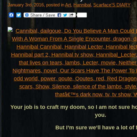
January 3rd, 2016, posted in
Art
,
Hannibal
,
Scarface'S DIARY
Facebook
Twitter
Your job is to craft my doom, so I am not sure h
you.
But I’m sure we’ll have a lot of 