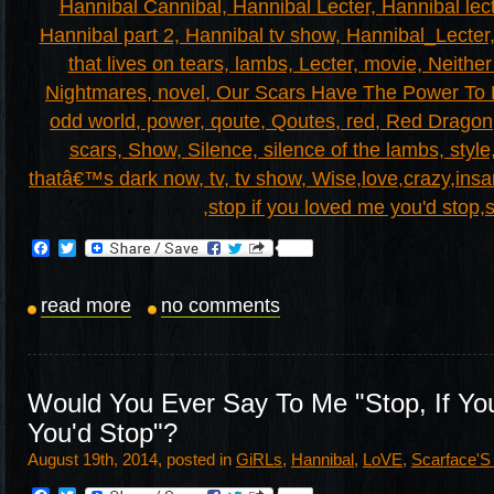
Facebook
Twitter
read more
no comments
Would You Ever Say To Me "Stop, If Yo
You'd Stop"?
August 19th, 2014, posted in
GiRLs
,
Hannibal
,
LoVE
,
Scarface'