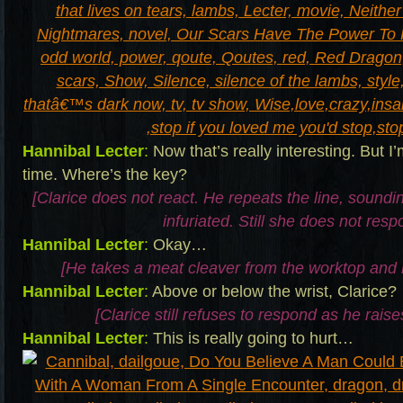
Hannibal Lecter
:
Now that’s really interesting. But I
time. Where’s the key?
[Clarice does not react. He repeats the line, sound
infuriated. Still she does not resp
Hannibal Lecter
:
Okay…
[He takes a meat cleaver from the worktop and 
Hannibal Lecter
:
Above or below the wrist, Clarice?
[Clarice still refuses to respond as he raise
Hannibal Lecter
:
This is really going to hurt…