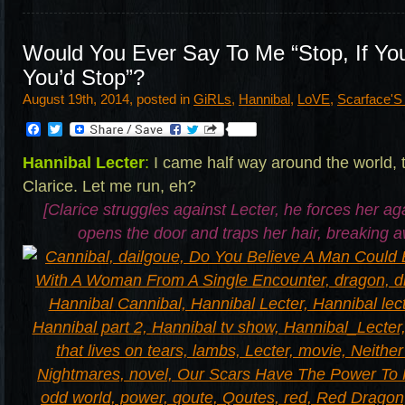
Would You Ever Say To Me “Stop, If Yo
You’d Stop”?
August 19th, 2014, posted in
GiRLs
,
Hannibal
,
LoVE
,
Scarface'
Facebook
Twitter
Hannibal Lecter
:
I came half way around the world, 
Clarice. Let me run, eh?
[Clarice struggles against Lecter, he forces her aga
opens the door and traps her hair, breaking 