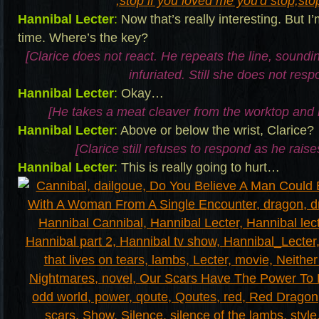
Hannibal Lecter
:
Now that’s really interesting. But I
time. Where’s the key?
[Clarice does not react. He repeats the line, sound
infuriated. Still she does not resp
Hannibal Lecter
:
Okay…
[He takes a meat cleaver from the worktop and 
Hannibal Lecter
:
Above or below the wrist, Clarice?
[Clarice still refuses to respond as he raise
Hannibal Lecter
:
This is really going to hurt…