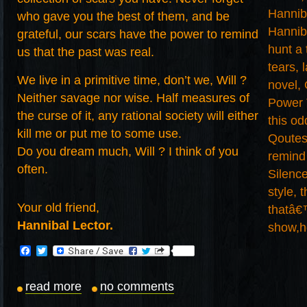
who gave you the best of them, and be
grateful, our scars have the power to remind
us that the past was real.
We live in a primitive time, don’t we, Will ?
Neither savage nor wise. Half measures of
the curse of it, any rational society will either
kill me or put me to some use.
Do you dream much, Will ? I think of you
often.
Your old friend,
Hannibal Lector.
Facebook
Twitter
read more
no comments