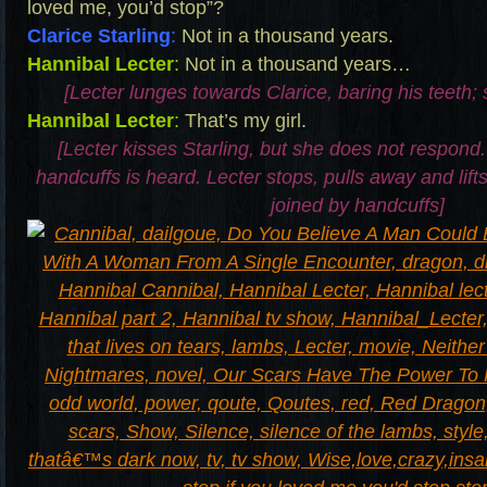
loved me, you’d stop”?
Clarice Starling
:
Not in a thousand years.
Hannibal Lecter
:
Not in a thousand years…
[Lecter lunges towards Clarice, baring his teeth; 
Hannibal Lecter
:
That’s my girl.
[Lecter kisses Starling, but she does not respond.
handcuffs is heard. Lecter stops, pulls away and lifts
joined by handcuffs]