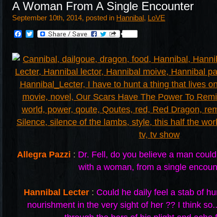
A Woman From A Single Encounter
September 10th, 2014, posted in
Hannibal
,
LoVE
Facebook
Twitter
Allegra Pazzi
:
Dr. Fell, do you believe a man cou
with a woman, from a single encoun
Hannibal Lecter
:
Could he daily feel a stab of hu
nourishment in the very sight of her ?? I think so