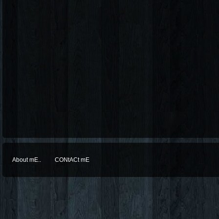
About mE..
CONtACt mE