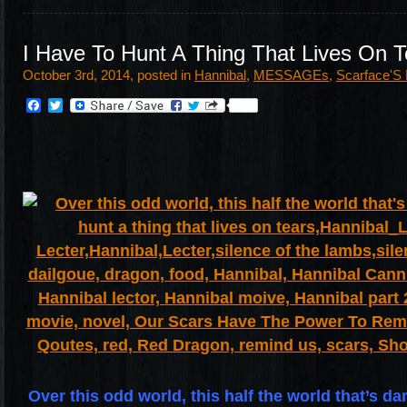
I Have To Hunt A Thing That Lives On T
October 3rd, 2014, posted in
Hannibal
,
MESSAGEs
,
Scarface'S
Facebook
Twitter
Over this odd world, this half the world that’s da