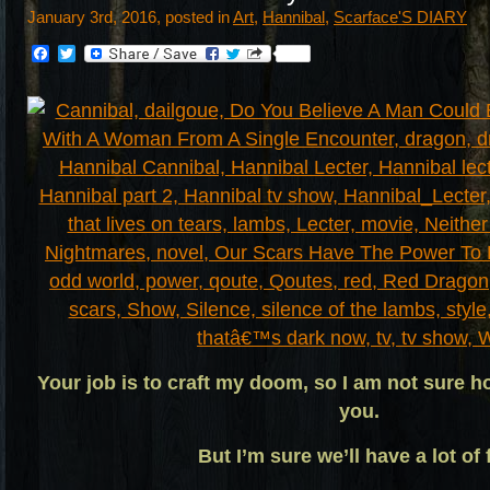
January 3rd, 2016, posted in
Art
,
Hannibal
,
Scarface'S DIARY
Facebook
Twitter
Your job is to craft my doom, so I am not sure h
you.
But I’m sure we’ll have a lot of 