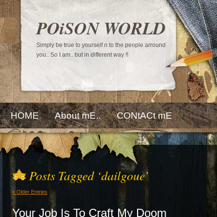
POiSON WORLD
Simply be true to yourself n to the people arround
you.. So I am.. but in different way !!
HOME
About mE..
CONtACt mE
Posts Tagged ‘dailgoue’
« Older Entries
Your Job Is To Craft My Doom