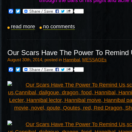
through the bars of his plight and ache 
Facebook
Twitter
read more
no comments
Our Scars Have The Power To Remind
August 30th, 2014, posted in
Hannibal
,
MESSAGEs
Facebook
Twitter