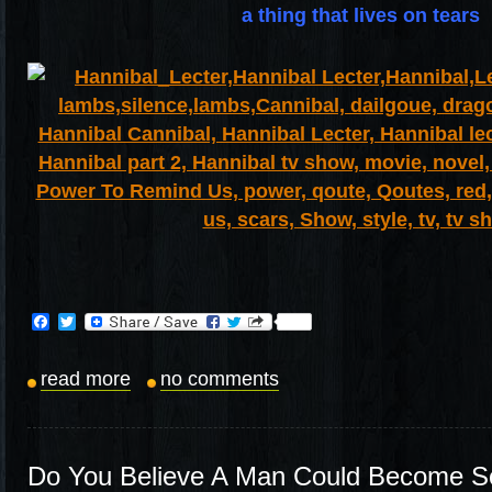
a thing that lives on tears
Facebook
Twitter
read more
no comments
Do You Believe A Man Could Become S