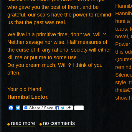
who gave you the best of them, and be
grateful, our scars have the power to remind
us that the past was real.
We live in a primitive time, don’t we, Will ?
Neither savage nor wise. Half measures of
the curse of it, any rational society will either
kill me or put me to some use.
Do you dream much, Will ? I think of you
often.
Your old friend,
Hannibal Lector.
Facebook
Twitter
read more
no comments