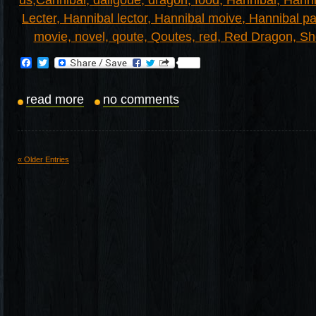
Facebook
Twitter
read more
no comments
« Older Entries