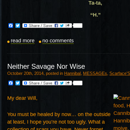
Ta-ta,
“H.”
Facebook
Twitter
read more
no comments
Neither Savage Nor Wise
October 20th, 2014, posted in
Hannibal
,
MESSAGEs
,
Scarface'
Facebook
Twitter
My dear Will,
You must be healed by now… on the outside
at least, I hope you’re not too ugly. What a
collection of scars you have. Never forget