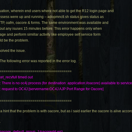
ation, wherein end users where not able to get the R12 login page and
ocessess were up and running –
adopmnctl.sh
status gives status as
 HTTP, oafm, oacore & forms. The same environment was available and
out any isuses 15 minutes before. This error happens only when
age and perform simillar activity like employee self service form
ld be the problem.
olved the issue.
The following error was reported in the error log.
===================================
ket_recvfull timed out
: There is no oc4j process (for destination: application://oacore) available to servic
4j: request to OC4J [servername:OC4J AJP Port Range for Oacore]
===================================
hint that the problem is with oacore, but as i said earlier the oacore is alive acco
.
oacore_default_group_1/
oacorestd.err
)