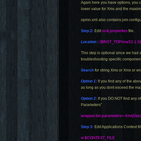
Again here you have options, you c
lower value for Xms and the maxim
opmn.xml
also contains jvm config
Step 2:
Edit
oc4j.properties
file.
Location :
($INST_TOP/ora/10.1.3/j
This step is optional since we ha
troubleshooting specific components
Search
for string Xms or Xmx or wr
Option 1:
If you find any of the a
as long as you dont exceed the ma
Option 2:
If you DO NOT find any o
Parameters”
wrapper.bin.parameters=-Xms
[Val
Step 3:
Edit Applications Context fi
vi $CONTEXT_FILE