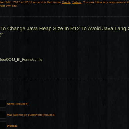
er 24th, 2017 at 12:01 am and is filed under
Oracle
,
Solaris
. You can follow any responses to t
our own site.
To Change Java Heap Size In R12 To Avoid Java.Lang
?”
/j2ee/OC4J_BI_Forms/config
Name (required)
Mail (will not be published) (required)
Website