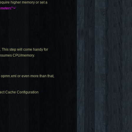
equire higher memory or set a
ameters”‘>’
 This step will come handy for
s/consumes CPU/memory.
n
opmn.xml
or even more than that,
ject Cache Configuration