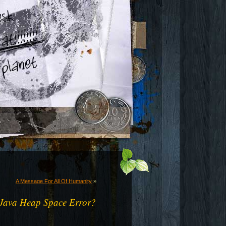
A Message For All Of Humanity
»
Java Heap Space Error?