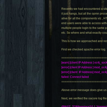
Recently we had encountered a situ
it just hangs, but all the opmn pr
alive for all the components viz.,
end users were able to access with
multiple people login to the same p
etc. So where and what exactly cou
This is how we approached and res
First we checked apache error log. 
===========================
[warn] [client IP Address ] oc4j_soc
[error] [client IP Address ] mod_oc4j
[error] [client IP Address] mod_oc
failed: Connect failed
===========================
Above error message does give us a 
Next, we verified the oacore log file
($INST_TOP/logs/ora/10.1.3/opmn/