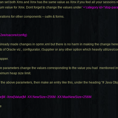
an set both Xms and Xmx has the same value as Xmx if you feel all your sessoins r
um value for Xmx. Dont forget to change the values under
‘<‘category id=”stop-par
urations for other components – oafm & forms.
2ee/oacore/config)
d already made changes in
opmn.xml
but there is no harm in making the change here.
 of Oracle viz., configurator, iSupplier or any other option which heavily utilize
apper.
bove parameters change the values corresponding to the value you had mentioned i
ximum heap size limit.
f the above parameters, then make an entry like this, under the heading “# Java Ob
ue]M -Xmx[Value]M -XX:NewSize=256M -XX:MaxNewSize=256M
le