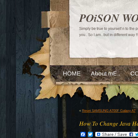
POiSON W
Simply be true to yourself n to the
you.. So I am.. but in different way !!
HOME
About mE..
CO
«
Reset SAMSUNG A700F Galaxy A7
How To Change Java He
Facebook
Twitter