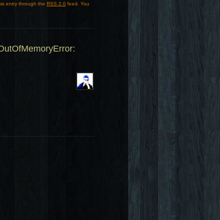
his entry through the
RSS 2.0
feed. You
.OutOfMemoryError: