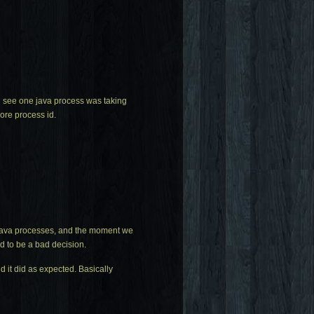
d see one java process was taking
ore process id.
 java processes, and the moment we
d to be a bad decision.
 it did as expected. Basically