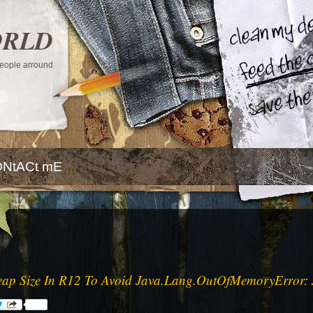
ORLD
 people arround
NtACt mE
ap Size In R12 To Avoid Java.Lang.OutOfMemoryError: 