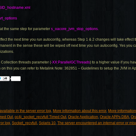
SID_hostname.xml
rt_options
at the same step for parameter
s_oacore_jvm_stop_options.
ffect the next time you run autoconfig, whereas Step 1 & 2 changes will take effec
rmanent in the sense these will be wiped off next time you run autoconfig. Yes you
izations.
Collection threads parameter (
-XX:ParallelGCThreads
) to a higher value if you h
on this you can refer to Metalink Note: 362851 – Guidelines to setup the JVM in A
vailable in the server error log
,
More information about this error
,
More information
imed Out
,
oc4j_socket_recvfull Timed Out
,
Oracle Application
,
Oracle APPs DBA
,
Or
ror log
,
Socket_recvfull
,
Solaris 10
,
The server encountered an internal error or mi