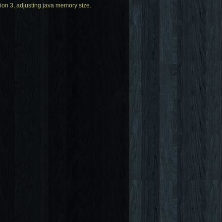
ion 3, adjusting java memory size.