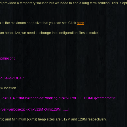
provided a temporary solution but we need to find a long term solution. This is opt
h is the maximum heap size that you can set. Click
here
.
m heap size, we need to change the configuration files to make it
pmn/conf/
dule-id=”OC4J”
ow location
le-id=”OC4J” status=”enabled” working-dir=”$ORACLE_HOME/j2ee/home”‘>’
”-server -verbose:gc -Xmx512M -Xms128M ……]
mx) and Minimum (-Xms) heap sizes are 512M and 128M respectively.