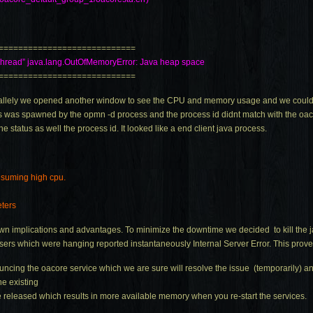
============================
Thread”
java.lang.OutOfMemoryError
: Java heap space
============================
 parallely we opened another window to see the CPU and memory usage and we coul
was spawned by the opmn -d process and the process id didnt match with the oac
the status as well the process id. It looked like a end client java process.
onsuming high cpu.
eters
own implications and advantages. To minimize the downtime we decided to kill the
owsers which were hanging reported instantaneously Internal Server Error. This prove
ncing the oacore service which we are sure will resolve the issue (temporarily) and
he existing
 released which results in more available memory when you re-start the services.