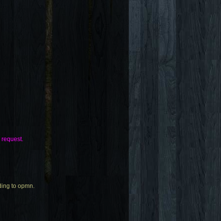
e request.
rding to opmn.