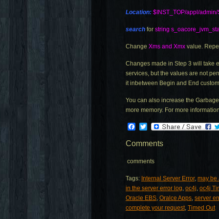
Location:
$INST_TOP/appl/admin/
search
for
string s_oacore_jvm_sta
Change
Xms and Xmx
value. Repe
Changes made in Step 3 will take e
services, but the values are not pe
it inbetween Begin and End custom
You can also increase the Garbage 
more memory. For more information 
Facebook
Twitter
Comments
comments
Tags:
Internal Server Error
,
may be a
in the server error log
,
oc4j
,
oc4j T
Oracle EBS
,
Oralce Apps
,
server er
complete your request
,
Timed Out