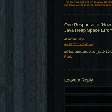
This entry was posted on Sunday, Decemb
can
leave a response
, or
trackback
from y
One Response to “How 
Java Heap Space Error
aliimmam
says:
April 5, 2018 at 1:45 pm
/u06/appprod/apps/tech_st/10.1.2
Reply
Leave a Reply