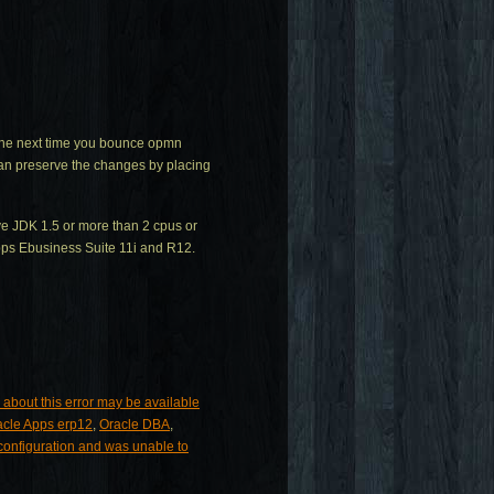
t the next time you bounce opmn
 can preserve the changes by placing
ave JDK 1.5 or more than 2 cpus or
pps Ebusiness Suite 11i and R12.
 about this error may be available
acle Apps erp12
,
Oracle DBA
,
sconfiguration and was unable to