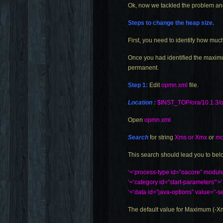
Ok, now we tackled the problem and 
Steps to change the heap size.
First, you need to identify how muc
Once you had identified the maximu
permanent.
Step 1:
Edit
opmn.xml
file.
Location :
$INST_TOP/ora/10.1.3/o
Open
opmn.xml
Search
for string
Xms or Xmx
or
mo
This search should lead you to bel
‘<‘process-type id=”oacore” modu
‘<‘category id=”start-parameters”‘>’
‘<‘data id=”java-options” value=
The default value for Maximum (-X