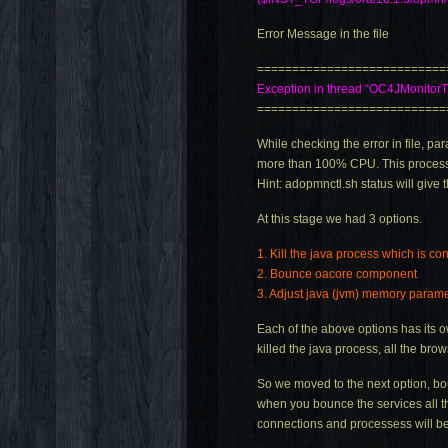
Error Message in the file
===========================
Exception in thread “OC4JMonitor
===========================
While checking the error in file,
more than 100% CPU. This process 
Hint:
adopmnctl.sh
status will give 
At this stage we had 3 options.
1. Kill the java process which is c
2. Bounce oacore component
3. Adjust java (jvm) memory param
Each of the above options has its 
killed the java process, all the br
So we moved to the next option, bou
when you bounce the services all t
connections and processess will be