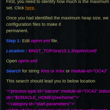
First, you need to identify how much is the maximum
set. Click
here
.
Once you had identified the maximum heap size, we
configuration files to make it
permanent.
Step 1:
Edit
opmn.xml
file.
Location :
$INST_TOP/ora/10.1.3/opmn/conf/
Open
opmn.xml
Search
for string
Xms or Xmx
or
module-id=”OC4J”
This search should lead you to below location
‘<‘process-type id=”oacore” module-id=”OC4J” statu
dir=”$ORACLE_HOME/j2ee/home”‘>’
‘<‘category id=”start-parameters”‘>’