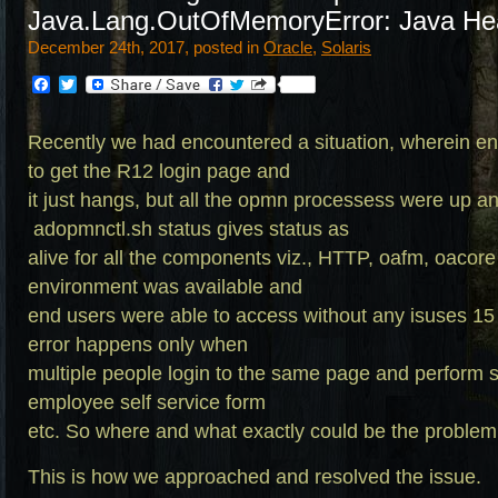
Java.Lang.OutOfMemoryError: Java He
December 24th, 2017, posted in
Oracle
,
Solaris
Facebook
Twitter
Recently we had encountered a situation, wherein en
to get the R12 login page and
it just hangs, but all the opmn processess were up a
adopmnctl.sh
status gives status as
alive for all the components viz., HTTP, oafm, oaco
environment was available and
end users were able to access without any isuses 15
error happens only when
multiple people login to the same page and perform sim
employee self service form
etc. So where and what exactly could be the problem
This is how we approached and resolved the issue.