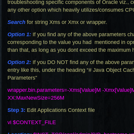
troubleshooting specific components of Oracle viz., co
any other option which heavily utilizes/consumes C
Search
for string Xms or Xmx or wrapper.
Option 1:
If you find any of the above parameters c
corresponding to the value you had mentioned in
op
than that, as long as you dont exceed the maximum he
Option 2:
If you DO NOT find any of the above para
entry like this, under the heading “# Java Object Cac
Parameters”
wrapper.bin.parameters=-Xms
[Value]M -Xmx[Value
XX:MaxNewSize=256M
Step 3:
Edit Applications Context file
vi $CONTEXT_FILE