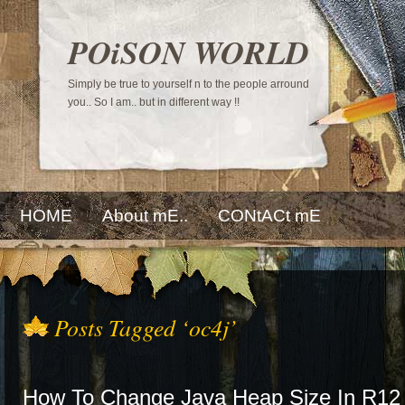
POiSON WORLD
Simply be true to yourself n to the people arround
you.. So I am.. but in different way !!
HOME
About mE..
CONtACt mE
Posts Tagged ‘oc4j’
How To Change Java Heap Size In R12 