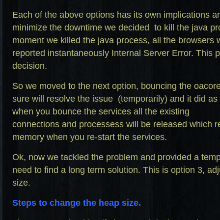
Each of the above options has its own implications 
minimize the downtime we decided to kill the java p
moment we killed the java process, all the browsers
reported instantaneously Internal Server Error. This 
decision.
So we moved to the next option, bouncing the oacore
sure will resolve the issue (temporarily) and it did a
when you bounce the services all the existing
connections and processess will be released which re
memory when you re-start the services.
Ok, now we tackled the problem and provided a temp
need to find a long term solution. This is option 3, a
size.
Steps to change the heap size.