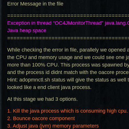
Error Message in the file
======================================
Exception in thread “OC4JMonitorThread”
java.lang
Java heap space
======================================
While checking the error in file, parallely we opened
the CPU and memory usage and we could see one ja
more than 100% CPU. This process was spawned by
and the process id didnt match with the oacore proce
Hint:
adopmnctl.sh
status will give the status as well 
looked like a end client java process.
At this stage we had 3 options.
1. Kill the java process which is consuming high cpu.
2. Bounce oacore component
3. Adjust java (jvm) memory parameters