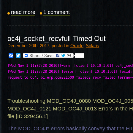
read more
1 comment
oc4j_socket_recvfull Timed Out
December 20th, 2017, posted in
Oracle
,
Solaris
Facebook
Twitter
[Wed Nov 1 11:37:28 2016][warn] [client 10.10.1.61] oc4j_sock
[Wed Nov 1 11:37:28 2016] [error] [client 10.10.1.61] [ecid: 
Troubleshooting MOD_OC4J_0080 MOD_OC4J_00
MOD_OC4J_0121 MOD_OC4J_0013 Errors In the HTT
file [ID 329456.1]
The MOD_OC4J* errors basically convey that the HT