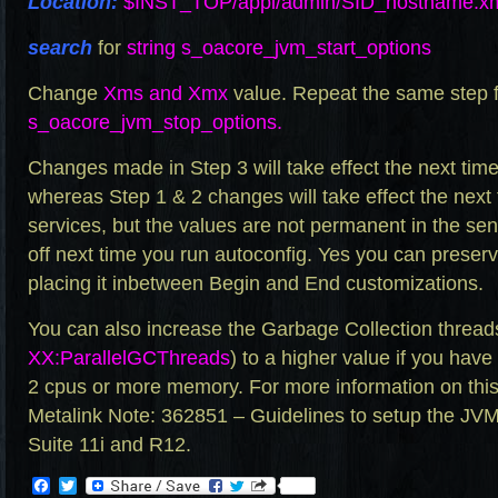
Location:
$INST_TOP/appl/admin/
SID_hostname.x
search
for
string s_oacore_jvm_start_options
Change
Xms and Xmx
value. Repeat the same step 
s_oacore_jvm_stop_options.
Changes made in Step 3 will take effect the next time
whereas Step 1 & 2 changes will take effect the nex
services, but the values are not permanent in the sen
off next time you run autoconfig. Yes you can preser
placing it inbetween Begin and End customizations.
You can also increase the Garbage Collection thread
XX:ParallelGCThreads
) to a higher value if you hav
2 cpus or more memory. For more information on this
Metalink Note: 362851 – Guidelines to setup the JV
Suite 11i and R12.
Facebook
Twitter