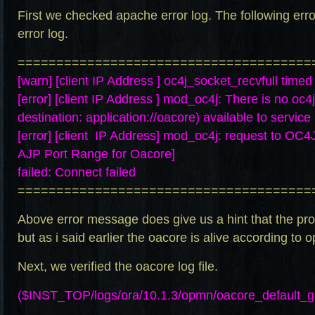
First we checked apache error log. The following erro
error log.
======================================
[warn] [client IP Address ] oc4j_socket_recvfull timed
[error] [client IP Address ] mod_oc4j: There is no oc4
destination: application://oacore) available to service
[error] [client IP Address] mod_oc4j: request to O
AJP Port Range for Oacore]
failed: Connect failed
======================================
Above error message does give us a hint that the pro
but as i said earlier the oacore is alive according to 
Next, we verified the oacore log file.
($INST_TOP/logs/ora/10.1.3/opmn/oacore_default_g