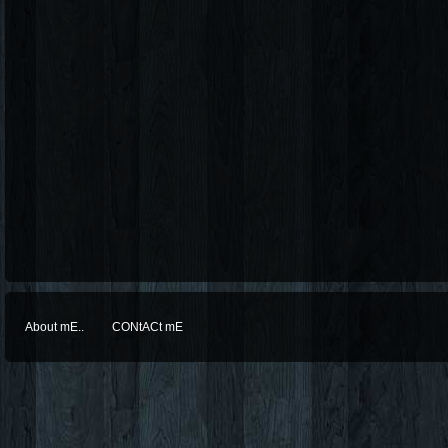
About mE..
CONtACt mE