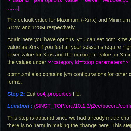
‘<‘data id=”java-options” value=”-server -verbose
……]
The default value for Maximum (-Xmx) and Minimum 
512M and 128M respectively.
Again here you have options, you can set both Xms
value as Xmx if you feel all your sessoins require hi
lower value for Xms and the maximum value for Xmx.
the values under
‘<‘category id=”stop-parameters”‘>’
opmn.xml
also contains jvm configurations for othe
forms.
Step 2:
Edit
oc4j.properties
file.
Location :
($INST_TOP/ora/10.1.3/j2ee/oacore/confi
This step is optional since we had already made cha
there is no harm in making the change here. This ste