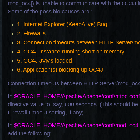
mod_oc4j) is unable to communicate with the OC4J in
Some of the possible causes are :
1. Internet Explorer (KeepAlive) Bug
2. Firewalls
3. Connection timeouts between HTTP Server/m
4. OC4J instance running short on memory
5. OC4J JVMs loaded
6. Application(s) blocking up OC4J
Connection timeouts between HTTP Server/mod_oc
In
$ORACLE_HOME/Apache/Apache/conf/httpd.conf
directive value to, say, 600 seconds. (This should be
Firewall timeout setting, if any)
In
$ORACLE_HOME/Apache/Apache/conf/mod_oc4j.
add the following: