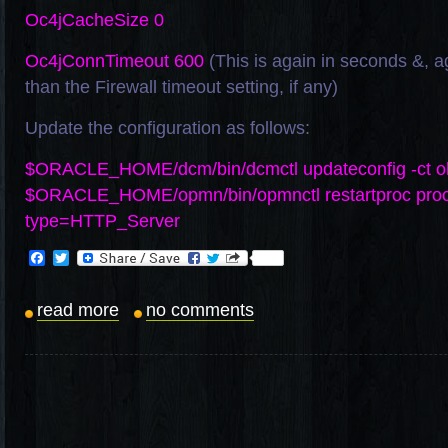
Oc4jCacheSize 0
Oc4jConnTimeout 600
(This is again in seconds &, a
than the Firewall timeout setting, if any)
Update the configuration as follows:
$ORACLE_HOME/dcm/bin/dcmctl updateconfig -ct o
$ORACLE_HOME/opmn/bin/opmnctl restartproc pro
type=HTTP_Server
Facebook
Twitter
read more
no comments