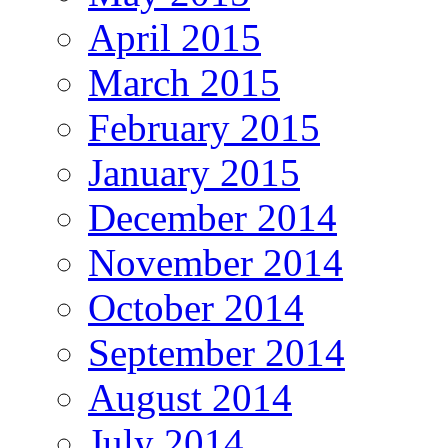
April 2015
March 2015
February 2015
January 2015
December 2014
November 2014
October 2014
September 2014
August 2014
July 2014