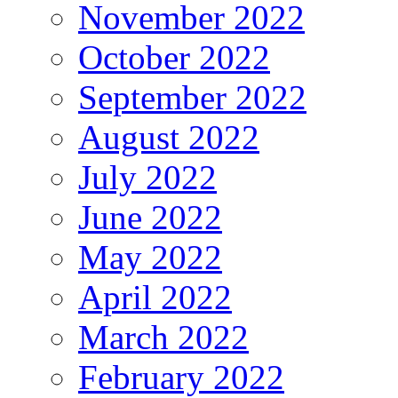
November 2022
October 2022
September 2022
August 2022
July 2022
June 2022
May 2022
April 2022
March 2022
February 2022