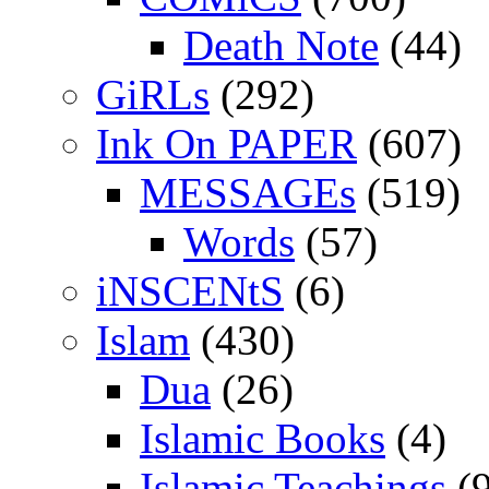
Death Note
(44)
GiRLs
(292)
Ink On PAPER
(607)
MESSAGEs
(519)
Words
(57)
iNSCENtS
(6)
Islam
(430)
Dua
(26)
Islamic Books
(4)
Islamic Teachings
(9