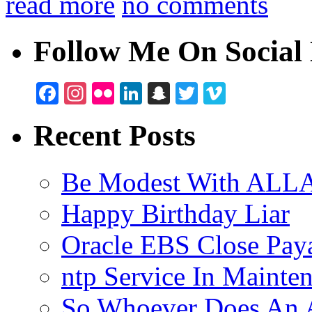
read more
no comments
Follow Me On Social 
Facebook
Instagram
Flickr
LinkedIn
Snapchat
Twitter
Vimeo
Recent Posts
Be Modest With ALLA
Happy Birthday Liar
Oracle EBS Close Pay
ntp Service In Mainte
So Whoever Does An A