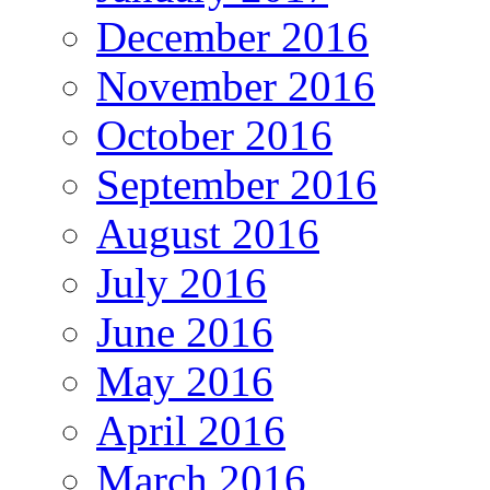
December 2016
November 2016
October 2016
September 2016
August 2016
July 2016
June 2016
May 2016
April 2016
March 2016