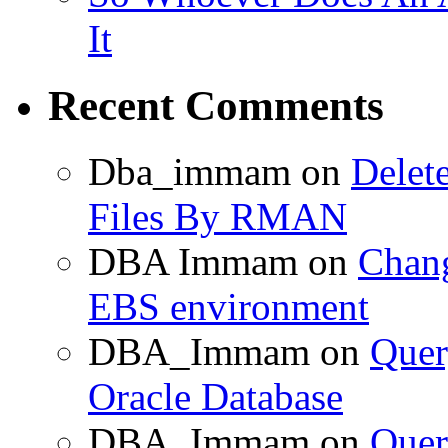
It
Recent Comments
Dba_immam
on
Delet
Files By RMAN
DBA Immam
on
Chang
EBS environment
DBA_Immam
on
Quer
Oracle Database
DBA_Immam
on
Quer