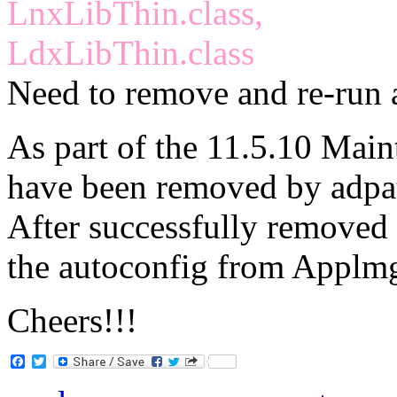
LnxLibThin.class,
LdxLibThin.class
Need to remove and re-run 
As part of the 11.5.10 Main
have been removed by adpa
After successfully removed t
the autoconfig from Applmg
Cheers!!!
Facebook
Twitter