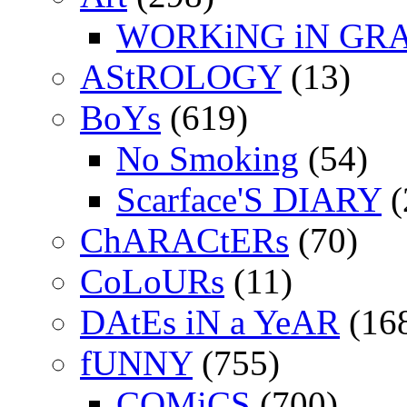
WORKiNG iN GR
AStROLOGY
(13)
BoYs
(619)
No Smoking
(54)
Scarface'S DIARY
(
ChARACtERs
(70)
CoLoURs
(11)
DAtEs iN a YeAR
(16
fUNNY
(755)
COMiCS
(700)