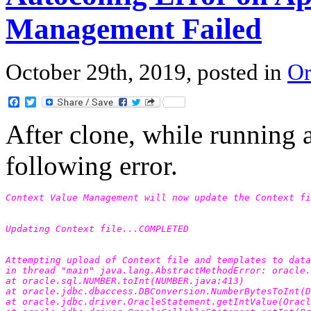
Management Failed
October 29th, 2019, posted in
Or
Facebook
Twitter
After clone, while running 
following error.
Context Value Management will now update the Context fi
Updating Context file...COMPLETED
Attempting upload of Context file and templates to data
in thread "main" java.lang.AbstractMethodError: oracle.
at oracle.sql.NUMBER.toInt(NUMBER.java:413) 
at oracle.jdbc.dbaccess.DBConversion.NumberBytesToInt(D
at oracle.jdbc.driver.OracleStatement.getIntValue(Oracl