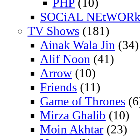
PHP
(10)
SOCiAL NEtWOR
TV Shows
(181)
Ainak Wala Jin
(34)
Alif Noon
(41)
Arrow
(10)
Friends
(11)
Game of Thrones
(6
Mirza Ghalib
(10)
Moin Akhtar
(23)