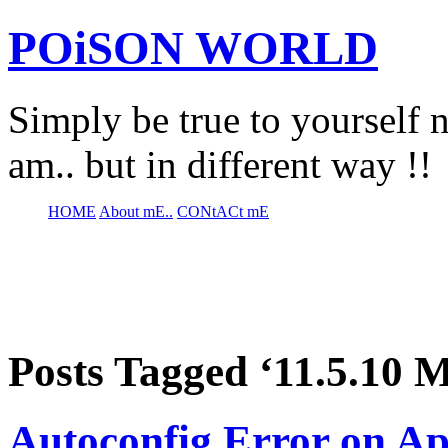
POiSON WORLD
Simply be true to yourself n
am.. but in different way !!
HOME
About mE..
CONtACt mE
Posts Tagged ‘11.5.10 
Autoconfig Error on Ap