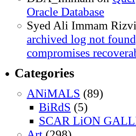
Oracle Database
Syed Ali Immam Rizv
archived log not found
compromises recoverab
Categories
ANiMALS
(89)
BiRdS
(5)
SCAR LiON GAL
Art
(298)