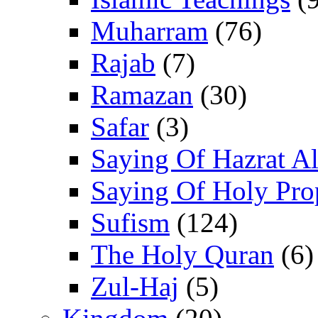
Muharram
(76)
Rajab
(7)
Ramazan
(30)
Safar
(3)
Saying Of Hazrat Ali
Saying Of Holy Pro
Sufism
(124)
The Holy Quran
(6)
Zul-Haj
(5)