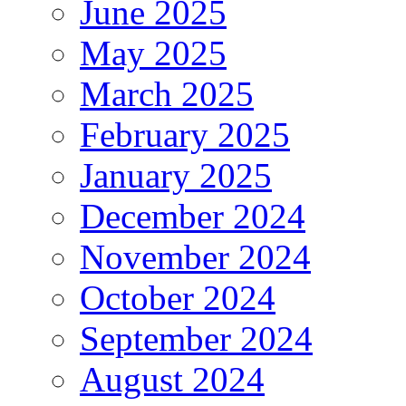
June 2025
May 2025
March 2025
February 2025
January 2025
December 2024
November 2024
October 2024
September 2024
August 2024