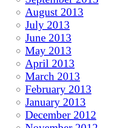
August 2013
July 2013
June 2013
May 2013
April 2013
March 2013
February 2013
January 2013
December 2012
November 2012