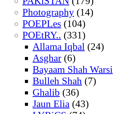
PAKiSTAN
(179)
Photography
(14)
POEPLes
(104)
POEtRY..
(331)
Allama Iqbal
(24)
Asghar
(6)
Bayaam Shah Warsi
Bulleh Shah
(7)
Ghalib
(36)
Jaun Elia
(43)