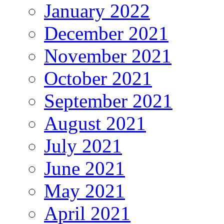
January 2022
December 2021
November 2021
October 2021
September 2021
August 2021
July 2021
June 2021
May 2021
April 2021