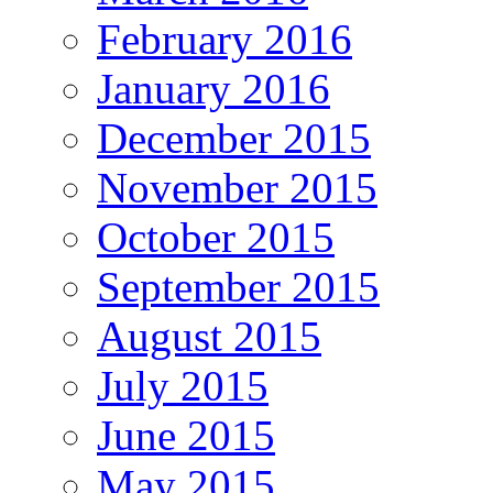
February 2016
January 2016
December 2015
November 2015
October 2015
September 2015
August 2015
July 2015
June 2015
May 2015