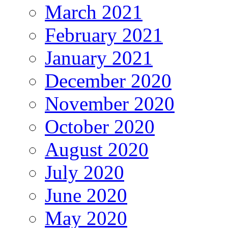
March 2021
February 2021
January 2021
December 2020
November 2020
October 2020
August 2020
July 2020
June 2020
May 2020