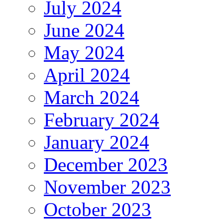
July 2024
June 2024
May 2024
April 2024
March 2024
February 2024
January 2024
December 2023
November 2023
October 2023