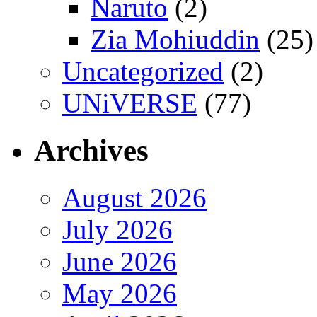
Naruto
(2)
Zia Mohiuddin
(25)
Uncategorized
(2)
UNiVERSE
(77)
Archives
August 2026
July 2026
June 2026
May 2026