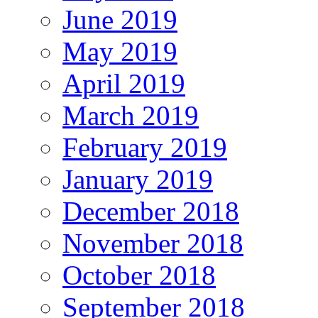
June 2019
May 2019
April 2019
March 2019
February 2019
January 2019
December 2018
November 2018
October 2018
September 2018