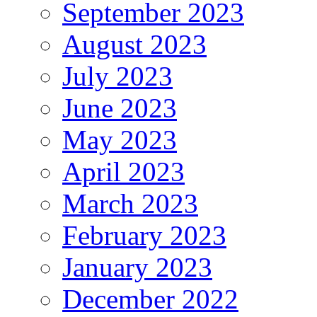
September 2023
August 2023
July 2023
June 2023
May 2023
April 2023
March 2023
February 2023
January 2023
December 2022