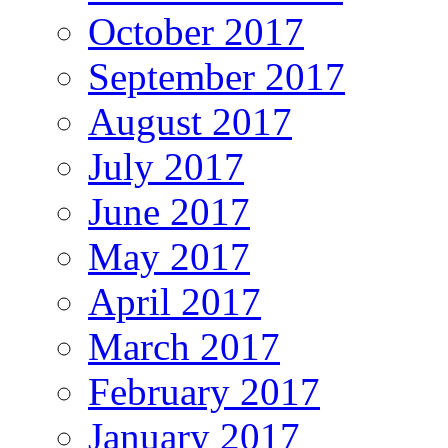
October 2017
September 2017
August 2017
July 2017
June 2017
May 2017
April 2017
March 2017
February 2017
January 2017