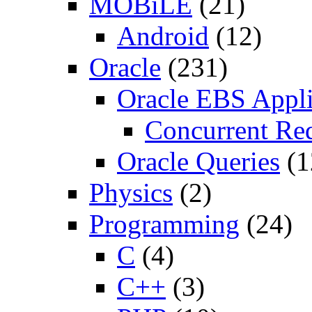
MOBiLE
(21)
Android
(12)
Oracle
(231)
Oracle EBS Appli
Concurrent Re
Oracle Queries
(1
Physics
(2)
Programming
(24)
C
(4)
C++
(3)