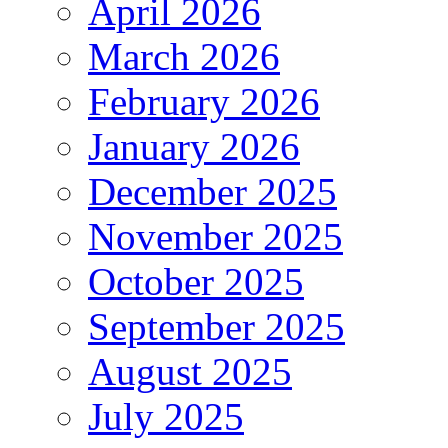
April 2026
March 2026
February 2026
January 2026
December 2025
November 2025
October 2025
September 2025
August 2025
July 2025