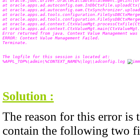
at oracle.jdbc.driver.OracleCallableStatement.getInt(Or
at oracle.apps.ad.autoconfig.oam.InDbCtxFile.uploadCtx(
at oracle.apps.ad.autoconfig.oam.CtxSynchronizer.upload
at oracle.apps.ad.tools.configuration.FileSysDBCtxMerge
at oracle.apps.ad.tools.configuration.FileSysDBCtxMerg
at oracle.apps.ad.context.CtxValueMgt.processCtxFile(Ct
at oracle.apps.ad.context.CtxValueMgt.main(CtxValueMgt.
Error returned from java. Context Value Management was 
ERROR: Context Value Management Failed. 
Terminate. 
The logfile for this session is located at: 
%APPL_TOP%\admin\%CONTEXT_NAME%\log\\adconfig.log 
Solution :
The reason for this error is 
contain the following two fi