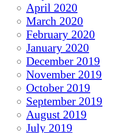
April 2020
March 2020
February 2020
January 2020
December 2019
November 2019
October 2019
September 2019
August 2019
July 2019