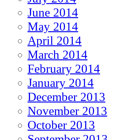
June 2014
May 2014
April 2014
March 2014
February 2014
January 2014
December 2013
November 2013
October 2013
September 2013