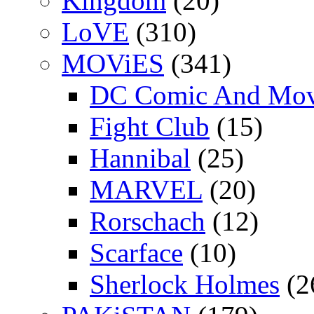
Kingdom
(20)
LoVE
(310)
MOViES
(341)
DC Comic And Mov
Fight Club
(15)
Hannibal
(25)
MARVEL
(20)
Rorschach
(12)
Scarface
(10)
Sherlock Holmes
(2