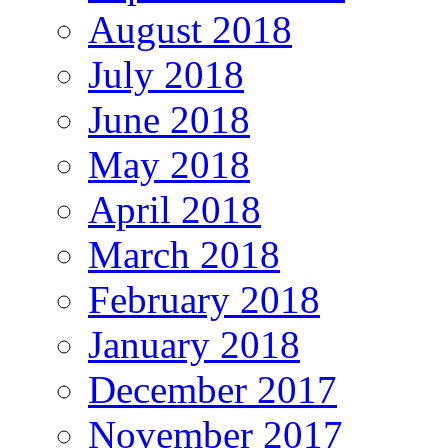
August 2018
July 2018
June 2018
May 2018
April 2018
March 2018
February 2018
January 2018
December 2017
November 2017