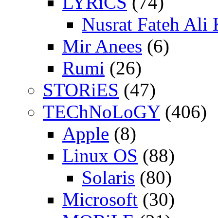
LYRiCS
(74)
Nusrat Fateh Ali
Mir Anees
(6)
Rumi
(26)
STORiES
(47)
TEChNoLoGY
(406)
Apple
(8)
Linux OS
(88)
Solaris
(80)
Microsoft
(30)