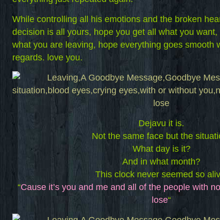
While controlling all his emotions and the broken hear
decision is all yours, hope you get all what you want
what you are leaving, hope everything goes smooth wi
regards. love you.
Dejavu it is.
Not the same face but the situati
What day is it?
And in what month?
This clock never seemed so aliv
“
Cause it’s you and me and all of the people with no
lose
“