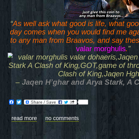
“
As well ask what good is life, what goo
day comes when you would find me agai
to any man from Braavos, and say thes
valar morghulis
.
”
–
Jaqen H’ghar and Arya Stark, A 
Facebook
Twitter
read more
no comments