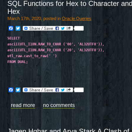
SQL Functions for Hex to Character and
Hex
March 17th, 2020, posted in
Oracle Queries
Facebook
Twitter
SELECT
ascii(UTL_I18N.RAW_TO_CHAR ('00', 'AL32UTF8')),
ascii(UTL_I18N.RAW_TO_CHAR ('20', 'AL32UTF8')),
utl_raw.cast_to_raw(' ')
FROM DUAL;
Facebook
Twitter
read more
no comments
Jaqen Hghar and Arya Stark A Clash of