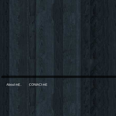
About mE..
CONtACt mE