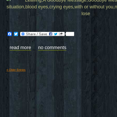
Facebook
Twitter
read more
no comments
« Older Entries