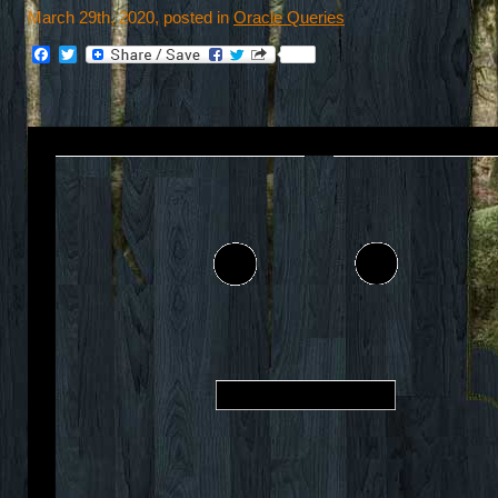
March 29th, 2020, posted in
Oracle Queries
Facebook
Twitter