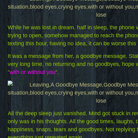
While he was lost in dream, half in sleep, the phone 
trying to open, somehow managed to reach the phon
texting this hour, having no idea, it can be worse th
It was a message from her, a goodbye message. State
very long time, no returning and no goodbyes, hope 
“
with or without you
“.
All the deep sleep just vanished. Mind got stuck in r
only was in his thoughts. All the good times, laughs, t
happiness, snaps, tears and goodbyes. Not replying to
everything just repeated again.