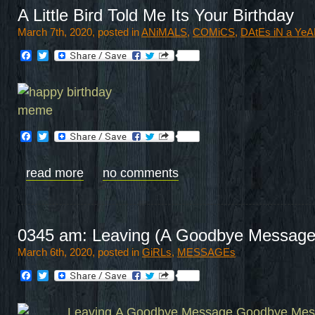
A Little Bird Told Me Its Your Birthday
March 7th, 2020, posted in
ANiMALS
,
COMiCS
,
DAtEs iN a Ye
Facebook
Twitter
Facebook
Twitter
read more
no comments
0345 am: Leaving (A Goodbye Message
March 6th, 2020, posted in
GiRLs
,
MESSAGEs
Facebook
Twitter