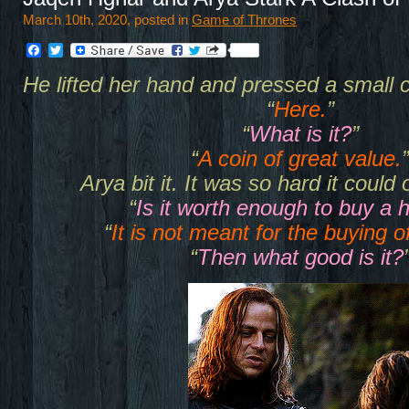
March 10th, 2020, posted in
Game of Thrones
Facebook
Twitter
He lifted her hand and pressed a small c
“
Here.
”
“
What is it?
”
“
A coin of great value.
”
Arya bit it. It was so hard it could 
“
Is it worth enough to buy a 
“
It is not meant for the buying o
“
Then what good is it?