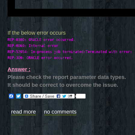
If the below error occurs
REP-0300: ORACLE error occurred.

REP-0069: Internal error

REP-57054: In-process job terminated:Terminated with error: 

Answer :
Please check the report parameter data types.
It should be correct to overcome the issue.
Facebook
Twitter
read more
no comments