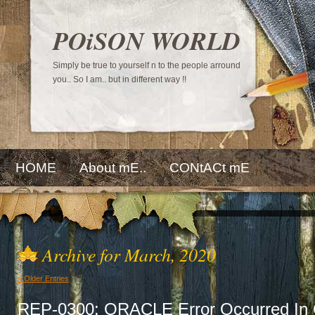
POiSON WORLD
Simply be true to yourself n to the people arround
you.. So I am.. but in different way !!
HOME
About mE..
CONtACt mE
Archive for March, 2020
« Older Entries
REP-0300: ORACLE Error Occurred In 