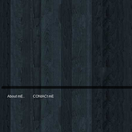
About mE..
CONtACt mE