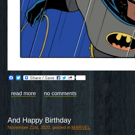
Facebook
Twitter
read more
no comments
And Happy Birthday
November 21st, 2020, posted in
MARVEL