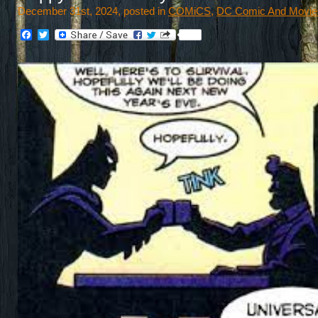
December 31st, 2024, posted in
COMiCS
,
DC Comic And Movie
Facebook
Twitter