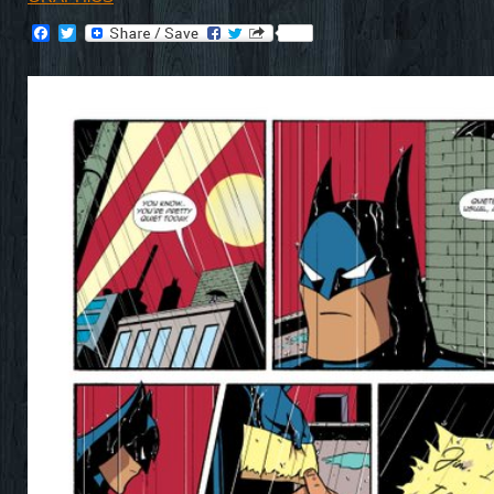
Facebook
Twitter