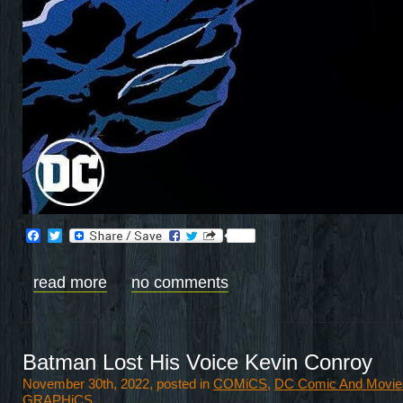
Facebook
Twitter
read more
no comments
Batman Lost His Voice Kevin Conroy
November 30th, 2022, posted in
COMiCS
,
DC Comic And Movie
GRAPHiCS