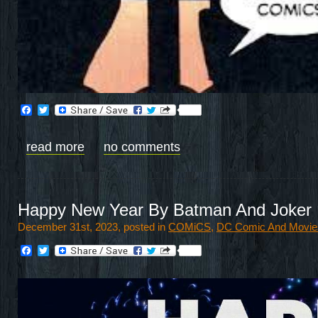
Facebook
Twitter
read more
no comments
Happy New Year By Batman And Joker
December 31st, 2023, posted in
COMiCS
,
DC Comic And Movie
Facebook
Twitter