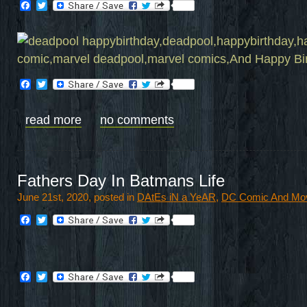
Facebook
Twitter
Facebook
Twitter
read more
no comments
Fathers Day In Batmans Life
June 21st, 2020, posted in
DAtEs iN a YeAR
,
DC Comic And Mo
Facebook
Twitter
Facebook
Twitter