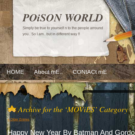
POiSON WORLD
Simply be true to yourself n to the people arround
you.. So I am.. but in different way !!
HOME
About mE..
CONtACt mE
Archive for the ‘MOViES’ Category
« Older Entries
Happy New Year By Batman And Gordo