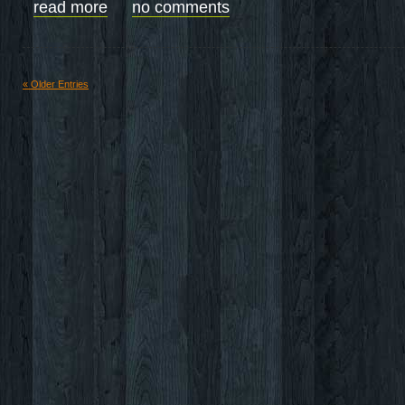
read more
no comments
« Older Entries