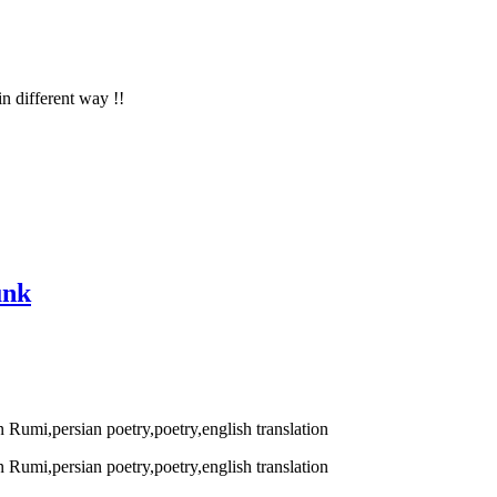
in different way !!
unk