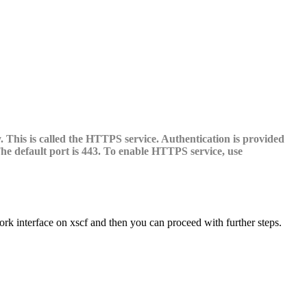
This is called the HTTPS service. Authentication is provided
The default port is 443. To enable HTTPS service, use
rk interface on xscf and then you can proceed with further steps.