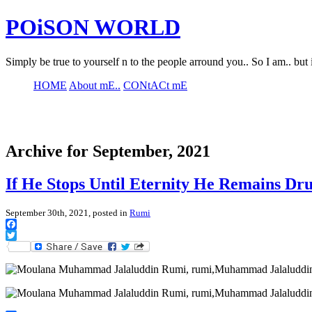
POiSON WORLD
Simply be true to yourself n to the people arround you.. So I am.. but 
HOME
About mE..
CONtACt mE
Archive for September, 2021
If He Stops Until Eternity He Remains Dr
September 30th, 2021, posted in
Rumi
Facebook
Twitter