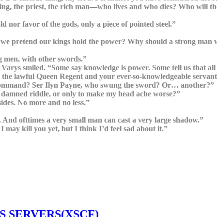
ing, the priest, the rich man—who lives and who dies? Who will the
 nor favor of the gods, only a piece of pointed steel.”
o we pretend our kings hold the power? Why should a strong man wi
ng men, with other swords.”
arys smiled. “Some say knowledge is power. Some tell us that all 
nd the lawful Queen Regent and your ever-so-knowledgeable servan
he command? Ser Ilyn Payne, who swung the sword? Or… another?”
 damned riddle, or only to make my head ache worse?”
sides. No more and no less.”
 And ofttimes a very small man can cast a very large shadow.”
may kill you yet, but I think I’d feel sad about it.”
S SERVERS(XSCF)