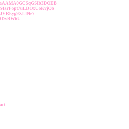
AaAAMA0GCSqGSIb3DQEB
IarFopt7uLDOxUoKvjQb
pJVRkyg9XLfNe7
bHDvRW6U
art