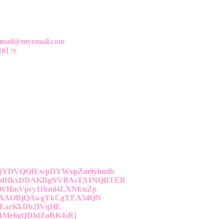
yemail@myemail.com
|n] :y
QYDVQQIEwpDYWxpZm9ybmlh
dHkxDDAKBgNVBAsTA1NQRTER
HmVpcy11bml4LXNlcnZp
FAAOBjQAwgYkCgYEA54QN
9EarKkDb2IVqHE
1Me6gQDIdZoRK4sRj