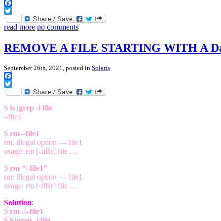
Facebook
Twitter
read more
no comments
REMOVE A FILE STARTING WITH A Da
September 26th, 2021, posted in
Solaris
Facebook
Twitter
$
ls |grep -i file
–file1
$
rm –file1
rm: illegal option — file1
usage: rm [-fiRr] file …
$
rm “–file1”
rm: illegal option — file1
usage: rm [-fiRr] file …
Solution
:
$
rm ./–file1
$
ls|grep -i file