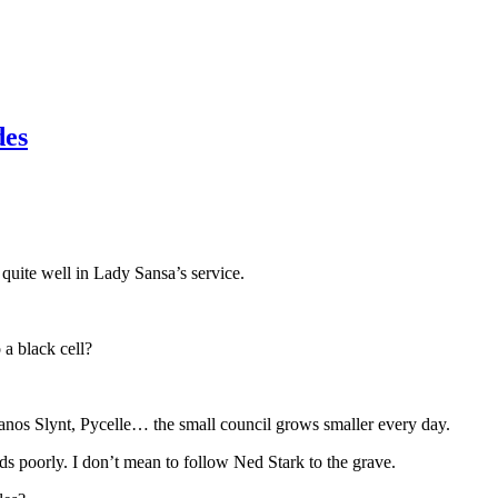
des
quite well in Lady Sansa’s service.
a black cell?
anos Slynt, Pycelle… the small council grows smaller every day.
ds poorly. I don’t mean to follow Ned Stark to the grave.