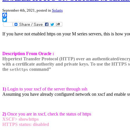
September 4th, 2021, posted in
Solaris
Facebook
Twitter
If you have not enabled https on your M series servers, this is how you
Description From Oracle :
Hypertext Transfer
Protocol (HTTP) over an authenticated/encry
with a
certificate authority and private keys. To use the HTTPS 
the
command”
sethttps
1)
Login to your xscf of the server through ssh
Assuming you have already configured network on xscf and enable ssh.
2)
Once you are in xscf, check the status of https
XSCF> showhttps
HTTPS status: disabled