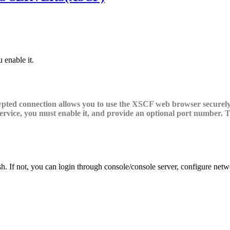
 enable it.
pted connection allows you to use the XSCF web browser securely. 
service, you must enable it, and provide an optional port number. 
 If not, you can login through console/console server, configure netwo