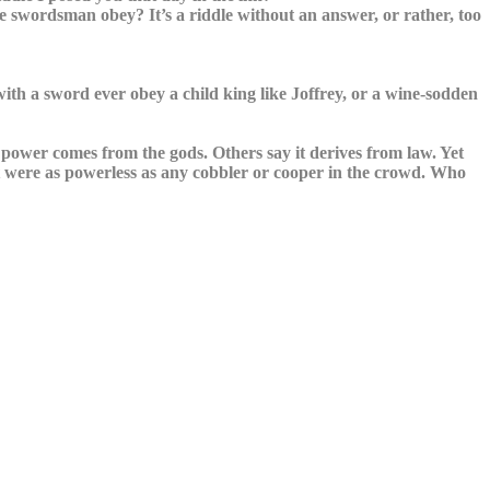
 swordsman obey? It’s a riddle without an answer, or rather, too
th a sword ever obey a child king like Joffrey, or a wine-sodden
power comes from the gods. Others say it derives from law. Yet
t were as powerless as any cobbler or cooper in the crowd. Who