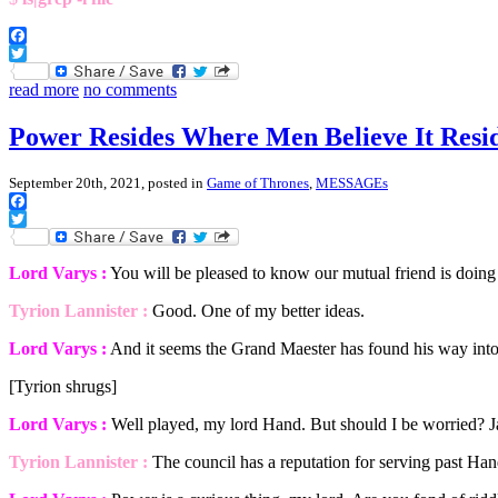
Facebook
Twitter
read more
no comments
Power Resides Where Men Believe It Resi
September 20th, 2021, posted in
Game of Thrones
,
MESSAGEs
Facebook
Twitter
Lord Varys :
You will be pleased to know our mutual friend is doing 
Tyrion Lannister :
Good. One of my better ideas.
Lord Varys :
And it seems the Grand Maester has found his way into 
[Tyrion shrugs]
Lord Varys :
Well played, my lord Hand. But should I be worried? J
Tyrion Lannister :
The council has a reputation for serving past Han