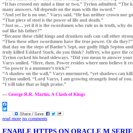
“It has crossed my mind a time or two,” Tyrion admitted. “The k
many answers. All depends on the man with the sword.”
“And yet he is no one,” Varys said. “He has neither crown nor gold
“That piece of steel is the power of life and death.”
“Just so… yet if it is the swordsmen who rule us in truth, why d
oaf like his father?”
“Because these child kings and drunken oafs can call other stro
“Then these other swordsmen have the true power. Or do they?” V
that day on the steps of Baelor’s Sept, our godly High Septon a
truly killed Eddard Stark, do you think? Joffrey, who gave t
Tyrion cocked his head sideways. “Did you mean to answer your
Varys smiled. “Here, then. Power resides where men believe it re
“So power is a mummer’s trick?”
“A shadow on the wall,” Varys murmured, “yet shadows can kill.
Tyrion smiled. “Lord Varys, I am growing strangely fond of you. I 
“I will take that as high praise.”
―
George R.R. Martin, A Clash of Kings
Facebook
Twitter
read more
no comments
ENABLE HTTPS ON ORACLE M SERIE