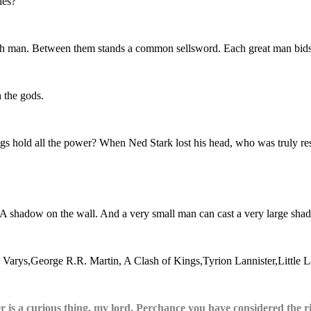
les?
rich man. Between them stands a common sellsword. Each great man bids 
 the gods.
gs hold all the power? When Ned Stark lost his head, who was truly re
k. A shadow on the wall. And a very small man can cast a very large sha
er is a curious thing, my lord. Perchance you have considered the r