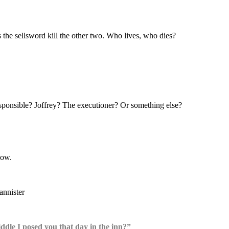
the sellsword kill the other two. Who lives, who dies?
sponsible? Joffrey? The executioner? Or something else?
dow.
iddle I posed you that day in the inn?”