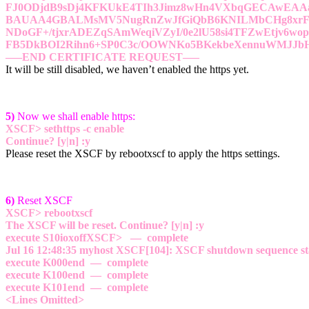
FJ0ODjdB9sDj4KFKUkE4TIh3Jimz8wHn4VXbqGECAwEA
BAUAA4GBALMsMV5NugRnZwJfGiQbB6KNILMbCHg8xrF9
NDoGF+/tjxrADEZqSAmWeqiVZyI/0e2lU58si4TFZwEtjv6wo
FB5DkBOI2Rihn6+SP0C3c/OOWNKo5BKekbeXennuWMJJ
—–END CERTIFICATE REQUEST—–
It will be still disabled, we haven’t enabled the https yet.
5)
Now we shall enable https:
XSCF> sethttps -c enable
Continue? [y|n] :y
Please reset the XSCF by rebootxscf to apply the https settings.
6)
Reset XSCF
XSCF> rebootxscf
The XSCF will be reset. Continue? [y|n] :y
execute S10ioxoffXSCF> — complete
Jul 16 12:48:35 myhost XSCF[104]: XSCF shutdown sequence st
execute K000end — complete
execute K100end — complete
execute K101end — complete
<Lines Omitted>