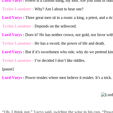
Lord Varys :
Power is a curious thing, my lord. Are you fond of ridd
Tyrion Lannister :
Why? Am I about to hear one?
Lord Varys :
Three great men sit in a room: a king, a priest, and a 
Tyrion Lannister :
Depends on the sellsword.
Lord Varys :
Does it? He has neither crown, nor gold, nor favor with
Tyrion Lannister :
He has a sword, the power of life and death.
Lord Varys :
But if it’s swordsmen who rule, why do we pretend kin
Tyrion Lannister :
I’ve decided I don’t like riddles.
[pause]
Lord Varys :
Power resides where men believe it resides. It’s a tric
“Oh, I think not,” Varys said, swirling the wine in his cup. “Pow