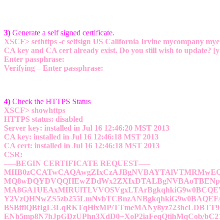
3)
Generate a self signed certificate.
XSCF> sethttps -c selfsign US California Irvine mycompany m
CA key and CA cert already exist. Do you still wish to update? [y
Enter passphrase:
Verifying – Enter passphrase:
4)
Check the HTTPS Status
XSCF> showhttps
HTTPS status: disabled
Server key: installed in Jul 16 12:46:20 MST 2013
CA key: installed in Jul 16 12:46:18 MST 2013
CA cert: installed in Jul 16 12:46:18 MST 2013
CSR:
—–BEGIN CERTIFICATE REQUEST—–
MIIB0zCCATwCAQAwgZIxCzAJBgNVBAYTAlVTMRMwE
MQ8wDQYDVQQHEwZDdWx2ZXIxDTALBgNVBAoTBENp
MA8GA1UEAxMIRUlTLVVOSVgxLTArBgkqhkiG9w0BCQEW
Y2VzQHNwZS5zb255LmNvbTCBnzANBgkqhkiG9w0BAQE
BSBfflQBtIgL3LqRKTqHixMP/TTmeMANy8yz723hcLDBTT
ENb5mp8N7hJpGDzUPhn3XdD0+XoP2iaFeqQtihMqCob/bC2