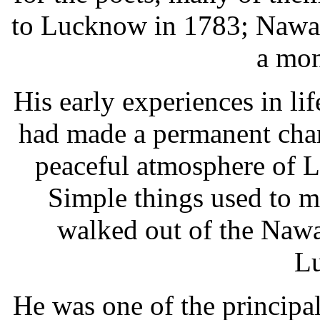
to Lucknow in 1783; Nawab
a mon
His early experiences in l
had made a permanent chan
peaceful atmosphere of Lu
Simple things used to 
walked out of the Nawa
L
He was one of the principal