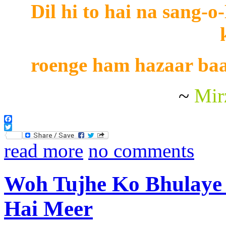
Dil hi to hai na sang-o
roenge ham hazaar baa
~
Mir
Facebook
Twitter
read more
no comments
Woh Tujhe Ko Bhulaye
Hai Meer