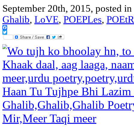
September 20th, 2015, posted i
Ghalib
,
LoVE
,
POEPLes
,
POEtR
Facebook
Twitter