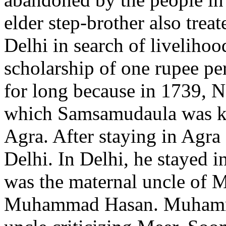
elder step-brother also trea
Delhi in search of livelih
scholarship of one rupee per
for long because in 1739, N
which Samsamudaula was kil
Agra. After staying in Agra
Delhi. In Delhi, he stayed
was the maternal uncle of M
Muhammad Hasan. Muhammad