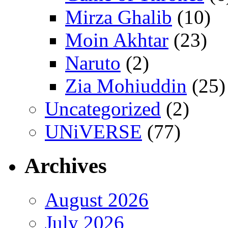
Mirza Ghalib
(10)
Moin Akhtar
(23)
Naruto
(2)
Zia Mohiuddin
(25)
Uncategorized
(2)
UNiVERSE
(77)
Archives
August 2026
July 2026