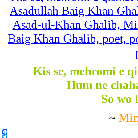
Kis se, mehromi e qi
Hum ne chaha
So wo b
~
Mir
Facebook