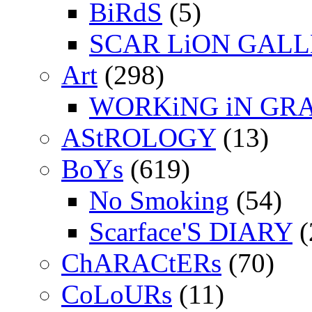
BiRdS
(5)
SCAR LiON GAL
Art
(298)
WORKiNG iN GR
AStROLOGY
(13)
BoYs
(619)
No Smoking
(54)
Scarface'S DIARY
(
ChARACtERs
(70)
CoLoURs
(11)