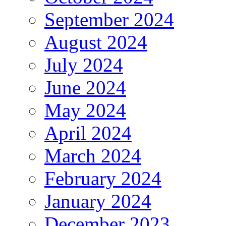
September 2024
August 2024
July 2024
June 2024
May 2024
April 2024
March 2024
February 2024
January 2024
December 2023