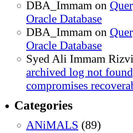
DBA_Immam
on
Quer
Oracle Database
DBA_Immam
on
Quer
Oracle Database
Syed Ali Immam Rizv
archived log not found
compromises recoverab
Categories
ANiMALS
(89)