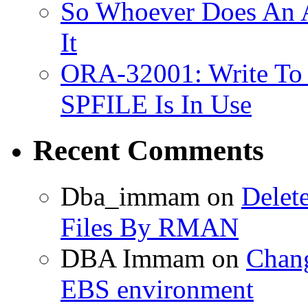
So Whoever Does An A
It
ORA-32001: Write To
SPFILE Is In Use
Recent Comments
Dba_immam
on
Delet
Files By RMAN
DBA Immam
on
Chang
EBS environment