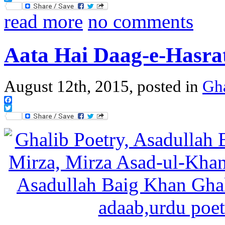
Twitter
read more
no comments
Aata Hai Daag-e-Hasra
August 12th, 2015, posted in
Gh
Facebook
Twitter