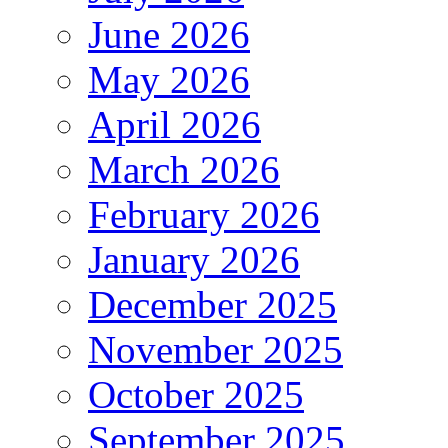
June 2026
May 2026
April 2026
March 2026
February 2026
January 2026
December 2025
November 2025
October 2025
September 2025