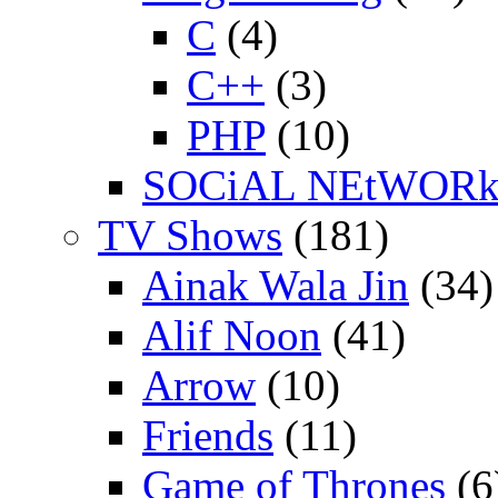
C
(4)
C++
(3)
PHP
(10)
SOCiAL NEtWOR
TV Shows
(181)
Ainak Wala Jin
(34)
Alif Noon
(41)
Arrow
(10)
Friends
(11)
Game of Thrones
(6