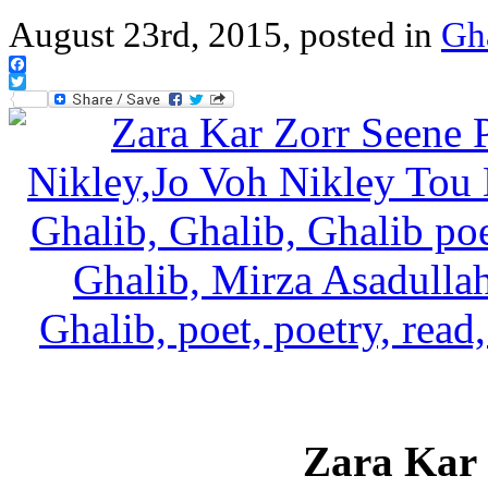
August 23rd, 2015, posted in
Gh
Facebook
Twitter
Zara Kar 