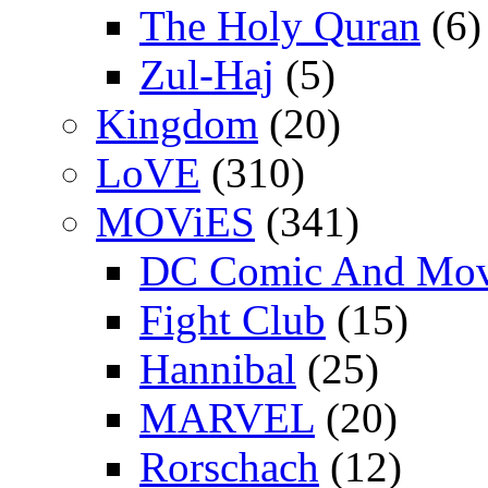
The Holy Quran
(6)
Zul-Haj
(5)
Kingdom
(20)
LoVE
(310)
MOViES
(341)
DC Comic And Mov
Fight Club
(15)
Hannibal
(25)
MARVEL
(20)
Rorschach
(12)