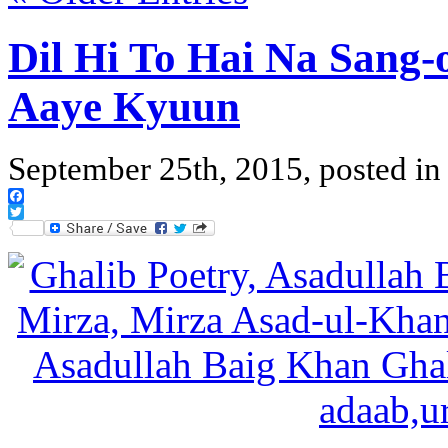
Dil Hi To Hai Na Sang-
Aaye Kyuun
September 25th, 2015, posted i
Facebook
Twitter