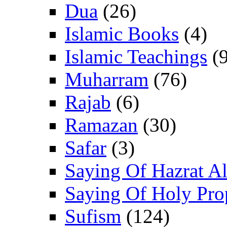
Dua
(26)
Islamic Books
(4)
Islamic Teachings
(9
Muharram
(76)
Rajab
(6)
Ramazan
(30)
Safar
(3)
Saying Of Hazrat Ali
Saying Of Holy Pro
Sufism
(124)