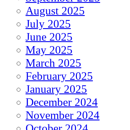
August 2025
July 2025
June 2025
May 2025
March 2025
February 2025
January 2025
December 2024
November 2024
October 2024