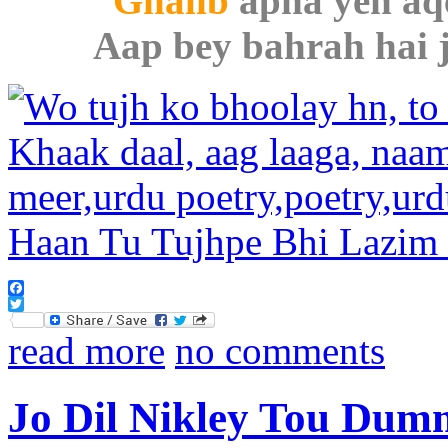
Ghalib
apna yeh aqe
Aap bey bahrah hai j
Facebook
Twitter
read more
no comments
Jo Dil Nikley Tou Dum