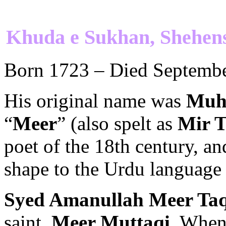
Khuda e Sukhan, Shehen
Born 1723 – Died Septembe
His original name was
Muh
“
Meer
” (also spelt as
Mir T
poet of the 18th century, a
shape to the Urdu language i
Syed Amanullah Meer Taq
saint,
Meer Muttaqi
. Whe