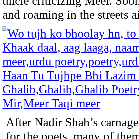
uncle criticizing Meer. So
and roaming in the streets a
After Nadir Shah’s carnage
for the poets, many of th