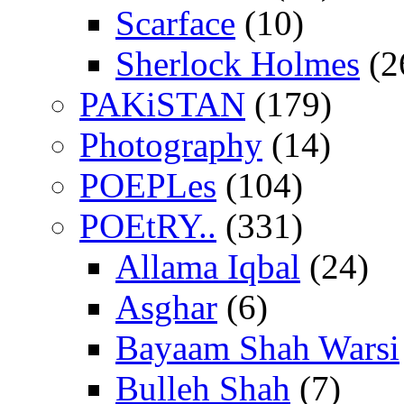
Scarface
(10)
Sherlock Holmes
(2
PAKiSTAN
(179)
Photography
(14)
POEPLes
(104)
POEtRY..
(331)
Allama Iqbal
(24)
Asghar
(6)
Bayaam Shah Warsi
Bulleh Shah
(7)