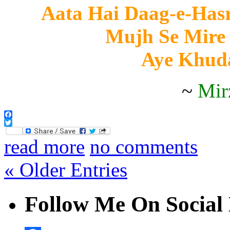
Aata Hai Daag-e-Hasr
Mujh Se Mire
Aye Khud
~
Mir
Facebook
Twitter
read more
no comments
« Older Entries
Follow Me On Social 