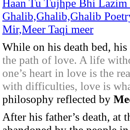
While on his death bed, his 
the path of love. A life wit
one’s heart in love is the re
with difficulties, love is wh
philosophy reflected by
Me
After his father’s death, at 
abandoned by the people in 