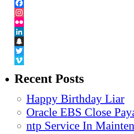
Facebook
Instagram
Flickr
LinkedIn
Snapchat
Twitter
Vimeo
Recent Posts
Happy Birthday Liar
Oracle EBS Close Pay
ntp Service In Mainte