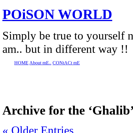
POiSON WORLD
Simply be true to yourself n
am.. but in different way !!
HOME
About mE..
CONtACt mE
Archive for the ‘Ghalib
« Older Entries