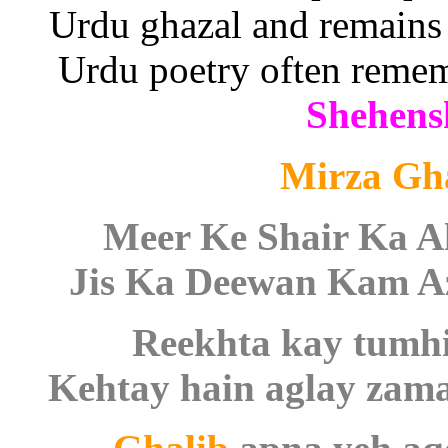
Urdu ghazal and remains
Urdu poetry often reme
Shehens
Mirza Gh
Meer Ke Shair Ka 
Jis Ka Deewan Kam Az
Reekhta kay tumhi
Kehtay hain aglay zama