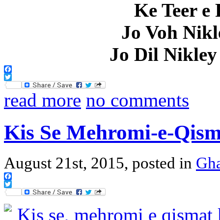
Ke Teer e 
Jo Voh Nikl
Jo Dil Nikle
Facebook
Twitter
read more
no comments
Kis Se Mehromi-e-Qisma
August 21st, 2015, posted in
Gha
Facebook
Twitter