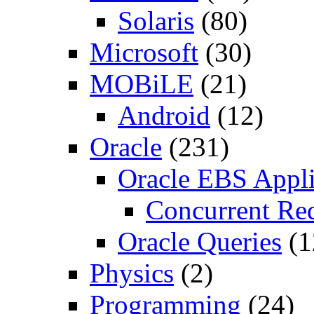
Solaris
(80)
Microsoft
(30)
MOBiLE
(21)
Android
(12)
Oracle
(231)
Oracle EBS Appli
Concurrent Re
Oracle Queries
(1
Physics
(2)
Programming
(24)