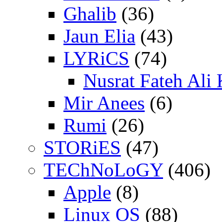
Ghalib
(36)
Jaun Elia
(43)
LYRiCS
(74)
Nusrat Fateh Ali
Mir Anees
(6)
Rumi
(26)
STORiES
(47)
TEChNoLoGY
(406)
Apple
(8)
Linux OS
(88)