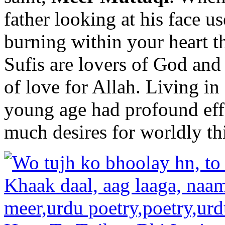
father looking at his face us
burning within your heart th
Sufis are lovers of God and 
of love for Allah. Living in
young age had profound eff
much desires for worldly th