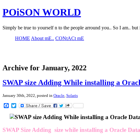
POiSON WORLD
Simply be true to yourself n to the people arround you.. So I am.. but 
HOME
About mE..
CONtACt mE
Archive for January, 2022
SWAP size Adding While installing a Orac
January 30th, 2022, posted in
Oracle
,
Solaris
Facebook
Twitter
SWAP Size Adding size while installing a Oracle Dat