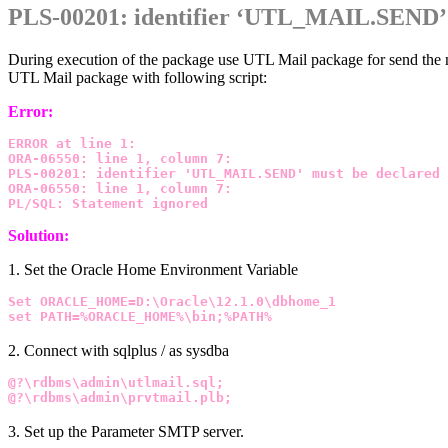
PLS-00201: identifier ‘UTL_MAIL.SEND’ 
During execution of the package use UTL Mail package for send the 
UTL Mail package with following script:
Error:
ERROR at line 1:
ORA-06550: line 1, column 7:
PLS-00201: identifier 'UTL_MAIL.SEND' must be declared
ORA-06550: line 1, column 7:
PL/SQL: Statement ignored
Solution:
1. Set the Oracle Home Environment Variable
Set ORACLE_HOME=D:\Oracle\12.1.0\dbhome_1
set PATH=%ORACLE_HOME%\bin;%PATH%
2. Connect with sqlplus / as sysdba
@?\rdbms\admin\utlmail.sql;
@?\rdbms\admin\prvtmail.plb;
3. Set up the Parameter SMTP server.