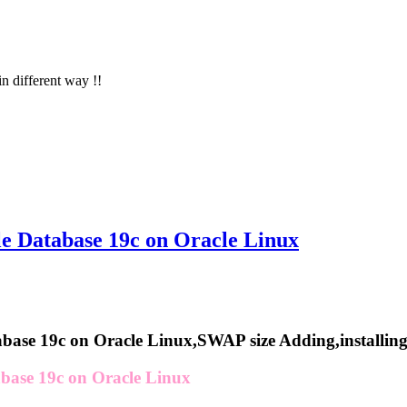
in different way !!
le Database 19c on Oracle Linux
abase 19c on Oracle Linux