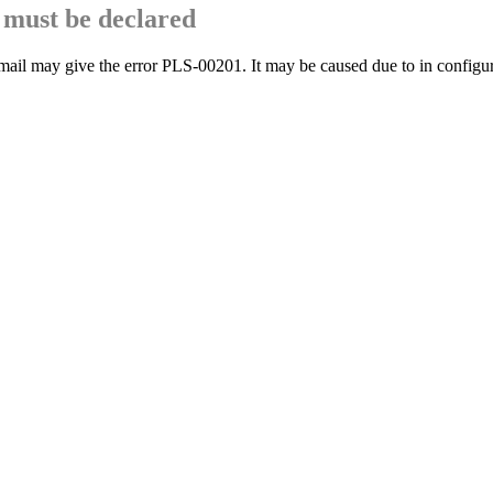
must be declared
mail may give the error PLS-00201. It may be caused due to in configu