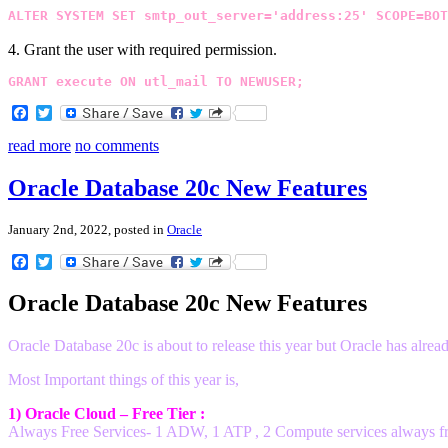
ALTER SYSTEM SET smtp_out_server='address:25' SCOPE=BOT
4. Grant the user with required permission.
GRANT execute ON utl_mail TO NEWUSER;
Facebook
Twitter
read more
no comments
Oracle Database 20c New Features
January 2nd, 2022, posted in
Oracle
Facebook
Twitter
Oracle Database 20c New Features
Oracle Database 20c is about to release this year but Oracle has al
Most Important things of this year is,
1) Oracle Cloud – Free Tier :
Always Free Services- 1 ADW, 1 ATP , 2 Compute services always f