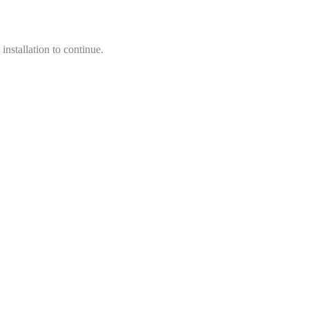
installation to continue.