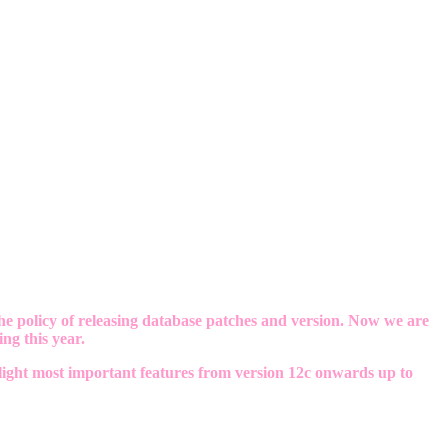
e policy of releasing database patches and version. Now we are
ng this year.
hlight most important features from version 12c onwards up to