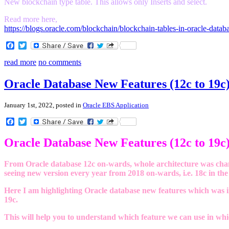
New blockchain type table. This allows only Inserts and select.
Read more here,
https://blogs.oracle.com/blockchain/blockchain-tables-in-oracle-data
Facebook
Twitter
read more
no comments
Oracle Database New Features (12c to 19c
January 1st, 2022, posted in
Oracle EBS Application
Facebook
Twitter
Oracle Database New Features (12c to 19c
From Oracle database 12c on-wards, whole architecture was chan
seeing new version every year from 2018 on-wards, i.e. 18c in the 
Here I am highlighting Oracle database new features which was in
19c.
This will help you to understand which feature we can use in whi