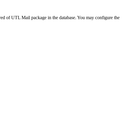
red of UTL Mail package in the database. You may configure the