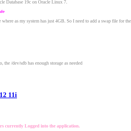
racle Database 19c on Oracle Linux 7.
de
where as my system has just 4GB. So I need to add a swap file for the 
o, the /dev/sdb has enough storage as needed
12 11i
s currently Logged into the application.