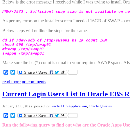
Below is the error message I received while I was trying to install O
PRVF-7573 : Sufficient swap size is not available on no
As per my error on the installer screen I needed 16GB of SWAP space 
Below steps will outline the steps for the same.
dd if=/dev/sdb of=/tmp/swap01 bs=1K count=16M

chmod 600 /tmp/swap01

mkswap /tmp/swap01

swapon /tmp/swap01
Make sure the bs (*) count is equal to your required SWAP space. Als
Facebook
Twitter
read more
no comments
Current Login Users List In Oracle EBS R
January 23rd, 2022, posted in
Oracle EBS Application
,
Oracle Queries
Facebook
Twitter
Run the following query to find out who are the Oracle Apps User