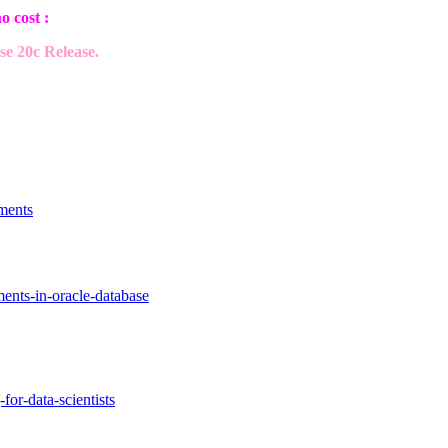
o cost :
e 20c Release.
ments
ments-in-oracle-database
for-data-scientists