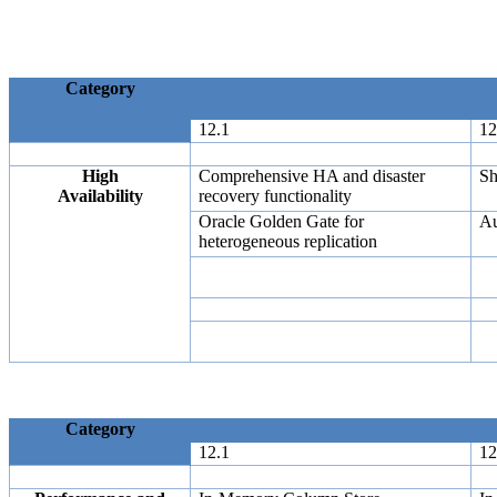
Category
12.1
12
High
Comprehensive HA and disaster
Sh
Availability
recovery functionality
Oracle Golden Gate for
Au
heterogeneous replication
Category
12.1
12