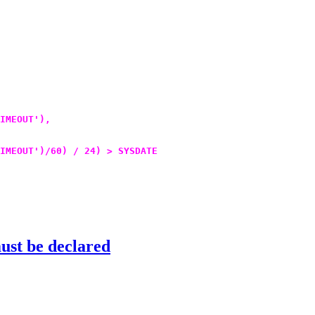
IMEOUT'),
IMEOUT')/60) / 24) > SYSDATE
st be declared