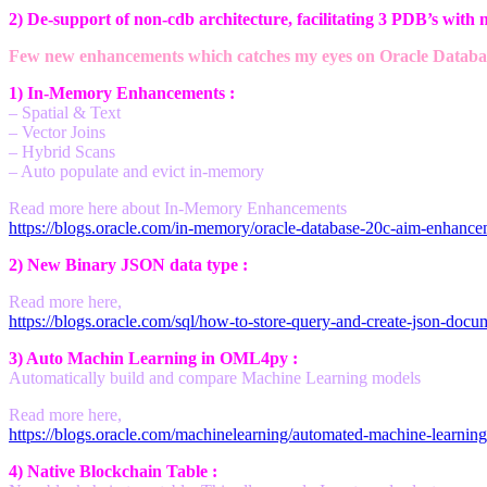
2) De-support of non-cdb architecture, facilitating 3 PDB’s with n
Few new enhancements which catches my eyes on Oracle Databas
1) In-Memory Enhancements :
– Spatial & Text
– Vector Joins
– Hybrid Scans
– Auto populate and evict in-memory
Read more here about In-Memory Enhancements
https://blogs.oracle.com/in-memory/oracle-database-20c-aim-enhance
2) New Binary JSON data type :
Read more here,
https://blogs.oracle.com/sql/how-to-store-query-and-create-json-docu
3) Auto Machin Learning in OML4py :
Automatically build and compare Machine Learning models
Read more here,
https://blogs.oracle.com/machinelearning/automated-machine-learning-
4) Native Blockchain Table :