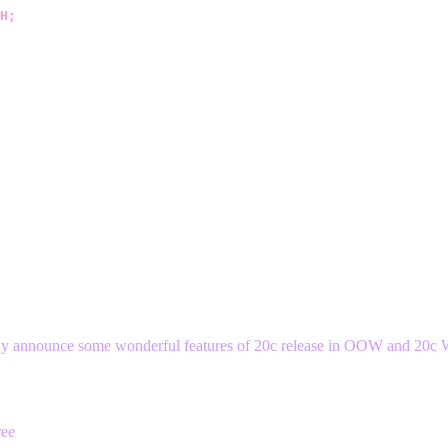
H;
ready announce some wonderful features of 20c release in OOW and 20c 
ree