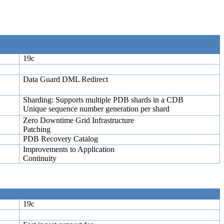
19c
Data Guard DML Redirect
Sharding: Supports multiple PDB shards in a CDB
Unique sequence number generation per shard
Zero Downtime Grid Infrastructure
Patching
PDB Recovery Catalog
Improvements to Application
Continuity
19c