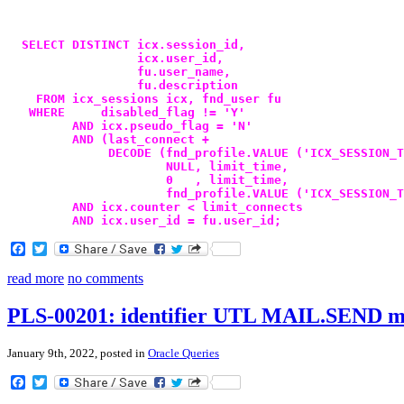
  SELECT DISTINCT icx.session_id,
                  icx.user_id,
                  fu.user_name,
                  fu.description
    FROM icx_sessions icx, fnd_user fu
   WHERE     disabled_flag != 'Y'
         AND icx.pseudo_flag = 'N'
         AND (last_connect +
              DECODE (fnd_profile.VALUE ('ICX_SESSION_T
                      NULL, limit_time,
                      0   , limit_time,
                      fnd_profile.VALUE ('ICX_SESSION_T
         AND icx.counter < limit_connects
         AND icx.user_id = fu.user_id;
Facebook
Twitter
read more
no comments
PLS-00201: identifier UTL MAIL.SEND mu
January 9th, 2022, posted in
Oracle Queries
Facebook
Twitter