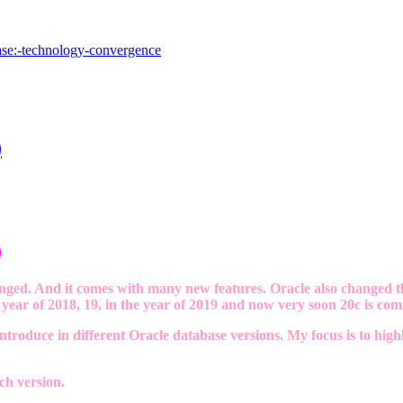
base:-technology-convergence
)
)
ged. And it comes with many new features. Oracle also changed th
year of 2018, 19, in the year of 2019 and now very soon 20c is comi
troduce in different Oracle database versions. My focus is to hig
ch version.