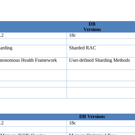
DB
Versions
.2
18c
arding
Sharded RAC
tonomous Health Framework
User-defined Sharding Methods
DB Versions
.2
18c