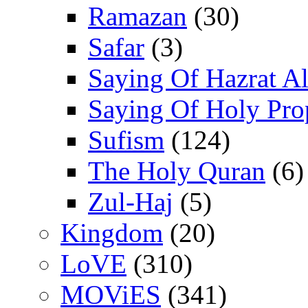
Ramazan
(30)
Safar
(3)
Saying Of Hazrat Ali
Saying Of Holy Pro
Sufism
(124)
The Holy Quran
(6)
Zul-Haj
(5)
Kingdom
(20)
LoVE
(310)
MOViES
(341)