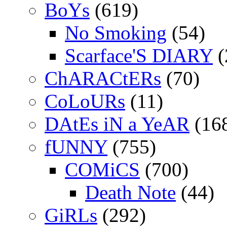
BoYs
(619)
No Smoking
(54)
Scarface'S DIARY
(
ChARACtERs
(70)
CoLoURs
(11)
DAtEs iN a YeAR
(16
fUNNY
(755)
COMiCS
(700)
Death Note
(44)
GiRLs
(292)