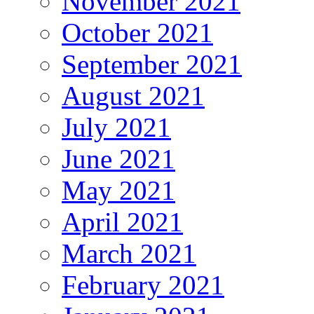
November 2021
October 2021
September 2021
August 2021
July 2021
June 2021
May 2021
April 2021
March 2021
February 2021