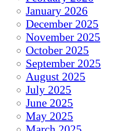
January 2026
December 2025
November 2025
October 2025
September 2025
August 2025
July 2025
June 2025
May 2025
March 2025