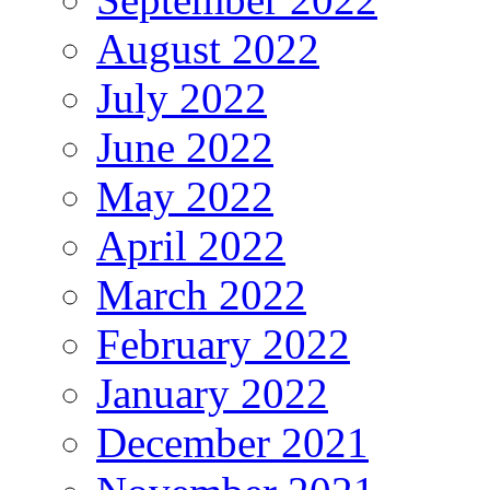
August 2022
July 2022
June 2022
May 2022
April 2022
March 2022
February 2022
January 2022
December 2021