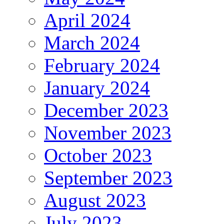
April 2024
March 2024
February 2024
January 2024
December 2023
November 2023
October 2023
September 2023
August 2023
July 2023