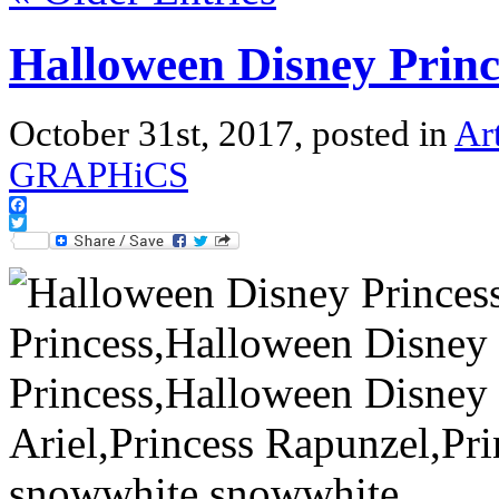
Halloween Disney Princ
October 31st, 2017, posted in
Ar
GRAPHiCS
Facebook
Twitter