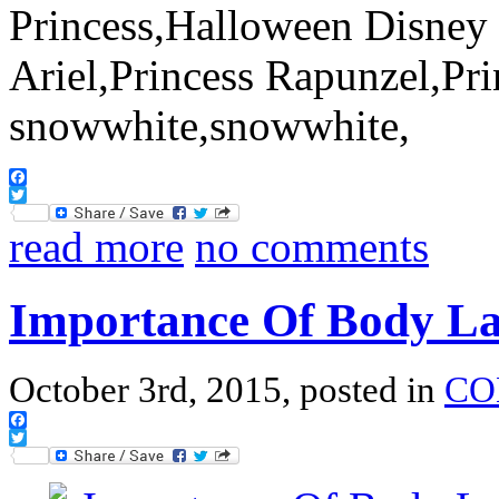
Facebook
Twitter
read more
no comments
Importance Of Body L
October 3rd, 2015, posted in
CO
Facebook
Twitter