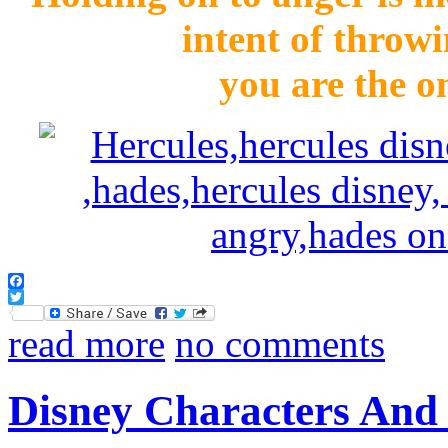
intent of throwi
you are the o
Facebook
Twitter
read more
no comments
Disney Characters And 