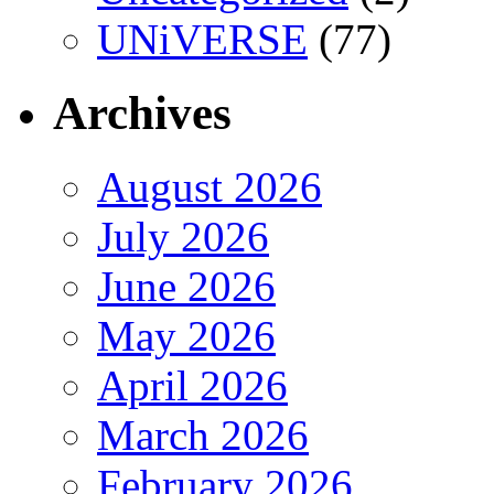
UNiVERSE
(77)
Archives
August 2026
July 2026
June 2026
May 2026
April 2026
March 2026
February 2026