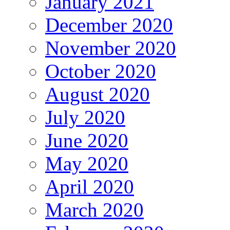
January 2021
December 2020
November 2020
October 2020
August 2020
July 2020
June 2020
May 2020
April 2020
March 2020