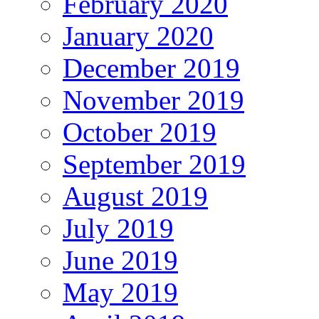
February 2020
January 2020
December 2019
November 2019
October 2019
September 2019
August 2019
July 2019
June 2019
May 2019