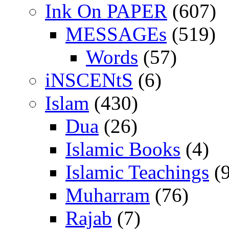
Ink On PAPER
(607)
MESSAGEs
(519)
Words
(57)
iNSCENtS
(6)
Islam
(430)
Dua
(26)
Islamic Books
(4)
Islamic Teachings
(9
Muharram
(76)
Rajab
(7)