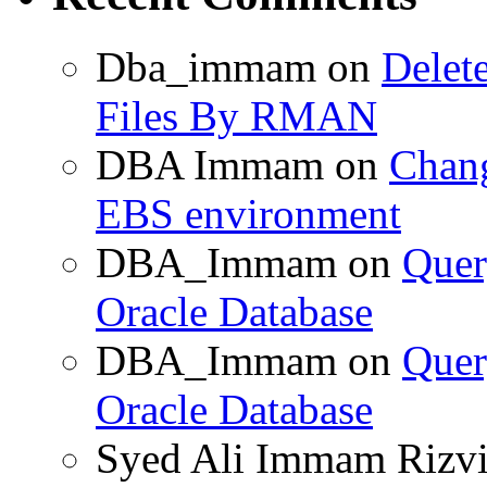
Dba_immam
on
Delet
Files By RMAN
DBA Immam
on
Chang
EBS environment
DBA_Immam
on
Quer
Oracle Database
DBA_Immam
on
Quer
Oracle Database
Syed Ali Immam Rizv