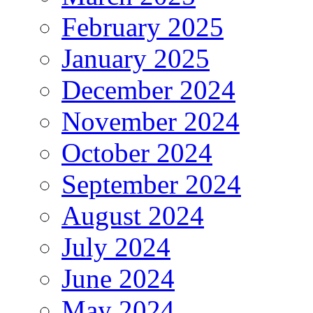
February 2025
January 2025
December 2024
November 2024
October 2024
September 2024
August 2024
July 2024
June 2024
May 2024