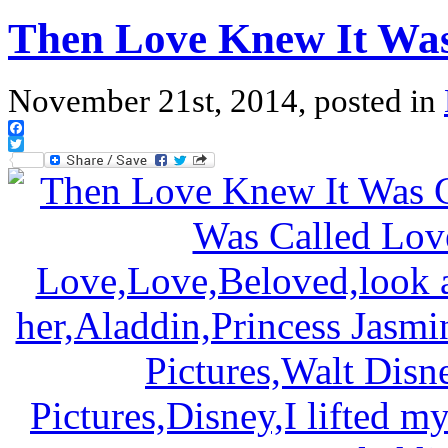
Then Love Knew It Was
November 21st, 2014, posted in
Facebook
Twitter