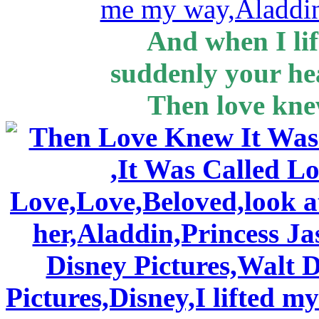
And when I lif
suddenly your h
Then love knew