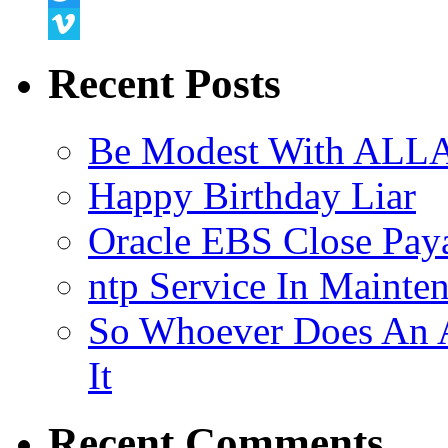
Twitter
Vimeo
Recent Posts
Be Modest With ALLA
Happy Birthday Liar
Oracle EBS Close Pay
ntp Service In Mainte
So Whoever Does An A
It
Recent Comments