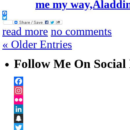
Facebook
Twitter
read more
no comments
« Older Entries
Follow Me On Social 
Facebook
Instagram
Flickr
LinkedIn
Snapchat