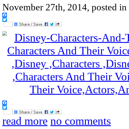
November 27th, 2014, posted in
Facebook
Twitter
Facebook
Twitter
read more
no comments