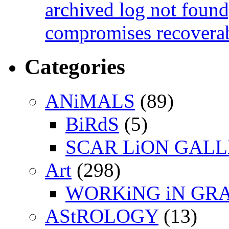
archived log not found
compromises recoverab
Categories
ANiMALS
(89)
BiRdS
(5)
SCAR LiON GAL
Art
(298)
WORKiNG iN GR
AStROLOGY
(13)