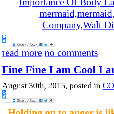
Facebook
Twitter
read more
no comments
Fine Fine I am Cool I 
August 30th, 2015, posted in
CO
Facebook
Twitter
Holding on to anger is li