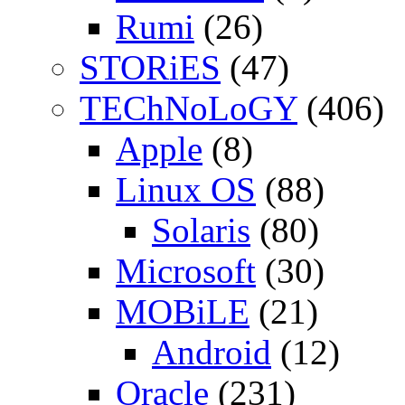
Rumi
(26)
STORiES
(47)
TEChNoLoGY
(406)
Apple
(8)
Linux OS
(88)
Solaris
(80)
Microsoft
(30)
MOBiLE
(21)
Android
(12)
Oracle
(231)