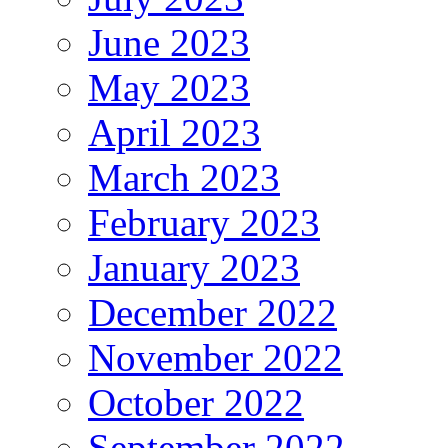
June 2023
May 2023
April 2023
March 2023
February 2023
January 2023
December 2022
November 2022
October 2022
September 2022