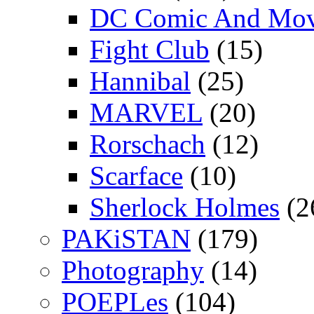
DC Comic And Mov
Fight Club
(15)
Hannibal
(25)
MARVEL
(20)
Rorschach
(12)
Scarface
(10)
Sherlock Holmes
(2
PAKiSTAN
(179)
Photography
(14)
POEPLes
(104)