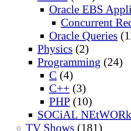
Oracle EBS Appli
Concurrent Re
Oracle Queries
(1
Physics
(2)
Programming
(24)
C
(4)
C++
(3)
PHP
(10)
SOCiAL NEtWOR
TV Shows
(181)