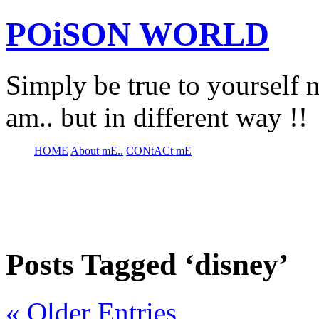
POiSON WORLD
Simply be true to yourself n
am.. but in different way !!
HOME
About mE..
CONtACt mE
Posts Tagged ‘disney’
« Older Entries