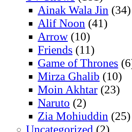
Ainak Wala Jin
(34)
Alif Noon
(41)
Arrow
(10)
Friends
(11)
Game of Thrones
(6
Mirza Ghalib
(10)
Moin Akhtar
(23)
Naruto
(2)
Zia Mohiuddin
(25)
Uncategorized
(2)