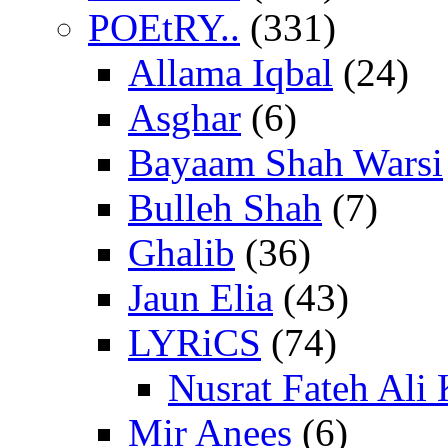
POEtRY..
(331)
Allama Iqbal
(24)
Asghar
(6)
Bayaam Shah Warsi
Bulleh Shah
(7)
Ghalib
(36)
Jaun Elia
(43)
LYRiCS
(74)
Nusrat Fateh Ali
Mir Anees
(6)