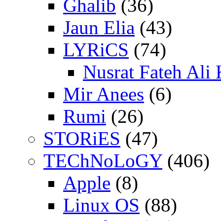
Ghalib
(36)
Jaun Elia
(43)
LYRiCS
(74)
Nusrat Fateh Ali
Mir Anees
(6)
Rumi
(26)
STORiES
(47)
TEChNoLoGY
(406)
Apple
(8)
Linux OS
(88)