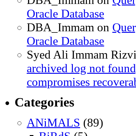
Oracle Database
DBA_Immam
on
Quer
Oracle Database
Syed Ali Immam Rizv
archived log not found
compromises recoverab
Categories
ANiMALS
(89)