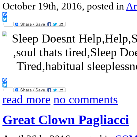
October 19th, 2016, posted in
Ar
Facebook
Twitter
Facebook
Twitter
read more
no comments
Great Clown Pagliacci