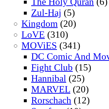
The Holy Quran
(6)
Zul-Haj
(5)
Kingdom
(20)
LoVE
(310)
MOViES
(341)
DC Comic And Mov
Fight Club
(15)
Hannibal
(25)
MARVEL
(20)
Rorschach
(12)