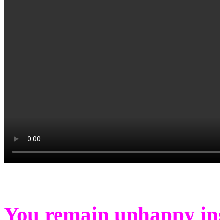
You remain unhappy insi