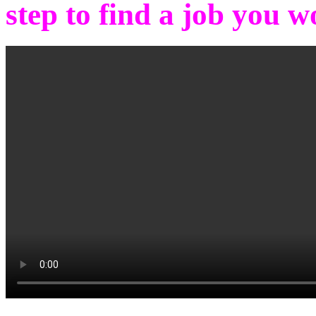
step to find a job you w