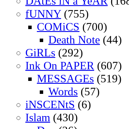
DAtEs iN a YeAR
(16
fUNNY
(755)
COMiCS
(700)
Death Note
(44)
GiRLs
(292)
Ink On PAPER
(607)
MESSAGEs
(519)
Words
(57)
iNSCENtS
(6)
Islam
(430)