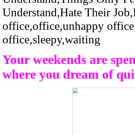
Your weekends are spen
where you dream of qu