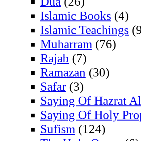
Dua
(26)
Islamic Books
(4)
Islamic Teachings
(9
Muharram
(76)
Rajab
(7)
Ramazan
(30)
Safar
(3)
Saying Of Hazrat Ali
Saying Of Holy Pro
Sufism
(124)