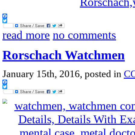
Facebook
Twitter
read more
no comments
Rorschach Watchmen
January 15th, 2016, posted in
C
Facebook
Twitter