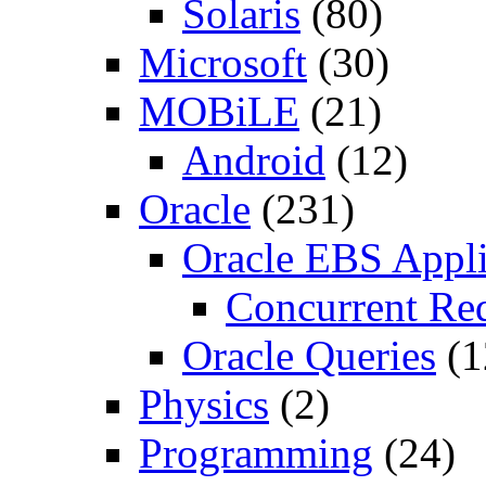
Solaris
(80)
Microsoft
(30)
MOBiLE
(21)
Android
(12)
Oracle
(231)
Oracle EBS Appli
Concurrent Re
Oracle Queries
(1
Physics
(2)
Programming
(24)