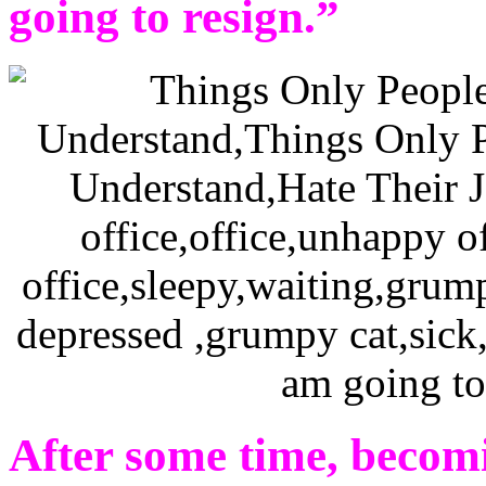
going to resign.”
After some time, becom