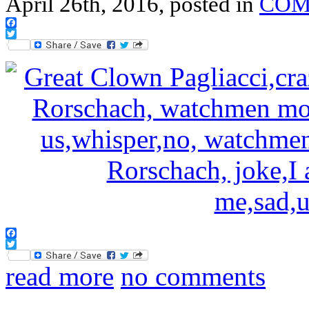
April 26th, 2016, posted in
COM
Facebook
Twitter
Facebook
Twitter
read more
no comments