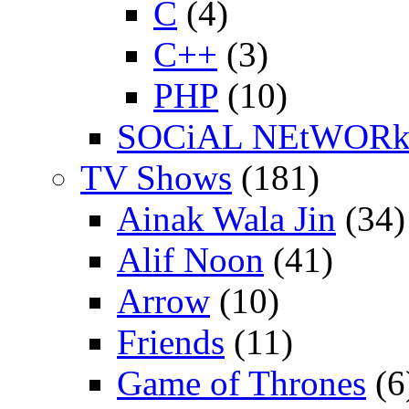
C
(4)
C++
(3)
PHP
(10)
SOCiAL NEtWOR
TV Shows
(181)
Ainak Wala Jin
(34)
Alif Noon
(41)
Arrow
(10)
Friends
(11)
Game of Thrones
(6