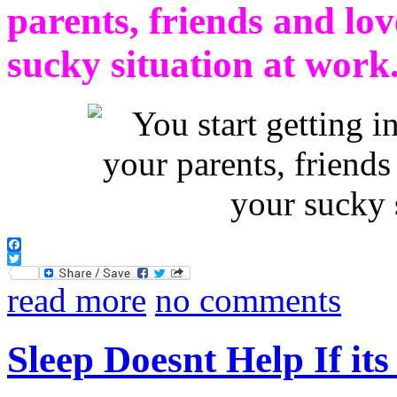
parents, friends and lo
sucky situation at work
Facebook
Twitter
read more
no comments
Sleep Doesnt Help If it