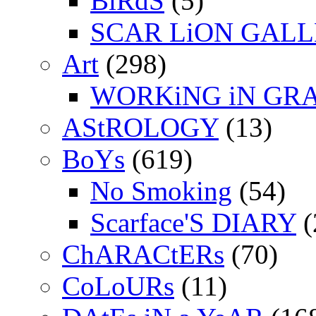
BiRdS
(5)
SCAR LiON GAL
Art
(298)
WORKiNG iN GR
AStROLOGY
(13)
BoYs
(619)
No Smoking
(54)
Scarface'S DIARY
(
ChARACtERs
(70)
CoLoURs
(11)