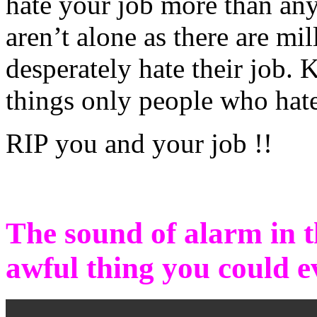
hate your job more than any
aren’t alone as there are m
desperately hate their job.
things only people who hate
RIP you and your job !!
The sound of alarm in t
awful thing you could e