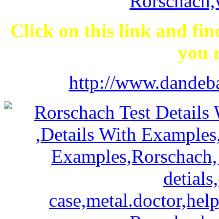
Click on this link and fi
you r
http://www.dandeba