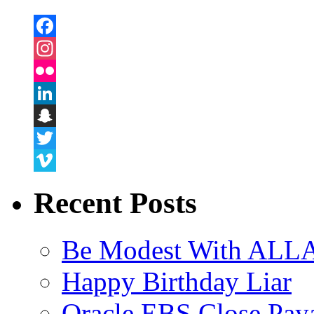
Facebook
Instagram
Flickr
LinkedIn
Snapchat
Twitter
Vimeo
Recent Posts
Be Modest With ALLA
Happy Birthday Liar
Oracle EBS Close Pay