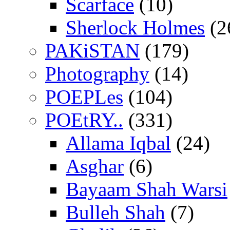
Scarface
(10)
Sherlock Holmes
(2
PAKiSTAN
(179)
Photography
(14)
POEPLes
(104)
POEtRY..
(331)
Allama Iqbal
(24)
Asghar
(6)
Bayaam Shah Warsi
Bulleh Shah
(7)