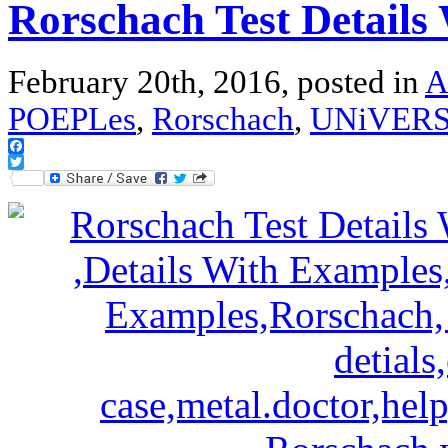
Rorschach Test Details
February 20th, 2016, posted in
A
POEPLes
,
Rorschach
,
UNiVER
Facebook
Twitter