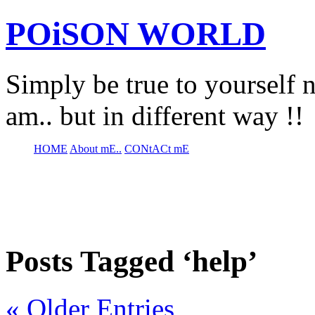
POiSON WORLD
Simply be true to yourself n
am.. but in different way !!
HOME
About mE..
CONtACt mE
Posts Tagged ‘help’
« Older Entries