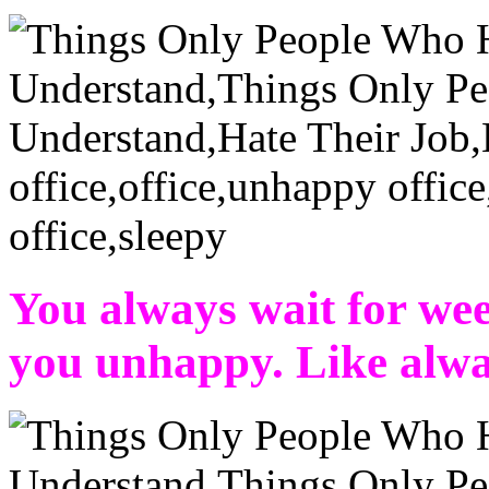
You always wait for we
you unhappy. Like alwa