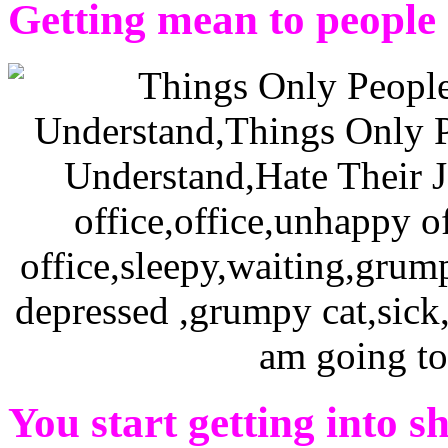
Getting mean to people
You start getting into s