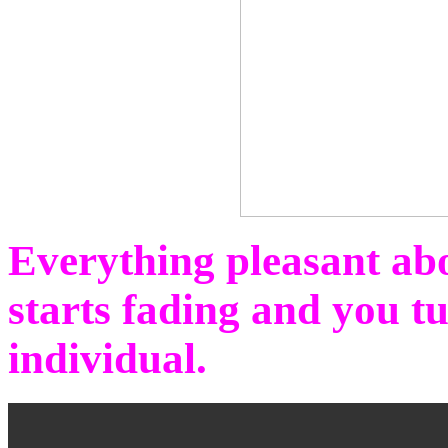
Everything pleasant abo
starts fading and you t
individual.