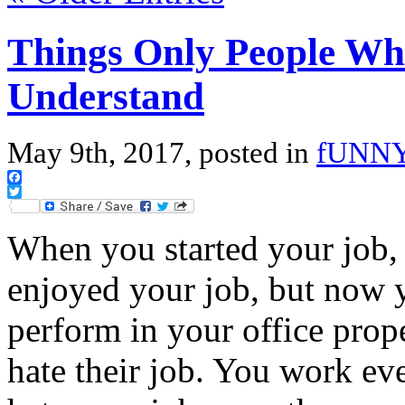
Things Only People Who
Understand
May 9th, 2017, posted in
fUNN
Facebook
Twitter
When you started your job, 
enjoyed your job, but now y
perform in your office pro
hate their job. You work ev