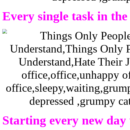
Every single task in the 
Starting every new day 