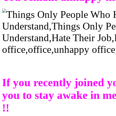
If you recently joined yo
you to stay awake in mee
!!