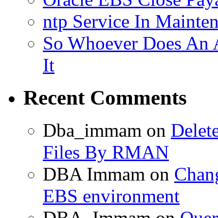
ntp Service In Mainte
So Whoever Does An A
It
Recent Comments
Dba_immam
on
Delet
Files By RMAN
DBA Immam
on
Chang
EBS environment
DBA_Immam
on
Quer