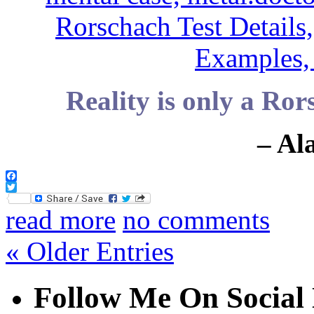
Reality is only a Ror
– Al
Facebook
Twitter
read more
no comments
« Older Entries
Follow Me On Social 