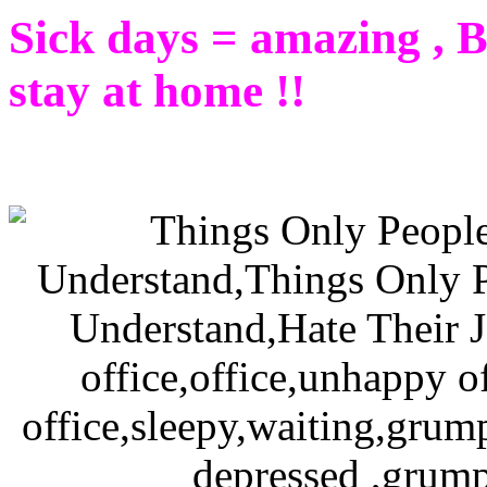
Sick days = amazing , Be
stay at home !!