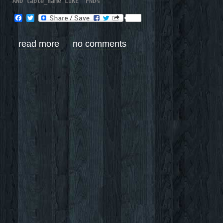
AND table_name LIKE 'FND%'
Facebook
Twitter
read more
no comments