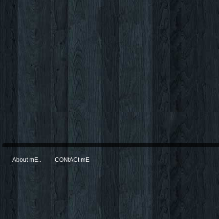
About mE..
CONtACt mE