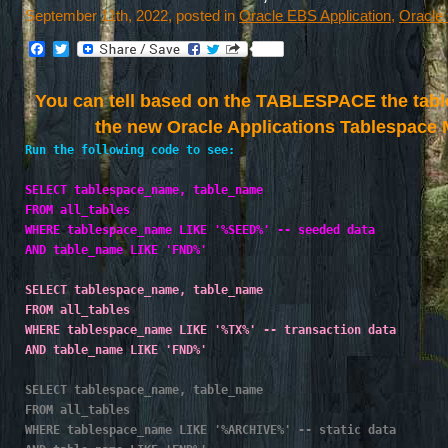
September 11th, 2022, posted in
Oracle EBS Application
,
Oracle
Facebook
Twitter
You can tell based on the TABLESPACE the table 
the new Oracle Applications Tablespace
Run the following code to see:
SELECT tablespace_name, table_name
FROM all_tables
WHERE tablespace_name LIKE '%SEED%' -- seeded data
AND table_name LIKE 'FND%'
SELECT tablespace_name, table_name
FROM all_tables
WHERE tablespace_name LIKE '%TX%' -- transaction data
AND table_name LIKE 'FND%'
SELECT tablespace_name, table_name
FROM all_tables
WHERE tablespace_name LIKE '%ARCHIVE%' -- static data