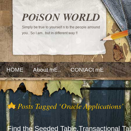
POiSON WORLD
Simply be true to yourself n to the people arround
you.. So I am.. but in different way !!
HOME
About mE..
CONtACt mE
Posts Tagged ‘Oracle Applications’
Find the Seeded Table,Transactional Tab