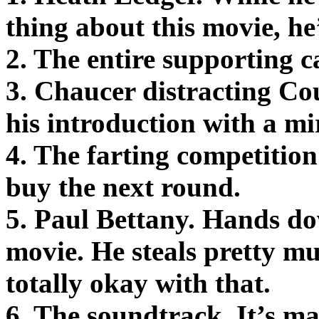
thing about this movie, he
2. The entire supporting ca
3. Chaucer distracting C
his introduction with a mi
4. The farting competition 
buy the next round.
5. Paul Bettany. Hands do
movie. He steals pretty mu
totally okay with that.
6. The soundtrack. It’s m