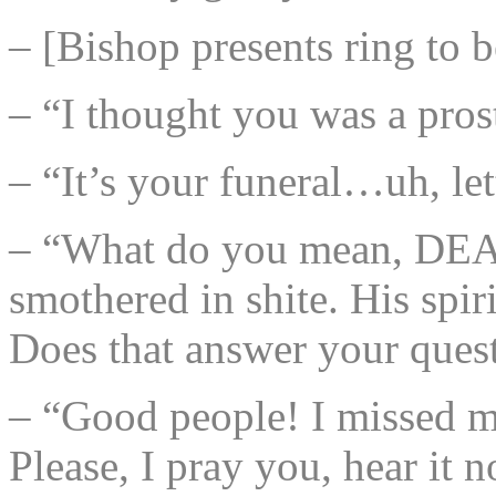
– [Bishop presents ring to 
– “I thought you was a prost
– “It’s your funeral…uh, let
– “What do you mean, DEAD?
smothered in shite. His spir
Does that answer your ques
– “Good people! I missed m
Please, I pray you, hear it 