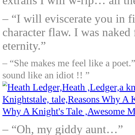
extrails I will w-rip… all t
– “I will eviscerate you in 
character flaw. I was naked 
eternity.”
– “She makes me feel like a poet.”
sound like an idiot !! ”
– “Oh, my giddy aunt…”