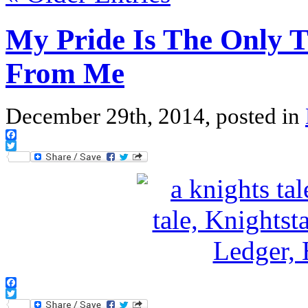
My Pride Is The Only 
From Me
December 29th, 2014, posted in
Facebook
Twitter
Facebook
Twitter