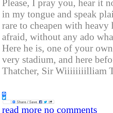
Please, I pray you, hear it 
in my tongue and speak plain
rare to cheapen with heavy
afraid, without any ado 
Here he is, one of your own
very stadium, and here bef
Thatcher, Sir Wiiiiiiiilli
Facebook
Twitter
read more
no comments