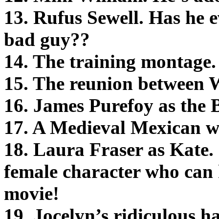
13. Rufus Sewell. Has he
bad guy??
14. The training montage.
15. The reunion between Wi
16. James Purefoy as the 
17. A Medieval Mexican w
18. Laura Fraser as Kate. I
female character who can 
movie!
19. Jocelyn’s ridiculous 