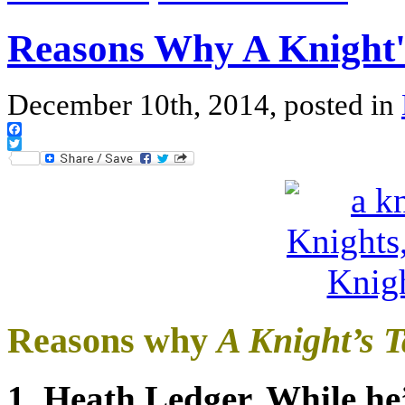
Reasons Why A Knight'
December 10th, 2014, posted in
Facebook
Twitter
Reasons why
A Knight’s T
1. Heath Ledger. While he’