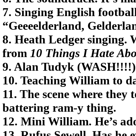
7. Singing English footbal
“Geeeelderland, Gelderla
8. Heath Ledger singing. 
from
10 Things I Hate Ab
9. Alan Tudyk (WASH!!!!
10. Teaching William to d
11. The scene where they t
battering ram-y thing.
12. Mini William. He’s ad
13. Rufus Sewell. Has he