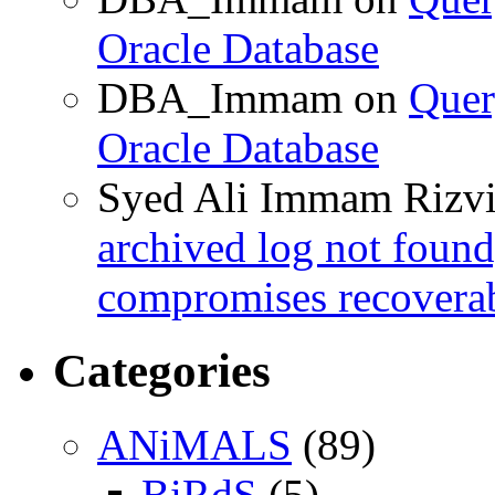
Oracle Database
DBA_Immam
on
Quer
Oracle Database
Syed Ali Immam Rizv
archived log not found
compromises recoverab
Categories
ANiMALS
(89)
BiRdS
(5)