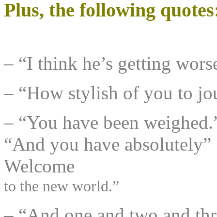
Plus, the following quotes
– “I think he’s getting wo
– “How stylish of you to jou
– “You have been weighed.
“And you have absolutely” 
Welcome
to the new world.”
– “And one and two and thr