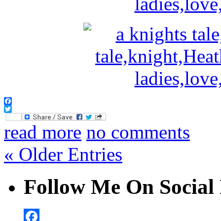
Facebook
Twitter
read more
no comments
« Older Entries
Follow Me On Social 