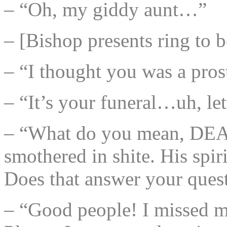
– “Oh, my giddy aunt…”
– [Bishop presents ring to 
– “I thought you was a prost
– “It’s your funeral…uh, let
– “What do you mean, DEAD?
smothered in shite. His spir
Does that answer your ques
– “Good people! I missed m