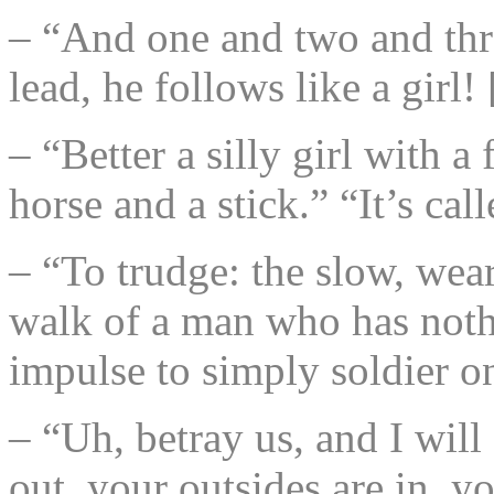
– “And one and two and thr
lead, he follows like a girl
– “Better a silly girl with a
horse and a stick.” “It’s 
– “To trudge: the slow, wea
walk of a man who has nothin
impulse to simply soldier o
– “Uh, betray us, and I will
out, your outsides are in, y