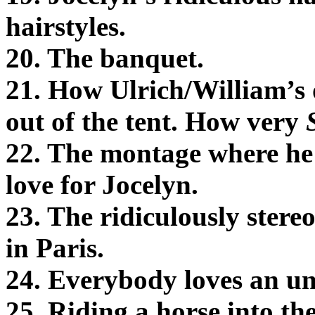
hairstyles.
20. The banquet.
21. How Ulrich/William’s 
out of the tent. How very
22. The montage where he i
love for Jocelyn.
23. The ridiculously ster
in Paris.
24. Everybody loves an un
25. Riding a horse into th