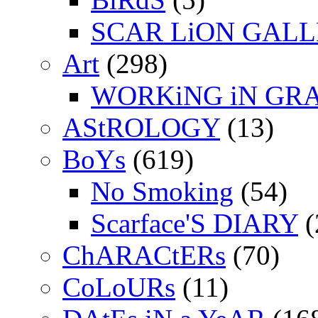
SCAR LiON GAL
Art
(298)
WORKiNG iN GR
AStROLOGY
(13)
BoYs
(619)
No Smoking
(54)
Scarface'S DIARY
(
ChARACtERs
(70)
CoLoURs
(11)