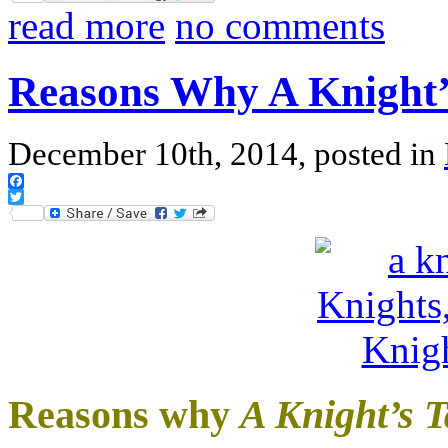
read more
no comments
Reasons Why A Knight’
December 10th, 2014, posted in
Facebook
Twitter
Reasons why
A Knight’s T