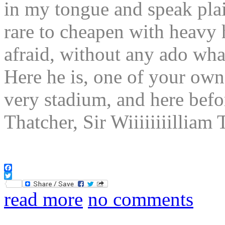
in my tongue and speak plain
rare to cheapen with heavy
afraid, without any ado 
Here he is, one of your own
very stadium, and here bef
Thatcher, Sir Wiiiiiiiilli
Facebook
Twitter
read more
no comments