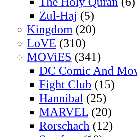
The Holy Quran
(6)
Zul-Haj
(5)
Kingdom
(20)
LoVE
(310)
MOViES
(341)
DC Comic And Mov
Fight Club
(15)
Hannibal
(25)
MARVEL
(20)
Rorschach
(12)