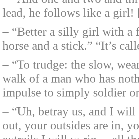
lead, he follows like a girl
– “Better a silly girl with a
horse and a stick.” “It’s 
– “To trudge: the slow, wea
walk of a man who has nothin
impulse to simply soldier o
– “Uh, betray us, and I will
out, your outsides are in, y