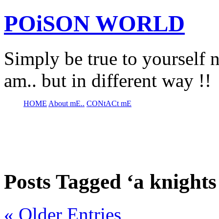
POiSON WORLD
Simply be true to yourself n
am.. but in different way !!
HOME
About mE..
CONtACt mE
Posts Tagged ‘a knights 
« Older Entries