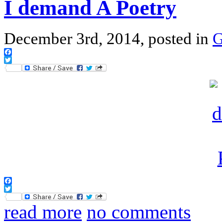
I demand A Poetry
December 3rd, 2014, posted in
G
Facebook
Twitter
Facebook
Twitter
read more
no comments