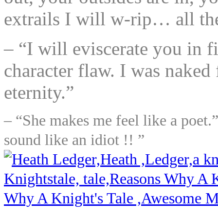
extrails I will w-rip… all t
– “I will eviscerate you in 
character flaw. I was naked 
eternity.”
– “She makes me feel like a poet.”
sound like an idiot !! ”