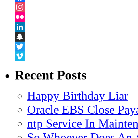
Facebook
Instagram
Flickr
LinkedIn
Snapchat
Twitter
Vimeo
Recent Posts
Happy Birthday Liar
Oracle EBS Close Pay
ntp Service In Mainte
So Whoever Does An A