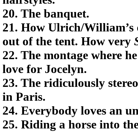
20. The banquet.
21. How Ulrich/William’s 
out of the tent. How very
22. The montage where he i
love for Jocelyn.
23. The ridiculously ster
in Paris.
24. Everybody loves an un
25. Riding a horse into th