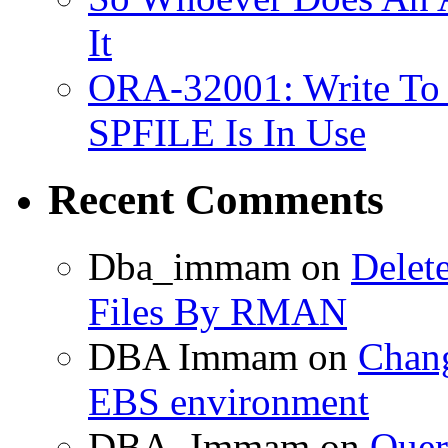
It
ORA-32001: Write To
SPFILE Is In Use
Recent Comments
Dba_immam
on
Delet
Files By RMAN
DBA Immam
on
Chang
EBS environment
DBA_Immam
on
Quer