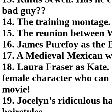
bad guy??
14. The training montage.
15. The reunion between Wi
16. James Purefoy as the 
17. A Medieval Mexican w
18. Laura Fraser as Kate. I
female character who can 
movie!
19. Jocelyn’s ridiculous 
hairstyles.