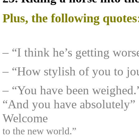
Plus, the following quotes
– “I think he’s getting wo
– “How stylish of you to jou
– “You have been weighed.
“And you have absolutely” 
Welcome
to the new world.”