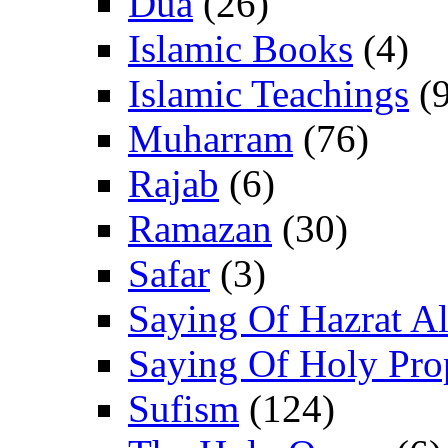
Dua
(26)
Islamic Books
(4)
Islamic Teachings
(9
Muharram
(76)
Rajab
(6)
Ramazan
(30)
Safar
(3)
Saying Of Hazrat Ali
Saying Of Holy Pro
Sufism
(124)