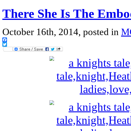
There She Is The Embo
October 16th, 2014, posted in
M
Facebook
Twitter