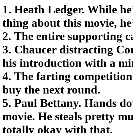
1. Heath Ledger. While he’
thing about this movie, he
2. The entire supporting ca
3. Chaucer distracting C
his introduction with a mi
4. The farting competition 
buy the next round.
5. Paul Bettany. Hands do
movie. He steals pretty mu
totally okay with that.