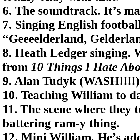
6. The soundtrack. It’s m
7. Singing English footbal
“Geeeelderland, Gelderla
8. Heath Ledger singing. 
from
10 Things I Hate Ab
9. Alan Tudyk (WASH!!!!
10. Teaching William to d
11. The scene where they t
battering ram-y thing.
12. Mini William. He’s ad