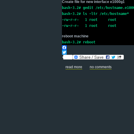
Create file for new interface e1000g1
bash-3.2# gedit /etc/hostname.e100
bash-3.2# ls -ltr /etc/hostname*
-rw-r–r–   1 root     root        
-rw-r–r–   1 root     root        
reboot machine
bash-3.2# reboot
Facebook
Twitter
read more
no comments