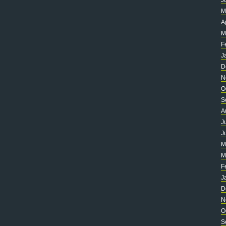
J
M
A
M
F
J
D
N
O
S
A
J
J
M
M
F
J
D
N
O
S