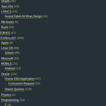
Ghalib
(36)
Jaun Elia
(43)
LYRiCS
(74)
Nusrat Fateh Ali Khan Songs
(14)
Mir Anees
(6)
Rumi
(26)
TORiES
(47)
EChNoLoGY
(406)
Apple
(8)
Linux OS
(88)
Solaris
(80)
Microsoft
(30)
MOBiLE
(21)
Android
(12)
Oracle
(231)
Oracle EBS Application
(47)
Concurrent Request
(10)
Oracle Queries
(128)
Physics
(2)
Programming
(24)
C
(4)