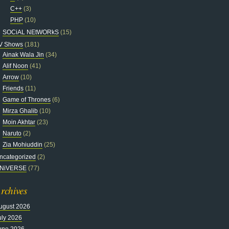
C++
(3)
PHP
(10)
SOCiAL NEtWORkS
(15)
V Shows
(181)
Ainak Wala Jin
(34)
Alif Noon
(41)
Arrow
(10)
Friends
(11)
Game of Thrones
(6)
Mirza Ghalib
(10)
Moin Akhtar
(23)
Naruto
(2)
Zia Mohiuddin
(25)
ncategorized
(2)
NiVERSE
(77)
rchives
ugust 2026
uly 2026