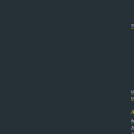
T
U
U
A
A
J