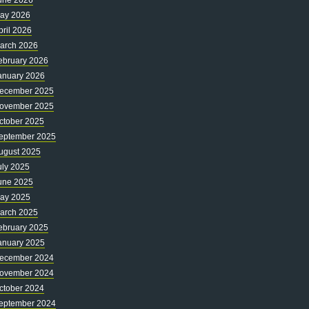
une 2026
ay 2026
pril 2026
arch 2026
ebruary 2026
anuary 2026
ecember 2025
ovember 2025
ctober 2025
eptember 2025
ugust 2025
uly 2025
une 2025
ay 2025
arch 2025
ebruary 2025
anuary 2025
ecember 2024
ovember 2024
ctober 2024
eptember 2024