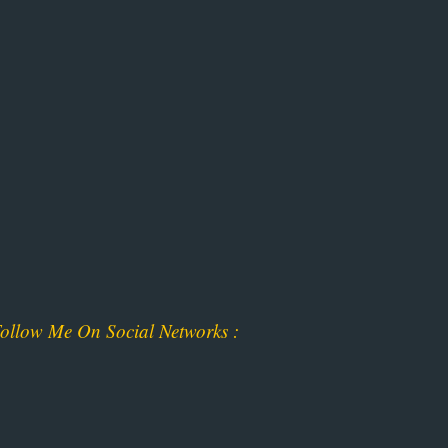
ollow Me On Social Networks :
ok
am