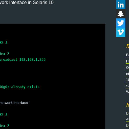
rk Interface in Solaris 10
Flickr
LinkedI
Snapch
Twitter
Vimeo
x 1

R
ex 2

B
roadcast 192.168.1.255

H
O
n
1
S
0g0: already exists

Wi
network interface
R
D
ex 1
A
D
dex 2