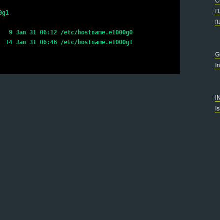
C
D
0g1
f
   9 Jan 31 06:12 /etc/hostname.e1000g0
  14 Jan 31 06:46 /etc/hostname.e1000g1
G
I
i
I