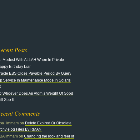
n
at
ecent Posts
e Modest With ALLAH When In Private
appy Birthday Liar
racle EBS Close Payable Period By Query
tp Service In Maintenance Mode In Solaris
0
o Whoever Does An Atom’s Weight Of Good
ll See It
ecent Comments
ba_immam
on
Delete Expired Or Obsolete
rchvielog Files By RMAN
BA Immam
on
Changing the look and feel of