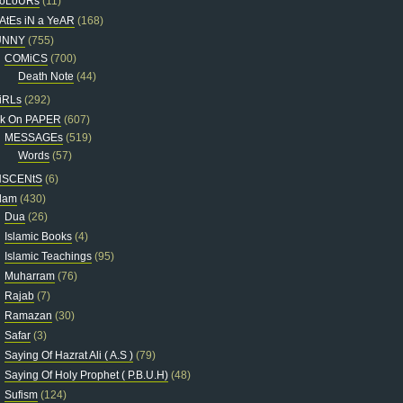
oLoURs
(11)
AtEs iN a YeAR
(168)
UNNY
(755)
COMiCS
(700)
Death Note
(44)
iRLs
(292)
nk On PAPER
(607)
MESSAGEs
(519)
Words
(57)
NSCENtS
(6)
slam
(430)
Dua
(26)
Islamic Books
(4)
Islamic Teachings
(95)
Muharram
(76)
Rajab
(7)
Ramazan
(30)
Safar
(3)
Saying Of Hazrat Ali ( A.S )
(79)
Saying Of Holy Prophet ( P.B.U.H)
(48)
Sufism
(124)