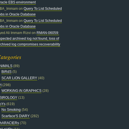
racle EBS environment
BA_Immam
on
Query To List Scheduled
obs in Oracle Database
BA_Immam
on
Query To List Scheduled
obs in Oracle Database
yed Ali Immam Rizvi
on
RMAN-06059:
xpected archived log not found, loss of
rchived log compromises recoverability
ategories
NiMALS
(89)
BiRdS
(5)
SCAR LiON GALLERY
(40)
t
(298)
WORKiNG iN GRAPHiCS
(28)
StROLOGY
(13)
oYs
(619)
No Smoking
(54)
Scarface'S DIARY
(282)
hARACtERs
(70)