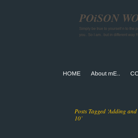
POiSON W
Simply be true to yourself n to the
you.. So I am.. but in different way !!
HOME
About mE..
CO
Posts Tagged ‘Adding and 
10’