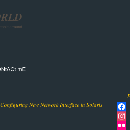
ORLD
 people arround
NtACt mE
F
Configuring New Network Interface in Solaris
Facebo
Instagr