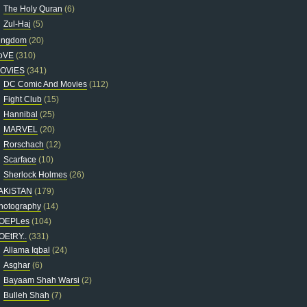
The Holy Quran
(6)
Zul-Haj
(5)
ingdom
(20)
oVE
(310)
OViES
(341)
DC Comic And Movies
(112)
Fight Club
(15)
Hannibal
(25)
MARVEL
(20)
Rorschach
(12)
Scarface
(10)
Sherlock Holmes
(26)
AKiSTAN
(179)
hotography
(14)
OEPLes
(104)
OEtRY..
(331)
Allama Iqbal
(24)
Asghar
(6)
Bayaam Shah Warsi
(2)
Bulleh Shah
(7)