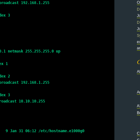
O
broadcast 192.168.1.255
D
dex 3
J
D
J
S
e
a
0.1 netmask 255.255.255.0 up
C
ex 1
A
dex 2
broadcast 192.168.1.255
Ar
dex 3
roadcast 10.10.10.255
A
B
   9 Jan 31 06:12 /etc/hostname.e1000g0
C