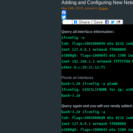
Adding and Configuring New Netwo
May 19th, 2025, posted in
Solaris
Facebook
Twitter
Query all interface information :
ifconfig -a

lo0: flags=2001000849 mtu 8232 inde
inet 127.0.0.1 netmask ff000000

e1000g0: flags=1000843 mtu 1500 ind
inet 192.168.1.1 netmask ffffff00 b
ether 0:c:29:21:12:f5
Plumb all interfaces
bash-3.2# ifconfig -a plumb

ifconfig: SIOCSLIFNAME for ip: e100
bash-3.2#
Query again and you will see newly added 
bash-3.2# ifconfig -a
lo0: flags=2001000849 mtu 8232 ind
inet 127.0.0.1 netmask ff000000
e1000g0: flags=1000843 mtu 1500 in