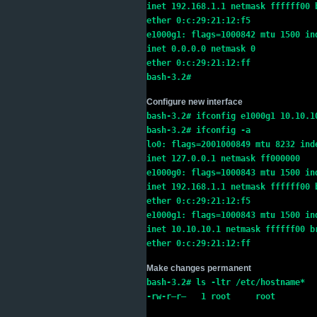
inet 192.168.1.1 netmask ffffff00 
ether 0:c:29:21:12:f5
e1000g1: flags=1000842 mtu 1500 in
inet 0.0.0.0 netmask 0
ether 0:c:29:21:12:ff
bash-3.2#
Configure new interface
bash-3.2# ifconfig e1000g1 10.10.1
bash-3.2# ifconfig -a
lo0: flags=2001000849 mtu 8232 ind
inet 127.0.0.1 netmask ff000000
e1000g0: flags=1000843 mtu 1500 in
inet 192.168.1.1 netmask ffffff00 
ether 0:c:29:21:12:f5
e1000g1: flags=1000843 mtu 1500 in
inet 10.10.10.1 netmask ffffff00 b
ether 0:c:29:21:12:ff
Make changes permanent
bash-3.2# ls -ltr /etc/hostname*
-rw-r–r–   1 root     root        