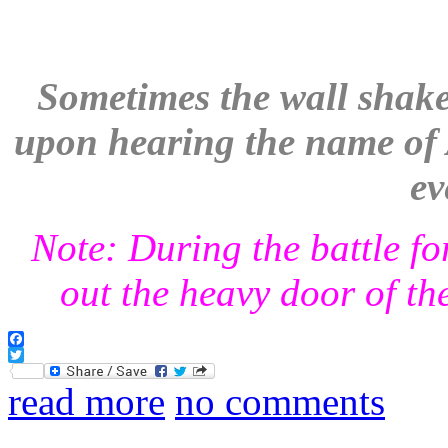
Sometimes the wall shake
upon hearing the name of A
ev
Note: During the battle fo
out the heavy door of the
Facebook
Twitter
read more
no comments