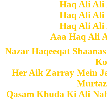
Haq Ali Ali
Haq Ali Ali
Haq Ali Ali
Aaa Haq Ali Al
Nazar Haqeeqat Shaanas
Ko
Her Aik Zarray Mein
Murtaz
Qasam Khuda Ki Ali Nabi