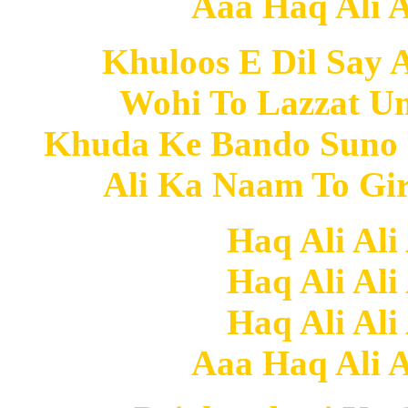
Aaa Haq Ali Al
Khuloos E Dil Say 
Wohi To Lazzat U
Khuda Ke Bando Suno
Ali Ka Naam To Gi
Haq Ali Ali
Haq Ali Ali
Haq Ali Ali
Aaa Haq Ali Al