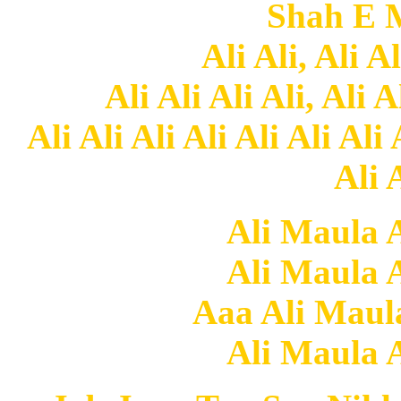
Shah E 
Ali Ali, Ali Al
Ali Ali Ali Ali, Ali A
Ali Ali Ali Ali Ali Ali Ali 
Ali A
Ali Maula A
Ali Maula A
Aaa Ali Maula
Ali Maula A