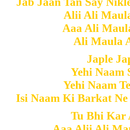
Jab Jaan Tan Say Nikl
Alii Ali Maul
Aaa Ali Maula
Ali Maula A
Japle J
Yehi Naam 
Yehi Naam Te
Isi Naam Ki Barkat Ne
Tu Bhi Kar A
Aaa Alii Ali Ma