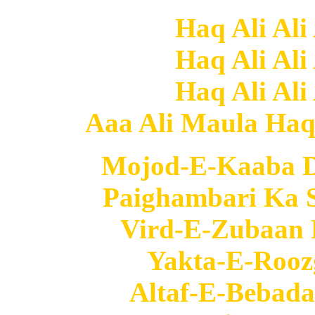
Haq Ali Ali
Haq Ali Ali
Haq Ali Ali
Aaa Ali Maula Haq A
Mojod-E-Kaaba D
Paighambari Ka S
Vird-E-Zubaan 
Yakta-E-Roozg
Altaf-E-Bebada