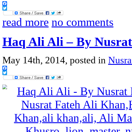
Facebook
Twitter
read more
no comments
Haq Ali Ali – By Nusra
May 14th, 2014, posted in
Nusra
Facebook
Twitter