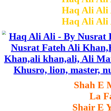
Haq Ali Ali
Haq Ali Ali
Shah E 
La Fa
Shair E Y