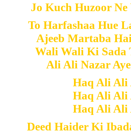
Jo Kuch Huzoor Ne 
To Harfashaa Hue L
Ajeeb Martaba Hai
Wali Wali Ki Sada
Ali Ali Nazar Ay
Haq Ali Ali
Haq Ali Ali
Haq Ali Ali
Deed Haider Ki Ibad