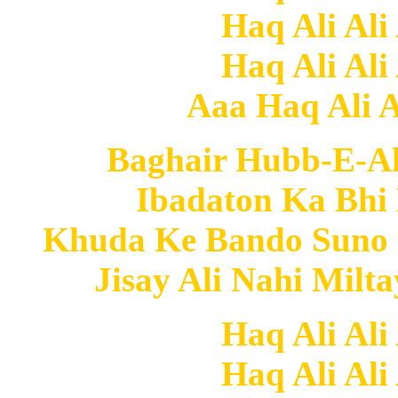
Haq Ali Ali
Haq Ali Ali
Aaa Haq Ali Al
Baghair Hubb-E-Al
Ibadaton Ka Bhi 
Khuda Ke Bando Suno
Jisay Ali Nahi Milt
Haq Ali Ali
Haq Ali Ali