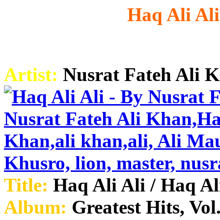
Haq Ali Al
Artist:
Nusrat Fateh Ali 
Title:
Haq Ali Ali / Haq Al
Album:
Greatest Hits, Vol