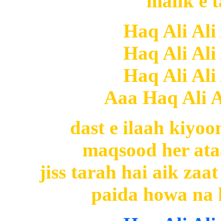
malik e t
Haq Ali Ali
Haq Ali Ali
Haq Ali Ali
Aaa Haq Ali Al
dast e ilaah kiyoo
maqsood her ataa
jiss tarah hai aik za
paida howa na h