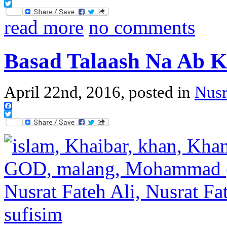
Facebook
Twitter
read more
no comments
Basad Talaash Na Ab K
April 22nd, 2016, posted in
Nusr
Facebook
Twitter