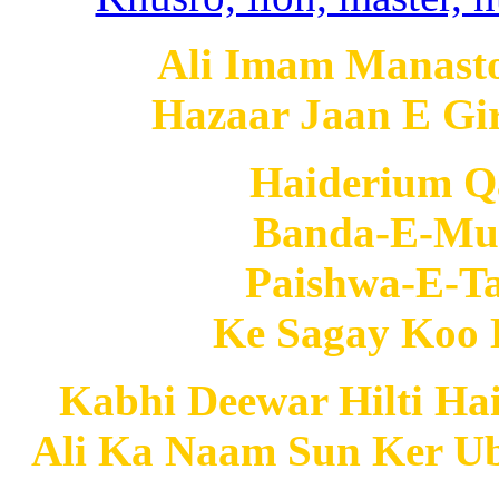
Ali Imam Manast
Hazaar Jaan E Gi
Haiderium 
Banda-E-Mur
Paishwa-E-
Ke Sagay Koo 
Kabhi Deewar Hilti Ha
Ali Ka Naam Sun Ker Ub