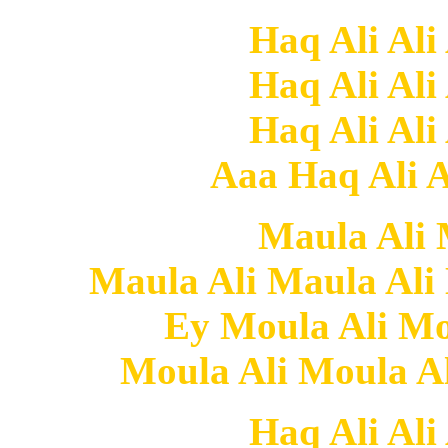
Haq Ali Ali
Haq Ali Ali
Haq Ali Ali
Aaa Haq Ali Al
Maula Ali
Maula Ali Maula Al
Ey Moula Ali Mo
Moula Ali Moula A
Haq Ali Ali