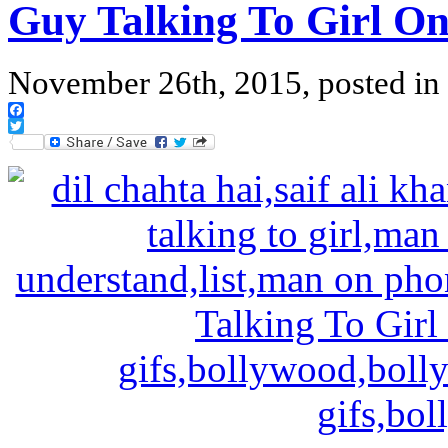
Guy Talking To Girl O
November 26th, 2015, posted in
Facebook
Twitter