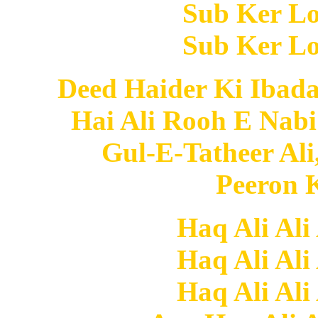
Sub Ker Lo
Sub Ker Lo
Deed Haider Ki Ibad
Hai Ali Rooh E Nabi
Gul-E-Tatheer Ali
Peeron K
Haq Ali Ali
Haq Ali Ali
Haq Ali Ali