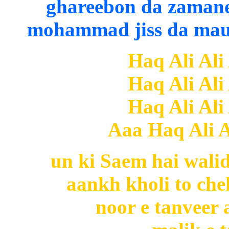
ghareebon da zamane 
mohammad jiss da maul
Haq Ali Ali
Haq Ali Ali
Haq Ali Ali
Aaa Haq Ali Al
un ki Saem hai wali
aankh kholi to c
noor e tanveer 