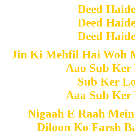
Deed Haide
Deed Haide
Deed Haide
Jin Ki Mehfil Hai Woh 
Aao Sub Ker 
Sub Ker Lo
Aaa Sub Ker 
Nigaah E Raah Mein
Diloon Ko Farsh B