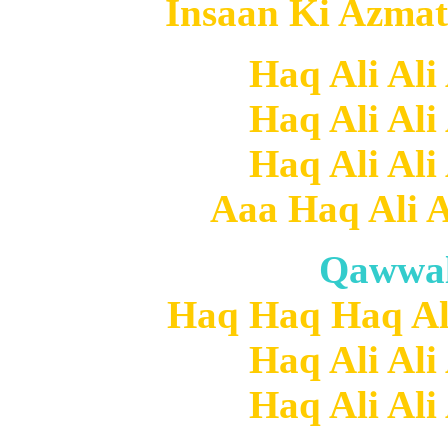
Insaan Ki Azmat
Haq Ali Ali
Haq Ali Ali
Haq Ali Ali
Aaa Haq Ali Al
Qawwal
Haq Haq Haq Ali 
Haq Ali Ali
Haq Ali Ali