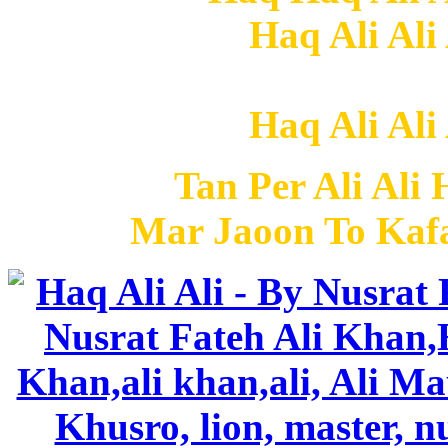
Haq Ali Ali
Haq Ali Ali
Tan Per Ali Ali 
Mar Jaoon To Kafa