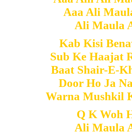
Aaa Ali Maula
Ali Maula A
Kab Kisi Ben
Sub Ke Haajat 
Baat Shair-E-K
Door Ho Ja Na
Warna Mushkil 
Q K Woh He
Ali Maula A