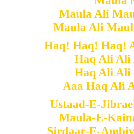
Maula 
Maula Ali Mau
Maula Ali Mau
Haq! Haq! Haq! Al
Haq Ali Ali
Haq Ali Ali
Aaa Haq Ali Al
Ustaad-E-Jibrae
Maula-E-Kaina
Sirdaar-E-Ambiy