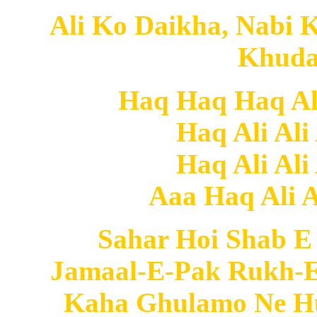
Ali Ko Daikha, Nabi 
Khuda
Haq Haq Haq Ali 
Haq Ali Ali
Haq Ali Ali
Aaa Haq Ali Al
Sahar Hoi Shab E
Jamaal-E-Pak Rukh-E
Kaha Ghulamo Ne Hu