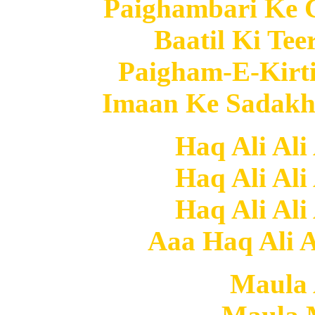
Paighambari Ke C
Baatil Ki Tee
Paigham-E-Kirti
Imaan Ke Sadakh 
Haq Ali Ali
Haq Ali Ali
Haq Ali Ali
Aaa Haq Ali Al
Maula