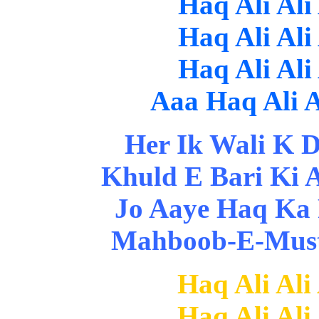
Haq Ali Ali
Haq Ali Ali
Haq Ali Ali
Aaa Haq Ali Al
Her Ik Wali K Di
Khuld E Bari Ki 
Jo Aaye Haq Ka 
Mahboob-E-Musta
Haq Ali Ali
Haq Ali Ali