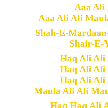
Aaa Ali 
Aaa Ali Ali Maula 
Shah-E-Mardaan-E
Shair-E-Y
Haq Ali Ali
Haq Ali Ali
Haq Ali Ali
Maula Ali Ali Maul
Haq Haq Ali Al