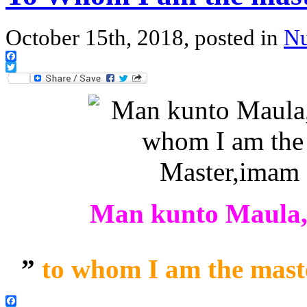
October 15th, 2018, posted in
Nu
Facebook
Twitter
Man kunto Maula, 
”
to whom I am the master