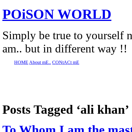
POiSON WORLD
Simply be true to yourself n
am.. but in different way !!
HOME
About mE..
CONtACt mE
Posts Tagged ‘ali khan’
To Whom I am the maste