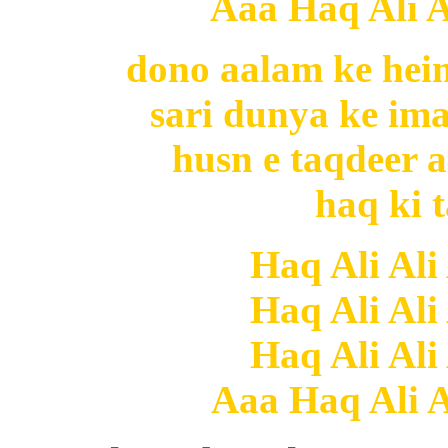
Aaa Haq Ali Al
dono aalam ke hein
sari dunya ke i
husn e taqdeer a
haq ki t
Haq Ali Ali
Haq Ali Ali
Haq Ali Ali
Aaa Haq Ali Al