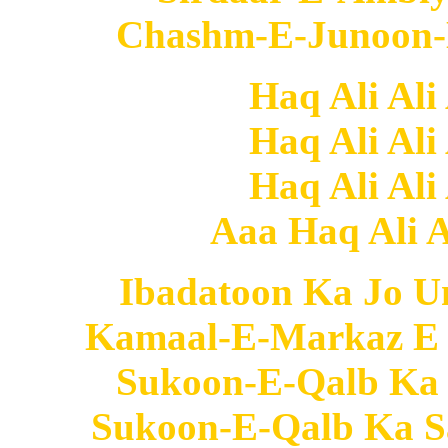
Chashm-E-Junoon-E
Haq Ali Ali
Haq Ali Ali
Haq Ali Ali
Aaa Haq Ali Al
Ibadatoon Ka Jo U
Kamaal-E-Markaz E 
Sukoon-E-Qalb Ka
Sukoon-E-Qalb Ka S