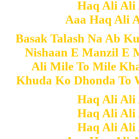
Haq Ali Ali
Aaa Haq Ali Al
Basak Talash Na Ab Ku
Nishaan E Manzil E 
Ali Mile To Mile K
Khuda Ko Dhonda To W
Haq Ali Ali
Haq Ali Ali
Haq Ali Ali