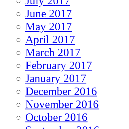
July 2017
June 2017
May 2017
April 2017
March 2017
February 2017
January 2017
December 2016
November 2016
October 2016