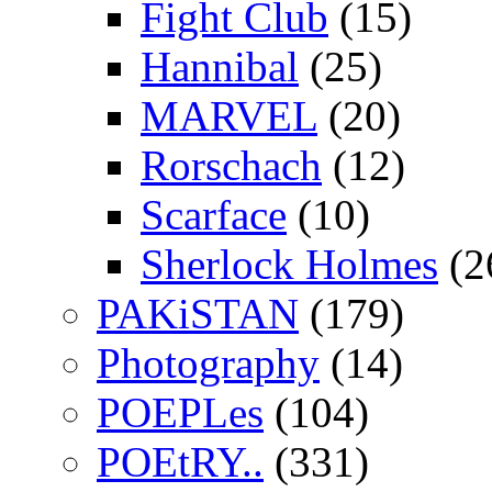
Fight Club
(15)
Hannibal
(25)
MARVEL
(20)
Rorschach
(12)
Scarface
(10)
Sherlock Holmes
(2
PAKiSTAN
(179)
Photography
(14)
POEPLes
(104)
POEtRY..
(331)