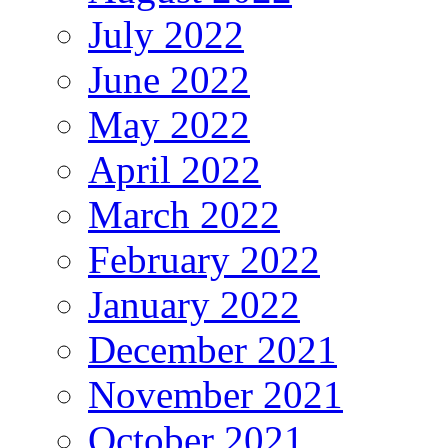
July 2022
June 2022
May 2022
April 2022
March 2022
February 2022
January 2022
December 2021
November 2021
October 2021