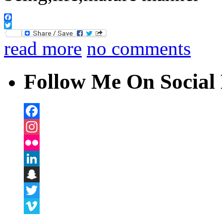
Facebook
Twitter
read more
no comments
Follow Me On Social 
Facebook
Instagram
Flickr
LinkedIn
Snapchat
Twitter
Vimeo