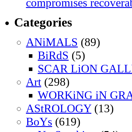
compromises recoverab
Categories
ANiMALS
(89)
BiRdS
(5)
SCAR LiON GAL
Art
(298)
WORKiNG iN GR
AStROLOGY
(13)
BoYs
(619)