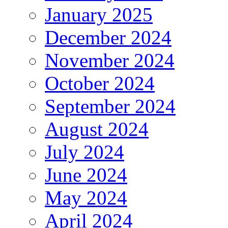
January 2025
December 2024
November 2024
October 2024
September 2024
August 2024
July 2024
June 2024
May 2024
April 2024