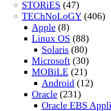
STORiES
(47)
TEChNoLoGY
(406)
Apple
(8)
Linux OS
(88)
Solaris
(80)
Microsoft
(30)
MOBiLE
(21)
Android
(12)
Oracle
(231)
Oracle EBS Appli