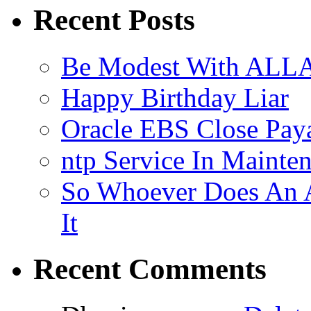
Recent Posts
Be Modest With ALLA
Happy Birthday Liar
Oracle EBS Close Pay
ntp Service In Mainte
So Whoever Does An A
It
Recent Comments