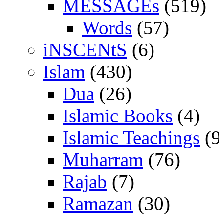
MESSAGEs
(519)
Words
(57)
iNSCENtS
(6)
Islam
(430)
Dua
(26)
Islamic Books
(4)
Islamic Teachings
(9
Muharram
(76)
Rajab
(7)
Ramazan
(30)