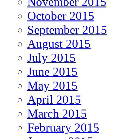
November 2015
October 2015
September 2015
August 2015
July 2015
June 2015
May 2015
April 2015
March 2015
February 2015