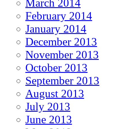
March 2014
February 2014
January 2014
December 2013
November 2013
October 2013
September 2013
August 2013
July 2013
June 2013