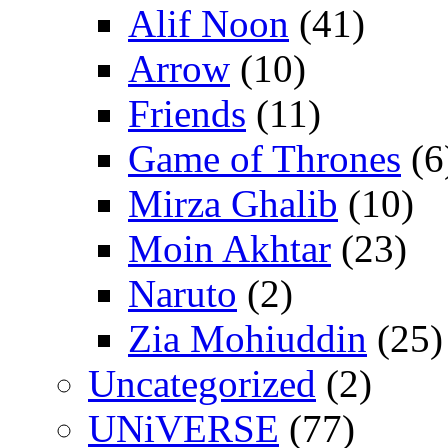
Alif Noon
(41)
Arrow
(10)
Friends
(11)
Game of Thrones
(6
Mirza Ghalib
(10)
Moin Akhtar
(23)
Naruto
(2)
Zia Mohiuddin
(25)
Uncategorized
(2)
UNiVERSE
(77)