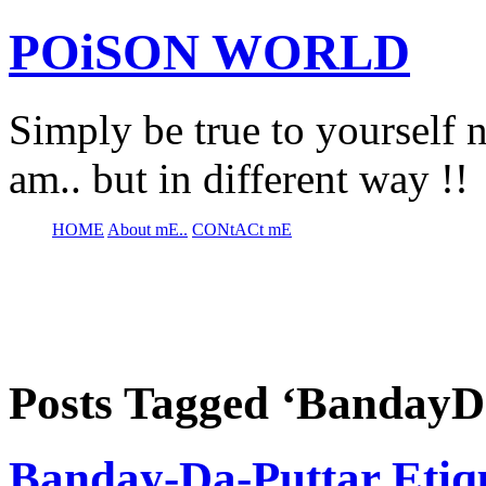
POiSON WORLD
Simply be true to yourself n
am.. but in different way !!
HOME
About mE..
CONtACt mE
Posts Tagged ‘BandayD
Banday-Da-Puttar Etiqu