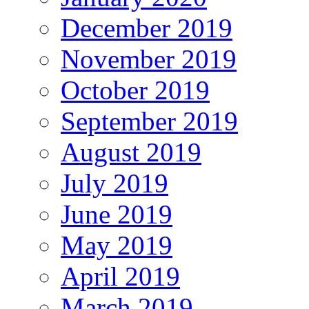
December 2019
November 2019
October 2019
September 2019
August 2019
July 2019
June 2019
May 2019
April 2019
March 2019