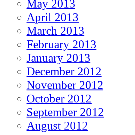
May 2013
April 2013
March 2013
February 2013
January 2013
December 2012
November 2012
October 2012
September 2012
August 2012