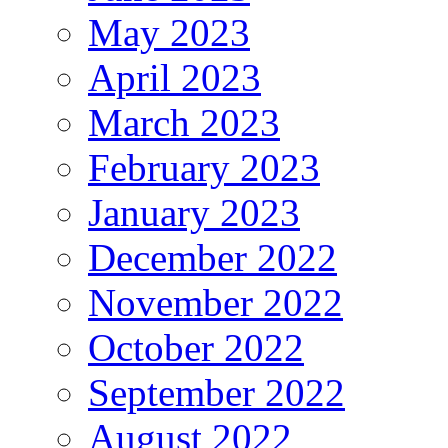
May 2023
April 2023
March 2023
February 2023
January 2023
December 2022
November 2022
October 2022
September 2022
August 2022