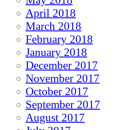
April 2018
March 2018
February 2018
January 2018
December 2017
November 2017
October 2017
September 2017
August 2017