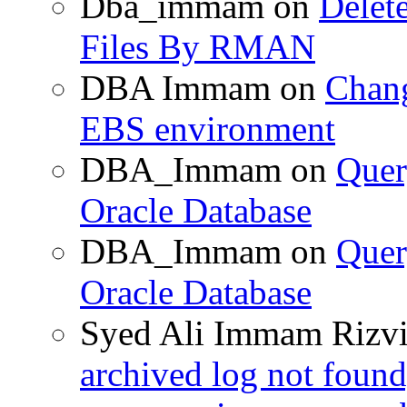
Dba_immam
on
Delet
Files By RMAN
DBA Immam
on
Chang
EBS environment
DBA_Immam
on
Quer
Oracle Database
DBA_Immam
on
Quer
Oracle Database
Syed Ali Immam Rizv
archived log not found