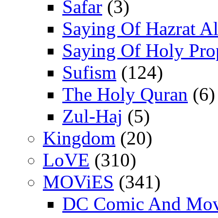
Safar
(3)
Saying Of Hazrat Ali
Saying Of Holy Pro
Sufism
(124)
The Holy Quran
(6)
Zul-Haj
(5)
Kingdom
(20)
LoVE
(310)
MOViES
(341)
DC Comic And Mov