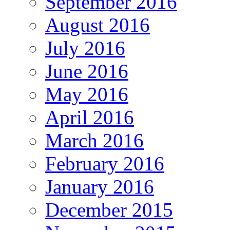
September 2016
August 2016
July 2016
June 2016
May 2016
April 2016
March 2016
February 2016
January 2016
December 2015