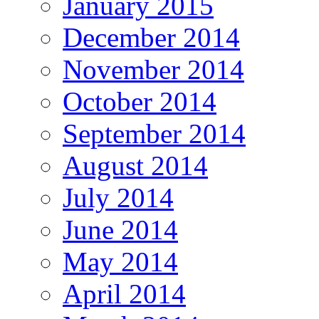
January 2015
December 2014
November 2014
October 2014
September 2014
August 2014
July 2014
June 2014
May 2014
April 2014