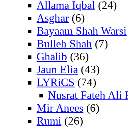
Allama Iqbal
(24)
Asghar
(6)
Bayaam Shah Warsi
Bulleh Shah
(7)
Ghalib
(36)
Jaun Elia
(43)
LYRiCS
(74)
Nusrat Fateh Ali
Mir Anees
(6)
Rumi
(26)