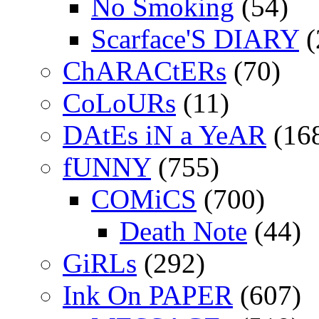
No Smoking
(54)
Scarface'S DIARY
(
ChARACtERs
(70)
CoLoURs
(11)
DAtEs iN a YeAR
(16
fUNNY
(755)
COMiCS
(700)
Death Note
(44)
GiRLs
(292)
Ink On PAPER
(607)