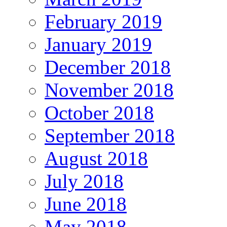
February 2019
January 2019
December 2018
November 2018
October 2018
September 2018
August 2018
July 2018
June 2018
May 2018