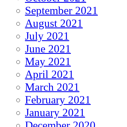
September 2021
August 2021
July 2021
June 2021
May 2021
April 2021
March 2021
February 2021
January 2021
December 2020