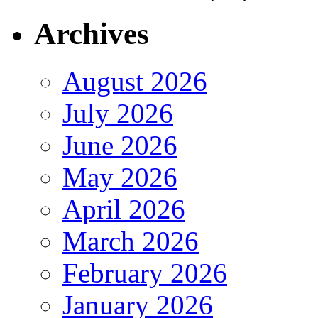
Archives
August 2026
July 2026
June 2026
May 2026
April 2026
March 2026
February 2026
January 2026