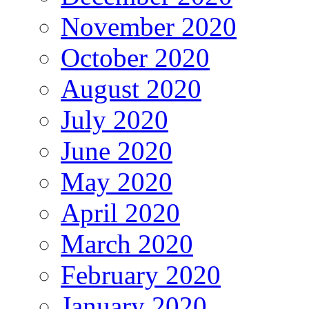
November 2020
October 2020
August 2020
July 2020
June 2020
May 2020
April 2020
March 2020
February 2020
January 2020