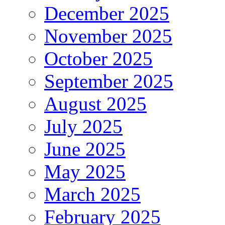
December 2025
November 2025
October 2025
September 2025
August 2025
July 2025
June 2025
May 2025
March 2025
February 2025