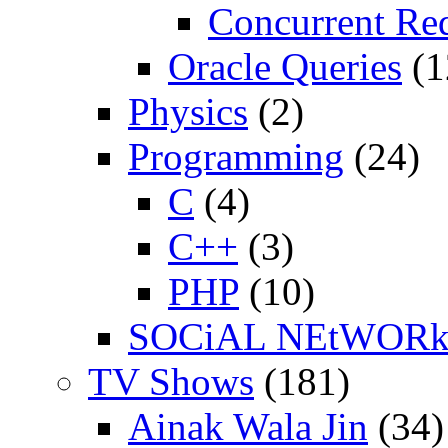
Concurrent Re
Oracle Queries
(1
Physics
(2)
Programming
(24)
C
(4)
C++
(3)
PHP
(10)
SOCiAL NEtWOR
TV Shows
(181)
Ainak Wala Jin
(34)