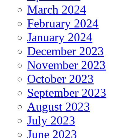
March 2024
February 2024
January 2024
December 2023
November 2023
October 2023
September 2023
August 2023
July 2023
June 2023