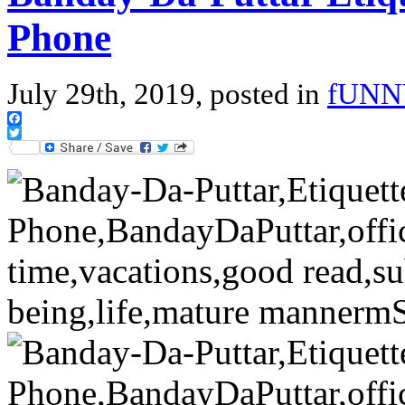
Phone
July 29th, 2019, posted in
fUNN
Facebook
Twitter