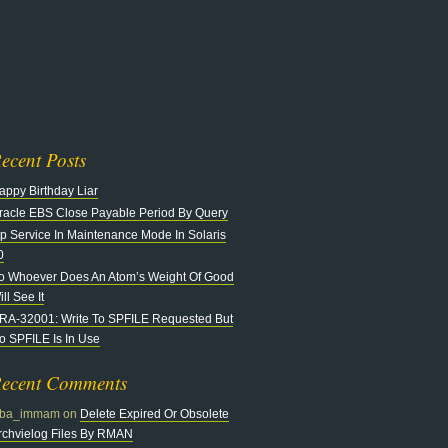
n
at
ecent Posts
appy Birthday Liar
racle EBS Close Payable Period By Query
tp Service In Maintenance Mode In Solaris
0
o Whoever Does An Atom’s Weight Of Good
ll See It
RA-32001: Write To SPFILE Requested But
o SPFILE Is In Use
ecent Comments
ba_immam
on
Delete Expired Or Obsolete
rchvielog Files By RMAN