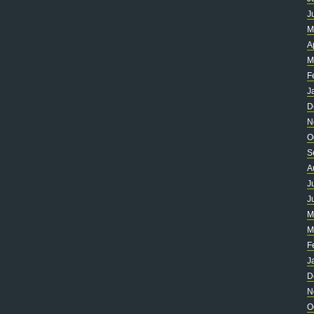
J
M
A
M
F
J
D
N
O
S
A
J
J
M
M
F
J
D
N
O