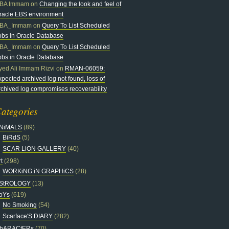
BA Immam
on
Changing the look and feel of
racle EBS environment
BA_Immam
on
Query To List Scheduled
obs in Oracle Database
BA_Immam
on
Query To List Scheduled
obs in Oracle Database
yed Ali Immam Rizvi
on
RMAN-06059:
xpected archived log not found, loss of
rchived log compromises recoverability
ategories
NiMALS
(89)
BiRdS
(5)
SCAR LiON GALLERY
(40)
t
(298)
WORKiNG iN GRAPHiCS
(28)
StROLOGY
(13)
oYs
(619)
No Smoking
(54)
Scarface'S DIARY
(282)
hARACtERs
(70)