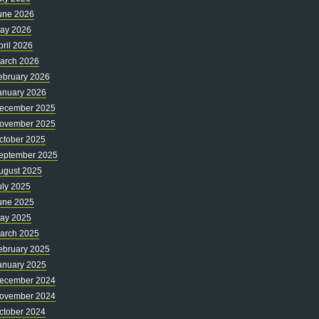
une 2026
ay 2026
pril 2026
arch 2026
ebruary 2026
anuary 2026
ecember 2025
ovember 2025
ctober 2025
eptember 2025
ugust 2025
uly 2025
une 2025
ay 2025
arch 2025
ebruary 2025
anuary 2025
ecember 2024
ovember 2024
ctober 2024