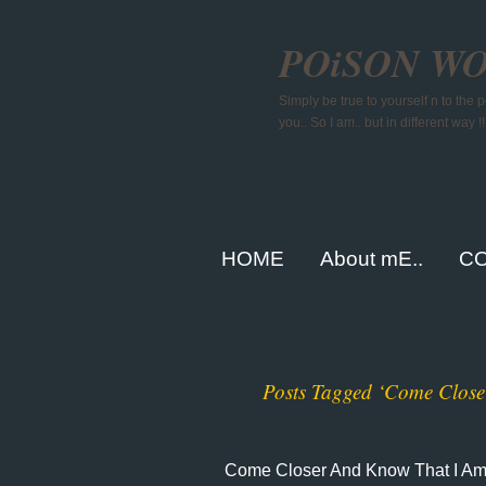
POiSON W
Simply be true to yourself n to the
you.. So I am.. but in different way !!
HOME
About mE..
CO
Posts Tagged ‘Come Clos
Come Closer And Know That I A