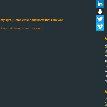
Flickr
LinkedI
Snapch
 my light.. Come closer and know that I am you….
Twitter
Vimeo
R
H
O
n
1
S
Wi
O
N
R
D
A