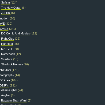
Sufism
(124)
The Holy Quran
(6)
Zul-Haj
(5)
ingdom
(20)
oVE
(310)
OViES
(341)
DC Comic And Movies
(112)
Fight Club
(15)
Hannibal
(25)
MARVEL
(20)
Rorschach
(12)
Scarface
(10)
Sherlock Holmes
(26)
AKiSTAN
(179)
hotography
(14)
OEPLes
(104)
OEtRY..
(331)
Allama Iqbal
(24)
Asghar
(6)
Bayaam Shah Warsi
(2)