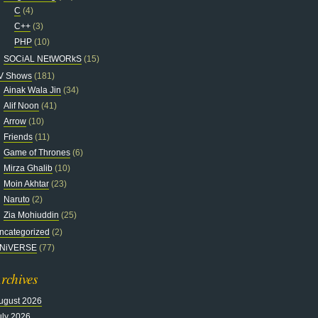
C
(4)
C++
(3)
PHP
(10)
SOCiAL NEtWORkS
(15)
V Shows
(181)
Ainak Wala Jin
(34)
Alif Noon
(41)
Arrow
(10)
Friends
(11)
Game of Thrones
(6)
Mirza Ghalib
(10)
Moin Akhtar
(23)
Naruto
(2)
Zia Mohiuddin
(25)
ncategorized
(2)
NiVERSE
(77)
rchives
ugust 2026
uly 2026