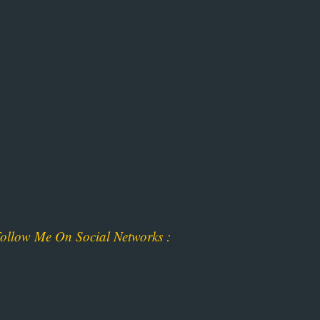
ollow Me On Social Networks :
ok
am