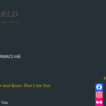
ORLD
 people arround
NtACt mE
F
er And Know That I Am You’
Facebo
m You
Instagr