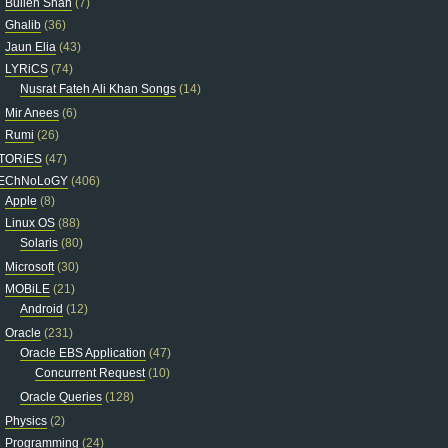
Bulleh Shah
(7)
Ghalib
(36)
Jaun Elia
(43)
LYRiCS
(74)
Nusrat Fateh Ali Khan Songs
(14)
Mir Anees
(6)
Rumi
(26)
TORiES
(47)
EChNoLoGY
(406)
Apple
(8)
Linux OS
(88)
Solaris
(80)
Microsoft
(30)
MOBiLE
(21)
Android
(12)
Oracle
(231)
Oracle EBS Application
(47)
Concurrent Request
(10)
Oracle Queries
(128)
Physics
(2)
Programming
(24)