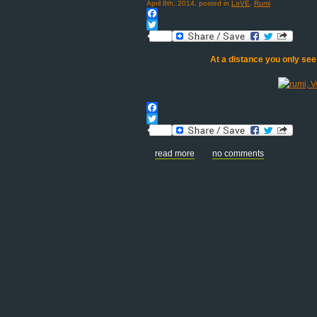
April 8th, 2014, posted in
LoVE
,
Rumi
Facebook
Twitter
At a distance you only see
Facebook
Twitter
read more
no comments