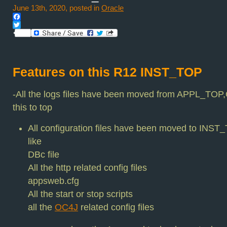
June 13th, 2020, posted in
Oracle
Facebook
Twitter
Features on this R12 INST_TOP
-All the logs files have been moved from APPL_
this to top
All configuration files have been moved to INST
like
DBc file
All the http related config files
appsweb.cfg
All the start or stop scripts
all the
OC4J
related config files