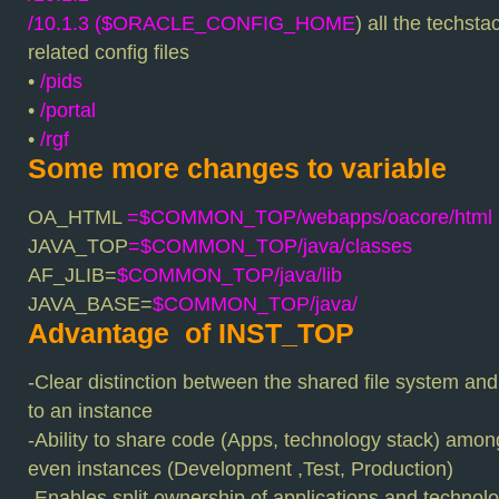
/10.1.3 ($ORACLE_CONFIG_HOME
) all the techst
related config files
•
/pids
•
/portal
•
/rgf
Some more changes to variable
OA_HTML
=$COMMON_TOP/webapps/oacore/html
JAVA_TOP
=$COMMON_TOP/java/classes
AF_JLIB=
$COMMON_TOP/java/lib
JAVA_BASE=
$COMMON_TOP/java/
Advantage of INST_TOP
-Clear distinction between the shared file system and
to an instance
-Ability to share code (Apps, technology stack) amo
even instances (Development ,Test, Production)
-Enables split ownership of applications and technolo