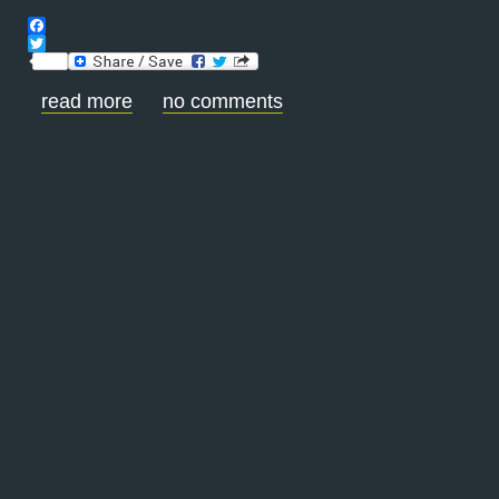
Facebook
Twitter
read more
no comments