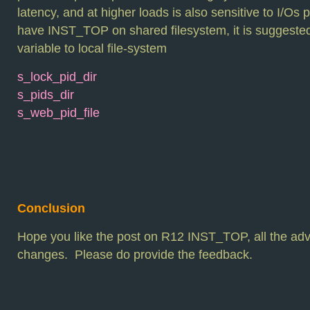
latency, and at higher loads is also sensitive to I/Os
have INST_TOP on shared filesystem, it is suggested
variable to local file-system
s_lock_pid_dir
s_pids_dir
s_web_pid_file
Conclusion
Hope you like the post on R12 INST_TOP, all the a
changes. Please do provide the feedback.