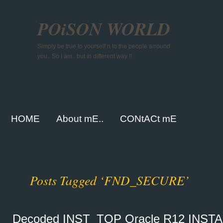
POiSON WORLD
Simply be true to yourself n to the people arround
you.. So I am.. but in different way !!
HOME
About mE..
CONtACt mE
Posts Tagged ‘FND_SECURE’
Decoded INST_TOP Oracle R12 INS