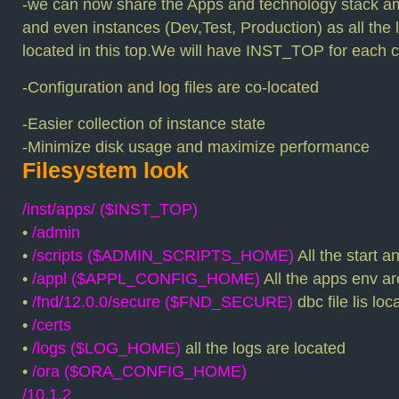
-we can now share the Apps and technology stack a
and even instances (Dev,Test, Production) as all the 
located in this top.We will have INST_TOP for each c
-Configuration and log files are co-located
-Easier collection of instance state
-Minimize disk usage and maximize performance
Filesystem look
/inst/apps/ ($INST_TOP)
•
/admin
•
/scripts ($ADMIN_SCRIPTS_HOME)
All the start a
•
/appl ($APPL_CONFIG_HOME)
All the apps env ar
•
/fnd/12.0.0/secure ($FND_SECURE)
dbc file lis lo
•
/certs
•
/logs ($LOG_HOME)
all the logs are located
•
/ora ($ORA_CONFIG_HOME)
/10.1.2