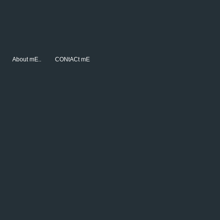
About mE..
CONtACt mE