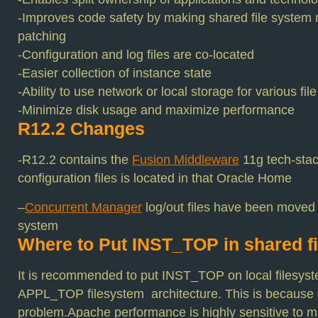
-Improves code safety by making shared file system 
patching
-Configuration and log files are co-located
-Easier collection of instance state
-Ability to use network or local storage for various fi
-Minimize disk usage and maximize performance
R12.2 Changes
-R12.2 contains the
Fusion Middleware
11g tech-stac
configuration files is located in that Oracle Home
–
Concurrent Manager
log/out files have been moved
system
Where to Put INST_TOP in shared f
It is recommended to put INST_TOP on local filesys
APPL_TOP filesystem architecture. This is because
problem.Apache performance is highly sensitive to mu