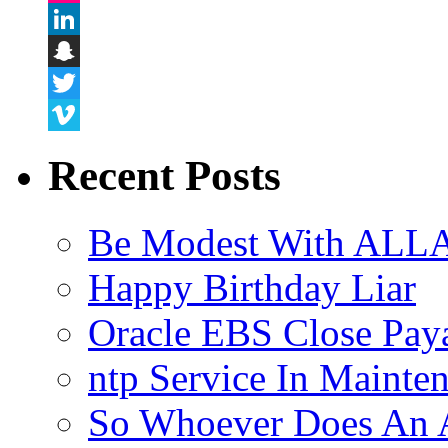
Flickr
LinkedIn
Snapchat
Twitter
Vimeo
Recent Posts
Be Modest With ALLA
Happy Birthday Liar
Oracle EBS Close Pay
ntp Service In Mainte
So Whoever Does An A