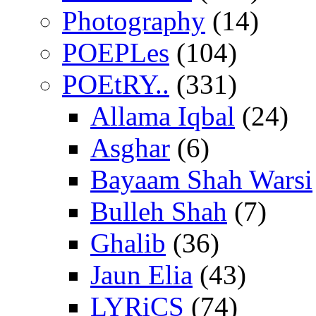
Photography
(14)
POEPLes
(104)
POEtRY..
(331)
Allama Iqbal
(24)
Asghar
(6)
Bayaam Shah Warsi
Bulleh Shah
(7)
Ghalib
(36)
Jaun Elia
(43)
LYRiCS
(74)