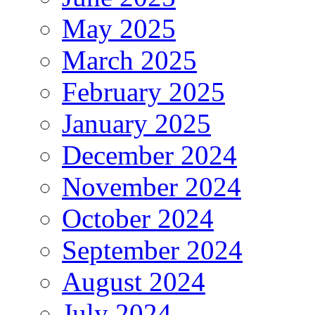
May 2025
March 2025
February 2025
January 2025
December 2024
November 2024
October 2024
September 2024
August 2024
July 2024