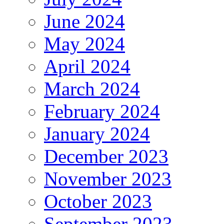
June 2024
May 2024
April 2024
March 2024
February 2024
January 2024
December 2023
November 2023
October 2023
September 2023