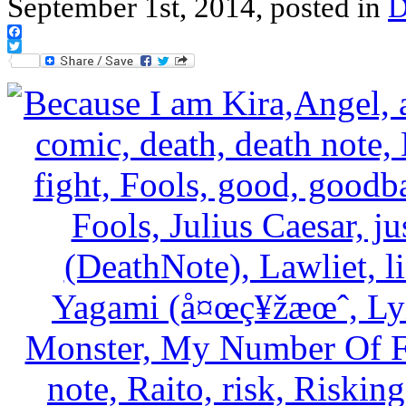
September 1st, 2014, posted in
D
Facebook
Twitter