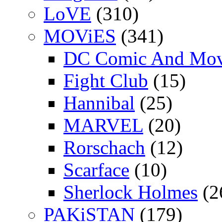
LoVE
(310)
MOViES
(341)
DC Comic And Mov
Fight Club
(15)
Hannibal
(25)
MARVEL
(20)
Rorschach
(12)
Scarface
(10)
Sherlock Holmes
(2
PAKiSTAN
(179)