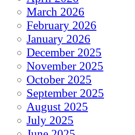
March 2026
February 2026
January 2026
December 2025
November 2025
October 2025
September 2025
August 2025
July 2025
June 2025