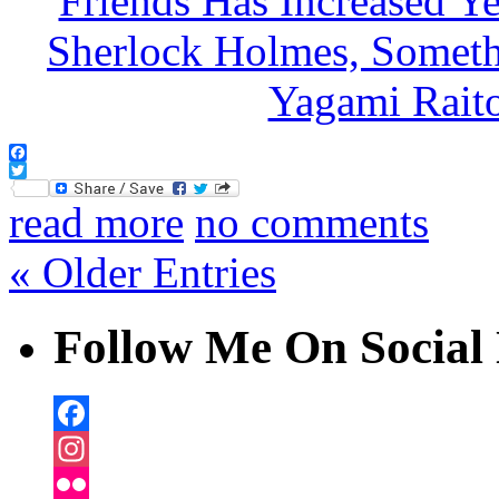
Facebook
Twitter
read more
no comments
« Older Entries
Follow Me On Social 
Facebook
Instagram