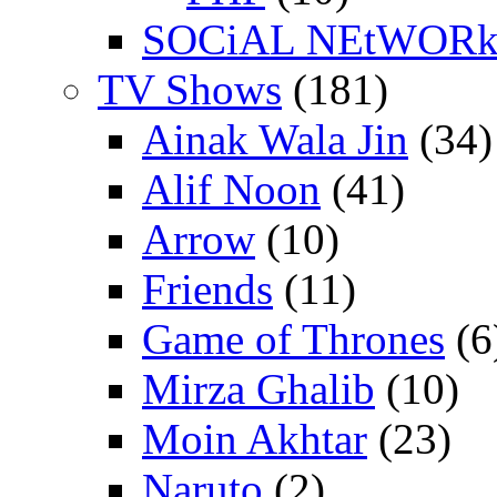
SOCiAL NEtWOR
TV Shows
(181)
Ainak Wala Jin
(34)
Alif Noon
(41)
Arrow
(10)
Friends
(11)
Game of Thrones
(6
Mirza Ghalib
(10)
Moin Akhtar
(23)
Naruto
(2)