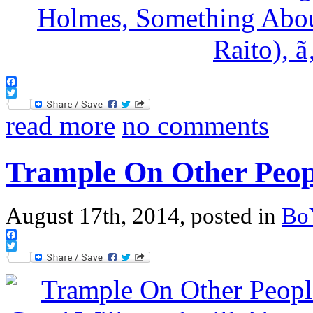
Facebook
Twitter
read more
no comments
Trample On Other Peop
August 17th, 2014, posted in
Bo
Facebook
Twitter