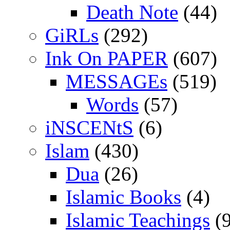
Death Note
(44)
GiRLs
(292)
Ink On PAPER
(607)
MESSAGEs
(519)
Words
(57)
iNSCENtS
(6)
Islam
(430)
Dua
(26)
Islamic Books
(4)
Islamic Teachings
(9