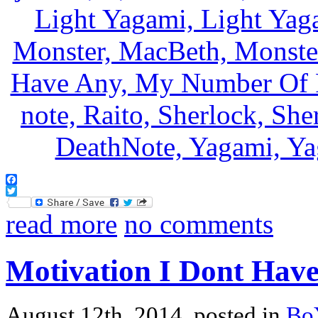
Facebook
Twitter
read more
no comments
Motivation I Dont Hav
August 12th, 2014, posted in
Bo