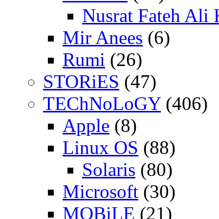
Nusrat Fateh Ali
Mir Anees
(6)
Rumi
(26)
STORiES
(47)
TEChNoLoGY
(406)
Apple
(8)
Linux OS
(88)
Solaris
(80)
Microsoft
(30)
MOBiLE
(21)