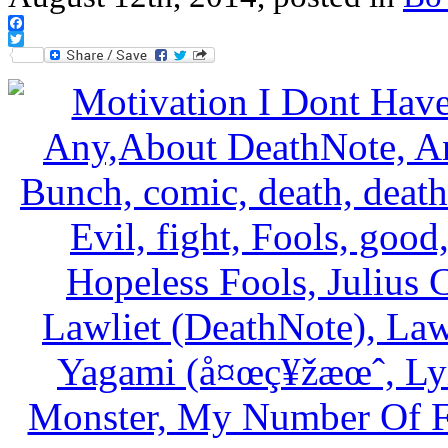
Facebook
Twitter