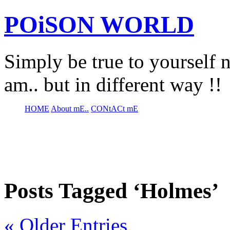
POiSON WORLD
Simply be true to yourself n
am.. but in different way !!
HOME
About mE..
CONtACt mE
Posts Tagged ‘Holmes’
« Older Entries