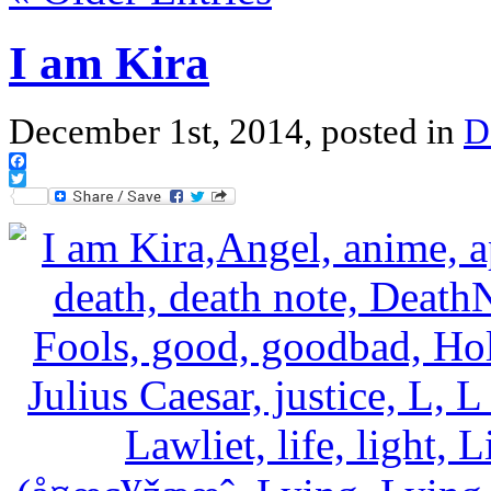
I am Kira
December 1st, 2014, posted in
D
Facebook
Twitter