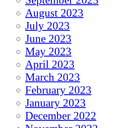
August 2023
July 2023
June 2023
May 2023
April 2023
March 2023
February 2023
January 2023
December 2022