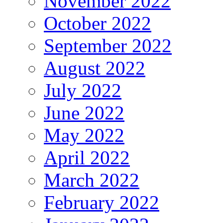
November 2022
October 2022
September 2022
August 2022
July 2022
June 2022
May 2022
April 2022
March 2022
February 2022