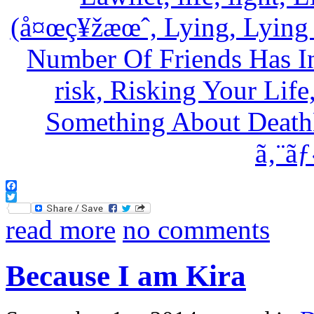
Facebook
Twitter
read more
no comments
Because I am Kira