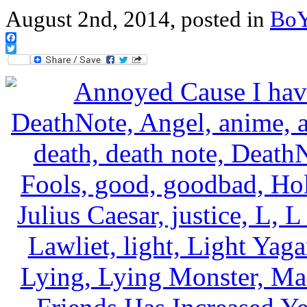
August 2nd, 2014, posted in
Bo
Facebook
Twitter