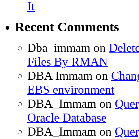
It
Recent Comments
Dba_immam
on
Delet
Files By RMAN
DBA Immam
on
Chang
EBS environment
DBA_Immam
on
Quer
Oracle Database
DBA_Immam
on
Quer