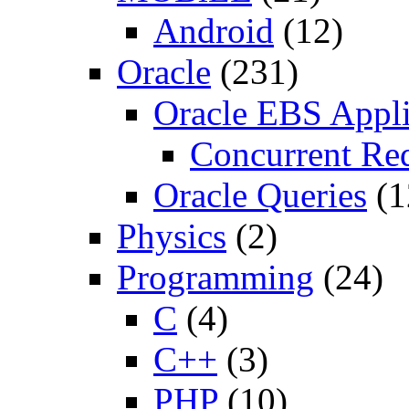
Android
(12)
Oracle
(231)
Oracle EBS Appli
Concurrent Re
Oracle Queries
(1
Physics
(2)
Programming
(24)
C
(4)
C++
(3)
PHP
(10)