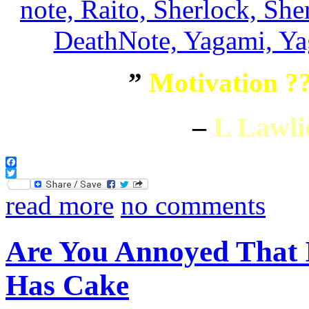
”
Motivation ??
–
L Lawli
Facebook
Twitter
read more
no comments
Are You Annoyed That
Has Cake