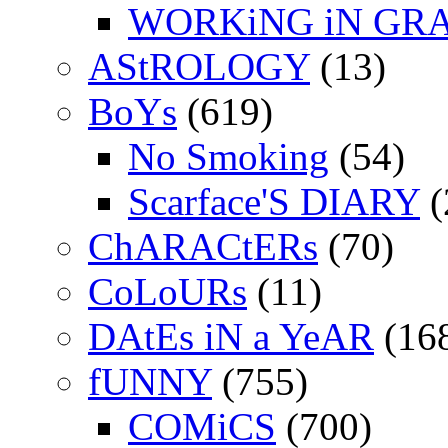
WORKiNG iN GR
AStROLOGY
(13)
BoYs
(619)
No Smoking
(54)
Scarface'S DIARY
(
ChARACtERs
(70)
CoLoURs
(11)
DAtEs iN a YeAR
(16
fUNNY
(755)
COMiCS
(700)