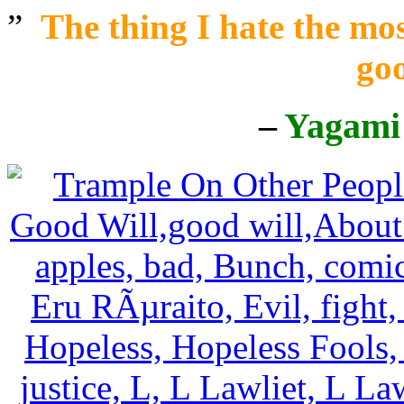
”
The thing I hate the mos
goo
–
Yagami 