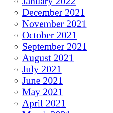
January 2022
December 2021
November 2021
October 2021
September 2021
August 2021
July 2021
June 2021
May 2021
April 2021