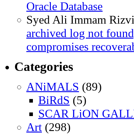
Oracle Database
Syed Ali Immam Rizv
archived log not found
compromises recoverab
Categories
ANiMALS
(89)
BiRdS
(5)
SCAR LiON GAL
Art
(298)