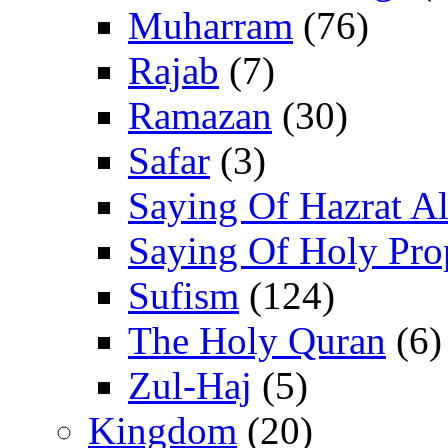
Muharram
(76)
Rajab
(7)
Ramazan
(30)
Safar
(3)
Saying Of Hazrat Ali
Saying Of Holy Pro
Sufism
(124)
The Holy Quran
(6)
Zul-Haj
(5)
Kingdom
(20)