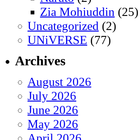
Zia Mohiuddin
(25)
Uncategorized
(2)
UNiVERSE
(77)
Archives
August 2026
July 2026
June 2026
May 2026
April 2026