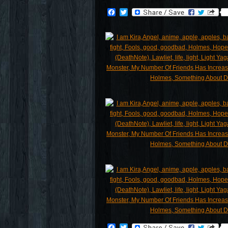
Facebook
Twitter
Facebook
Twitter