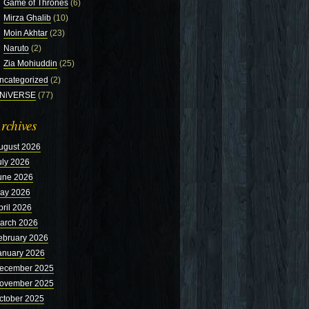
Game of Thrones
(6)
Mirza Ghalib
(10)
Moin Akhtar
(23)
Naruto
(2)
Zia Mohiuddin
(25)
ncategorized
(2)
NiVERSE
(77)
rchives
ugust 2026
uly 2026
une 2026
ay 2026
pril 2026
arch 2026
ebruary 2026
anuary 2026
ecember 2025
ovember 2025
ctober 2025