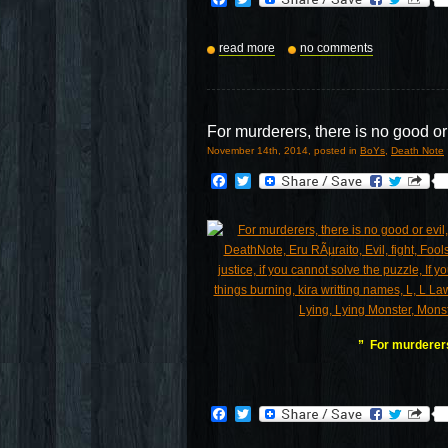
read more
no comments
For murderers, there is no good or
November 14th, 2014, posted in
BoYs
,
Death Note
Facebook
Twitter
” For murderers,
Facebook
Twitter