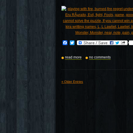
Facebook
Twitter
read more
no comments
« Older Entries