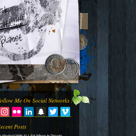
ollow Me On Social Networks :
Facebook
Instagram
Flickr
LinkedIn
Snapchat
Twitter
Vimeo
ecent Posts