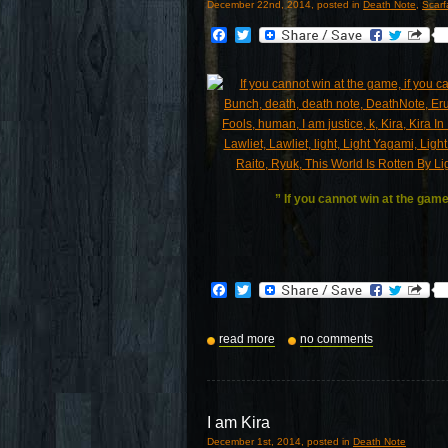
December 22nd, 2014, posted in
Death Note
,
Scar
Facebook
Twitter
” If you cannot win at the game
Facebook
Twitter
read more
no comments
I am Kira
December 1st, 2014, posted in
Death Note