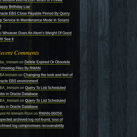
e Modest With ALLAH When In Private
appy Birthday Liar
racle EBS Close Payable Period By Query
tp Service In Maintenance Mode In Solaris
0
o Whoever Does An Atom’s Weight Of Good
ll See It
ecent Comments
ba_immam
on
Delete Expired Or Obsolete
rchvielog Files By RMAN
BA Immam
on
Changing the look and feel of
racle EBS environment
BA_Immam
on
Query To List Scheduled
obs in Oracle Database
BA_Immam
on
Query To List Scheduled
obs in Oracle Database
yed Ali Immam Rizvi
on
RMAN-06059:
xpected archived log not found, loss of
rchived log compromises recoverability