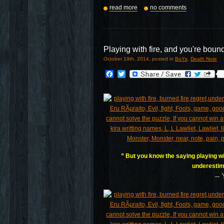
read more
no comments
Playing with fire, and you're boun
October 19th, 2014, posted in
BoYs
,
Death Note
Facebook
Twitter
” But you know the saying playing wit
underestim
– 