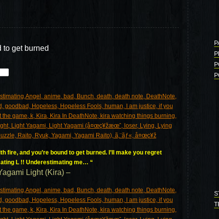
P
d to get burned
P
P
P
h fire, and you’re bound to get burned. I’ll make you regret
ating L !! Underestimating me… “
Yagami Light (Kira) –
S
T