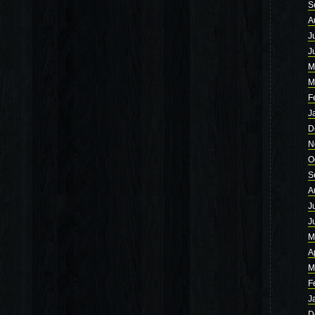
S
A
J
J
M
M
F
J
D
N
O
S
A
J
J
M
A
M
F
J
D