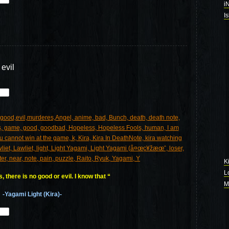
i
I
 evil
K
L
 there is no good or evil. I know that “
M
-Yagami Light (Kira)-