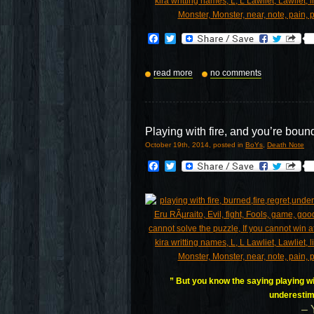
Facebook
Twitter
read more
no comments
Playing with fire, and you’re boun
October 19th, 2014, posted in
BoYs
,
Death Note
Facebook
Twitter
” But you know the saying playing wit
underestim
– 