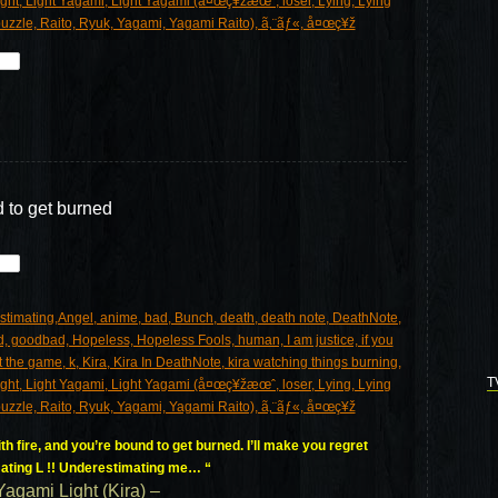
d to get burned
T
h fire, and you’re bound to get burned. I’ll make you regret
ating L !! Underestimating me… “
Yagami Light (Kira) –