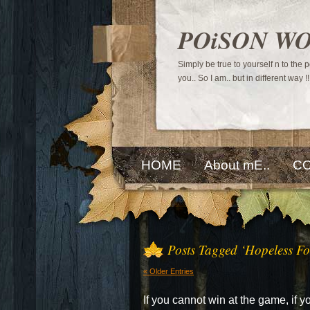
POiSON W
Simply be true to yourself n to the
you.. So I am.. but in different way !!
HOME
About mE..
CO
Posts Tagged ‘Hopeless Fo
« Older Entries
If you cannot win at the game, if 