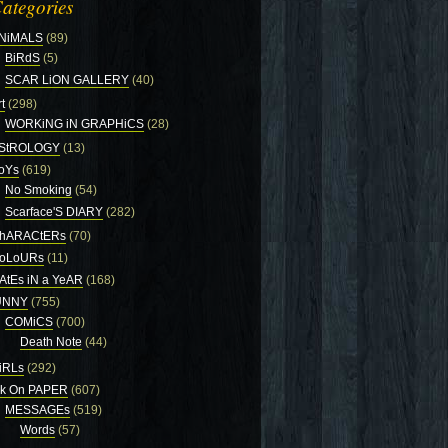
ategories
NiMALS
(89)
BiRdS
(5)
SCAR LiON GALLERY
(40)
t
(298)
WORKiNG iN GRAPHiCS
(28)
StROLOGY
(13)
oYs
(619)
No Smoking
(54)
Scarface'S DIARY
(282)
hARACtERs
(70)
oLoURs
(11)
AtEs iN a YeAR
(168)
UNNY
(755)
COMiCS
(700)
Death Note
(44)
iRLs
(292)
nk On PAPER
(607)
MESSAGEs
(519)
Words
(57)