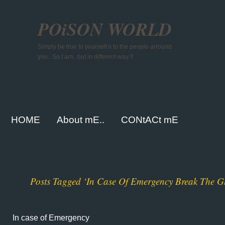
POiSON WORLD
Simply be true to yourself n to the people arround
you.. So I am.. but in different way !!
HOME
About mE..
CONtACt mE
Posts Tagged ‘In Case Of Emergency Break The Gl
In case of Emergency