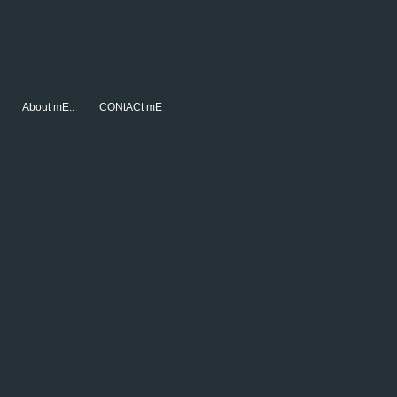
About mE..
CONtACt mE