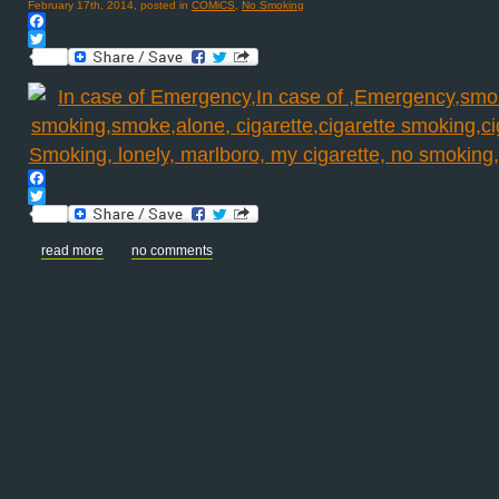
February 17th, 2014, posted in
COMiCS
,
No Smoking
Facebook
Twitter
Facebook
Twitter
read more
no comments