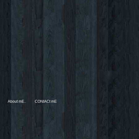
About mE..
CONtACt mE