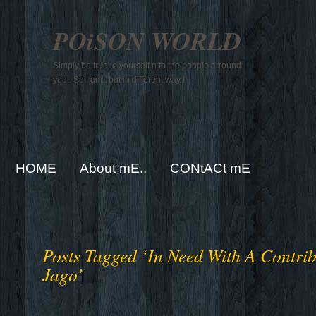
POiSON WORLD
Simply be true to yourself n to the people arround
you.. So I am.. but in different way !!
HOME
About mE..
CONtACt mE
Posts Tagged ‘In Need With A Contri
Jago’