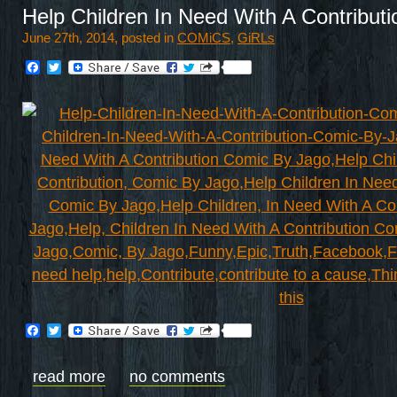
Help Children In Need With A Contribut
June 27th, 2014, posted in
COMiCS
,
GiRLs
Facebook
Twitter
Facebook
Twitter
read more
no comments