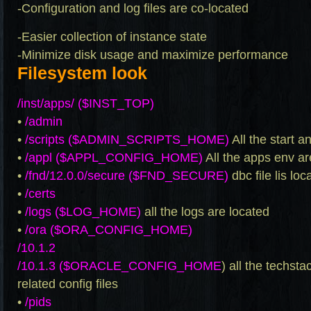
-Configuration and log files are co-located
-Easier collection of instance state
-Minimize disk usage and maximize performance
Filesystem look
/inst/apps/ ($INST_TOP)
•
/admin
•
/scripts ($ADMIN_SCRIPTS_HOME)
All the start a
•
/appl ($APPL_CONFIG_HOME)
All the apps env ar
•
/fnd/12.0.0/secure ($FND_SECURE)
dbc file lis lo
•
/certs
•
/logs ($LOG_HOME)
all the logs are located
•
/ora ($ORA_CONFIG_HOME)
/10.1.2
/10.1.3 ($ORACLE_CONFIG_HOME
) all the techst
related config files
•
/pids