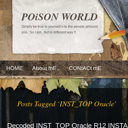
POiSON WORLD
Simply be true to yourself n to the people arround
you.. So I am.. but in different way !!
HOME
About mE..
CONtACt mE
Posts Tagged ‘INST_TOP Oracle’
Decoded INST_TOP Oracle R12 INS