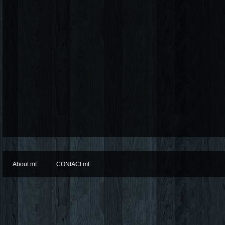
About mE..
CONtACt mE