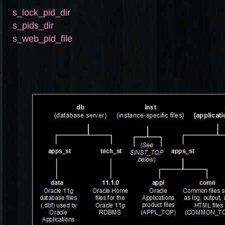
s_lock_pid_dir
s_pids_dir
s_web_pid_file