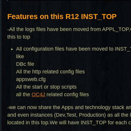
Features on this R12 INST_TOP
-All the logs files have been moved from APPL_
this to top
All configuration files have been moved to INST
like
DBc file
All the http related config files
appsweb.cfg
All the start or stop scripts
all the
OC4J
related config files
-we can now share the Apps and technology stack a
and even instances (Dev,Test, Production) as all the 
located in this top.We will have INST_TOP for each c