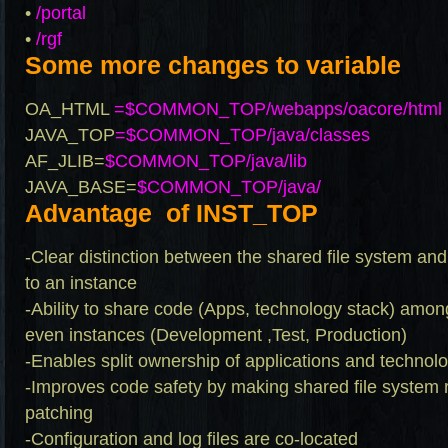
•
/portal
•
/rgf
Some more changes to variable
OA_HTML
=$COMMON_TOP/webapps/oacore/html
JAVA_TOP
=$COMMON_TOP/java/classes
AF_JLIB=
$COMMON_TOP/java/lib
JAVA_BASE=
$COMMON_TOP/java/
Advantage of INST_TOP
-Clear distinction between the shared file system and
to an instance
-Ability to share code (Apps, technology stack) amo
even instances (Development ,Test, Production)
-Enables split ownership of applications and technolo
-Improves code safety by making shared file system 
patching
-Configuration and log files are co-located