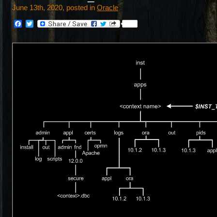
June 13th, 2020, posted in
Oracle
Facebook
Twitter