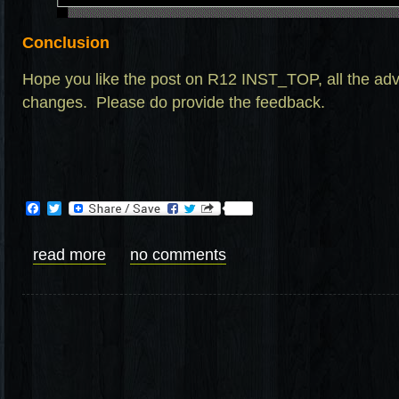
Conclusion
Hope you like the post on R12 INST_TOP, all the a
changes. Please do provide the feedback.
Facebook
Twitter
read more
no comments