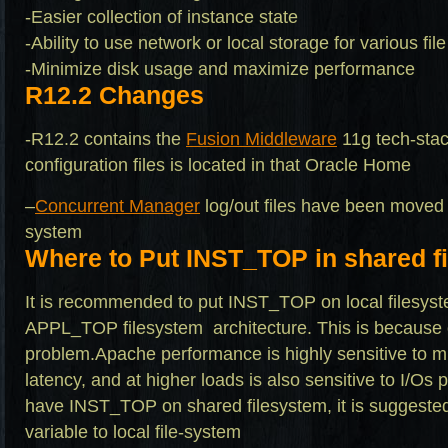
-Easier collection of instance state
-Ability to use network or local storage for various fi
-Minimize disk usage and maximize performance
R12.2 Changes
-R12.2 contains the
Fusion Middleware
11g tech-stac
configuration files is located in that Oracle Home
–
Concurrent Manager
log/out files have been moved
system
Where to Put INST_TOP in shared f
It is recommended to put INST_TOP on local filesys
APPL_TOP filesystem architecture. This is because
problem.Apache performance is highly sensitive to mu
latency, and at higher loads is also sensitive to I/Os
have INST_TOP on shared filesystem, it is suggested
variable to local file-system