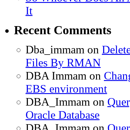
It
Recent Comments
Dba_immam
on
Delet
Files By RMAN
DBA Immam
on
Chang
EBS environment
DBA_Immam
on
Quer
Oracle Database
DBA_Immam
on
Quer