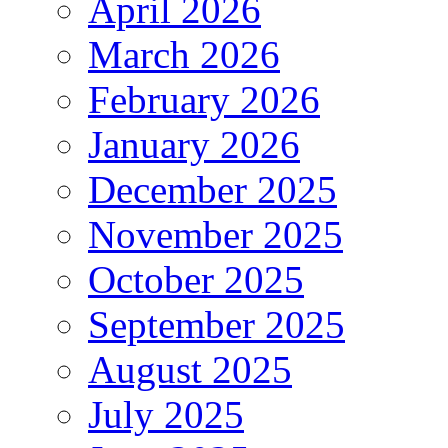
April 2026
March 2026
February 2026
January 2026
December 2025
November 2025
October 2025
September 2025
August 2025
July 2025