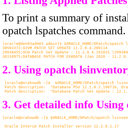
1.
Listing Applied Patches
To print a summary of insta
opatch lspatches command.
[oracle@den03adm03 admin]$ $ORACLE_HOME/OPatch/opatch l
30503372;OJVM PATCH SET UPDATE 11.2.0.4.200114

29938455;OCW Patch Set Update : 11.2.0.4.191015 (299384
30310975;DATABASE PATCH FOR EXADATA (Jan 2020 - 11.2.0.
2. Using opatch lsinvento
 [oracle@orahowdb ~]$  $ORACLE_HOME/OPatch/opatch lsinv
 Patch description:  "Database PSU 12.1.0.2.190716, Ora
 Patch description:  "Database Patch Set Update : 12.1.
3.
Get detailed info
Using 
[oracle@orahowdb ~]$ $ORACLE_HOME/OPatch/opatch lsinven
 Oracle Interim Patch Installer version 12.2.0.1.17
