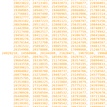
      19023822, 24713381, 20432873, 21756677, 22836801,
      18849537, 20087383, 25459958, 20315311, 22897344,
      19308965, 18948177, 19468991, 20868862, 21780146,
      21756661, 20397490, 19706965, 20302006, 24831514,
      19032777, 20862087, 19329654, 18974476, 20603378,
      26203182, 21847223, 20281121, 22568797, 19075256,
      28026866, 29511611, 22808310, 25635149, 20844426,
      21442094, 25079710, 24674955, 18840932, 18740837,
      21517440, 22062517, 19180394, 27337759, 19174942,
      19450116, 18411216, 20117253, 24386767, 20641666,
      19930276, 22092979, 25616268, 21625179, 20879709,
      28578164, 19272708, 19547370, 22624709, 23084507,
      21281532, 25093872, 19805359, 26324206, 19461270,
      20354900, 20378086, 29388020, 17008068, 21246723,
24929210, 24560906, 20144308, 21620471, 19670108, 19068
      25123585, 20476175, 18549238, 19297917, 22950945,
      19684504, 19330795, 21174504, 28357401, 20899461,
      19143550, 20118035, 19024808, 25760195, 20009833,
      26039623, 22820579, 19928926, 23314180, 20212067,
      18904062, 29030780, 26430737, 20856766, 17258582,
      20877664, 23272045, 19487147, 23149541, 24577566,
      20925795, 26482376, 21296029, 21629064, 23229229,
      25353983, 19280225, 21315084, 20613079, 19375649,
      18191823, 27314390, 26336977, 25775213, 24393981,
      14705949, 19703301, 28390273, 21626377, 20122715,
      26198926, 19258504, 21188532, 23151677, 24792678,
      26446098, 16887946, 26024732, 18791688, 19721304,
      19619732, 21164318, 23148260, 18090142, 21641760,
      20139391, 24693382, 19978542, 23543183, 22165897,
      19409212, 18373438, 23035249, 20677974, 18990693,