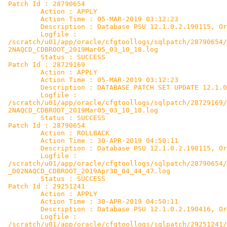
 Patch Id : 28790654

         Action : APPLY

         Action Time : 05-MAR-2019 03:12:23

         Description : Database PSU 12.1.0.2.190115, Or
         Logfile :

 /scratch/u01/app/oracle/cfgtoollogs/sqlpatch/28790654/
 2NAQCD_CDBROOT_2019Mar05_03_10_18.log

         Status : SUCCESS

 Patch Id : 28729169

         Action : APPLY

         Action Time : 05-MAR-2019 03:12:23

         Description : DATABASE PATCH SET UPDATE 12.1.0
         Logfile :

 /scratch/u01/app/oracle/cfgtoollogs/sqlpatch/28729169/
 2NAQCD_CDBROOT_2019Mar05_03_10_18.log

         Status : SUCCESS

 Patch Id : 28790654

         Action : ROLLBACK

         Action Time : 30-APR-2019 04:50:11

         Description : Database PSU 12.1.0.2.190115, Or
         Logfile :

 /scratch/u01/app/oracle/cfgtoollogs/sqlpatch/28790654/
 _D02NAQCD_CDBROOT_2019Apr30_04_44_47.log

         Status : SUCCESS

 Patch Id : 29251241

         Action : APPLY

         Action Time : 30-APR-2019 04:50:11

         Description : Database PSU 12.1.0.2.190416, Or
         Logfile :

 /scratch/u01/app/oracle/cfgtoollogs/sqlpatch/29251241/