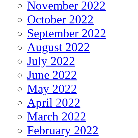
November 2022
October 2022
September 2022
August 2022
July 2022
June 2022
May 2022
April 2022
March 2022
February 2022