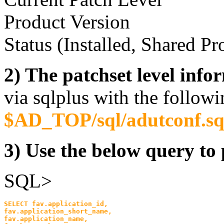
Product Version
Status (Installed, Shared Pr
2) The patchset level info
via sqlplus with the followi
$AD_TOP/sql/adutconf.sq
3) Use the below query to p
SQL>
SELECT fav.application_id,
fav.application_short_name, 
fav.application_name,