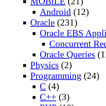
MOBiLE
(21)
Android
(12)
Oracle
(231)
Oracle EBS Appli
Concurrent Re
Oracle Queries
(1
Physics
(2)
Programming
(24)
C
(4)
C++
(3)