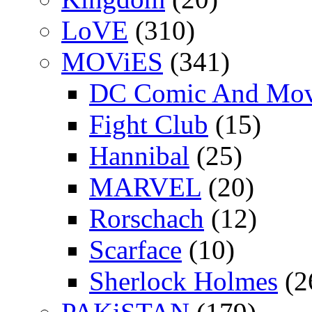
LoVE
(310)
MOViES
(341)
DC Comic And Mov
Fight Club
(15)
Hannibal
(25)
MARVEL
(20)
Rorschach
(12)
Scarface
(10)
Sherlock Holmes
(2