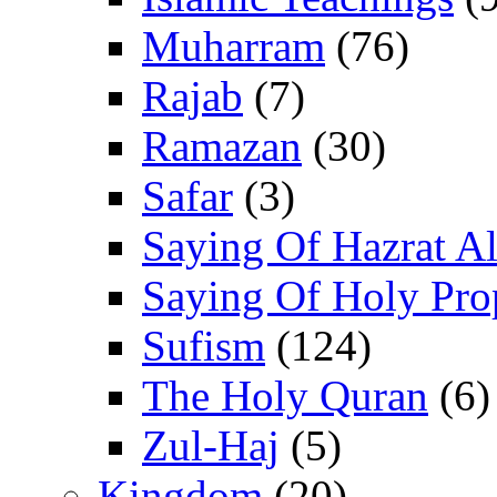
Muharram
(76)
Rajab
(7)
Ramazan
(30)
Safar
(3)
Saying Of Hazrat Ali
Saying Of Holy Pro
Sufism
(124)
The Holy Quran
(6)
Zul-Haj
(5)
Kingdom
(20)