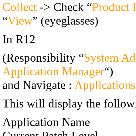
Collect
-> Check “
Product 
“
View
” (eyeglasses)
In R12
(Responsibility “
System Adm
Application Manager
“)
and Navigate :
Application
This will display the follow
Application Name
Current Patch Level