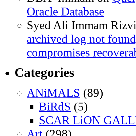
Oracle Database
Syed Ali Immam Rizv
archived log not found
compromises recoverab
Categories
ANiMALS
(89)
BiRdS
(5)
SCAR LiON GAL
Art
(298)