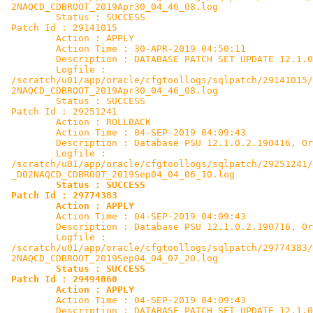
 2NAQCD_CDBROOT_2019Apr30_04_46_08.log

         Status : SUCCESS

 Patch Id : 29141015

         Action : APPLY

         Action Time : 30-APR-2019 04:50:11

         Description : DATABASE PATCH SET UPDATE 12.1.0
         Logfile :

 /scratch/u01/app/oracle/cfgtoollogs/sqlpatch/29141015/
 2NAQCD_CDBROOT_2019Apr30_04_46_08.log

         Status : SUCCESS

 Patch Id : 29251241

         Action : ROLLBACK

         Action Time : 04-SEP-2019 04:09:43

         Description : Database PSU 12.1.0.2.190416, Or
         Logfile :

 /scratch/u01/app/oracle/cfgtoollogs/sqlpatch/29251241/
 _D02NAQCD_CDBROOT_2019Sep04_04_06_10.log

Status : SUCCESS

 Patch Id : 29774383

         Action : APPLY

         Action Time : 04-SEP-2019 04:09:43

         Description : Database PSU 12.1.0.2.190716, Or
         Logfile :

 /scratch/u01/app/oracle/cfgtoollogs/sqlpatch/29774383/
 2NAQCD_CDBROOT_2019Sep04_04_07_20.log

Status : SUCCESS
Patch Id : 29494060

         Action : APPLY

         Action Time : 04-SEP-2019 04:09:43

         Description : DATABASE PATCH SET UPDATE 12.1.0