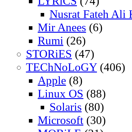
LYRiCS
(74)
Nusrat Fateh Ali
Mir Anees
(6)
Rumi
(26)
STORiES
(47)
TEChNoLoGY
(406)
Apple
(8)
Linux OS
(88)
Solaris
(80)
Microsoft
(30)