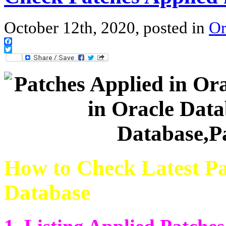
October 12th, 2020, posted in
Or
Facebook
Twitter
How to Check Latest Pa
Database