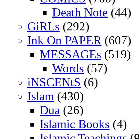
Death Note
(44)
GiRLs
(292)
Ink On PAPER
(607)
MESSAGEs
(519)
Words
(57)
iNSCENtS
(6)
Islam
(430)
Dua
(26)
Islamic Books
(4)
Islamic Teachings
(9