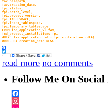
fav.basepath,
fav.creation_date,
fpi.status,
fpi.patch_level,
fpi.product_version,
fpi.TABLESPACE,
fpi.index_tablespace,
fpi.temporary_tablespace
FROM fnd_application_vl fav,
fnd_product_installations fpi
WHERE fav.application_id = fpi.application_id(+) 
ORDER BY creation_date DESC
Facebook
Twitter
read more
no comments
Follow Me On Social 
Facebook