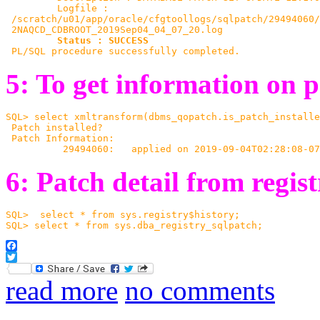
         Logfile :

 /scratch/u01/app/oracle/cfgtoollogs/sqlpatch/29494060/
 2NAQCD_CDBROOT_2019Sep04_04_07_20.log

Status : SUCCESS
 PL/SQL procedure successfully completed.
5: To get information on p
SQL> select xmltransform(dbms_qopatch.is_patch_installe
 Patch installed?
 Patch Information:
          29494060:   applied on 2019-09-04T02:28:08-07
6: Patch detail from regis
SQL>  select * from sys.registry$history;
SQL> select * from sys.dba_registry_sqlpatch;
Facebook
Twitter
read more
no comments