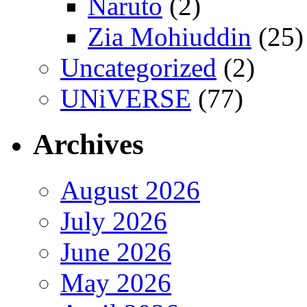
Naruto
(2)
Zia Mohiuddin
(25)
Uncategorized
(2)
UNiVERSE
(77)
Archives
August 2026
July 2026
June 2026
May 2026