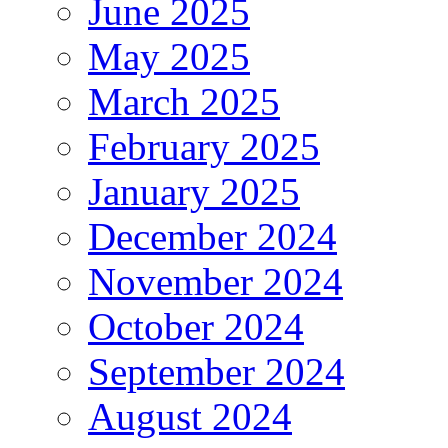
June 2025
May 2025
March 2025
February 2025
January 2025
December 2024
November 2024
October 2024
September 2024
August 2024