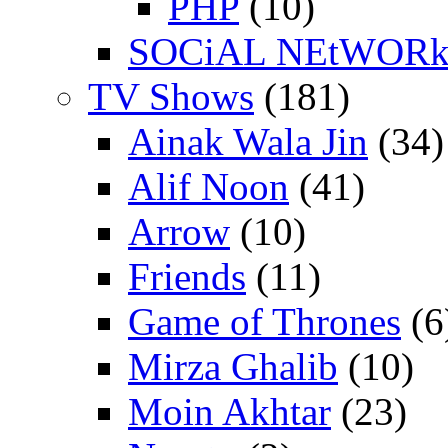
PHP
(10)
SOCiAL NEtWOR
TV Shows
(181)
Ainak Wala Jin
(34)
Alif Noon
(41)
Arrow
(10)
Friends
(11)
Game of Thrones
(6
Mirza Ghalib
(10)
Moin Akhtar
(23)