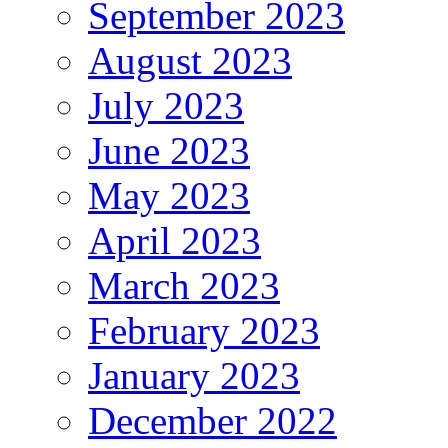
September 2023
August 2023
July 2023
June 2023
May 2023
April 2023
March 2023
February 2023
January 2023
December 2022