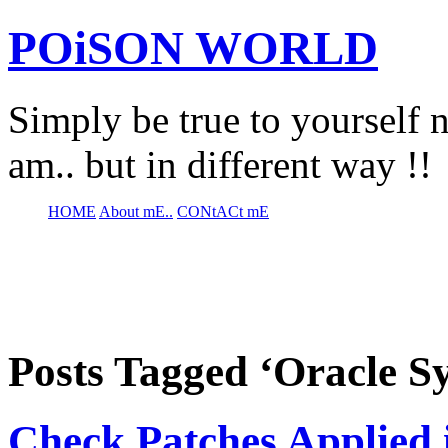
POiSON WORLD
Simply be true to yourself n
am.. but in different way !!
HOME
About mE..
CONtACt mE
Posts Tagged ‘Oracle S
Check Patches Applied 