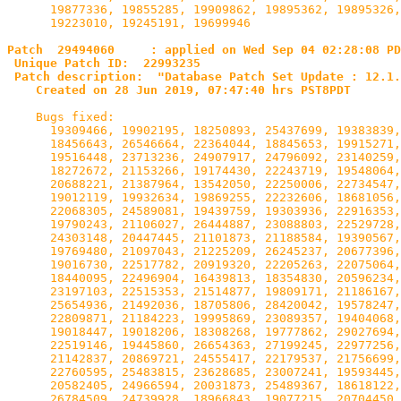
      19877336, 19855285, 19909862, 19895362, 19895326,
      19223010, 19245191, 19699946

Patch  29494060     : applied on Wed Sep 04 02:28:08 PD
 Unique Patch ID:  22993235

 Patch description:  "Database Patch Set Update : 12.1.
    Created on 28 Jun 2019, 07:47:40 hrs PST8PDT
    Bugs fixed:

      19309466, 19902195, 18250893, 25437699, 19383839,
      18456643, 26546664, 22364044, 18845653, 19915271,
      19516448, 23713236, 24907917, 24796092, 23140259,
      18272672, 21153266, 19174430, 22243719, 19548064,
      20688221, 21387964, 13542050, 22250006, 22734547,
      19012119, 19932634, 19869255, 22232606, 18681056,
      22068305, 24589081, 19439759, 19303936, 22916353,
      19790243, 21106027, 26444887, 23088803, 22529728,
      24303148, 20447445, 21101873, 21188584, 19390567,
      19769480, 21097043, 21225209, 26245237, 20677396,
      19016730, 22517782, 20919320, 22205263, 22075064,
      18440095, 22496904, 16439813, 18354830, 20596234,
      23197103, 22515353, 21514877, 19809171, 21186167,
      25654936, 21492036, 18705806, 28420042, 19578247,
      22809871, 21184223, 19995869, 23089357, 19404068,
      19018447, 19018206, 18308268, 19777862, 29027694,
      22519146, 19445860, 26654363, 27199245, 22977256,
      21142837, 20869721, 24555417, 22179537, 21756699,
      22760595, 25483815, 23628685, 23007241, 19593445,
      20582405, 24966594, 20031873, 25489367, 18618122,
      26784509, 24739928, 18966843, 19077215, 20704450,