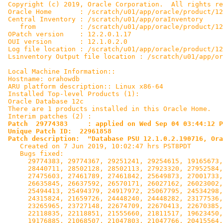
 Copyright (c) 2019, Oracle Corporation.  All rights re
 Oracle Home       : /scratch/u01/app/oracle/product/12
 Central Inventory : /scratch/u01/app/oraInventory

    from           : /scratch/u01/app/oracle/product/12
 OPatch version    : 12.2.0.1.17

 OUI version       : 12.1.0.2.0

 Log file location : /scratch/u01/app/oracle/product/12
 Lsinventory Output file location : /scratch/u01/app/or
 Local Machine Information::

 Hostname: orahowdb

 ARU platform description:: Linux x86-64

 Installed Top-level Products (1):

 Oracle Database 12c                                   
 There are 1 products installed in this Oracle Home.

 Interim patches (2) :

Patch  29774383     : applied on Wed Sep 04 03:44:12 P
 Unique Patch ID:  22961858

 Patch description:  "Database PSU 12.1.0.2.190716, Ora

    Created on 7 Jun 2019, 10:02:47 hrs PST8PDT

    Bugs fixed:

      29774383, 29774367, 29251241, 29254615, 19165673,
      28440711, 28502128, 28502113, 27923320, 27952584,
      27475603, 27461789, 27461842, 25649873, 27001733,
      26635845, 26637592, 26570171, 26027162, 26023002,
      25494413, 25494379, 24917972, 25067795, 24534298,
      24315824, 21659726, 24448240, 24448282, 23177536,
      23265965, 23727148, 22674709, 22670413, 22670385,
      22118835, 22118851, 21555660, 21811517, 19623450,
      19176885, 21068507, 21047803, 21047766, 20415564,