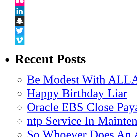
Instagram
Flickr
LinkedIn
Snapchat
Twitter
Vimeo
Recent Posts
Be Modest With ALLA
Happy Birthday Liar
Oracle EBS Close Pay
ntp Service In Mainte
So Whoever Does An A