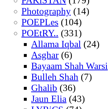
PAKiSTAN
(179)
Photography
(14)
POEPLes
(104)
POEtRY..
(331)
Allama Iqbal
(24)
Asghar
(6)
Bayaam Shah Warsi
Bulleh Shah
(7)
Ghalib
(36)
Jaun Elia
(43)