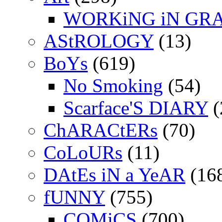
WORKiNG iN GR
AStROLOGY
(13)
BoYs
(619)
No Smoking
(54)
Scarface'S DIARY
(
ChARACtERs
(70)
CoLoURs
(11)
DAtEs iN a YeAR
(16
fUNNY
(755)
COMiCS
(700)