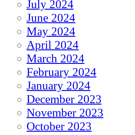
July 2024
June 2024
May 2024
April 2024
March 2024
February 2024
January 2024
December 2023
November 2023
October 2023