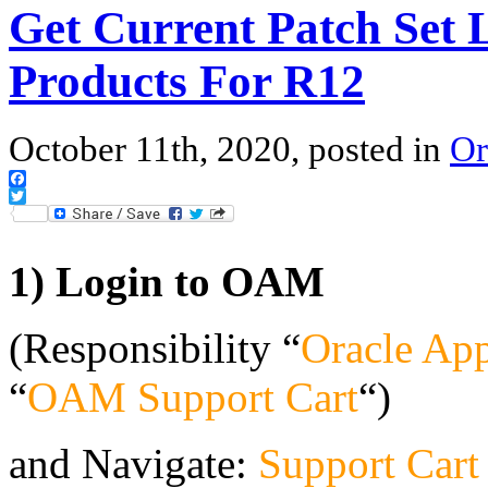
Get Current Patch Set L
Products For R12
October 11th, 2020, posted in
Or
Facebook
Twitter
1) Login to OAM
(Responsibility “
Oracle App
“
OAM Support Cart
“)
and Navigate:
Support Cart