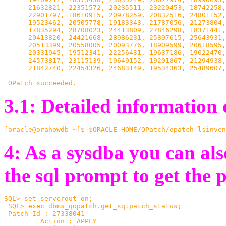
      21632821, 22351572, 20235511, 23220453, 18742258,
      22901797, 18610915, 20978259, 20832516, 24801152,
      19523462, 20505778, 19183343, 21787056, 21273804,
      17835294, 28708023, 24413809, 27846298, 18371441,
      20413820, 24421668, 28986231, 25897615, 25643931,
   20513399, 20558005, 20093776, 18909599, 20618595,
      20331945, 19512341, 22256431, 19637186, 19022470,
      24573817, 23115139, 19649152, 19201867, 21294938,
      21842740, 22454326, 24683149, 19534363, 25489607,
 OPatch succeeded.
3.1: Detailed information 
[oracle@orahowdb ~]$ $ORACLE_HOME/OPatch/opatch lsinven
4: As a sysdba you can a
the sql prompt to get the p
SQL> set serverout on;

 SQL> exec dbms_qopatch.get_sqlpatch_status;

 Patch Id : 27338041

         Action : APPLY
