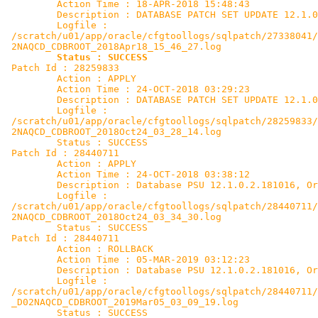
         Action Time : 18-APR-2018 15:48:43

         Description : DATABASE PATCH SET UPDATE 12.1.0
         Logfile :

 /scratch/u01/app/oracle/cfgtoollogs/sqlpatch/27338041/
 2NAQCD_CDBROOT_2018Apr18_15_46_27.log

Status : SUCCESS
 Patch Id : 28259833

         Action : APPLY

         Action Time : 24-OCT-2018 03:29:23

         Description : DATABASE PATCH SET UPDATE 12.1.0
         Logfile :

 /scratch/u01/app/oracle/cfgtoollogs/sqlpatch/28259833/
 2NAQCD_CDBROOT_2018Oct24_03_28_14.log

         Status : SUCCESS

 Patch Id : 28440711

         Action : APPLY

         Action Time : 24-OCT-2018 03:38:12

         Description : Database PSU 12.1.0.2.181016, Or
         Logfile :

 /scratch/u01/app/oracle/cfgtoollogs/sqlpatch/28440711/
 2NAQCD_CDBROOT_2018Oct24_03_34_30.log

         Status : SUCCESS

 Patch Id : 28440711

         Action : ROLLBACK

         Action Time : 05-MAR-2019 03:12:23

         Description : Database PSU 12.1.0.2.181016, Or
         Logfile :

 /scratch/u01/app/oracle/cfgtoollogs/sqlpatch/28440711/
 _D02NAQCD_CDBROOT_2019Mar05_03_09_19.log

         Status : SUCCESS
