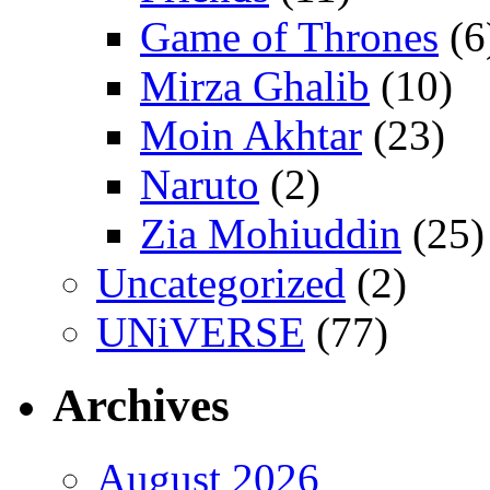
Game of Thrones
(6
Mirza Ghalib
(10)
Moin Akhtar
(23)
Naruto
(2)
Zia Mohiuddin
(25)
Uncategorized
(2)
UNiVERSE
(77)
Archives
August 2026