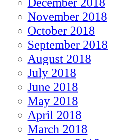
December 2018
November 2018
October 2018
September 2018
August 2018
July 2018
June 2018
May 2018
April 2018
March 2018