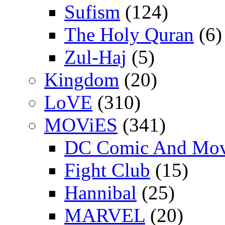
Sufism
(124)
The Holy Quran
(6)
Zul-Haj
(5)
Kingdom
(20)
LoVE
(310)
MOViES
(341)
DC Comic And Mov
Fight Club
(15)
Hannibal
(25)
MARVEL
(20)