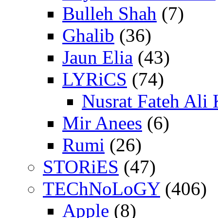
Bulleh Shah
(7)
Ghalib
(36)
Jaun Elia
(43)
LYRiCS
(74)
Nusrat Fateh Ali
Mir Anees
(6)
Rumi
(26)
STORiES
(47)
TEChNoLoGY
(406)
Apple
(8)