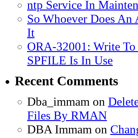
ntp Service In Mainte
So Whoever Does An A
It
ORA-32001: Write To
SPFILE Is In Use
Recent Comments
Dba_immam
on
Delet
Files By RMAN
DBA Immam
on
Chang