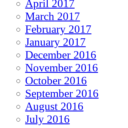
April 2017
March 2017
February 2017
January 2017
December 2016
November 2016
October 2016
September 2016
August 2016
July 2016