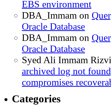
EBS environment
DBA_Immam
on
Quer
Oracle Database
DBA_Immam
on
Quer
Oracle Database
Syed Ali Immam Rizv
archived log not found
compromises recoverab
Categories