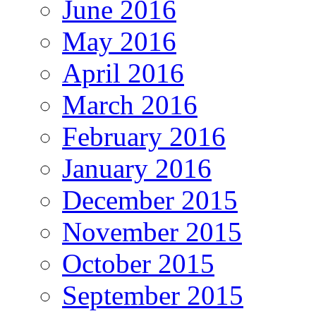
June 2016
May 2016
April 2016
March 2016
February 2016
January 2016
December 2015
November 2015
October 2015
September 2015