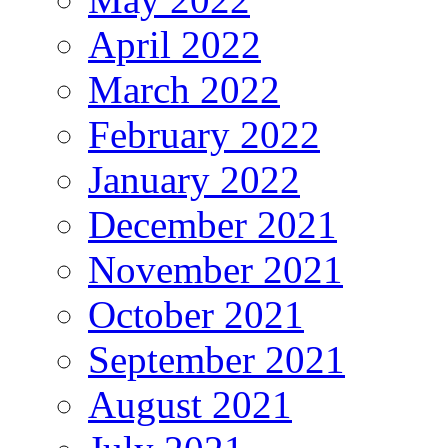
April 2022
March 2022
February 2022
January 2022
December 2021
November 2021
October 2021
September 2021
August 2021