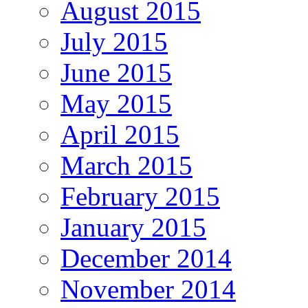
August 2015
July 2015
June 2015
May 2015
April 2015
March 2015
February 2015
January 2015
December 2014
November 2014