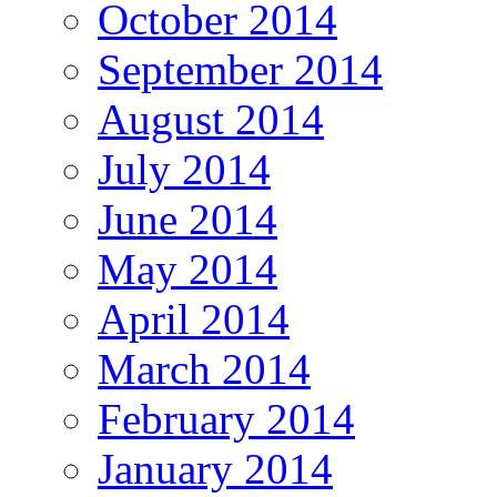
October 2014
September 2014
August 2014
July 2014
June 2014
May 2014
April 2014
March 2014
February 2014
January 2014