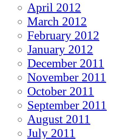
April 2012
March 2012
February 2012
January 2012
December 2011
November 2011
October 2011
September 2011
August 2011
July 2011