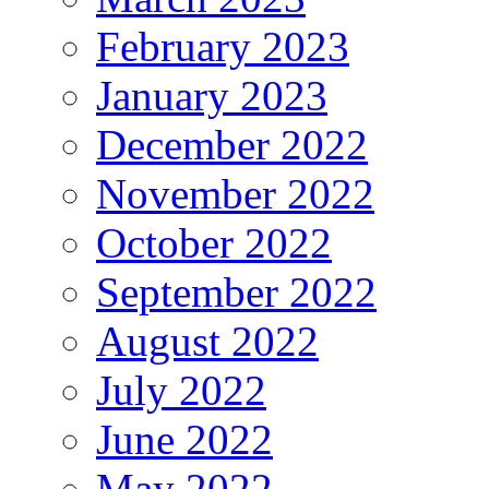
February 2023
January 2023
December 2022
November 2022
October 2022
September 2022
August 2022
July 2022
June 2022
May 2022