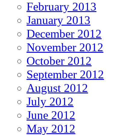
February 2013
January 2013
December 2012
November 2012
October 2012
September 2012
August 2012
July 2012
June 2012
May 2012