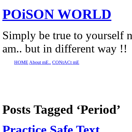
POiSON WORLD
Simply be true to yourself n
am.. but in different way !!
HOME
About mE..
CONtACt mE
Posts Tagged ‘Period’
Practice Safe Text