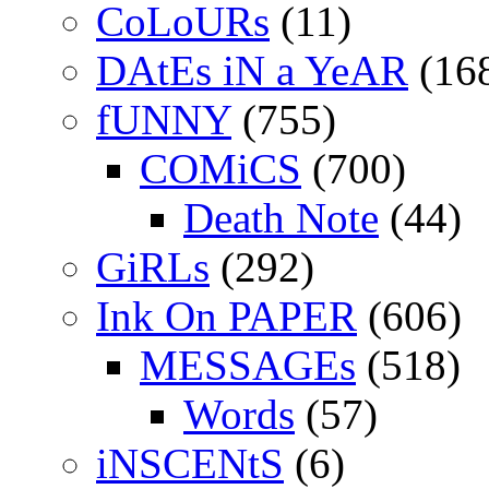
CoLoURs
(11)
DAtEs iN a YeAR
(16
fUNNY
(755)
COMiCS
(700)
Death Note
(44)
GiRLs
(292)
Ink On PAPER
(606)
MESSAGEs
(518)
Words
(57)
iNSCENtS
(6)