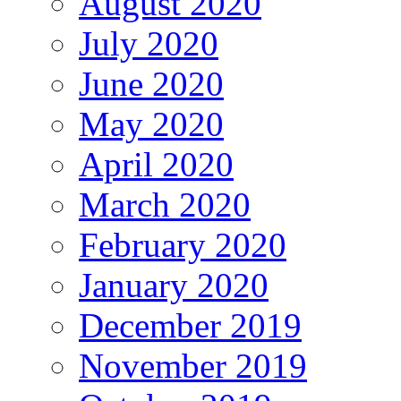
August 2020
July 2020
June 2020
May 2020
April 2020
March 2020
February 2020
January 2020
December 2019
November 2019