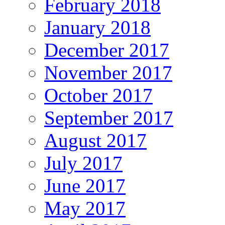
February 2018
January 2018
December 2017
November 2017
October 2017
September 2017
August 2017
July 2017
June 2017
May 2017