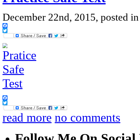
December 22nd, 2015, posted i
Facebook
Twitter
Facebook
Twitter
read more
no comments
Follow Me On Social 