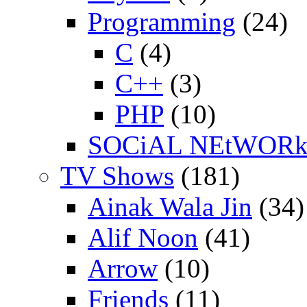
Programming
(24)
C
(4)
C++
(3)
PHP
(10)
SOCiAL NEtWOR
TV Shows
(181)
Ainak Wala Jin
(34)
Alif Noon
(41)
Arrow
(10)
Friends
(11)