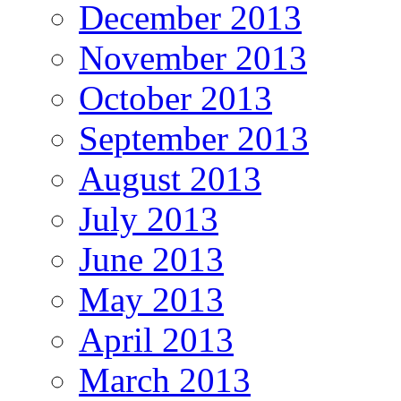
December 2013
November 2013
October 2013
September 2013
August 2013
July 2013
June 2013
May 2013
April 2013
March 2013