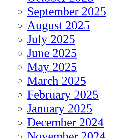
September 2025
August 2025
July 2025
June 2025
May 2025
March 2025
February 2025
January 2025
December 2024
November 2024