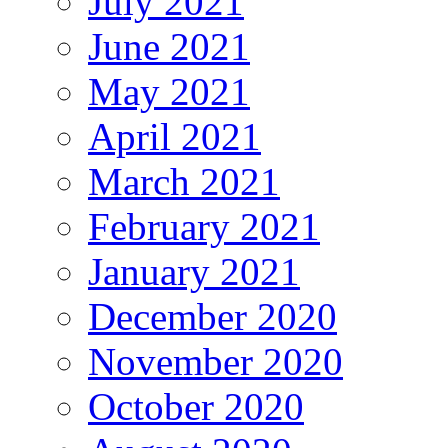
July 2021
June 2021
May 2021
April 2021
March 2021
February 2021
January 2021
December 2020
November 2020
October 2020