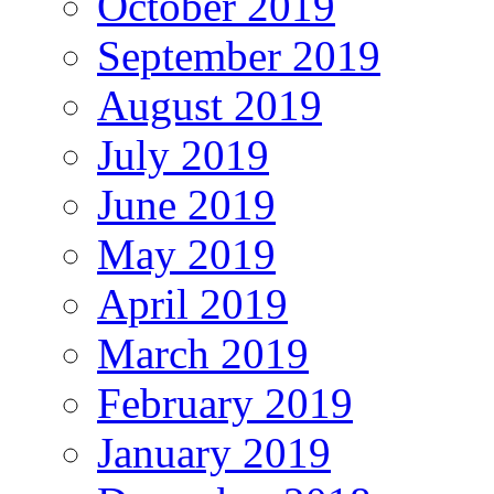
October 2019
September 2019
August 2019
July 2019
June 2019
May 2019
April 2019
March 2019
February 2019
January 2019