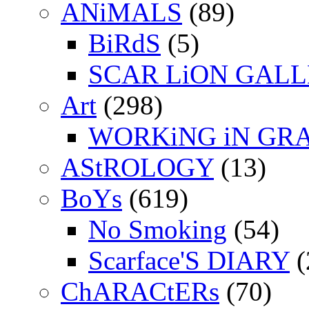
ANiMALS
(89)
BiRdS
(5)
SCAR LiON GAL
Art
(298)
WORKiNG iN GR
AStROLOGY
(13)
BoYs
(619)
No Smoking
(54)
Scarface'S DIARY
(
ChARACtERs
(70)