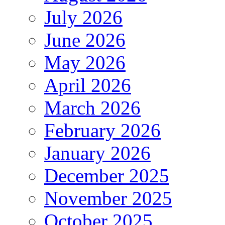
July 2026
June 2026
May 2026
April 2026
March 2026
February 2026
January 2026
December 2025
November 2025
October 2025