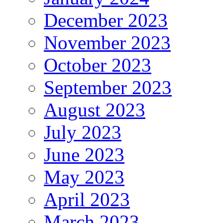
December 2023
November 2023
October 2023
September 2023
August 2023
July 2023
June 2023
May 2023
April 2023
March 2023