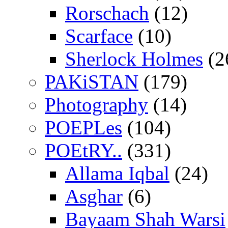
Rorschach
(12)
Scarface
(10)
Sherlock Holmes
(2
PAKiSTAN
(179)
Photography
(14)
POEPLes
(104)
POEtRY..
(331)
Allama Iqbal
(24)
Asghar
(6)
Bayaam Shah Warsi