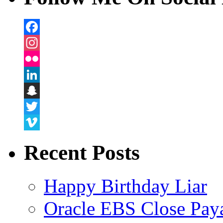
Facebook
Instagram
Flickr
LinkedIn
Snapchat
Twitter
Vimeo
Recent Posts
Happy Birthday Liar
Oracle EBS Close Pay