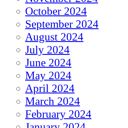
October 2024
September 2024
August 2024
July 2024
June 2024
May 2024
April 2024
March 2024
February 2024
January 2024