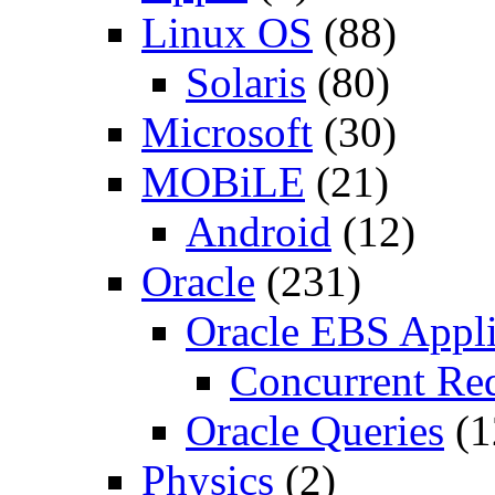
Linux OS
(88)
Solaris
(80)
Microsoft
(30)
MOBiLE
(21)
Android
(12)
Oracle
(231)
Oracle EBS Appli
Concurrent Re
Oracle Queries
(1
Physics
(2)