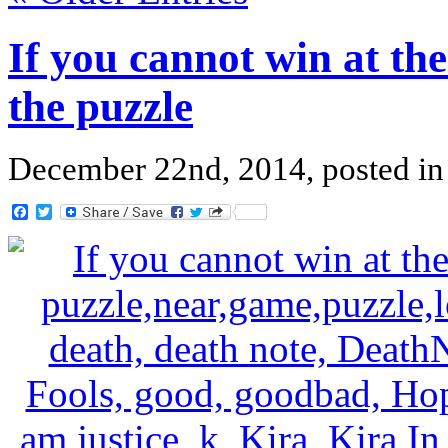
If you cannot win at the
the puzzle
December 22nd, 2014, posted i
Facebook
Twitter