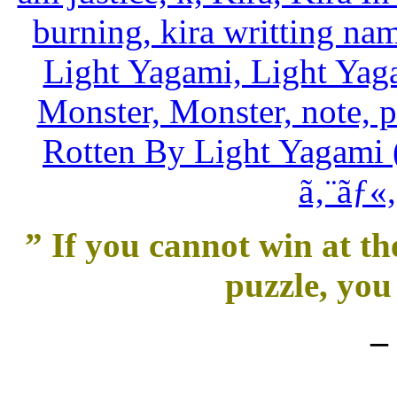
” If you cannot win at th
puzzle, you 
–