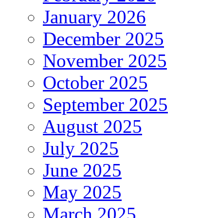
January 2026
December 2025
November 2025
October 2025
September 2025
August 2025
July 2025
June 2025
May 2025
March 2025