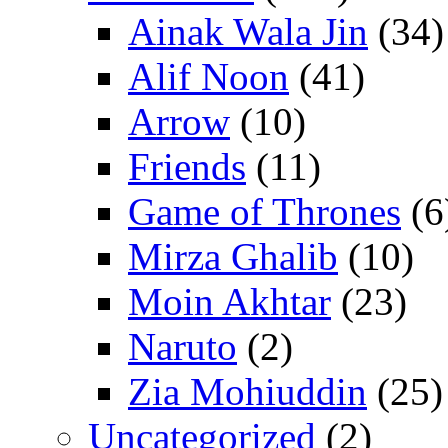
Ainak Wala Jin
(34)
Alif Noon
(41)
Arrow
(10)
Friends
(11)
Game of Thrones
(6
Mirza Ghalib
(10)
Moin Akhtar
(23)
Naruto
(2)
Zia Mohiuddin
(25)
Uncategorized
(2)