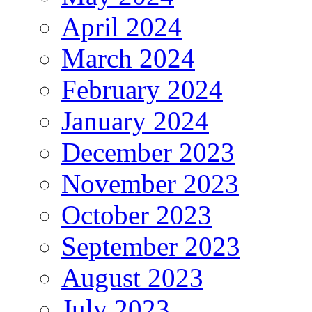
April 2024
March 2024
February 2024
January 2024
December 2023
November 2023
October 2023
September 2023
August 2023
July 2023