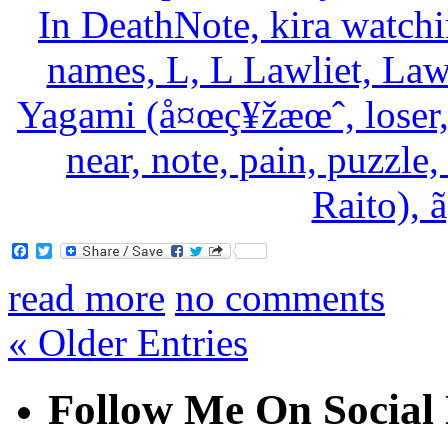
Facebook
Twitter
read more
no comments
« Older Entries
Follow Me On Social 