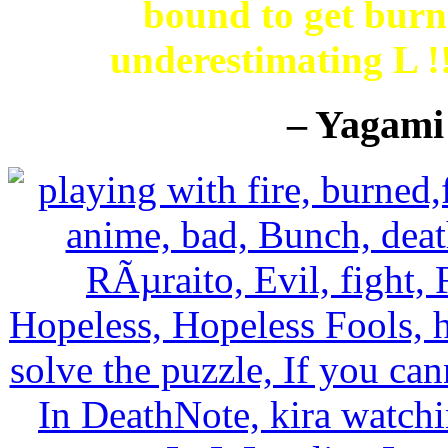
bound to get burne
underestimating L 
– Yagami 