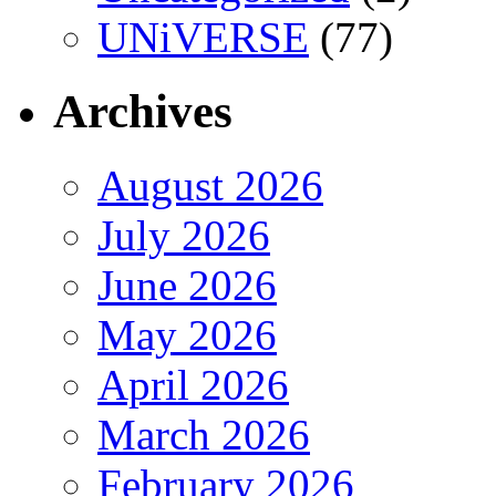
UNiVERSE
(77)
Archives
August 2026
July 2026
June 2026
May 2026
April 2026
March 2026
February 2026