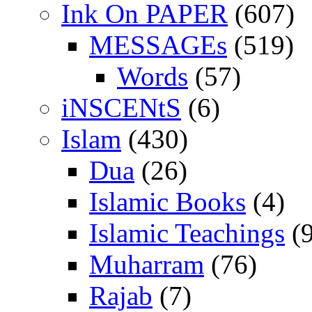
Ink On PAPER
(607)
MESSAGEs
(519)
Words
(57)
iNSCENtS
(6)
Islam
(430)
Dua
(26)
Islamic Books
(4)
Islamic Teachings
(9
Muharram
(76)
Rajab
(7)