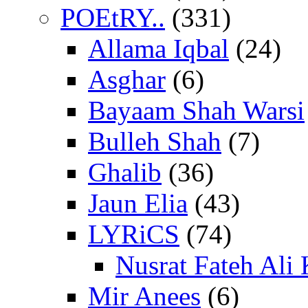
POEtRY..
(331)
Allama Iqbal
(24)
Asghar
(6)
Bayaam Shah Warsi
Bulleh Shah
(7)
Ghalib
(36)
Jaun Elia
(43)
LYRiCS
(74)
Nusrat Fateh Ali
Mir Anees
(6)