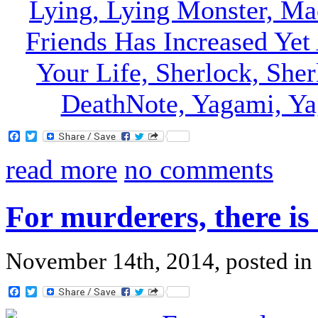
Facebook
Twitter
read more
no comments
For murderers, there is 
November 14th, 2014, posted in
Facebook
Twitter