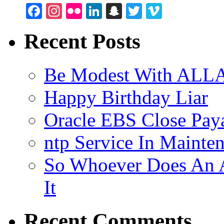
Facebook
Instagram
Flickr
LinkedIn
Snapchat
Twitter
Vimeo
Recent Posts
Be Modest With ALLA
Happy Birthday Liar
Oracle EBS Close Pay
ntp Service In Mainte
So Whoever Does An A
It
Recent Comments