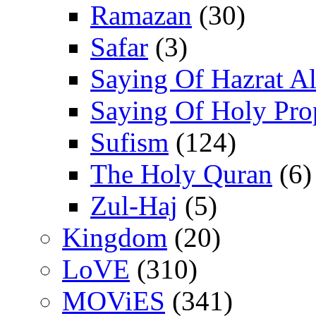
Ramazan
(30)
Safar
(3)
Saying Of Hazrat Ali
Saying Of Holy Pro
Sufism
(124)
The Holy Quran
(6)
Zul-Haj
(5)
Kingdom
(20)
LoVE
(310)
MOViES
(341)