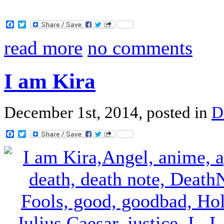
Facebook
Twitter
read more
no comments
I am Kira
December 1st, 2014, posted in
D
Facebook
Twitter