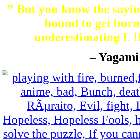
” But you know the saying
bound to get burne
underestimating L 
– Yagami 