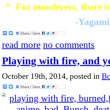
” For murderers, there is
-Yagami 
Facebook
Twitter
read more
no comments
Playing with fire, and 
October 19th, 2014, posted in
B
Facebook
Twitter