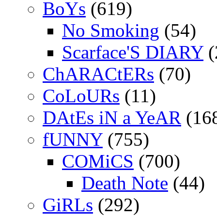
BoYs
(619)
No Smoking
(54)
Scarface'S DIARY
(
ChARACtERs
(70)
CoLoURs
(11)
DAtEs iN a YeAR
(16
fUNNY
(755)
COMiCS
(700)
Death Note
(44)
GiRLs
(292)