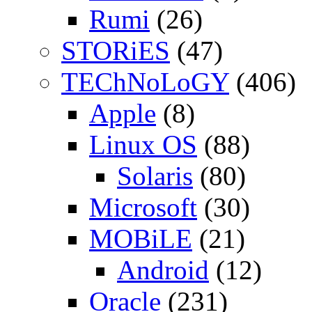
Rumi
(26)
STORiES
(47)
TEChNoLoGY
(406)
Apple
(8)
Linux OS
(88)
Solaris
(80)
Microsoft
(30)
MOBiLE
(21)
Android
(12)
Oracle
(231)