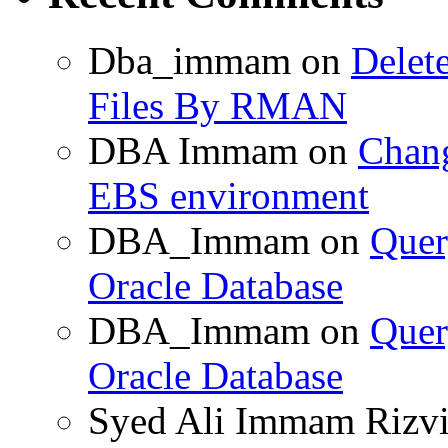
Dba_immam
on
Delet
Files By RMAN
DBA Immam
on
Chang
EBS environment
DBA_Immam
on
Quer
Oracle Database
DBA_Immam
on
Quer
Oracle Database
Syed Ali Immam Rizv