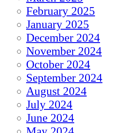
February 2025
January 2025
December 2024
November 2024
October 2024
September 2024
August 2024
July 2024
June 2024
May 2024