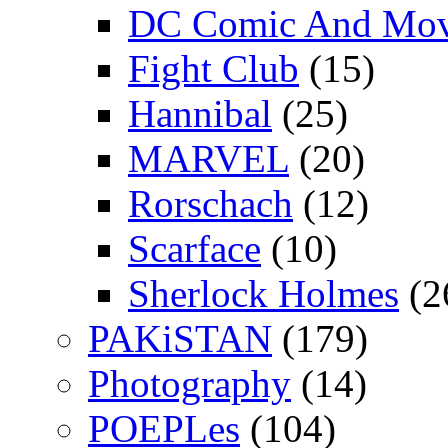
DC Comic And Mov
Fight Club
(15)
Hannibal
(25)
MARVEL
(20)
Rorschach
(12)
Scarface
(10)
Sherlock Holmes
(2
PAKiSTAN
(179)
Photography
(14)
POEPLes
(104)