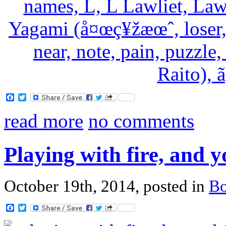
Facebook
Twitter
read more
no comments
Playing with fire, and 
October 19th, 2014, posted in
B
Facebook
Twitter