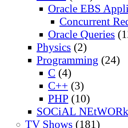
Oracle EBS Appli
Concurrent Re
Oracle Queries
(1
Physics
(2)
Programming
(24)
C
(4)
C++
(3)
PHP
(10)
SOCiAL NEtWOR
TV Shows
(181)