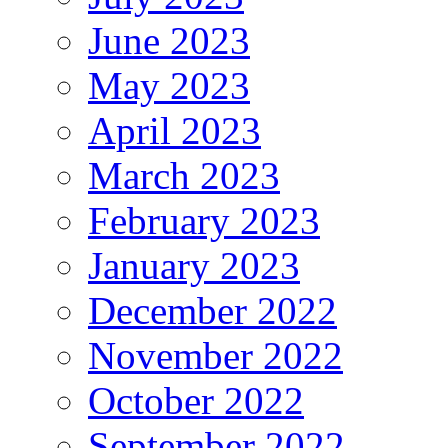
June 2023
May 2023
April 2023
March 2023
February 2023
January 2023
December 2022
November 2022
October 2022
September 2022