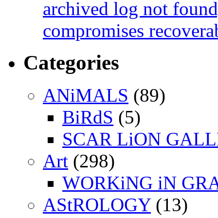
archived log not found
compromises recoverab
Categories
ANiMALS
(89)
BiRdS
(5)
SCAR LiON GAL
Art
(298)
WORKiNG iN GR
AStROLOGY
(13)