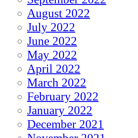
August 2022
July 2022
June 2022
May 2022
April 2022
March 2022
February 2022
January 2022
December 2021
November 2021