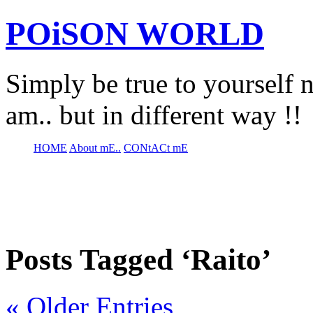
POiSON WORLD
Simply be true to yourself n
am.. but in different way !!
HOME
About mE..
CONtACt mE
Posts Tagged ‘Raito’
« Older Entries