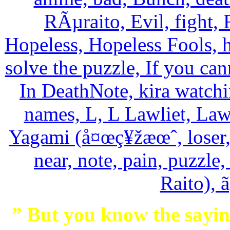
” But you know the saying