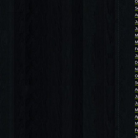
O
S
A
J
J
M
M
F
J
D
N
O
S
A
J
J
M
A
M
F
J