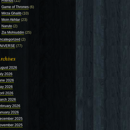
Friends
(11)
Game of Thrones
(6)
Mirza Ghalib
(10)
Moin Akhtar
(23)
Naruto
(2)
Zia Mohiuddin
(25)
ncategorized
(2)
NiVERSE
(77)
rchives
ugust 2026
uly 2026
une 2026
ay 2026
pril 2026
arch 2026
ebruary 2026
anuary 2026
ecember 2025
ovember 2025