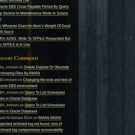
appy Birthday Liar
racle EBS Close Payable Period By Query
tp Service In Maintenance Mode In Solaris
0
o Whoever Does An Atom’s Weight Of Good
ll See It
RA-32001: Write To SPFILE Requested But
o SPFILE Is In Use
ecent Comments
ba_immam
on
Delete Expired Or Obsolete
rchvielog Files By RMAN
BA Immam
on
Changing the look and feel of
racle EBS environment
BA_Immam
on
Query To List Scheduled
obs in Oracle Database
BA_Immam
on
Query To List Scheduled
obs in Oracle Database
yed Ali Immam Rizvi
on
RMAN-06059:
xpected archived log not found, loss of
rchived log compromises recoverability