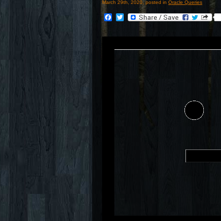
March 29th, 2020, posted in
Oracle Queries
Facebook
Twitter