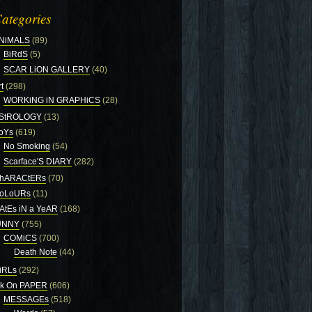
ategories
NiMALS
(89)
BiRdS
(5)
SCAR LiON GALLERY
(40)
t
(298)
WORKiNG iN GRAPHiCS
(28)
StROLOGY
(13)
oYs
(619)
No Smoking
(54)
Scarface'S DIARY
(282)
hARACtERs
(70)
oLoURs
(11)
AtEs iN a YeAR
(168)
UNNY
(755)
COMiCS
(700)
Death Note
(44)
iRLs
(292)
nk On PAPER
(606)
MESSAGEs
(518)