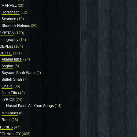
MARVEL
(20)
Rorschach
(12)
Scarface
(10)
Sherlock Holmes
(26)
AKiSTAN
(179)
hotography
(14)
OEPLes
(104)
OEtRY..
(331)
Allama Iqbal
(24)
Asghar
(6)
Bayaam Shah Warsi
(2)
Bulleh Shah
(7)
Ghalib
(36)
Jaun Elia
(43)
LYRiCS
(74)
Nusrat Fateh Ali Khan Songs
(14)
Mir Anees
(6)
Rumi
(26)
TORiES
(47)
EChNoLoGY
(406)