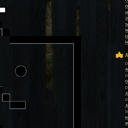
H
O
n
1
S
Wi
O
N
R
D
A
D
O
D
J
D
J
S
e
a