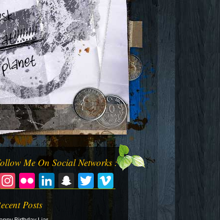
ollow Me On Social Networks :
Facebook
Instagram
Flickr
LinkedIn
Snapchat
Twitter
Vimeo
ecent Posts