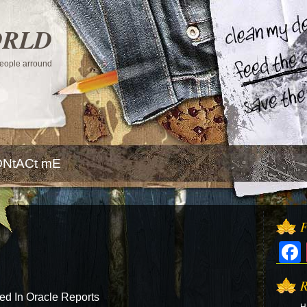
ORLD
 people arround
NtACt mE
F
R
d In Oracle Reports