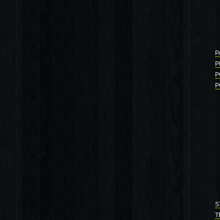
P
P
P
P
S
T