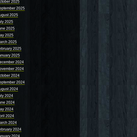
ctober 2025
eptember 2025
ugust 2025
uly 2025
une 2025
ay 2025
arch 2025
ebruary 2025
anuary 2025
ecember 2024
ovember 2024
ctober 2024
eptember 2024
ugust 2024
uly 2024
une 2024
ay 2024
pril 2024
arch 2024
ebruary 2024
anuary 2024