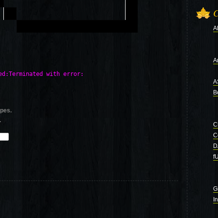
C
A
Ar
d:Terminated with error: 

A
B
ypes.
.
C
C
D
f
G
I