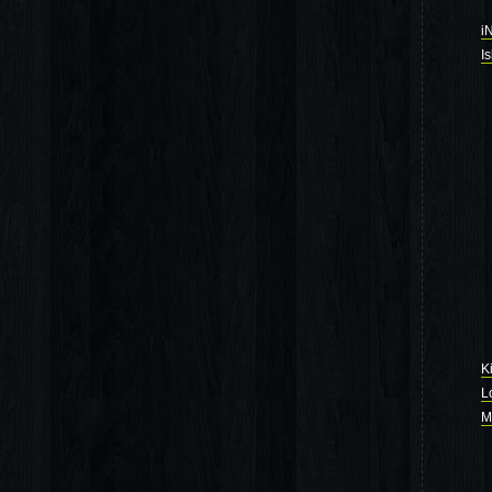
i
I
K
L
M