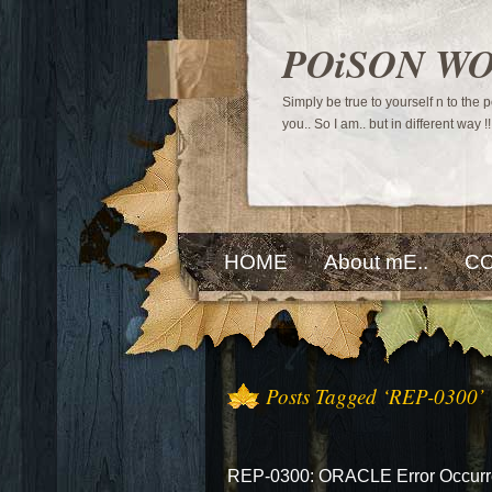
POiSON W
Simply be true to yourself n to the
you.. So I am.. but in different way !!
HOME
About mE..
CO
Posts Tagged ‘REP-0300’
REP-0300: ORACLE Error Occurre