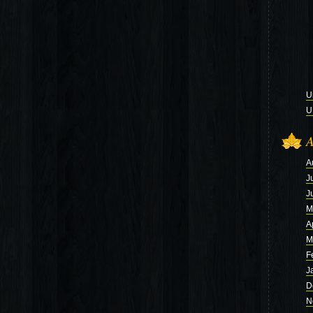
U
U
A
A
J
J
M
A
M
F
J
D
N