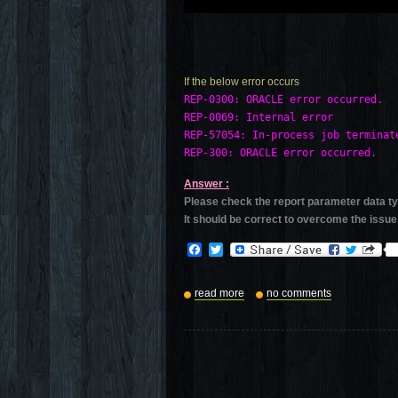
If the below error occurs
REP-0300: ORACLE error occurred.

REP-0069: Internal error

REP-57054: In-process job terminate
Answer :
Please check the report parameter data t
It should be correct to overcome the issue
Facebook
Twitter
read more
no comments