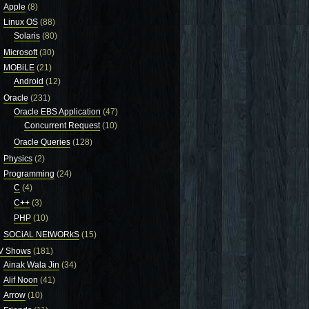
Apple
(8)
Linux OS
(88)
Solaris
(80)
Microsoft
(30)
MOBiLE
(21)
Android
(12)
Oracle
(231)
Oracle EBS Application
(47)
Concurrent Request
(10)
Oracle Queries
(128)
Physics
(2)
Programming
(24)
C
(4)
C++
(3)
PHP
(10)
SOCiAL NEtWORkS
(15)
V Shows
(181)
Ainak Wala Jin
(34)
Alif Noon
(41)
Arrow
(10)