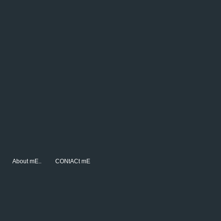
About mE..
CONtACt mE