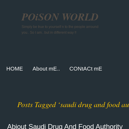
POiSON WORLD
Simply be true to yourself n to the people arround
you.. So I am.. but in different way !!
HOME
About mE..
CONtACt mE
Posts Tagged ‘saudi drug and food au
Abiout Saudi Drug And Food Authority