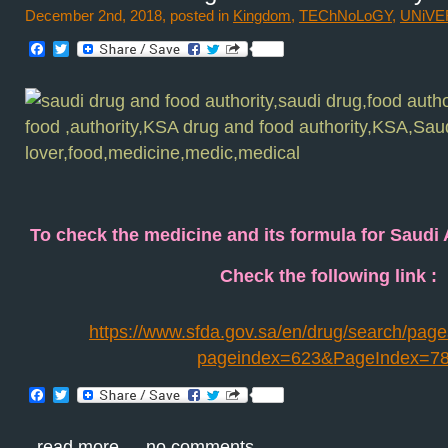
December 2nd, 2018, posted in
Kingdom
,
TEChNoLoGY
,
UNiVE
Facebook
Twitter
To check the medicine and its formula for Saudi
Check the following link :
https://www.sfda.gov.sa/en/drug/search/page
pageindex=623&PageIndex=7
Facebook
Twitter
read more
no comments