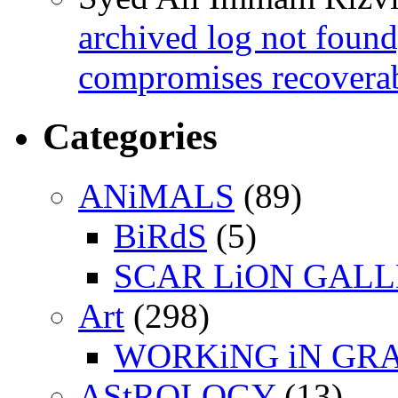
archived log not found
compromises recoverab
Categories
ANiMALS
(89)
BiRdS
(5)
SCAR LiON GAL
Art
(298)
WORKiNG iN GR
AStROLOGY
(13)