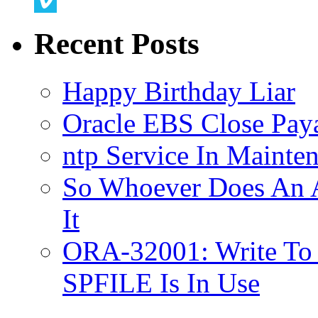
Twitter
Vimeo
Recent Posts
Happy Birthday Liar
Oracle EBS Close Pay
ntp Service In Mainte
So Whoever Does An A
It
ORA-32001: Write To
SPFILE Is In Use