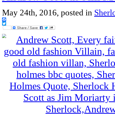
May 24th, 2016, posted in
Sherl
Facebook
Twitter