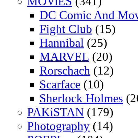
MOViES
(341)
DC Comic And Mov
Fight Club
(15)
Hannibal
(25)
MARVEL
(20)
Rorschach
(12)
Scarface
(10)
Sherlock Holmes
(2
PAKiSTAN
(179)
Photography
(14)