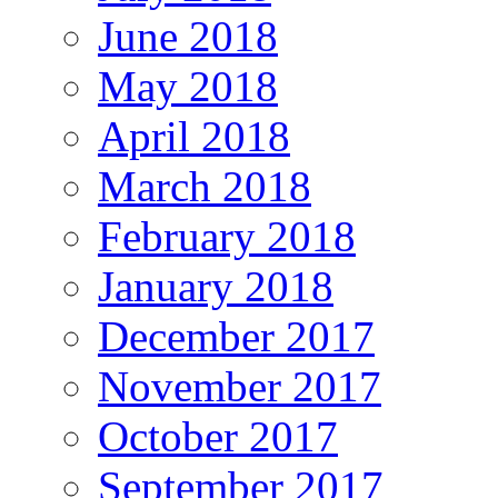
June 2018
May 2018
April 2018
March 2018
February 2018
January 2018
December 2017
November 2017
October 2017
September 2017