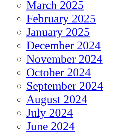
March 2025
February 2025
January 2025
December 2024
November 2024
October 2024
September 2024
August 2024
July 2024
June 2024