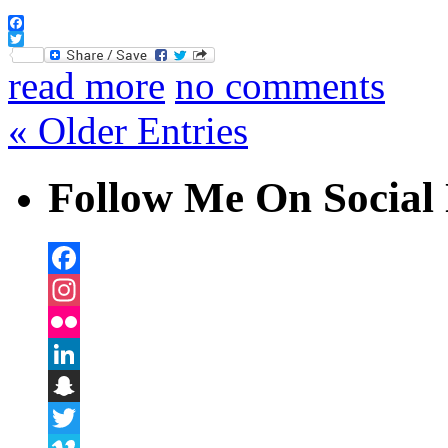
Facebook
Twitter
read more
no comments
« Older Entries
Follow Me On Social 
Facebook
Instagram
Flickr
LinkedIn
Snapchat