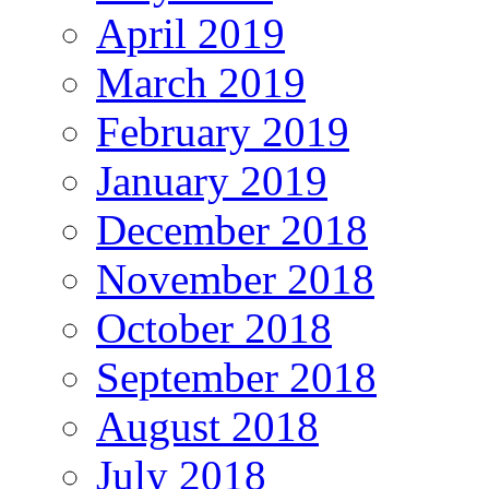
April 2019
March 2019
February 2019
January 2019
December 2018
November 2018
October 2018
September 2018
August 2018
July 2018