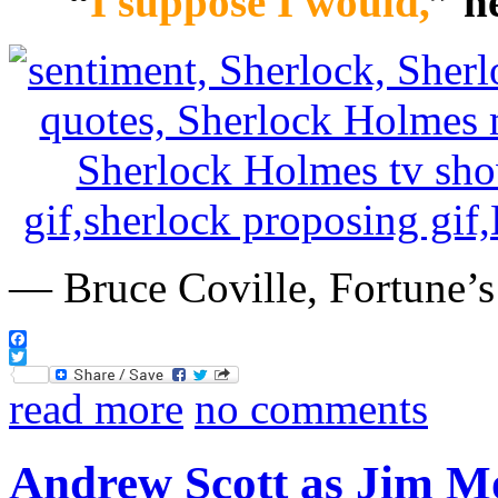
“
I suppose I would,
” h
— Bruce Coville, Fortune’s
Facebook
Twitter
read more
no comments
Andrew Scott as Jim Mo