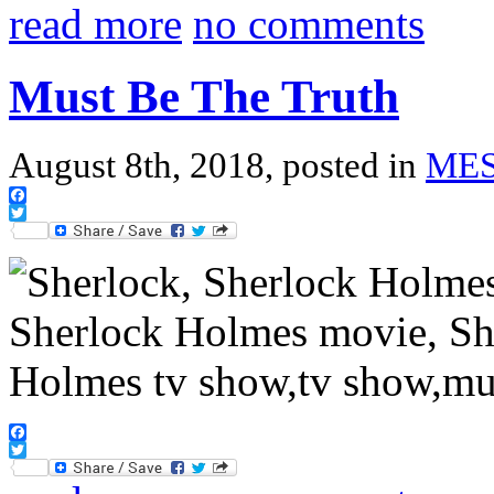
read more
no comments
Must Be The Truth
August 8th, 2018, posted in
ME
Facebook
Twitter
Facebook
Twitter