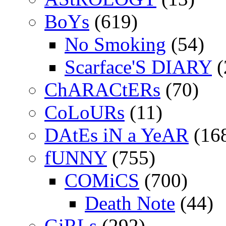
BoYs
(619)
No Smoking
(54)
Scarface'S DIARY
(
ChARACtERs
(70)
CoLoURs
(11)
DAtEs iN a YeAR
(16
fUNNY
(755)
COMiCS
(700)
Death Note
(44)
GiRLs
(292)