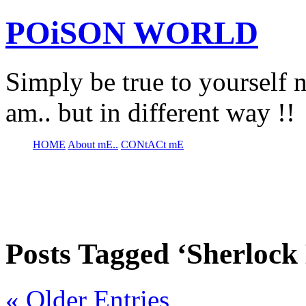
POiSON WORLD
Simply be true to yourself n
am.. but in different way !!
HOME
About mE..
CONtACt mE
Posts Tagged ‘Sherlock
« Older Entries