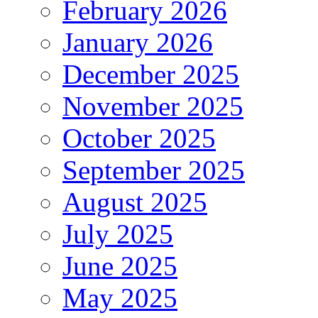
February 2026
January 2026
December 2025
November 2025
October 2025
September 2025
August 2025
July 2025
June 2025
May 2025