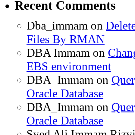
Recent Comments
Dba_immam
on
Delet
Files By RMAN
DBA Immam
on
Chang
EBS environment
DBA_Immam
on
Quer
Oracle Database
DBA_Immam
on
Quer
Oracle Database
Syed Ali Immam Rizv