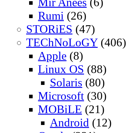
Mir Anees
(6)
Rumi
(26)
STORiES
(47)
TEChNoLoGY
(406)
Apple
(8)
Linux OS
(88)
Solaris
(80)
Microsoft
(30)
MOBiLE
(21)
Android
(12)