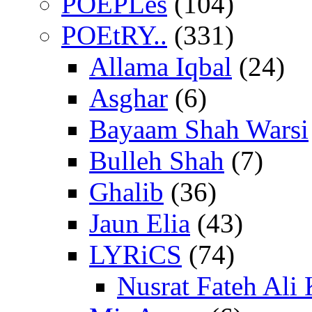
POEPLes
(104)
POEtRY..
(331)
Allama Iqbal
(24)
Asghar
(6)
Bayaam Shah Warsi
Bulleh Shah
(7)
Ghalib
(36)
Jaun Elia
(43)
LYRiCS
(74)
Nusrat Fateh Ali