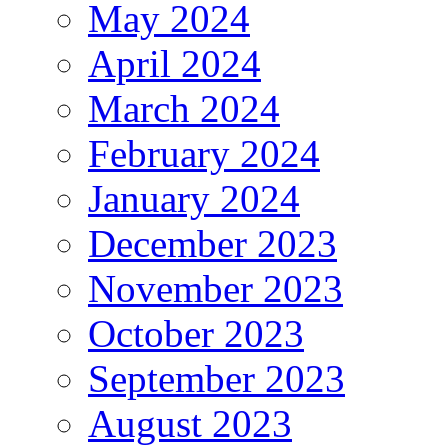
May 2024
April 2024
March 2024
February 2024
January 2024
December 2023
November 2023
October 2023
September 2023
August 2023