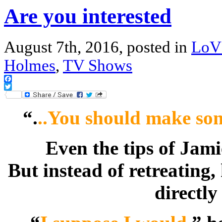
Are you interested
August 7th, 2016, posted in
LoV
Holmes
,
TV Shows
Facebook
Twitter
“.
..You should make so
Even the tips of Jami
But instead of retreating
directly