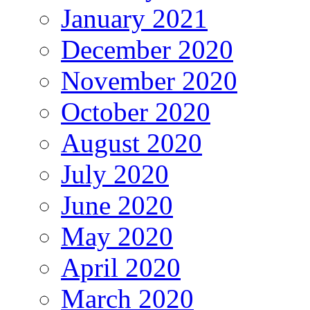
January 2021
December 2020
November 2020
October 2020
August 2020
July 2020
June 2020
May 2020
April 2020
March 2020