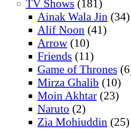
TV Shows
(181)
Ainak Wala Jin
(34)
Alif Noon
(41)
Arrow
(10)
Friends
(11)
Game of Thrones
(6
Mirza Ghalib
(10)
Moin Akhtar
(23)
Naruto
(2)
Zia Mohiuddin
(25)