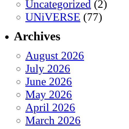
Uncategorized
(2)
UNiVERSE
(77)
Archives
August 2026
July 2026
June 2026
May 2026
April 2026
March 2026