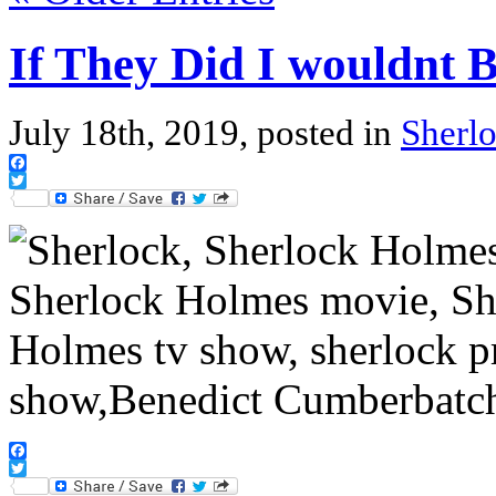
If They Did I wouldnt
July 18th, 2019, posted in
Sherl
Facebook
Twitter
Facebook
Twitter