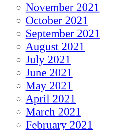
November 2021
October 2021
September 2021
August 2021
July 2021
June 2021
May 2021
April 2021
March 2021
February 2021