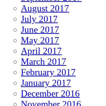
August 2017
July 2017
June 2017
May 2017
April 2017
March 2017
February 2017
January 2017
December 2016
November 2016