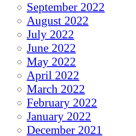
September 2022
August 2022
July 2022
June 2022
May 2022
April 2022
March 2022
February 2022
January 2022
December 2021