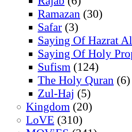
Rajab
(6)
Ramazan
(30)
Safar
(3)
Saying Of Hazrat Ali
Saying Of Holy Pro
Sufism
(124)
The Holy Quran
(6)
Zul-Haj
(5)
Kingdom
(20)
LoVE
(310)