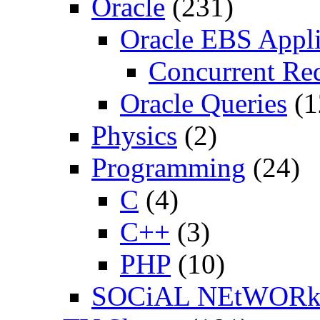
Oracle
(231)
Oracle EBS Appli
Concurrent Re
Oracle Queries
(1
Physics
(2)
Programming
(24)
C
(4)
C++
(3)
PHP
(10)
SOCiAL NEtWOR