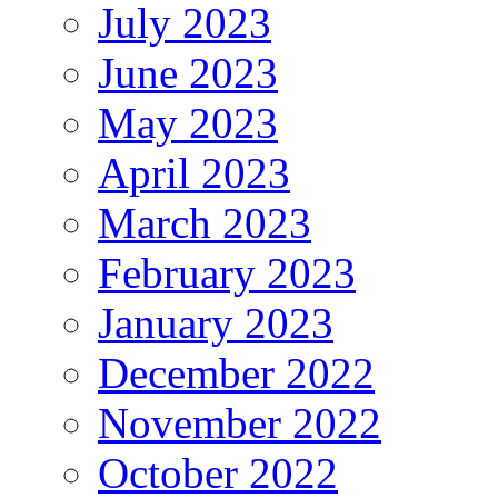
July 2023
June 2023
May 2023
April 2023
March 2023
February 2023
January 2023
December 2022
November 2022
October 2022