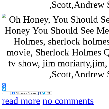
Facebook
Twitter
read more
no comments