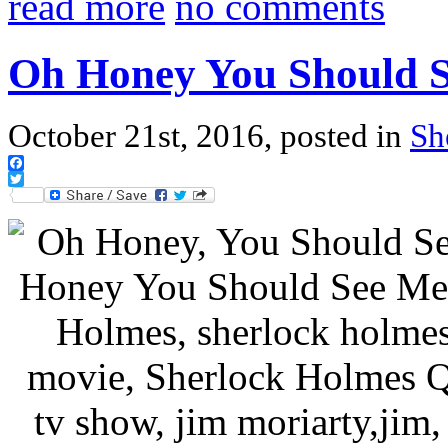
read more
no comments
Oh Honey You Should 
October 21st, 2016, posted in
Sh
Facebook
Twitter