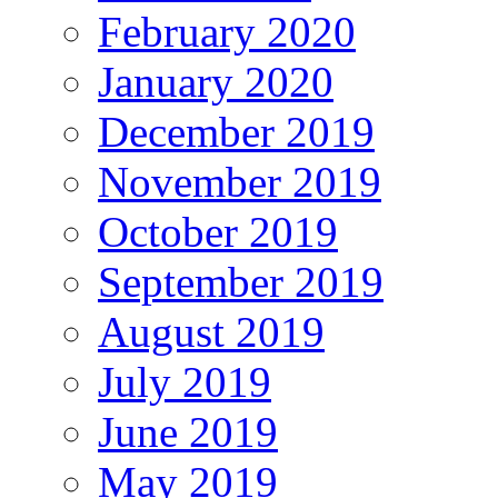
February 2020
January 2020
December 2019
November 2019
October 2019
September 2019
August 2019
July 2019
June 2019
May 2019