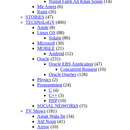
Nusrat Fateh Ali Khan Songs
(14)
Mir Anees
(6)
Rumi
(26)
STORiES
(47)
TEChNoLoGY
(406)
Apple
(8)
Linux OS
(88)
Solaris
(80)
Microsoft
(30)
MOBiLE
(21)
Android
(12)
Oracle
(231)
Oracle EBS Application
(47)
Concurrent Request
(10)
Oracle Queries
(128)
Physics
(2)
Programming
(24)
C
(4)
C++
(3)
PHP
(10)
SOCiAL NEtWORkS
(15)
TV Shows
(181)
Ainak Wala Jin
(34)
Alif Noon
(41)
Arrow
(10)