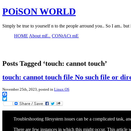
POiSON WORLD
Simply be true to yourself n to the people arround you.. So I am.. but 
HOME
About mE..
CONtACt mE
Posts Tagged ‘touch: cannot touch’
touch: cannot touch file No such file or d
November 25th, 2023, posted in
Linux OS
Facebook
Twitter
Troubleshooting filesystem issues can be a complicated task, and 
There are few instances in which this might occur. This article w