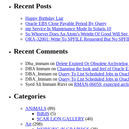
Vimeo
Recent Posts
Happy Birthday Liar
Oracle EBS Close Payable Period By Query
ntp Service In Maintenance Mode In Solaris 10
So Whoever Does An Atom’s Weight Of Good Will See 
ORA-32001: Write To SPFILE Requested But No SPFIL
Recent Comments
Dba_immam
on
Delete Expired Or Obsolete Archviel
DBA Immam
on
Changing the look and feel of Oracle 
DBA_Immam
on
Query To List Scheduled Jobs in Orac
DBA_Immam
on
Query To List Scheduled Jobs in Orac
Syed Ali Immam Rizvi
on
RMAN-06059: expected archive
Categories
ANiMALS
(89)
BiRdS
(5)
SCAR LiON GALLERY
(40)
Art
(298)