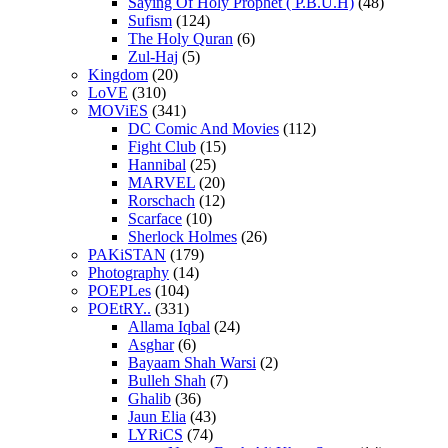
Saying Of Holy Prophet ( P.B.U.H)
(48)
Sufism
(124)
The Holy Quran
(6)
Zul-Haj
(5)
Kingdom
(20)
LoVE
(310)
MOViES
(341)
DC Comic And Movies
(112)
Fight Club
(15)
Hannibal
(25)
MARVEL
(20)
Rorschach
(12)
Scarface
(10)
Sherlock Holmes
(26)
PAKiSTAN
(179)
Photography
(14)
POEPLes
(104)
POEtRY..
(331)
Allama Iqbal
(24)
Asghar
(6)
Bayaam Shah Warsi
(2)
Bulleh Shah
(7)
Ghalib
(36)
Jaun Elia
(43)
LYRiCS
(74)