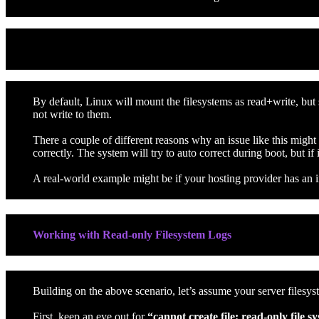
Read-only Filesystem Issue / Errors
By default, Linux will mount the filesystems as read+write, but
not write to them.
There a couple of different reasons why an issue like this migh
correctly. The system will try to auto correct during boot, but if 
A real-world example might be if your hosting provider has an in
Working with Read-only Filesystem Logs
Building on the above scenario, let’s assume your server files
First, keep an eye out for
“cannot create file: read-only file s