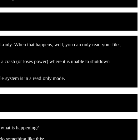
d-only. When that happens, well, you can only read your files,
 a crash (or loses power) where it is unable to shutdown
ile-system is in a read-only mode.
s what is happening?
do something like this: