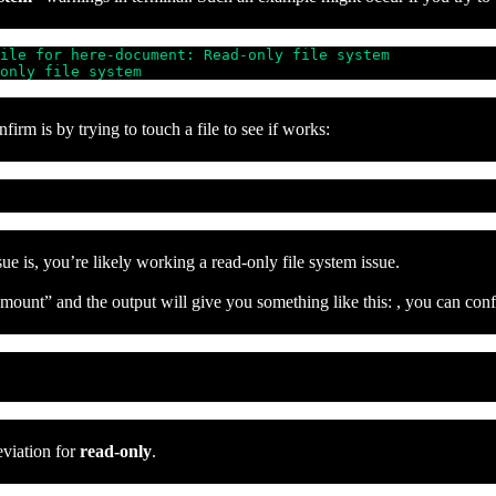
ile for here-document: Read-only file system

only file system
irm is by trying to touch a file to see if works:
sue is, you’re likely working a read-only file system issue.
unt” and the output will give you something like this: , you can confir
eviation for
read-only
.