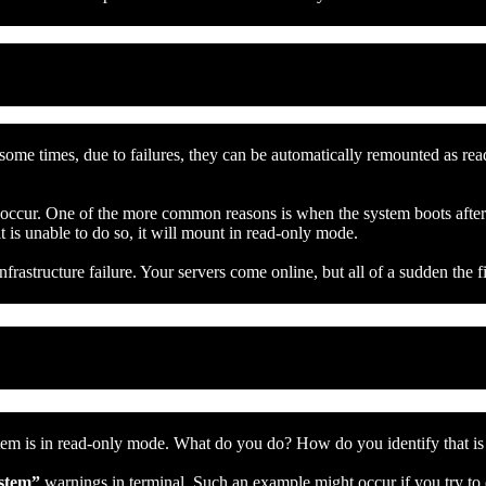
 some times, due to failures, they can be automatically remounted as rea
t occur. One of the more common reasons is when the system boots after
it is unable to do so, it will mount in read-only mode.
frastructure failure. Your servers come online, but all of a sudden the f
ystem is in read-only mode. What do you do? How do you identify that i
ystem”
warnings in terminal. Such an example might occur if you try to 