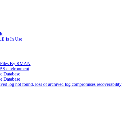
It
E Is In Use
og Files By RMAN
EBS environment
le Database
le Database
d log not found, loss of archived log compromises recoverability