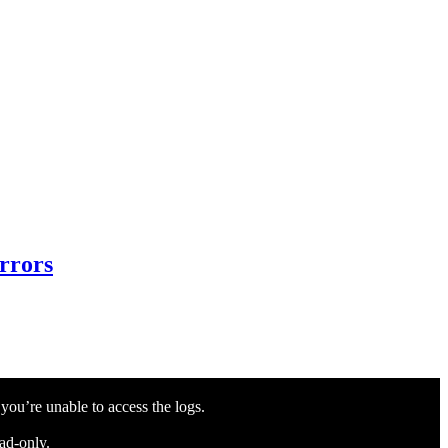
Errors
 you’re unable to access the logs.
ead-only.