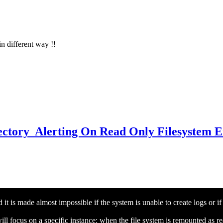
in different way !!
irectory Alerting On Read Only Filesystem 
it is made almost impossible if the system is unable to create logs or if
ill focus on a specific instance: when the file system is remounted as r