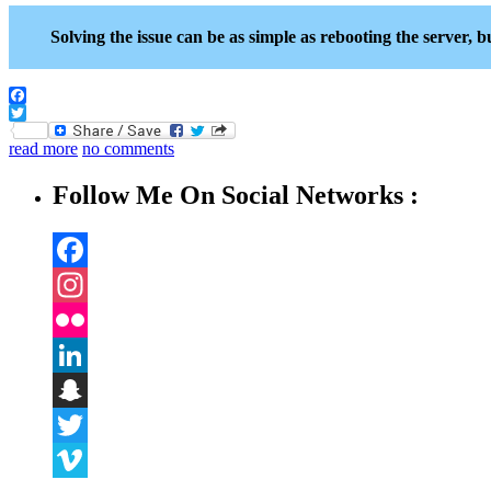
Solving the issue can be as simple as rebooting the server, bu
Facebook
Twitter
read more
no comments
Follow Me On Social Networks :
Facebook
Instagram
Flickr
LinkedIn
Snapchat
Twitter