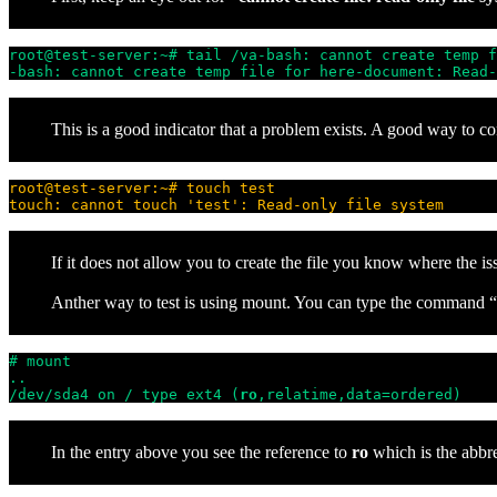
root@test-server:~# tail /va-bash: cannot create temp f
-bash: cannot create temp file for here-document: Read-
This is a good indicator that a problem exists. A good way to conf
root@test-server:~# touch test
touch: cannot touch 'test': Read-only file system
If it does not allow you to create the file you know where the is
Anther way to test is using mount. You can type the command “mo
# mount

..

/dev/sda4 on / type ext4 (
ro
,relatime,data=ordered)
In the entry above you see the reference to
ro
which is the abbr