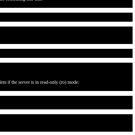
m if the server is in read-only (ro) mode: