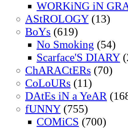
WORKiNG iN GR
AStROLOGY
(13)
BoYs
(619)
No Smoking
(54)
Scarface'S DIARY
(
ChARACtERs
(70)
CoLoURs
(11)
DAtEs iN a YeAR
(16
fUNNY
(755)
COMiCS
(700)