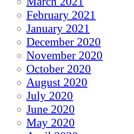
March 2021
February 2021
January 2021
December 2020
November 2020
October 2020
August 2020
July 2020
June 2020
May 2020