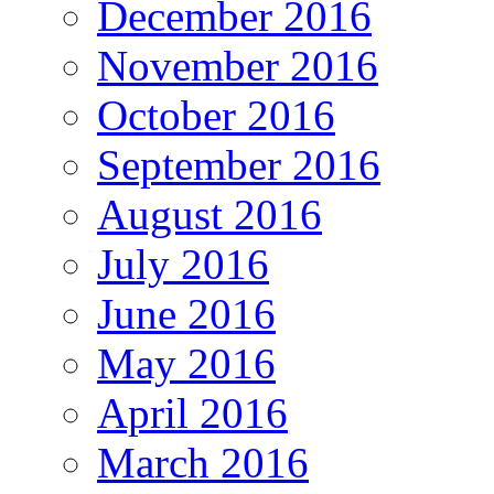
December 2016
November 2016
October 2016
September 2016
August 2016
July 2016
June 2016
May 2016
April 2016
March 2016