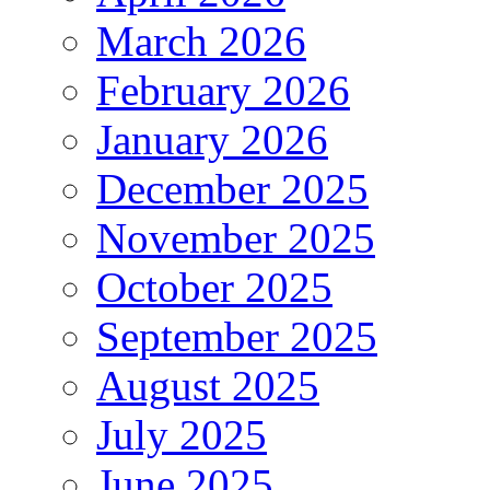
March 2026
February 2026
January 2026
December 2025
November 2025
October 2025
September 2025
August 2025
July 2025
June 2025