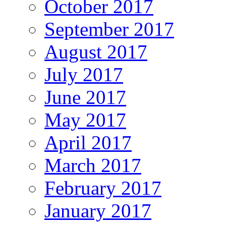
October 2017
September 2017
August 2017
July 2017
June 2017
May 2017
April 2017
March 2017
February 2017
January 2017