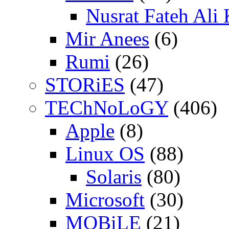
Nusrat Fateh Ali
Mir Anees
(6)
Rumi
(26)
STORiES
(47)
TEChNoLoGY
(406)
Apple
(8)
Linux OS
(88)
Solaris
(80)
Microsoft
(30)
MOBiLE
(21)