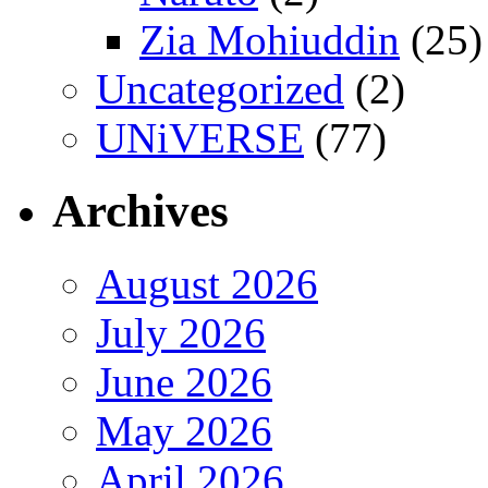
Zia Mohiuddin
(25)
Uncategorized
(2)
UNiVERSE
(77)
Archives
August 2026
July 2026
June 2026
May 2026
April 2026