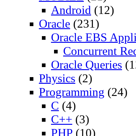
Android
(12)
Oracle
(231)
Oracle EBS Appli
Concurrent Re
Oracle Queries
(1
Physics
(2)
Programming
(24)
C
(4)
C++
(3)
PHP
(10)