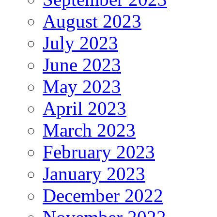
August 2023
July 2023
June 2023
May 2023
April 2023
March 2023
February 2023
January 2023
December 2022