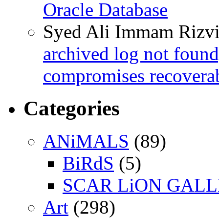
Oracle Database
Syed Ali Immam Rizv
archived log not found
compromises recoverab
Categories
ANiMALS
(89)
BiRdS
(5)
SCAR LiON GAL
Art
(298)