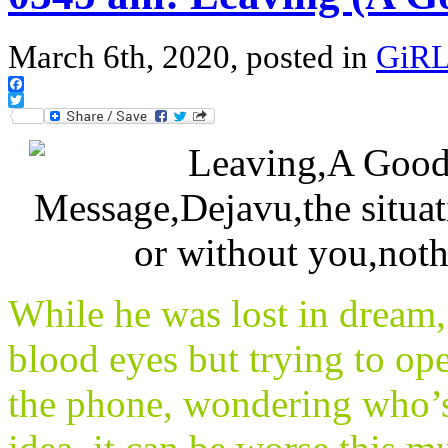
March 6th, 2020, posted in
GiRL
Facebook
Twitter
While he was lost in dream, 
blood eyes but trying to o
the phone, wondering who’s 