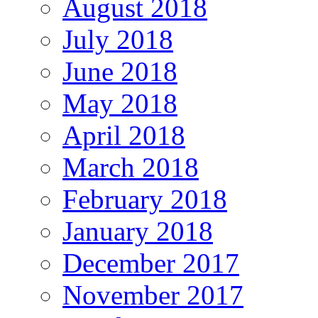
August 2018
July 2018
June 2018
May 2018
April 2018
March 2018
February 2018
January 2018
December 2017
November 2017