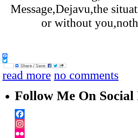
Facebook
Twitter
read more
no comments
Follow Me On Social 
Facebook
Instagram