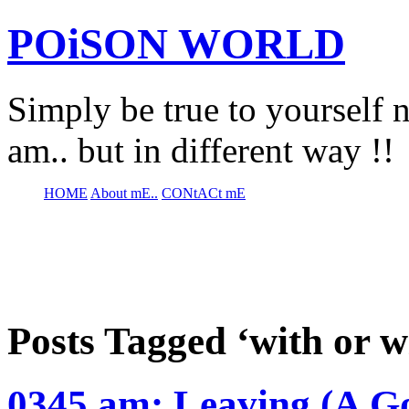
POiSON WORLD
Simply be true to yourself n
am.. but in different way !!
HOME
About mE..
CONtACt mE
Posts Tagged ‘with or w
0345 am: Leaving (A G