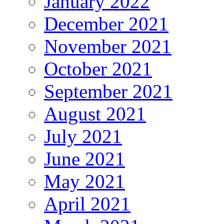
January 2022
December 2021
November 2021
October 2021
September 2021
August 2021
July 2021
June 2021
May 2021
April 2021