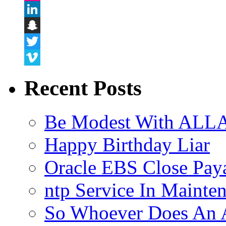
Flickr
LinkedIn
Snapchat
Twitter
Vimeo
Recent Posts
Be Modest With ALLA
Happy Birthday Liar
Oracle EBS Close Pay
ntp Service In Mainte
So Whoever Does An A