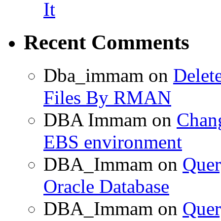
It
Recent Comments
Dba_immam
on
Delet
Files By RMAN
DBA Immam
on
Chang
EBS environment
DBA_Immam
on
Quer
Oracle Database
DBA_Immam
on
Quer