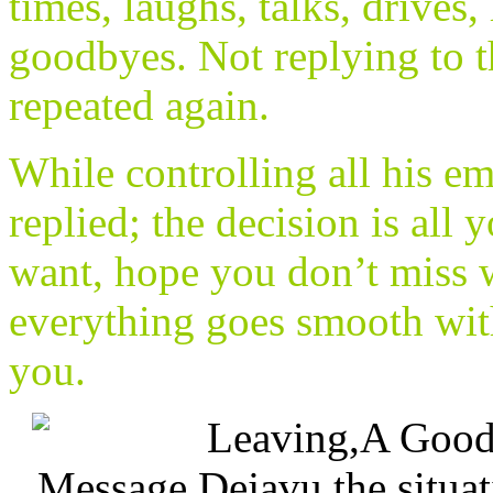
times, laughs, talks, drives,
goodbyes. Not replying to th
repeated again.
While controlling all his e
replied; the decision is all
want, hope you don’t miss 
everything goes smooth with
you.