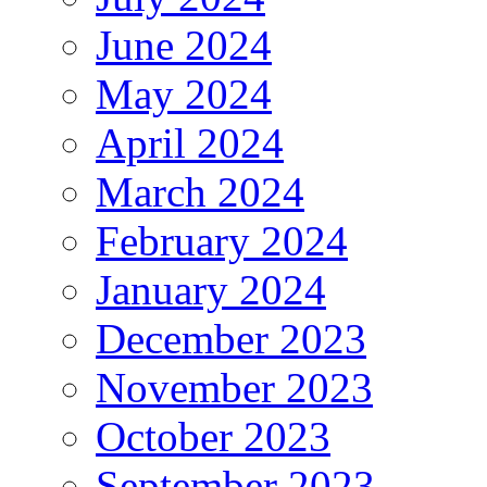
June 2024
May 2024
April 2024
March 2024
February 2024
January 2024
December 2023
November 2023
October 2023
September 2023