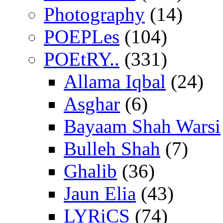
Photography
(14)
POEPLes
(104)
POEtRY..
(331)
Allama Iqbal
(24)
Asghar
(6)
Bayaam Shah Warsi
Bulleh Shah
(7)
Ghalib
(36)
Jaun Elia
(43)
LYRiCS
(74)