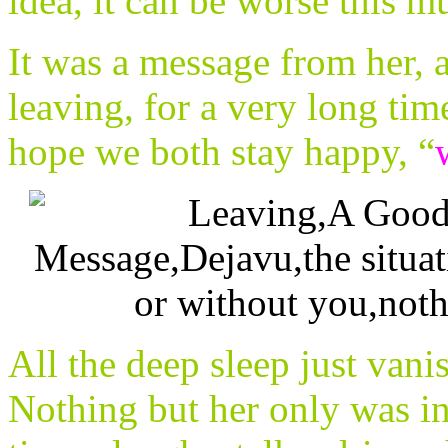
idea, it can be worse this
It was a message from her, 
leaving, for a very long ti
hope we both stay happy, “
All the deep sleep just vani
Nothing but her only was in