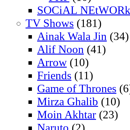
SOCiAL NEtWOR
TV Shows
(181)
Ainak Wala Jin
(34)
Alif Noon
(41)
Arrow
(10)
Friends
(11)
Game of Thrones
(6
Mirza Ghalib
(10)
Moin Akhtar
(23)
Naruto
(2)