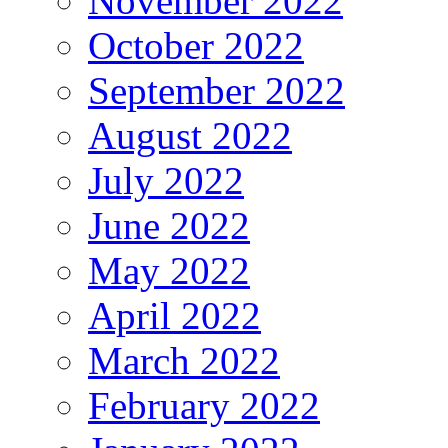
November 2022
October 2022
September 2022
August 2022
July 2022
June 2022
May 2022
April 2022
March 2022
February 2022