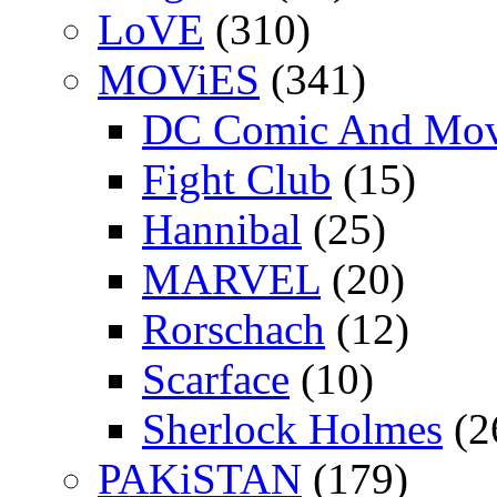
LoVE
(310)
MOViES
(341)
DC Comic And Mov
Fight Club
(15)
Hannibal
(25)
MARVEL
(20)
Rorschach
(12)
Scarface
(10)
Sherlock Holmes
(2
PAKiSTAN
(179)