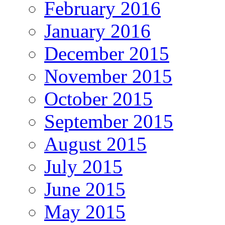
February 2016
January 2016
December 2015
November 2015
October 2015
September 2015
August 2015
July 2015
June 2015
May 2015