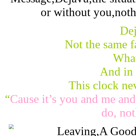
Dej
Not the same fa
What
And in
This clock ne
“
Cause it’s you and me and 
do, not