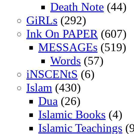
Death Note
(44)
GiRLs
(292)
Ink On PAPER
(607)
MESSAGEs
(519)
Words
(57)
iNSCENtS
(6)
Islam
(430)
Dua
(26)
Islamic Books
(4)
Islamic Teachings
(9