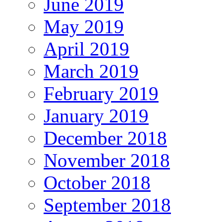
June 2019
May 2019
April 2019
March 2019
February 2019
January 2019
December 2018
November 2018
October 2018
September 2018