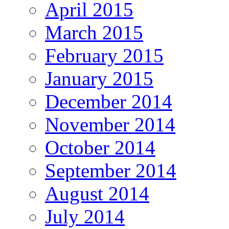
April 2015
March 2015
February 2015
January 2015
December 2014
November 2014
October 2014
September 2014
August 2014
July 2014