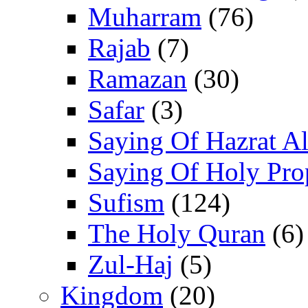
Muharram
(76)
Rajab
(7)
Ramazan
(30)
Safar
(3)
Saying Of Hazrat Ali
Saying Of Holy Pro
Sufism
(124)
The Holy Quran
(6)
Zul-Haj
(5)
Kingdom
(20)