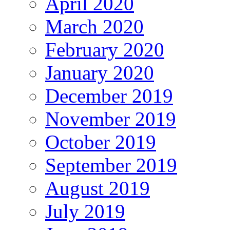
April 2020
March 2020
February 2020
January 2020
December 2019
November 2019
October 2019
September 2019
August 2019
July 2019