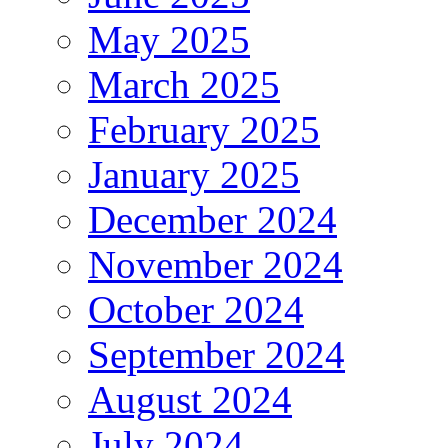
May 2025
March 2025
February 2025
January 2025
December 2024
November 2024
October 2024
September 2024
August 2024
July 2024