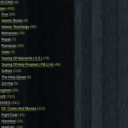
NSCENtS
(6)
slam
(430)
Dua
(26)
Islamic Books
(4)
Islamic Teachings
(95)
Muharram
(76)
Rajab
(7)
Ramazan
(30)
Safar
(3)
Saying Of Hazrat Ali ( A.S )
(79)
Saying Of Holy Prophet ( P.B.U.H)
(48)
Sufism
(124)
The Holy Quran
(6)
Zul-Haj
(5)
ingdom
(20)
oVE
(310)
OViES
(341)
DC Comic And Movies
(112)
Fight Club
(15)
Hannibal
(25)
MARVEL
(20)