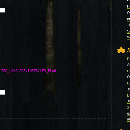
B
H
O
n
1
S
Wi
R
D
A
 ISO_LANGUAGE,INSTALLED_FLAG 

D
O
D
J
D
J
S
e
a