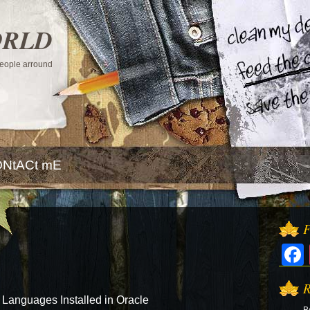
ORLD
 people arround
NtACt mE
F
R
anguages Installed in Oracle