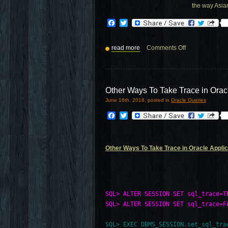
the way Asia
Facebook
Twitter
read more
Comments Off
Other Ways To Take Trace in Orac
June 16th, 2018, posted in
Oracle Queries
Facebook
Twitter
Other Ways To Take Trace in Oracle Applic
SQL> ALTER SESSION SET sql_trace=T
SQL> ALTER SESSION SET sql_trace=F
SQL> EXEC DBMS_SESSION.set_sql_trac