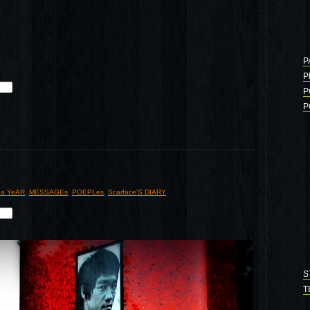
P
P
P
P
 a YeAR
,
MESSAGEs
,
POEPLes
,
Scarface'S DIARY
S
T