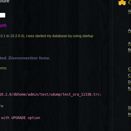
ilure
C
A
ure
Ar
 to 10.2.0.4), I was started my database by using startup
A
B
ted. Disconnection force.
rror,
C
C
D
f
10.2.0/dbhome/admin/test/udump/test_ora_11338.trc:
re
G
I
 with UPGRADE option