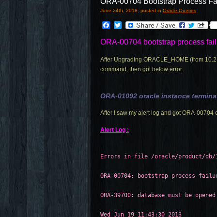
ORA-00704 Bootstrap Process Fa
June 24th, 2018, posted in
Oracle Queries
Facebook
Twitter
ORA-00704 bootstrap process fail
After Upgrading ORACLE_HOME (from 10.2.0.1
command, then got below error.
ORA-01092 oracle instance termina
After I saw my alert log and got ORA-00704 e
Alert Log :
Errors in file /oracle/product/db/
ORA-00704: bootstrap process failu
ORA-39700: database must be opened
Wed Jun 19 11:43:30 2013