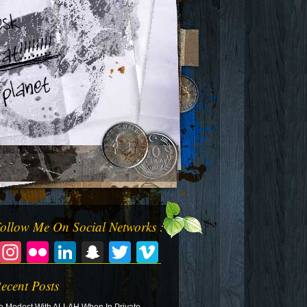
ollow Me On Social Networks :
Facebook
Instagram
Flickr
LinkedIn
Snapchat
Twitter
Vimeo
ecent Posts