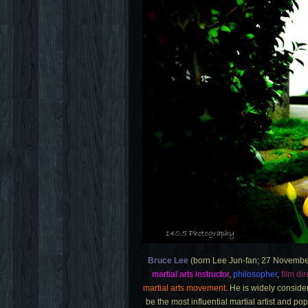
Bruce Lee
(born Lee Jun-fan; 27 Novembe
martial arts instructor
,
philosopher
,
film dir
martial arts movement
. He is widely conside
be the most influential martial artist and po