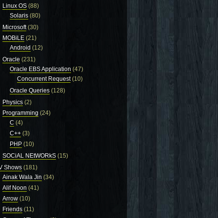
Linux OS
(88)
Solaris
(80)
Microsoft
(30)
MOBiLE
(21)
Android
(12)
Oracle
(231)
Oracle EBS Application
(47)
Concurrent Request
(10)
Oracle Queries
(128)
Physics
(2)
Programming
(24)
C
(4)
C++
(3)
PHP
(10)
SOCiAL NEtWORkS
(15)
V Shows
(181)
Ainak Wala Jin
(34)
Alif Noon
(41)
Arrow
(10)
Friends
(11)