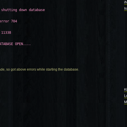
i
I
 shutting down database
error 704
 11338
ATABASE OPEN....
rade, so got above errors while starting the database.
K
L
M