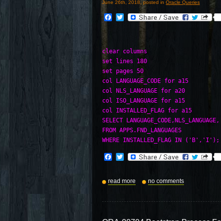
June 26th, 2018, posted in
Oracle Queries
Facebook
Twitter
clear columns

set lines 180

set pages 50

col LANGUAGE_CODE for a15

col NLS_LANGUAGE for a20

col ISO_LANGUAGE for a15

col INSTALLED_FLAG for a15

SELECT LANGUAGE_CODE,NLS_LANGUAGE,
FROM APPS.FND_LANGUAGES 

WHERE INSTALLED_FLAG IN ('B','I');
Facebook
Twitter
read more
no comments