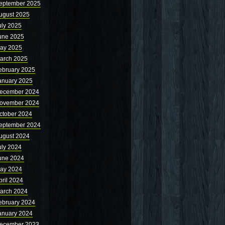
eptember 2025
ugust 2025
uly 2025
une 2025
ay 2025
arch 2025
ebruary 2025
anuary 2025
ecember 2024
ovember 2024
ctober 2024
eptember 2024
ugust 2024
uly 2024
une 2024
ay 2024
pril 2024
arch 2024
ebruary 2024
anuary 2024
ecember 2023