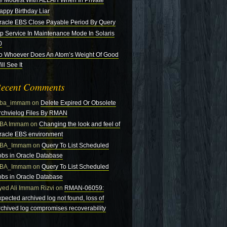
e Modest With ALLAH When In Private
appy Birthday Liar
racle EBS Close Payable Period By Query
tp Service In Maintenance Mode In Solaris
0
o Whoever Does An Atom’s Weight Of Good
ll See It
ecent Comments
ba_immam
on
Delete Expired Or Obsolete
rchvielog Files By RMAN
BA Immam
on
Changing the look and feel of
racle EBS environment
BA_Immam
on
Query To List Scheduled
obs in Oracle Database
BA_Immam
on
Query To List Scheduled
obs in Oracle Database
yed Ali Immam Rizvi
on
RMAN-06059:
xpected archived log not found, loss of
rchived log compromises recoverability