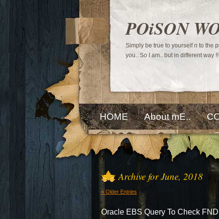
POiSON W
Simply be true to yourself n to the
you.. So I am.. but in different way !!
HOME
About mE..
CO
Archive for June, 2018
« Older Entries
Oracle EBS Query To Check FND L