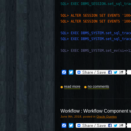
SQL> EXEC DBMS_SESSION.set_sql_tra
SQL> ALTER SESSION SET EVENTS '100
SQL> ALTER SESSION SET EVENTS '100
SQL> EXEC DBMS_SYSTEM.set_sql_trac
SQL> EXEC DBMS_SYSTEM.set_sql_trac
SQL> EXEC DBMS_SYSTEM.set_ev(si=>1
Facebook
Twitter
read more
no comments
Workflow : Workflow Component 
June 9th, 2018, posted in
Oracle Queries
Facebook
Twitter