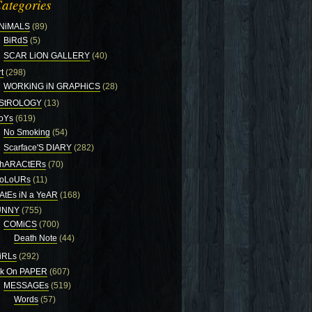
ategories
NiMALS
(89)
BiRdS
(5)
SCAR LiON GALLERY
(40)
t
(298)
WORKiNG iN GRAPHiCS
(28)
StROLOGY
(13)
oYs
(619)
No Smoking
(54)
Scarface'S DIARY
(282)
hARACtERs
(70)
oLoURs
(11)
AtEs iN a YeAR
(168)
UNNY
(755)
COMiCS
(700)
Death Note
(44)
iRLs
(292)
nk On PAPER
(607)
MESSAGEs
(519)
Words
(57)