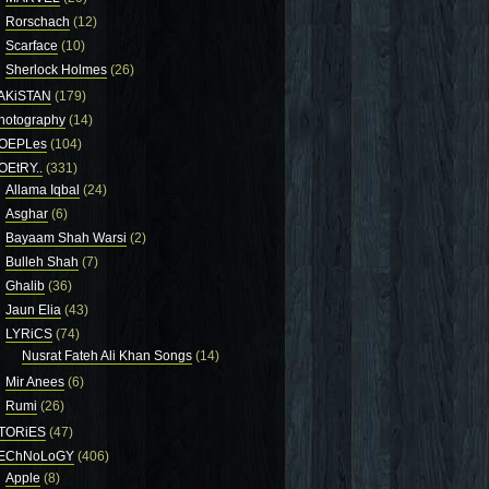
Rorschach
(12)
Scarface
(10)
Sherlock Holmes
(26)
AKiSTAN
(179)
hotography
(14)
OEPLes
(104)
OEtRY..
(331)
Allama Iqbal
(24)
Asghar
(6)
Bayaam Shah Warsi
(2)
Bulleh Shah
(7)
Ghalib
(36)
Jaun Elia
(43)
LYRiCS
(74)
Nusrat Fateh Ali Khan Songs
(14)
Mir Anees
(6)
Rumi
(26)
TORiES
(47)
EChNoLoGY
(406)
Apple
(8)