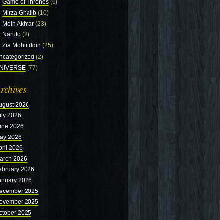
Game of Thrones
(6)
Mirza Ghalib
(10)
Moin Akhtar
(23)
Naruto
(2)
Zia Mohiuddin
(25)
ncategorized
(2)
NiVERSE
(77)
rchives
ugust 2026
uly 2026
une 2026
ay 2026
pril 2026
arch 2026
ebruary 2026
anuary 2026
ecember 2025
ovember 2025
ctober 2025