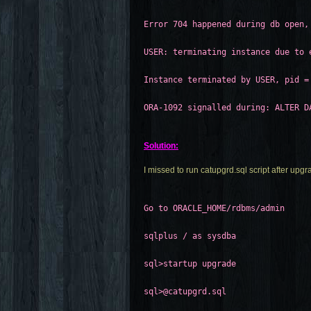
Error 704 happened during db open,
USER: terminating instance due to 
Instance terminated by USER, pid =
ORA-1092 signalled during: ALTER D
Solution:
I missed to run catupgrd.sql script after upg
Go to ORACLE_HOME/rdbms/admin
sqlplus / as sysdba
sql>startup upgrade
sql>@catupgrd.sql 