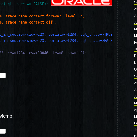
S
ce(sql_trace => FALSE);
A
J
46 trace name context forever, level 8';
46 trace name context off';
J
M
e_in_session(sid=>123, serial#=>1234, sql_trace=>TRUE);
M
e_in_session(sid=>123, serial#=>1234, sql_trace=>FALSE);
F
J
23, se=>1234, ev=>10046, le=>8, nm=>' ');

D
N
O
S
A
J
J
M
A
wfcmp
M
F
J
D