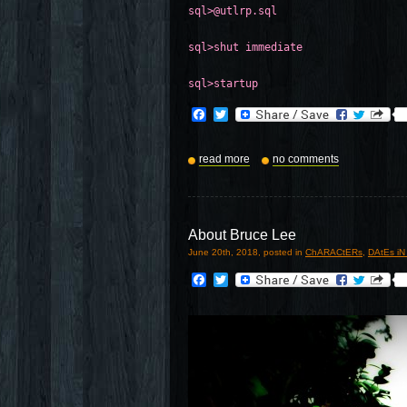
sql>@utlrp.sql
sql>shut immediate
sql>startup
Facebook
Twitter
read more
no comments
About Bruce Lee
June 20th, 2018, posted in
ChARACtERs
,
DAtEs iN
Facebook
Twitter