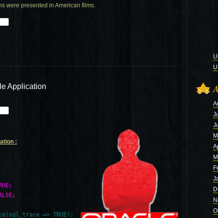
ns were presented in American films.
U
U
le Application
A
A
J
J
M
ation :
A
M
F
J
RUE;
D
ALSE;
N
O
e(sql_trace => TRUE);
