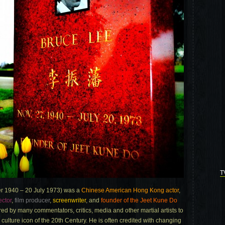
T
r 1940 – 20 July 1973) was a
Chinese American Hong Kong actor
,
ector
,
film producer
,
screenwriter
, and
founder of the Jeet Kune Do
red by many commentators, critics, media and other martial artists to
p culture icon of the 20th Century. He is often credited with changing