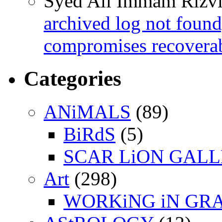
Syed Ali Immam Rizv
archived log not found
compromises recoverab
Categories
ANiMALS
(89)
BiRdS
(5)
SCAR LiON GAL
Art
(298)
WORKiNG iN GR