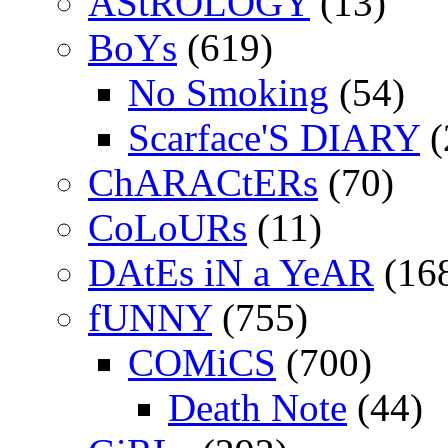
AStROLOGY
(13)
BoYs
(619)
No Smoking
(54)
Scarface'S DIARY
(
ChARACtERs
(70)
CoLoURs
(11)
DAtEs iN a YeAR
(16
fUNNY
(755)
COMiCS
(700)
Death Note
(44)