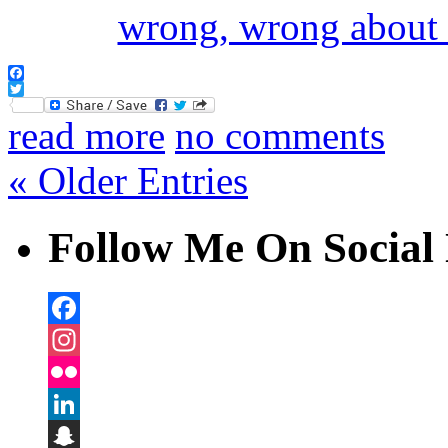
Facebook
Twitter
read more
no comments
« Older Entries
Follow Me On Social 
Facebook
Instagram
Flickr
LinkedIn