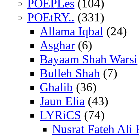
POEPLes
(104)
POEtRY..
(331)
Allama Iqbal
(24)
Asghar
(6)
Bayaam Shah Warsi
Bulleh Shah
(7)
Ghalib
(36)
Jaun Elia
(43)
LYRiCS
(74)
Nusrat Fateh Ali