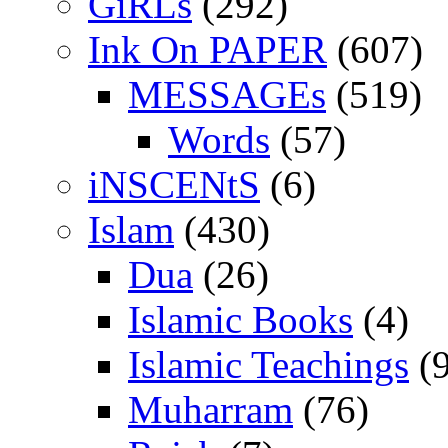
GiRLs
(292)
Ink On PAPER
(607)
MESSAGEs
(519)
Words
(57)
iNSCENtS
(6)
Islam
(430)
Dua
(26)
Islamic Books
(4)
Islamic Teachings
(9
Muharram
(76)