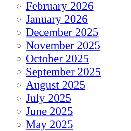
February 2026
January 2026
December 2025
November 2025
October 2025
September 2025
August 2025
July 2025
June 2025
May 2025