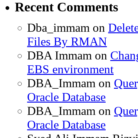
Recent Comments
Dba_immam
on
Delet
Files By RMAN
DBA Immam
on
Chang
EBS environment
DBA_Immam
on
Quer
Oracle Database
DBA_Immam
on
Quer
Oracle Database