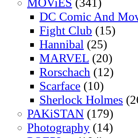
MOViES
(341)
DC Comic And Mov
Fight Club
(15)
Hannibal
(25)
MARVEL
(20)
Rorschach
(12)
Scarface
(10)
Sherlock Holmes
(2
PAKiSTAN
(179)
Photography
(14)