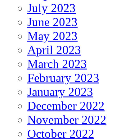
July 2023
June 2023
May 2023
April 2023
March 2023
February 2023
January 2023
December 2022
November 2022
October 2022