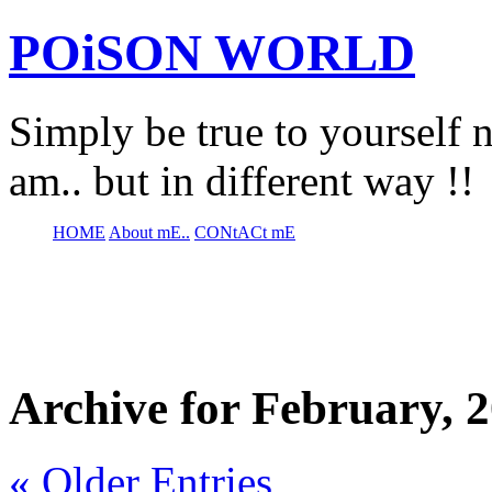
POiSON WORLD
Simply be true to yourself n
am.. but in different way !!
HOME
About mE..
CONtACt mE
Archive for February, 
« Older Entries