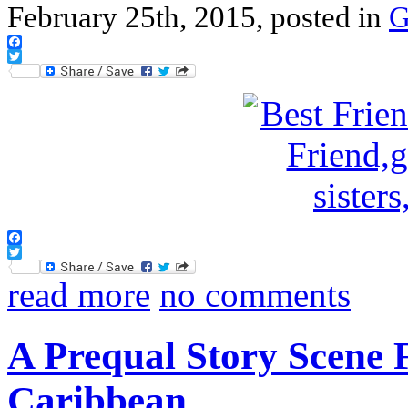
February 25th, 2015, posted in
G
Facebook
Twitter
Facebook
Twitter
read more
no comments
A Prequal Story Scene 
Caribbean