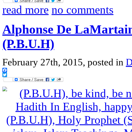
Twitter
read more
no comments
Alphonse De LaMartain
(P.B.U.H)
February 27th, 2015, posted in
D
Facebook
Twitter