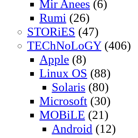
Mir Anees
(6)
Rumi
(26)
STORiES
(47)
TEChNoLoGY
(406)
Apple
(8)
Linux OS
(88)
Solaris
(80)
Microsoft
(30)
MOBiLE
(21)
Android
(12)