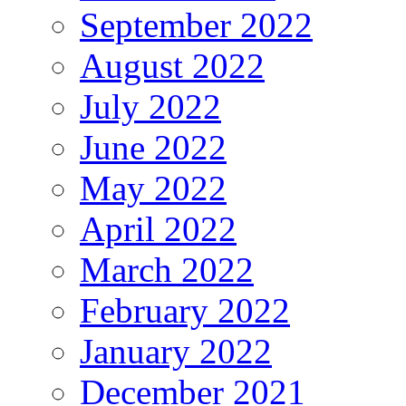
September 2022
August 2022
July 2022
June 2022
May 2022
April 2022
March 2022
February 2022
January 2022
December 2021