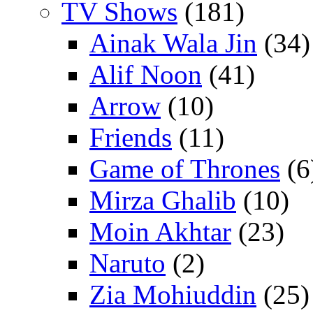
TV Shows
(181)
Ainak Wala Jin
(34)
Alif Noon
(41)
Arrow
(10)
Friends
(11)
Game of Thrones
(6
Mirza Ghalib
(10)
Moin Akhtar
(23)
Naruto
(2)
Zia Mohiuddin
(25)