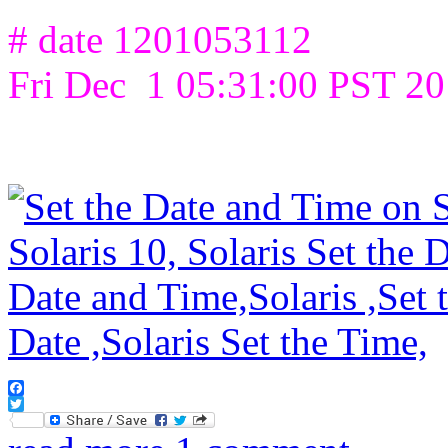
# date 1201053112
Fri Dec 1 05:31:00 PST 2
Facebook
Twitter