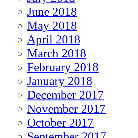
June 2018
May 2018
April 2018
March 2018
February 2018
January 2018
December 2017
November 2017
October 2017
September 2017