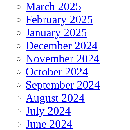
March 2025
February 2025
January 2025
December 2024
November 2024
October 2024
September 2024
August 2024
July 2024
June 2024