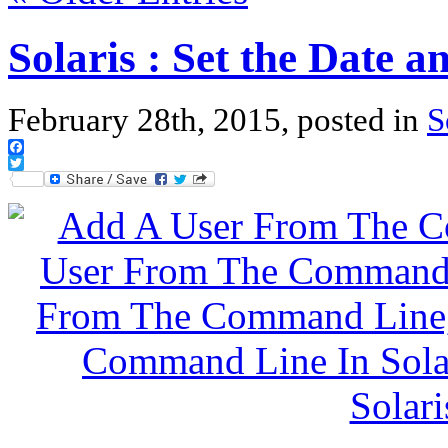
Solaris : Set the Date 
February 28th, 2015, posted in
S
Facebook
Twitter