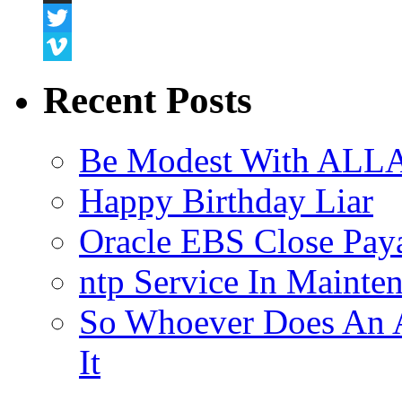
Snapchat
Twitter
Vimeo
Recent Posts
Be Modest With ALLA
Happy Birthday Liar
Oracle EBS Close Pay
ntp Service In Mainte
So Whoever Does An A
It