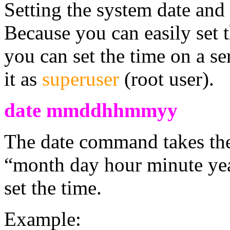
Setting the system date and t
Because you can easily set 
you can set the time on a s
it as
superuser
(root user).
date mmddhhmmyy
The date command takes t
“month day hour minute yea
set the time.
Example: