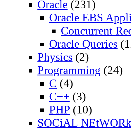
Oracle
(231)
Oracle EBS Appli
Concurrent Re
Oracle Queries
(1
Physics
(2)
Programming
(24)
C
(4)
C++
(3)
PHP
(10)
SOCiAL NEtWOR