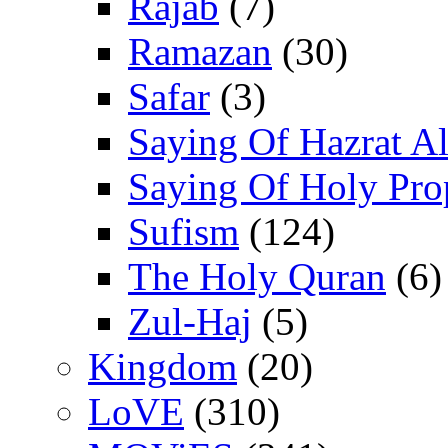
Rajab
(7)
Ramazan
(30)
Safar
(3)
Saying Of Hazrat Ali
Saying Of Holy Pro
Sufism
(124)
The Holy Quran
(6)
Zul-Haj
(5)
Kingdom
(20)
LoVE
(310)