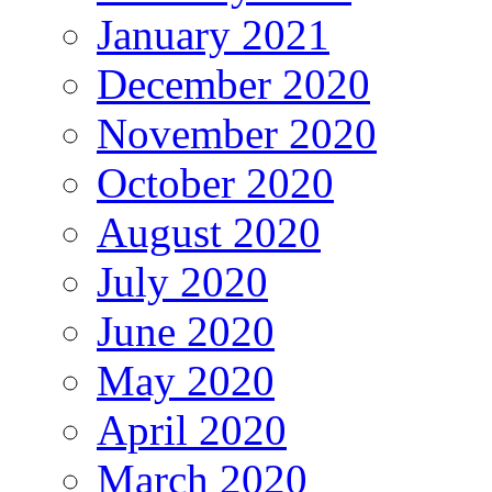
January 2021
December 2020
November 2020
October 2020
August 2020
July 2020
June 2020
May 2020
April 2020
March 2020