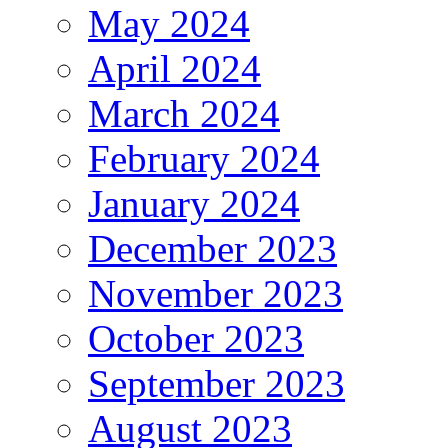
May 2024
April 2024
March 2024
February 2024
January 2024
December 2023
November 2023
October 2023
September 2023
August 2023