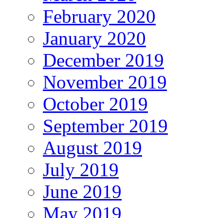
February 2020
January 2020
December 2019
November 2019
October 2019
September 2019
August 2019
July 2019
June 2019
May 2019