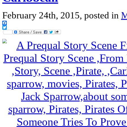
February 24th, 2015, posted in
M
Facebook
Twitter