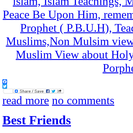
Facebook
Twitter
read more
no comments
Best Friends