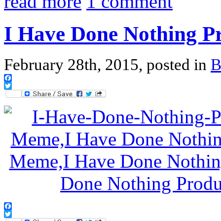
read more
1 comment
I Have Done Nothing Pr
February 28th, 2015, posted in
B
Facebook
Twitter
Facebook