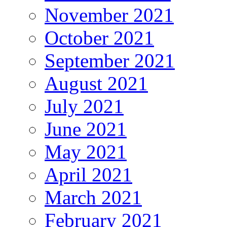
November 2021
October 2021
September 2021
August 2021
July 2021
June 2021
May 2021
April 2021
March 2021
February 2021