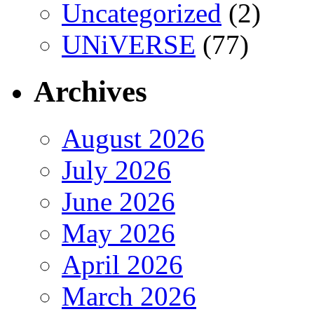
Uncategorized
(2)
UNiVERSE
(77)
Archives
August 2026
July 2026
June 2026
May 2026
April 2026
March 2026