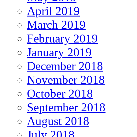
April 2019
March 2019
February 2019
January 2019
December 2018
November 2018
October 2018
September 2018
August 2018
July 2018