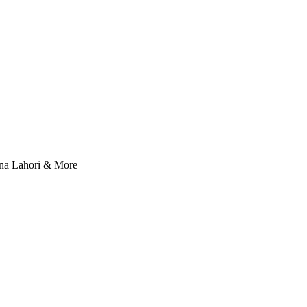
nna Lahori & More