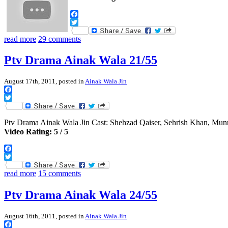
Facebook
Twitter
read more
29 comments
Ptv Drama Ainak Wala 21/55
August 17th, 2011, posted in
Ainak Wala Jin
Facebook
Twitter
Ptv Drama Ainak Wala Jin Cast: Shehzad Qaiser, Sehrish Khan, Mu
Video Rating: 5 / 5
Facebook
Twitter
read more
15 comments
Ptv Drama Ainak Wala 24/55
August 16th, 2011, posted in
Ainak Wala Jin