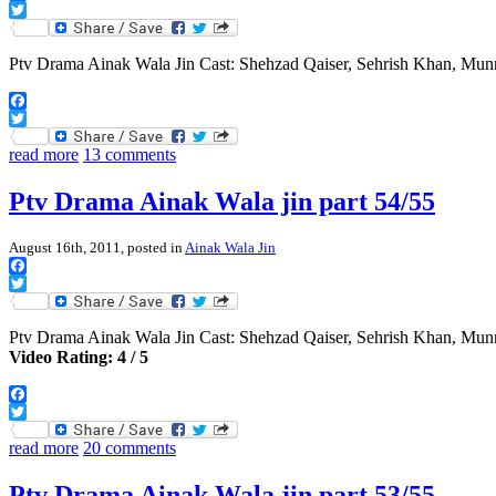
Facebook
Twitter
Ptv Drama Ainak Wala Jin Cast: Shehzad Qaiser, Sehrish Khan, Mu
Facebook
Twitter
read more
13 comments
Ptv Drama Ainak Wala jin part 54/55
August 16th, 2011, posted in
Ainak Wala Jin
Facebook
Twitter
Ptv Drama Ainak Wala Jin Cast: Shehzad Qaiser, Sehrish Khan, Mu
Video Rating: 4 / 5
Facebook
Twitter
read more
20 comments
Ptv Drama Ainak Wala jin part 53/55