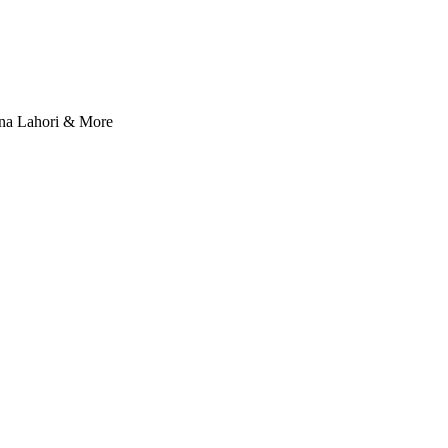
nna Lahori & More