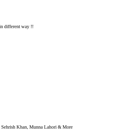
in different way !!
r, Sehrish Khan, Munna Lahori & More