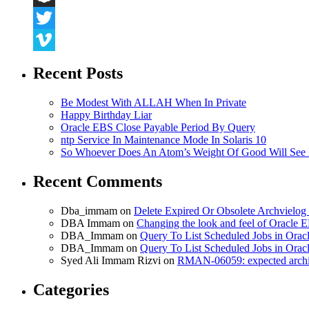
Snapchat
Twitter
Vimeo
Recent Posts
Be Modest With ALLAH When In Private
Happy Birthday Liar
Oracle EBS Close Payable Period By Query
ntp Service In Maintenance Mode In Solaris 10
So Whoever Does An Atom’s Weight Of Good Will See 
Recent Comments
Dba_immam
on
Delete Expired Or Obsolete Archviel
DBA Immam
on
Changing the look and feel of Oracle 
DBA_Immam
on
Query To List Scheduled Jobs in Orac
DBA_Immam
on
Query To List Scheduled Jobs in Orac
Syed Ali Immam Rizvi
on
RMAN-06059: expected archive
Categories