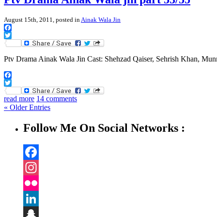
August 15th, 2011, posted in
Ainak Wala Jin
Facebook
Twitter
Ptv Drama Ainak Wala Jin Cast: Shehzad Qaiser, Sehrish Khan, Mu
Facebook
Twitter
read more
14 comments
« Older Entries
Follow Me On Social Networks :
Facebook
Instagram
Flickr
LinkedIn