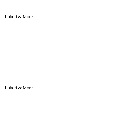
nna Lahori & More
nna Lahori & More