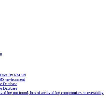
It
og Files By RMAN
EBS environment
le Database
le Database
d log not found, loss of archived log compromises recoverability