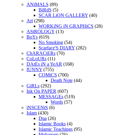
ANiMALS
(89)
BiRdS
(5)
SCAR LiON GALLERY
(40)
Art
(298)
WORKiNG iN GRAPHiCS
(28)
AStROLOGY
(13)
BoYs
(619)
No Smoking
(54)
Scarface'S DIARY
(282)
ChARACtERs
(70)
CoLoURs
(11)
DAtEs iN a YeAR
(168)
fUNNY
(755)
COMiCS
(700)
Death Note
(44)
GiRLs
(292)
Ink On PAPER
(607)
MESSAGEs
(519)
Words
(57)
iNSCENtS
(6)
Islam
(430)
Dua
(26)
Islamic Books
(4)
Islamic Teachings
(95)
Muharram
(76)