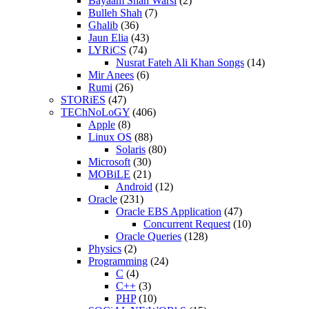
Bayaam Shah Warsi
(2)
Bulleh Shah
(7)
Ghalib
(36)
Jaun Elia
(43)
LYRiCS
(74)
Nusrat Fateh Ali Khan Songs
(14)
Mir Anees
(6)
Rumi
(26)
STORiES
(47)
TEChNoLoGY
(406)
Apple
(8)
Linux OS
(88)
Solaris
(80)
Microsoft
(30)
MOBiLE
(21)
Android
(12)
Oracle
(231)
Oracle EBS Application
(47)
Concurrent Request
(10)
Oracle Queries
(128)
Physics
(2)
Programming
(24)
C
(4)
C++
(3)
PHP
(10)