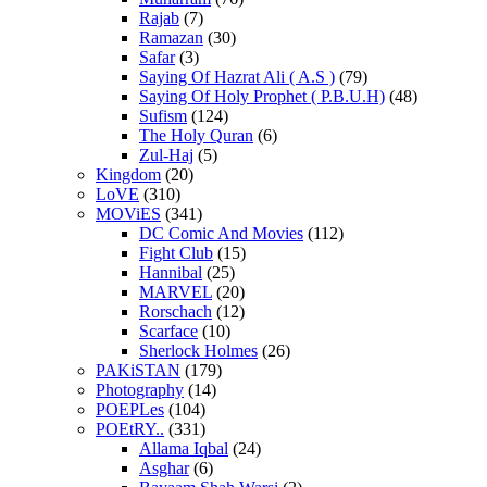
Rajab
(7)
Ramazan
(30)
Safar
(3)
Saying Of Hazrat Ali ( A.S )
(79)
Saying Of Holy Prophet ( P.B.U.H)
(48)
Sufism
(124)
The Holy Quran
(6)
Zul-Haj
(5)
Kingdom
(20)
LoVE
(310)
MOViES
(341)
DC Comic And Movies
(112)
Fight Club
(15)
Hannibal
(25)
MARVEL
(20)
Rorschach
(12)
Scarface
(10)
Sherlock Holmes
(26)
PAKiSTAN
(179)
Photography
(14)
POEPLes
(104)
POEtRY..
(331)
Allama Iqbal
(24)
Asghar
(6)