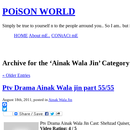
POiSON WORLD
Simply be true to yourself n to the people arround you.. So I am.. but 
HOME
About mE..
CONtACt mE
Archive for the ‘Ainak Wala Jin’ Category
« Older Entries
Ptv Drama Ainak Wala jin part 55/55
August 18th, 2011, posted in
Ainak Wala Jin
Facebook
Twitter
Ptv Drama Ainak Wala Jin Cast: Shehzad Qaise
Video Rating: 4 / 5