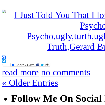
Facebook
Twitter
read more
no comments
« Older Entries
Follow Me On Social 