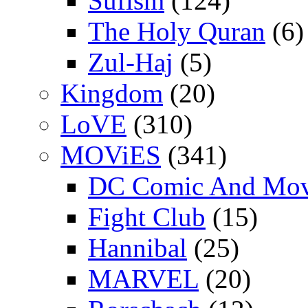
Sufism
(124)
The Holy Quran
(6)
Zul-Haj
(5)
Kingdom
(20)
LoVE
(310)
MOViES
(341)
DC Comic And Mov
Fight Club
(15)
Hannibal
(25)
MARVEL
(20)