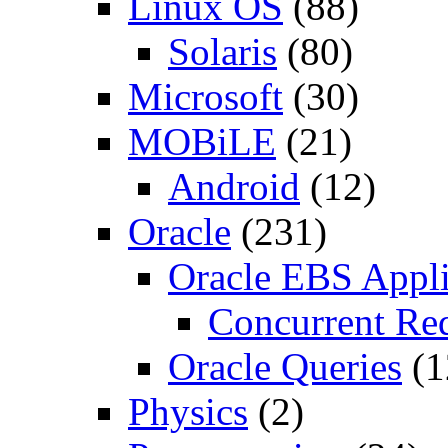
Linux OS
(88)
Solaris
(80)
Microsoft
(30)
MOBiLE
(21)
Android
(12)
Oracle
(231)
Oracle EBS Appli
Concurrent Re
Oracle Queries
(1
Physics
(2)