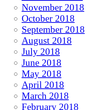
November 2018
October 2018
September 2018
August 2018
July 2018
June 2018
May 2018
April 2018
March 2018
February 2018