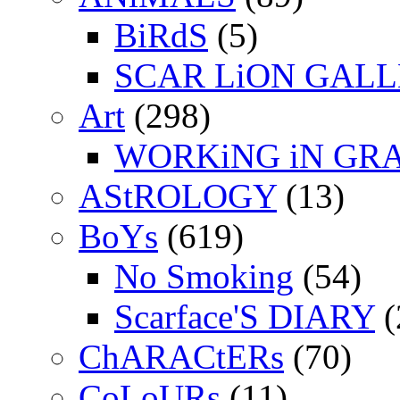
BiRdS
(5)
SCAR LiON GAL
Art
(298)
WORKiNG iN GR
AStROLOGY
(13)
BoYs
(619)
No Smoking
(54)
Scarface'S DIARY
(
ChARACtERs
(70)
CoLoURs
(11)