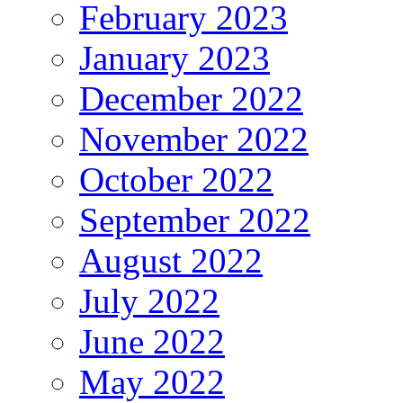
February 2023
January 2023
December 2022
November 2022
October 2022
September 2022
August 2022
July 2022
June 2022
May 2022