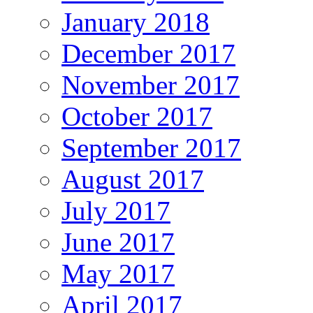
January 2018
December 2017
November 2017
October 2017
September 2017
August 2017
July 2017
June 2017
May 2017
April 2017