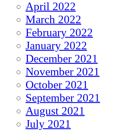
April 2022
March 2022
February 2022
January 2022
December 2021
November 2021
October 2021
September 2021
August 2021
July 2021