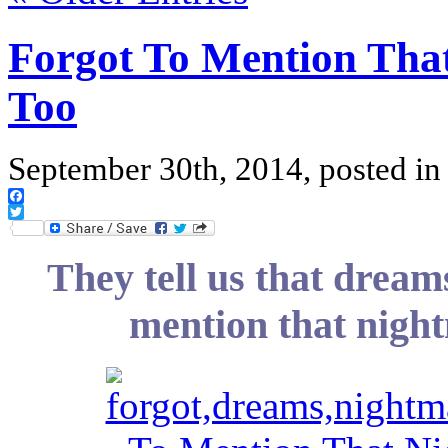
Forgot To Mention Tha
Too
September 30th, 2014, posted i
Facebook
Twitter
They tell us that dream
mention that nigh