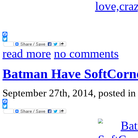
Facebook
Twitter
read more
no comments
Batman Have SoftCorn
September 27th, 2014, posted i
Facebook
Twitter