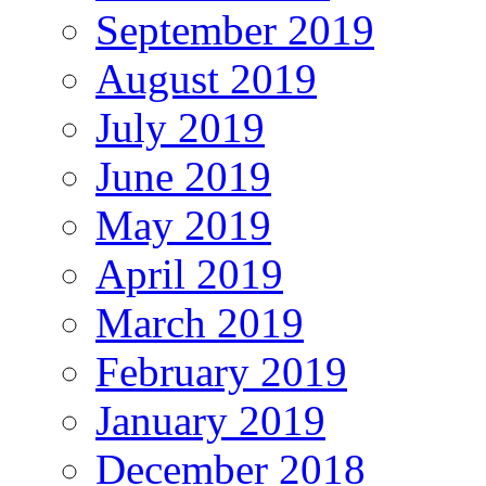
September 2019
August 2019
July 2019
June 2019
May 2019
April 2019
March 2019
February 2019
January 2019
December 2018