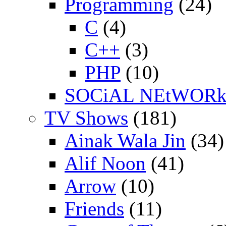
Programming
(24)
C
(4)
C++
(3)
PHP
(10)
SOCiAL NEtWOR
TV Shows
(181)
Ainak Wala Jin
(34)
Alif Noon
(41)
Arrow
(10)
Friends
(11)