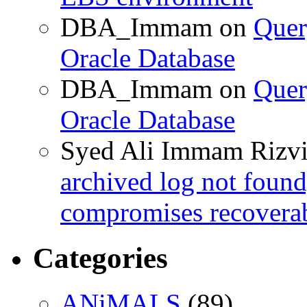
DBA_Immam
on
Quer
Oracle Database
DBA_Immam
on
Quer
Oracle Database
Syed Ali Immam Rizv
archived log not found
compromises recoverab
Categories
ANiMALS
(89)