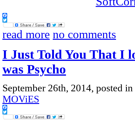
Facebook
Twitter
read more
no comments
I Just Told You That I 
was Psycho
September 26th, 2014, posted i
MOViES
Facebook
Twitter