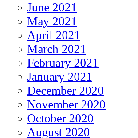
June 2021
May 2021
April 2021
March 2021
February 2021
January 2021
December 2020
November 2020
October 2020
August 2020