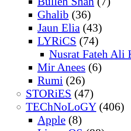
Bulleh Shah
(7)
Ghalib
(36)
Jaun Elia
(43)
LYRiCS
(74)
Nusrat Fateh Ali
Mir Anees
(6)
Rumi
(26)
STORiES
(47)
TEChNoLoGY
(406)
Apple
(8)