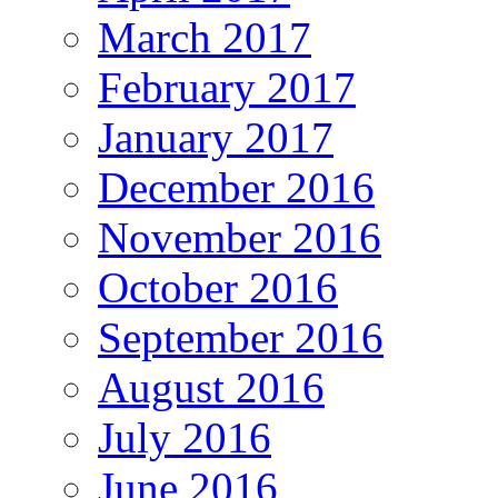
March 2017
February 2017
January 2017
December 2016
November 2016
October 2016
September 2016
August 2016
July 2016
June 2016