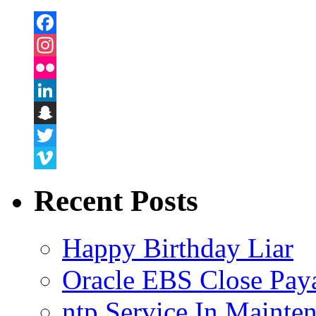
Facebook
Instagram
Flickr
LinkedIn
Snapchat
Twitter
Vimeo
Recent Posts
Happy Birthday Liar
Oracle EBS Close Pay
ntp Service In Mainte