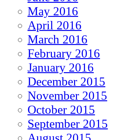
May 2016
April 2016
March 2016
February 2016
January 2016
December 2015
November 2015
October 2015
September 2015
August 2015