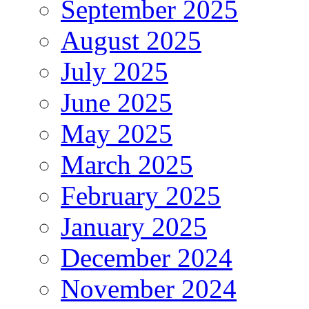
September 2025
August 2025
July 2025
June 2025
May 2025
March 2025
February 2025
January 2025
December 2024
November 2024