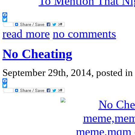
Facebook
Twitter
read more
no comments
No Cheating
September 29th, 2014, posted i
Facebook
Twitter