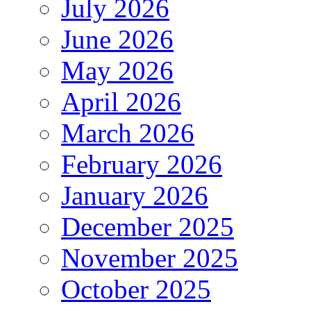
July 2026
June 2026
May 2026
April 2026
March 2026
February 2026
January 2026
December 2025
November 2025
October 2025