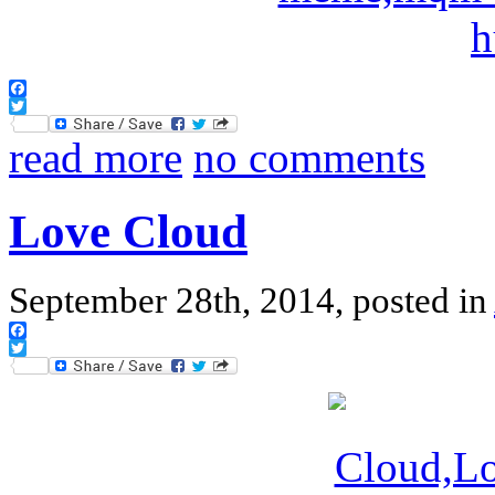
Facebook
Twitter
read more
no comments
Love Cloud
September 28th, 2014, posted in
Facebook
Twitter