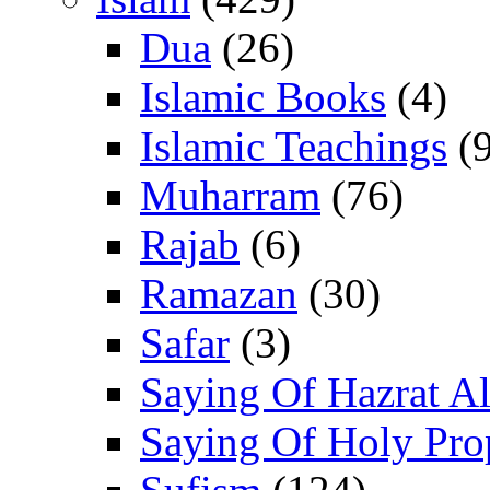
Dua
(26)
Islamic Books
(4)
Islamic Teachings
(9
Muharram
(76)
Rajab
(6)
Ramazan
(30)
Safar
(3)
Saying Of Hazrat Ali
Saying Of Holy Pro