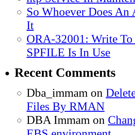
So Whoever Does An A
It
ORA-32001: Write To
SPFILE Is In Use
Recent Comments
Dba_immam
on
Delet
Files By RMAN
DBA Immam
on
Chang
EBS environment