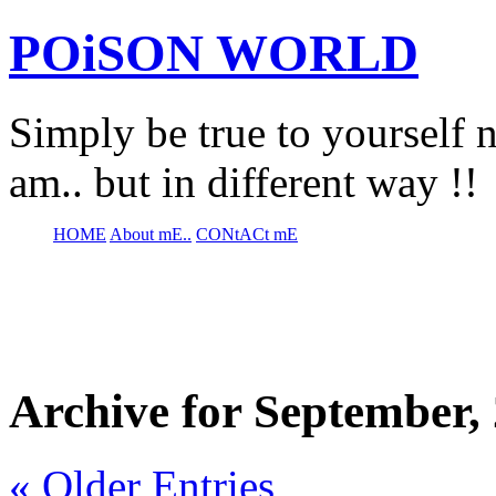
POiSON WORLD
Simply be true to yourself n
am.. but in different way !!
HOME
About mE..
CONtACt mE
Archive for September,
« Older Entries