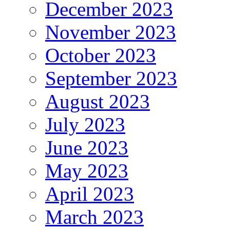
December 2023
November 2023
October 2023
September 2023
August 2023
July 2023
June 2023
May 2023
April 2023
March 2023