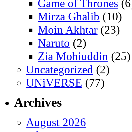
Game of Thrones
(6
Mirza Ghalib
(10)
Moin Akhtar
(23)
Naruto
(2)
Zia Mohiuddin
(25)
Uncategorized
(2)
UNiVERSE
(77)
Archives
August 2026