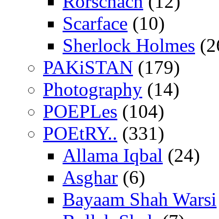
Rorschach
(12)
Scarface
(10)
Sherlock Holmes
(2
PAKiSTAN
(179)
Photography
(14)
POEPLes
(104)
POEtRY..
(331)
Allama Iqbal
(24)
Asghar
(6)
Bayaam Shah Warsi