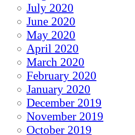
July 2020
June 2020
May 2020
April 2020
March 2020
February 2020
January 2020
December 2019
November 2019
October 2019