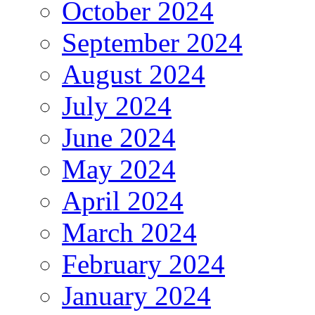
October 2024
September 2024
August 2024
July 2024
June 2024
May 2024
April 2024
March 2024
February 2024
January 2024