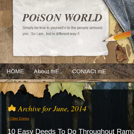
POiSON WORLD
Simply be true to yourself n to the people arround
you.. So I am.. but in different way !!
HOME
About mE..
CONtACt mE
Archive for June, 2014
« Older Entries
10 Easy Deeds To Do Throughout Ram