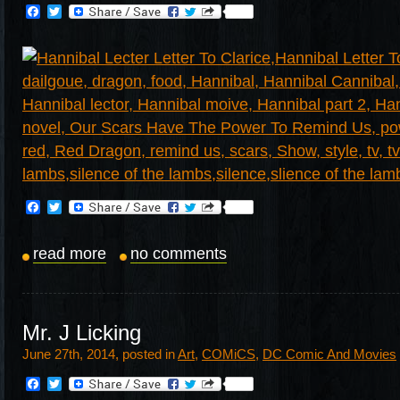
Facebook
Twitter
Facebook
Twitter
read more
no comments
Mr. J Licking
June 27th, 2014, posted in
Art
,
COMiCS
,
DC Comic And Movies
Facebook
Twitter