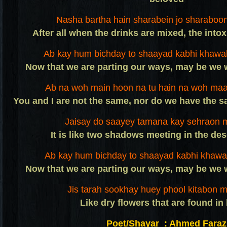
Nasha bartha hain sharabein jo sharaboon
After all when the drinks are mixed, the into
Ab kay hum bichday to shaayad kabhi khawa
Now that we are parting our ways, may be we 
Ab na woh main hoon na tu hain na woh maaz
You and I are not the same, nor do we have the s
Jaisay do saayey tamana kay sehraon m
It is like two shadows meeting in the des
Ab kay hum bichday to shaayad kabhi khawa
Now that we are parting our ways, may be we 
Jis tarah sookhay huey phool kitabon m
Like dry flowers that are found in
Poet/Shayar : Ahmed Faraz