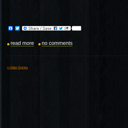
Facebook
Twitter
read more
no comments
« Older Entries