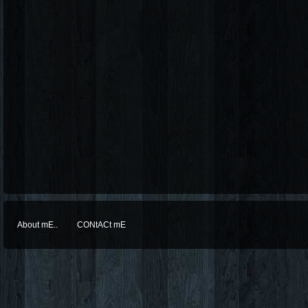
About mE..
CONtACt mE