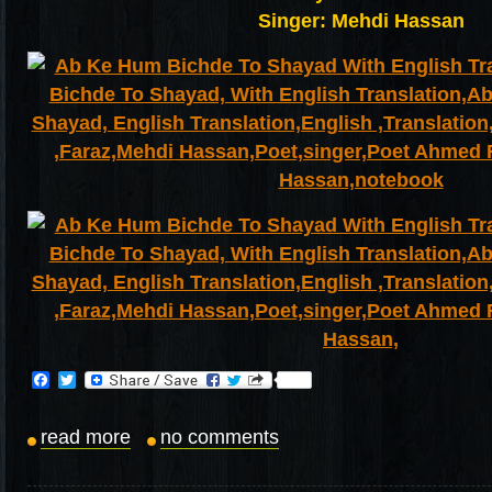
Singer: Mehdi Hassan
Facebook
Twitter
read more
no comments