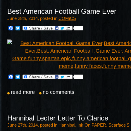
Best American Football Game Ever
June 28th, 2014, posted in
COMiCS
Facebook
Twitter
Facebook
Twitter
read more
no comments
Hannibal Lecter Letter To Clarice
June 27th, 2014, posted in
Hannibal
,
Ink On PAPER
,
Scarface'S