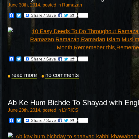
June 30th, 2014, posted in
Ramazan
Facebook
Twitter
Facebook
Twitter
read more
no comments
Ab Ke Hum Bichde To Shayad with Engli
June 29th, 2014, posted in
LYRiCS
Facebook
Twitter