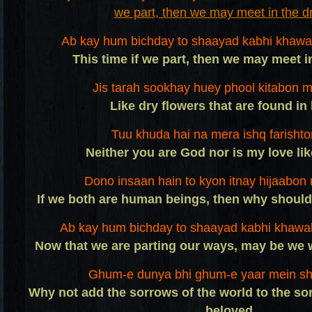
Ab kay hum bichday to shaayad kabhi khawa
This time if we part, then we may meet 
Jis tarah sookhay huey phool kitabon m
Like dry flowers that are found in
Tuu khuda hai na mera ishq farishto
Neither you are God nor is my love li
Dono insaan hain to kyon itnay hijaabon 
If we both are human beings, then why should
Ab kay hum bichday to shaayad kabhi khawa
Now that we are parting our ways, may be we 
Ghum-e dunya bhi ghum-e yaar mein sha
Why not add the sorrows of the world to the s
beloved