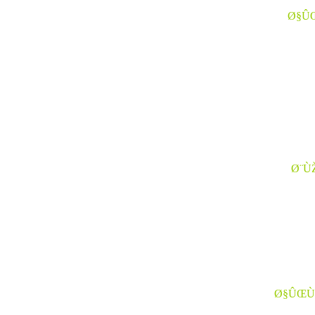
Ø§Û
Ø¨Ù
Ø§ÛŒÙ†