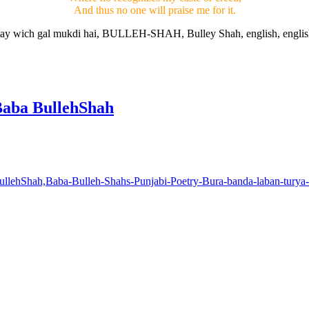
And thus no one will praise me for it.
Baba BullehShah