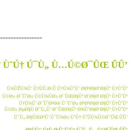
=================
’ ÙˆÚ† Ú¯Ù„ Ù…Ú©Ø¯ÛŒ ÛÛ’
Ù¾ÙŽÚ¾Ú‘ Ù†ÙÙ‚Ø·Û Ú†Ú¾ÙˆÚ‘ Ø­Ø³Ø§Ø¨Ø§Úº Ù†ÙˆÚº
Ú©Ø± Ø¯ÙˆØ± Ú©Ù¾ÙØ± Ø¯ÛŒØ§Úº Ø¨Ø§Ø¨Ø§Úº Ù†ÙˆÚº
Ú†Ú¾Úˆ Ø¯ÙˆØ²Ø® Ú¯ÙˆØ± Ø¹Ø²Ø§Ø¨Ø§Úº Ù†ÙˆÚº
Ú©Ø± ØµØ§Ù Ø¯Ù„Û’ Ø¯ÛŒØ§Úº Ø®ÙˆØ§Ø¨Ø§Úº Ù†ÙˆÚº
Ú¯Ù„ Ø§ÛŒØ³Û’ Ú¯Ú¾Ø± ÙˆÚ† ÚˆÙÚ¾Ú©Ø¯ÛŒ ÛÛ’
Ø§ÙÚ© Ù†Ù‚Ø·Û’ ÙˆÚ† Ú¯Ù„ Ù…Ú©Ø¯ÛŒ ÛÛ’