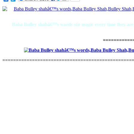
Baba Bulley shahâ€™s words stir magic every time they are re
===========
================================================