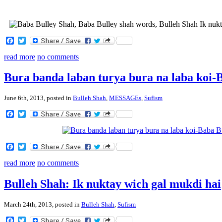
Facebook
Twitter
read more
no comments
Bura banda laban turya bura na laba koi-
June 6th, 2013, posted in
Bulleh Shah
,
MESSAGEs
,
Sufism
Facebook
Twitter
Facebook
Twitter
read more
no comments
Bulleh Shah: Ik nuktay wich gal mukdi hai
March 24th, 2013, posted in
Bulleh Shah
,
Sufism
Facebook
Twitter