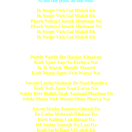
At this one point, all talk ends.
Ik Nuqte Vich Gal Mukdi Eh
Ik Nuqte Vich Gal Mukdi Eh
Pharh Nukta Chourh Hisabaan Nu
Pharh Nukta Chourh Hisabaan Nu
Ik Nuqte Vich Gal Mukdi Eh
Ik Nuqte Vich Gal Mukdi Eh
Paddh Paddh Ilm Hazaar Kitaaban
Kadi Apne Aap Nu Parhiya Nai
Ja Ja Warde Mandir Maseeti
Kadi Munn Apne Vich Warya Nai
Aiwein Larda Shaitaan De Naal Bandiya
Kadi Nafs Apne Naal Larya Nai
Aakhe Peer Bulleh Shah Aasmani Pharhna Eh
Jehda Munn Vich Wasda Ohnu Pharya Nai
Aiwen Matha Zameen Ghisaai Da
Pa Latha Mehraab Dikhaai Da
Parh Kalima Lok Hasaai Da
Dil Andar Samajh Na Laai Da
Kadi Sachi Baat Vi Lukdi Eh