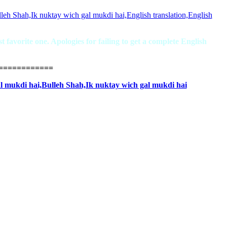
favorite one. Apologies for failing to get a complete English
============