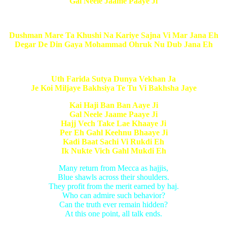
Gal Neele Jaame Paaye Ji
Dushman Mare Ta Khushi Na Kariye Sajna Vi Mar Jana Eh
Degar De Din Gaya Mohammad Ohruk Nu Dub Jana Eh
Uth Farida Sutya Dunya Vekhan Ja
Je Koi Miljaye Bakhsiya Te Tu Vi Bakhsha Jaye
Kai Haji Ban Ban Aaye Ji
Gal Neele Jaame Paaye Ji
Hajj Vech Take Lae Khaaye Ji
Per Eh Gahl Keehnu Bhaaye Ji
Kadi Baat Sachi Vi Rukdi Eh
Ik Nukte Vich Gahl Mukdi Eh
Many return from Mecca as hajjis,
Blue shawls across their shoulders.
They profit from the merit earned by haj.
Who can admire such behavior?
Can the truth ever remain hidden?
At this one point, all talk ends.