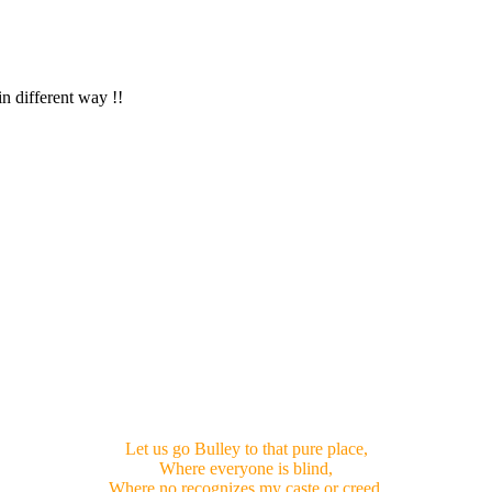
in different way !!
Let us go Bulley to that pure place,
Where everyone is blind,
Where no recognizes my caste or creed,