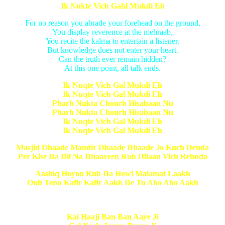
Ik Nukte Vich Gahl Mukdi Eh
For no reason you abrade your forehead on the ground,
You display reverence at the mehraab,
You recite the kalma to entertain a listener.
But knowledge does not enter your heart.
Can the truth ever remain hidden?
At this one point, all talk ends.
Ik Nuqte Vich Gal Mukdi Eh
Ik Nuqte Vich Gal Mukdi Eh
Pharh Nukta Chourh Hisabaan Nu
Pharh Nukta Chourh Hisabaan Nu
Ik Nuqte Vich Gal Mukdi Eh
Ik Nuqte Vich Gal Mukdi Eh
Masjid Dhaade Mandir Dhaade Dhaade Jo Kuch Denda
Per Kise Da Dil Na Dhaaveen Rub Dilaan Vich Rehnda
Aashiq Hoyon Rub Da Howi Malamat Laakh
Ouh Tenu Kafir Kafir Aakh De Tu Aho Aho Aakh
Kai Haaji Ban Ban Aaye Ji