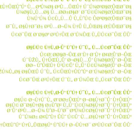
ŒÙ†ÛŒÙˆÚº Ù…ØªÚ¾Ø§ Ø²Ù…ÛŒÙ† Ú¯Ú¾Ø³Ø§Ø¦ÛŒØ¯Ø§
Ù¾Ø§Ù„Ù…Ø§ Ù…Ø­Ø±Ø§Ø¨ Ø¯Ú©Ú¾Ø§Ø¦ÛŒØ¯Ø§
Ù¾Ú‘Ú¾ Ú©Ù„Ù…Û Ù„ÙˆÚ© ÛØ³Ø§Ø¦ÛŒØ¯Ø§
Ø¯Ù„ Ø§Ù†Ø¯Ø± Ø³Ù…Ø¬Ú¾ Ù†Û Ù„ÛŒØ§ Ø¦ÙÛŒØ¯Ø§
Ú©Ø¯ÛŒ Ø¨Ø§Øª Ø³Ú†ÛŒ Ø¨Ú¾ÛŒ Ù„ÙÚ©Ø¯ÛŒ ÛÛ’
Ø§ÙÚ© Ù†Ù‚Ø·Û’ ÙˆÚ† Ú¯Ù„ Ù…Ú©Ø¯ÛŒ ÛÛ’
Ú©Ø¦ Ø­Ø§Ø¬ÛŒ Ø¨Ù† Ø¨Ù† Ø¢Ø¦Û’Ø¬ÛŒ
Ú¯ÙŽÙ„ Ù†ÛŒÙ„Û’ Ø¬Ø§Ù…Û’ Ù¾Ø§Ø¦Û’ Ø¬ÛŒ
Ø­Ø¬ ÙˆÛŒÚ† Ù¹Ú©Û’ Ù„Û’ Ú©Ú¾Ø§Ø¦Û’ Ø¬ÛŒ
ŽÚ¾Ù„Ø§ Ø§ÛŒÛ Ú¯Ù„ Ú©ÛŒÙ†ÛÙˆÚº Ø¨Ú¾Ø§Ø¦Û’ Ø¬ÛŒ
Ú©Ø¯ÛŒ Ø³Ú†ÛŒ Ú¯Ù„ Ø¨Ú¾ÛŒ Ù„Ú©Ø¯ÛŒ ÛÛ’
Ø§ÙÚ© Ù†Ù‚Ø·Û’ ÙˆÚ† Ú¯Ù„ Ù…Ú©Ø¯ÛŒ ÛÛ’
Ø§Ú© Ø¬Ù†Ú¯Ù„ Ø¨Ø­Ø±ÛŒÚº Ø¬Ø§Ù†Ø¯Û’ Ù†ÛŒÚº
Ø§Ú© Ø¯Ø§Ù†Ø§ Ø±ÙˆØ² Ù„Û’ Ú©Ú¾Ø§Ù†Ø¯Û’ Ù†ÛŒÚº
Ø¨Û’ Ø³Ù…Ø¬Ú¾ ÙˆØ¬ÙˆØ¯ ØªÚ¾Ú©Ø§Ù†Ø¯Û’ Ù†ÛŒÚº
Ú¯Ú¾Ø± Ø¢ÙˆÙ† ÛÙˆ Ú©Û’ Ù…Ø§Ù†Ø¯Û’ Ù†ÛŒÚº
ÛŒÙˆÚº Ú†Ù„ÛŒØ§Úº ÙˆÙÚ† Ø¬ÙÙ†Ø¯ Ø³ÙÚ©Ø¯ÛŒ ÛÛ’