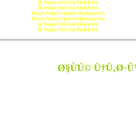
Ik Nuqte Vich Gal Mukdi Eh
Ik Nuqte Vich Gal Mukdi Eh
Pharh Nukta Chourh Hisabaan Nu
Pharh Nukta Chourh Hisabaan Nu
Ik Nuqte Vich Gal Mukdi Eh
Ik Nuqte Vich Gal Mukdi Eh
=================================================
Ø§ÙÚ© Ù†Ù‚Ø·Û