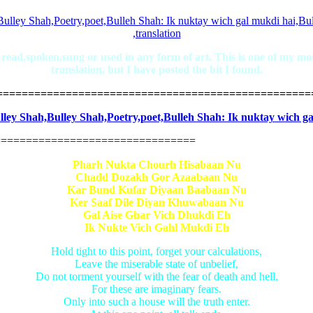
ad,spoken,sung or used in any form of art. This is one of my most 
translation, but I have posted the bit I found.
==================================================
================================
Pharh Nukta Chourh Hisabaan Nu
Chadd Dozakh Gor Azaabaan Nu
Kar Bund Kufar Diyaan Baabaan Nu
Ker Saaf Dile Diyan Khuwabaan Nu
Gal Aise Ghar Vich Dhukdi Eh
Ik Nukte Vich Gahl Mukdi Eh
Hold tight to this point, forget your calculations,
Leave the miserable state of unbelief,
Do not torment yourself with the fear of death and hell,
For these are imaginary fears.
Only into such a house will the truth enter.