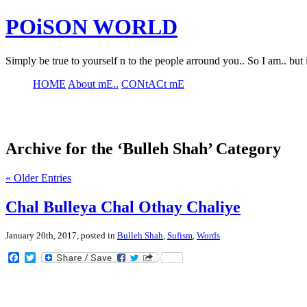
POiSON WORLD
Simply be true to yourself n to the people arround you.. So I am.. but 
HOME
About mE..
CONtACt mE
Archive for the ‘Bulleh Shah’ Category
« Older Entries
Chal Bulleya Chal Othay Chaliye
January 20th, 2017, posted in
Bulleh Shah
,
Sufism
,
Words
Facebook
Twitter