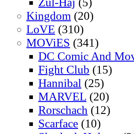
Zul-Haj
(5)
Kingdom
(20)
LoVE
(310)
MOViES
(341)
DC Comic And Mov
Fight Club
(15)
Hannibal
(25)
MARVEL
(20)
Rorschach
(12)
Scarface
(10)