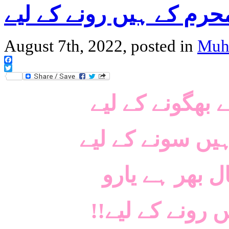
دس روز محرم کے ہیں رو
August 7th, 2022, posted in
Muh
Facebook
Twitter
رومال ہے اشکو
یہ راتیں، یہ دن
ہنسنے کے لیے 
!!دس روز محر