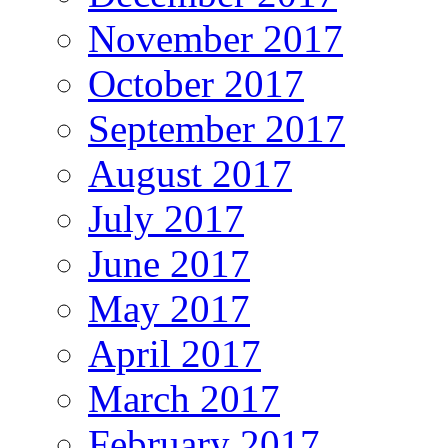
November 2017
October 2017
September 2017
August 2017
July 2017
June 2017
May 2017
April 2017
March 2017
February 2017