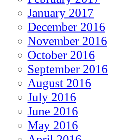
January 2017
December 2016
November 2016
October 2016
September 2016
August 2016
July 2016
June 2016
May 2016
April 2016