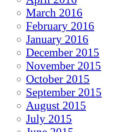
March 2016
February 2016
January 2016
December 2015
November 2015
October 2015
September 2015
August 2015
July 2015
June 2015