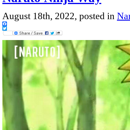
August 18th, 2022, posted in
Na
Facebook
Twitter