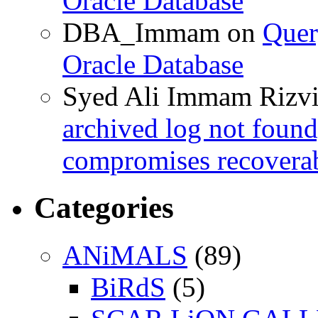
Oracle Database
DBA_Immam
on
Quer
Oracle Database
Syed Ali Immam Rizv
archived log not found
compromises recoverab
Categories
ANiMALS
(89)
BiRdS
(5)