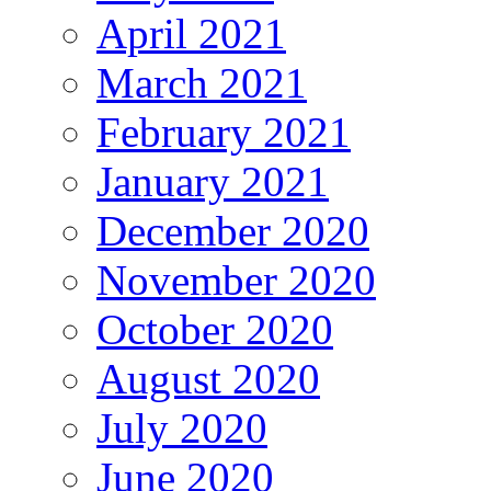
April 2021
March 2021
February 2021
January 2021
December 2020
November 2020
October 2020
August 2020
July 2020
June 2020