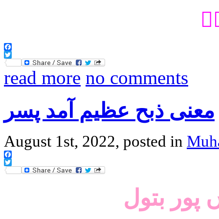
می
Facebook
Twitter
read more
no comments
معنی ذبح عظیم آمد پسر
August 1st, 2022, posted in
Muh
Facebook
Twitter
آں امام ع