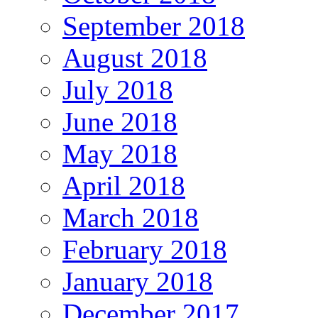
September 2018
August 2018
July 2018
June 2018
May 2018
April 2018
March 2018
February 2018
January 2018
December 2017