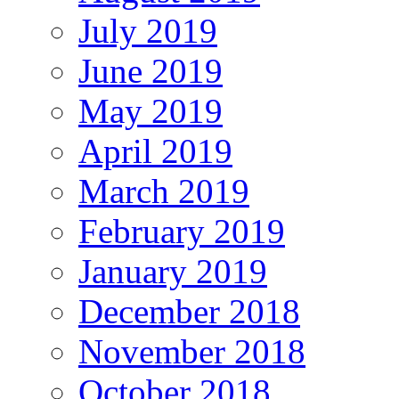
July 2019
June 2019
May 2019
April 2019
March 2019
February 2019
January 2019
December 2018
November 2018
October 2018