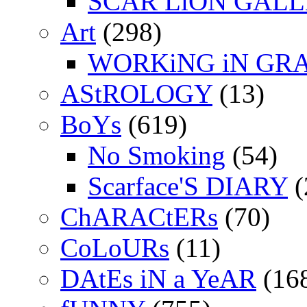
SCAR LiON GAL
Art
(298)
WORKiNG iN GR
AStROLOGY
(13)
BoYs
(619)
No Smoking
(54)
Scarface'S DIARY
(
ChARACtERs
(70)
CoLoURs
(11)
DAtEs iN a YeAR
(16