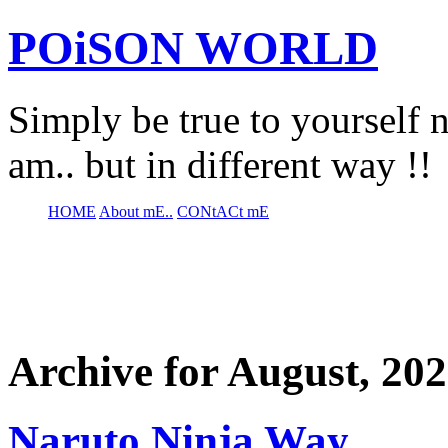
POiSON WORLD
Simply be true to yourself n
am.. but in different way !!
HOME
About mE..
CONtACt mE
Archive for August, 20
Naruto Ninja Way