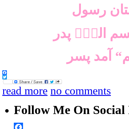
سرو آزاد
اللؔہ اللؔہ،
معنی ”ذبح
Facebook
Twitter
read more
no comments
Follow Me On Social 