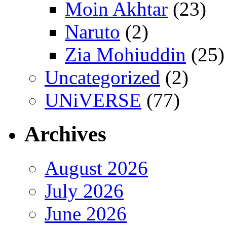
Moin Akhtar
(23)
Naruto
(2)
Zia Mohiuddin
(25)
Uncategorized
(2)
UNiVERSE
(77)
Archives
August 2026
July 2026
June 2026