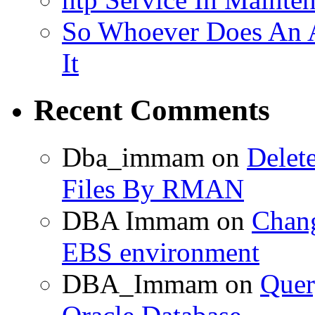
So Whoever Does An A
It
Recent Comments
Dba_immam
on
Delet
Files By RMAN
DBA Immam
on
Chang
EBS environment
DBA_Immam
on
Quer