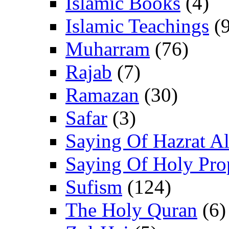
Islamic Books
(4)
Islamic Teachings
(9
Muharram
(76)
Rajab
(7)
Ramazan
(30)
Safar
(3)
Saying Of Hazrat Ali
Saying Of Holy Pro
Sufism
(124)
The Holy Quran
(6)