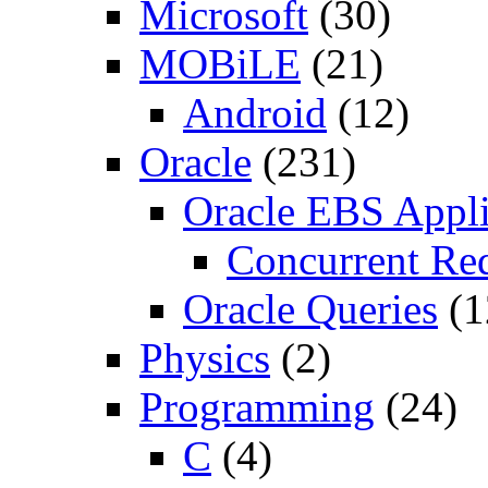
Microsoft
(30)
MOBiLE
(21)
Android
(12)
Oracle
(231)
Oracle EBS Appli
Concurrent Re
Oracle Queries
(1
Physics
(2)
Programming
(24)
C
(4)