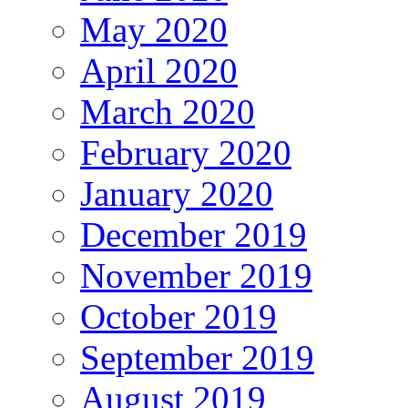
May 2020
April 2020
March 2020
February 2020
January 2020
December 2019
November 2019
October 2019
September 2019
August 2019