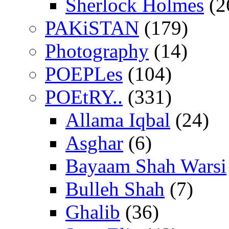
Sherlock Holmes
(2
PAKiSTAN
(179)
Photography
(14)
POEPLes
(104)
POEtRY..
(331)
Allama Iqbal
(24)
Asghar
(6)
Bayaam Shah Warsi
Bulleh Shah
(7)
Ghalib
(36)