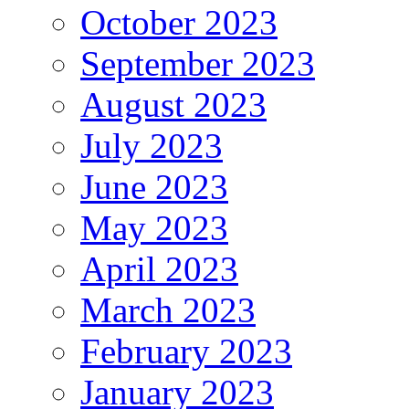
October 2023
September 2023
August 2023
July 2023
June 2023
May 2023
April 2023
March 2023
February 2023
January 2023