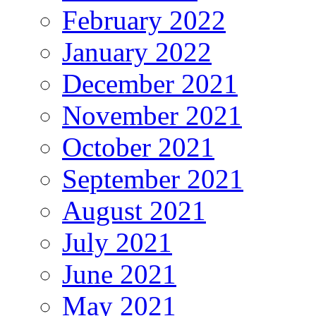
February 2022
January 2022
December 2021
November 2021
October 2021
September 2021
August 2021
July 2021
June 2021
May 2021