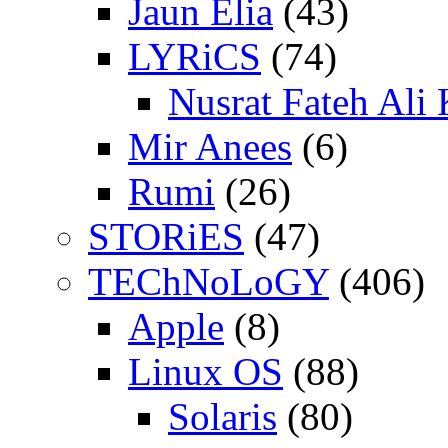
Jaun Elia
(43)
LYRiCS
(74)
Nusrat Fateh Ali
Mir Anees
(6)
Rumi
(26)
STORiES
(47)
TEChNoLoGY
(406)
Apple
(8)
Linux OS
(88)
Solaris
(80)