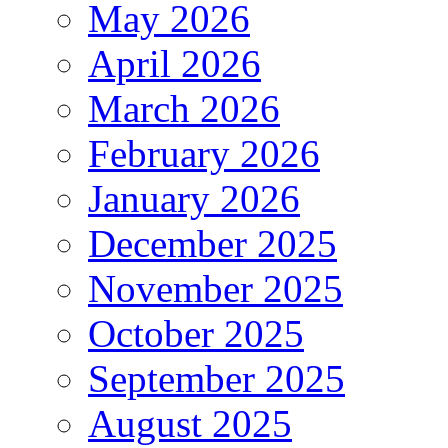
May 2026
April 2026
March 2026
February 2026
January 2026
December 2025
November 2025
October 2025
September 2025
August 2025