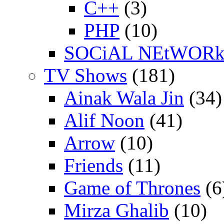
C++
(3)
PHP
(10)
SOCiAL NEtWOR
TV Shows
(181)
Ainak Wala Jin
(34)
Alif Noon
(41)
Arrow
(10)
Friends
(11)
Game of Thrones
(6
Mirza Ghalib
(10)