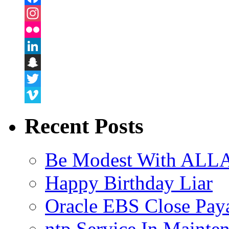
Facebook
Instagram
Flickr
LinkedIn
Snapchat
Twitter
Vimeo
Recent Posts
Be Modest With ALLA
Happy Birthday Liar
Oracle EBS Close Pay
ntp Service In Mainte