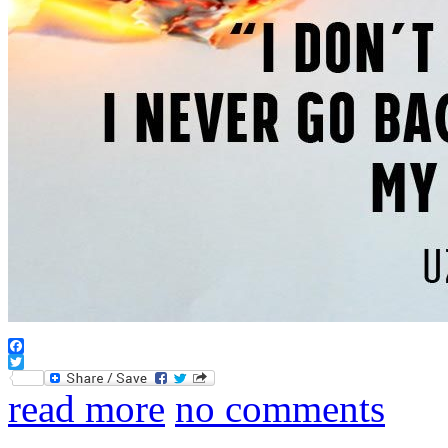
Facebook
Twitter
read more
no comments