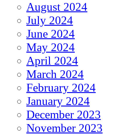
August 2024
July 2024
June 2024
May 2024
April 2024
March 2024
February 2024
January 2024
December 2023
November 2023