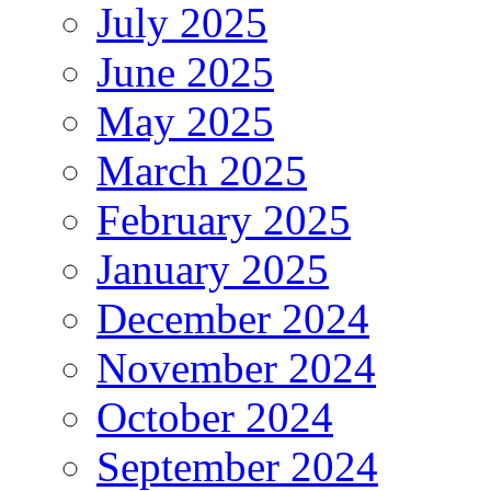
July 2025
June 2025
May 2025
March 2025
February 2025
January 2025
December 2024
November 2024
October 2024
September 2024