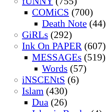
fUNNY
(755)
COMiCS
(700)
Death Note
(44)
GiRLs
(292)
Ink On PAPER
(607)
MESSAGEs
(519)
Words
(57)
iNSCENtS
(6)
Islam
(430)
Dua
(26)