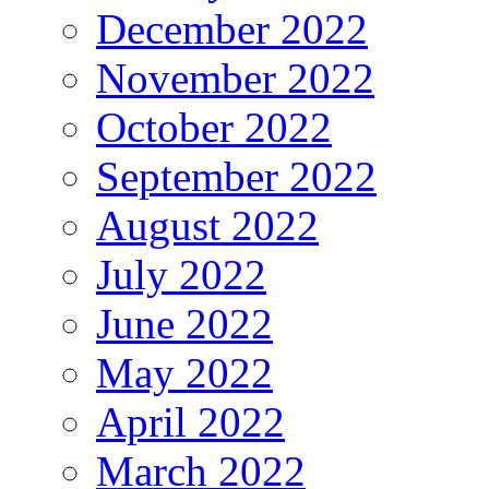
December 2022
November 2022
October 2022
September 2022
August 2022
July 2022
June 2022
May 2022
April 2022
March 2022