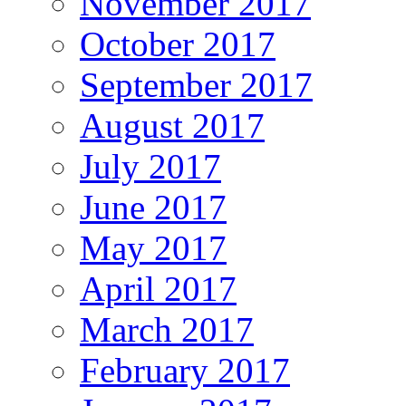
November 2017
October 2017
September 2017
August 2017
July 2017
June 2017
May 2017
April 2017
March 2017
February 2017