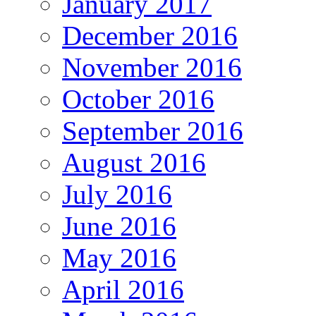
January 2017
December 2016
November 2016
October 2016
September 2016
August 2016
July 2016
June 2016
May 2016
April 2016