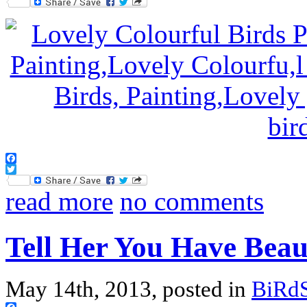
Twitter
Facebook
Twitter
read more
no comments
Tell Her You Have Beau
May 14th, 2013, posted in
BiRd