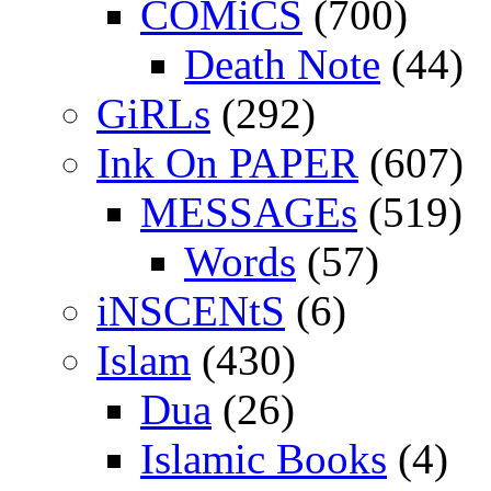
COMiCS
(700)
Death Note
(44)
GiRLs
(292)
Ink On PAPER
(607)
MESSAGEs
(519)
Words
(57)
iNSCENtS
(6)
Islam
(430)
Dua
(26)
Islamic Books
(4)