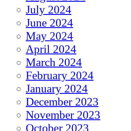
July 2024
June 2024
May 2024
April 2024
March 2024
February 2024
January 2024
December 2023
November 2023
October 2023