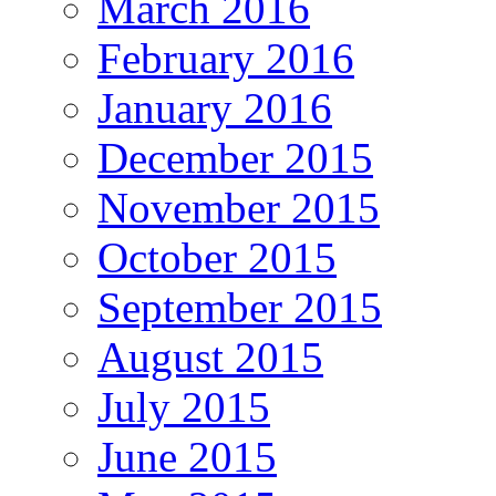
March 2016
February 2016
January 2016
December 2015
November 2015
October 2015
September 2015
August 2015
July 2015
June 2015