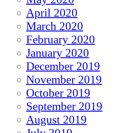
April 2020
March 2020
February 2020
January 2020
December 2019
November 2019
October 2019
September 2019
August 2019
July 2019