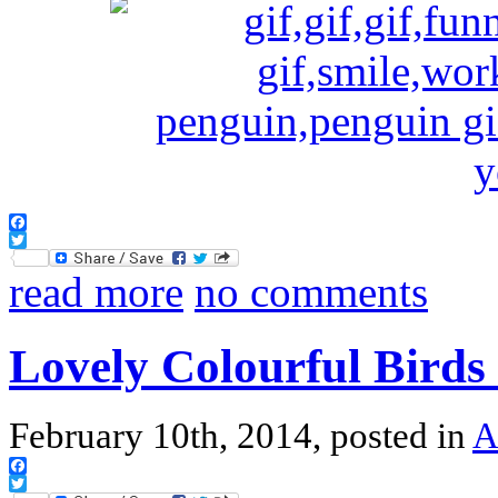
Facebook
Twitter
read more
no comments
Lovely Colourful Birds
February 10th, 2014, posted in
A
Facebook