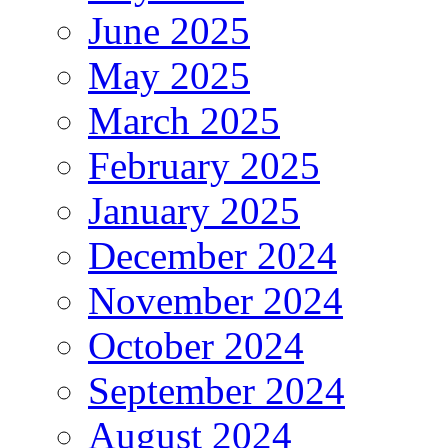
June 2025
May 2025
March 2025
February 2025
January 2025
December 2024
November 2024
October 2024
September 2024
August 2024