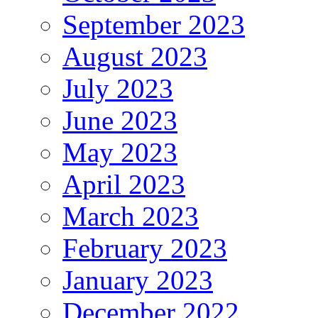
September 2023
August 2023
July 2023
June 2023
May 2023
April 2023
March 2023
February 2023
January 2023
December 2022