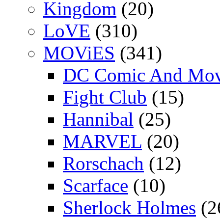
Kingdom
(20)
LoVE
(310)
MOViES
(341)
DC Comic And Mov
Fight Club
(15)
Hannibal
(25)
MARVEL
(20)
Rorschach
(12)
Scarface
(10)
Sherlock Holmes
(2