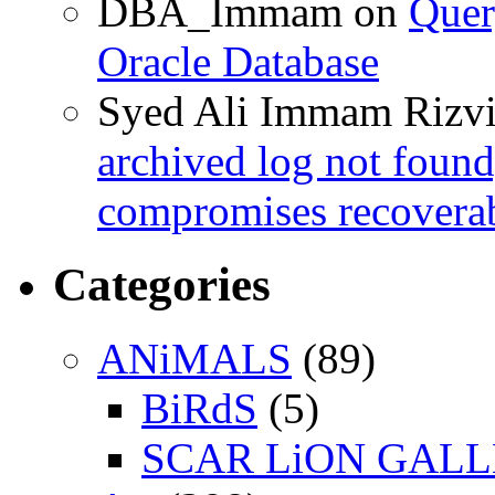
DBA_Immam
on
Quer
Oracle Database
Syed Ali Immam Rizv
archived log not found
compromises recoverab
Categories
ANiMALS
(89)
BiRdS
(5)
SCAR LiON GAL