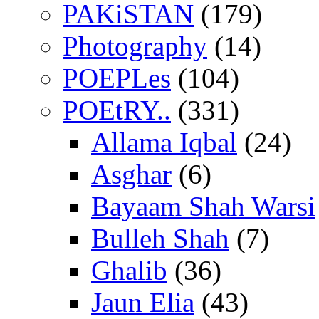
PAKiSTAN
(179)
Photography
(14)
POEPLes
(104)
POEtRY..
(331)
Allama Iqbal
(24)
Asghar
(6)
Bayaam Shah Warsi
Bulleh Shah
(7)
Ghalib
(36)
Jaun Elia
(43)