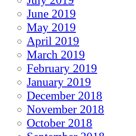
June 2019
May 2019
April 2019
March 2019
February 2019
January 2019
December 2018
November 2018
October 2018