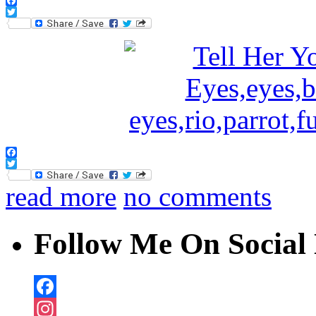
Facebook
Twitter
Facebook
Twitter
read more
no comments
Follow Me On Social 
Facebook