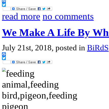
Facebook
Twitter
read more
no comments
We Make A Life By Wh
July 21st, 2018, posted in
BiRdS
Facebook
Twitter