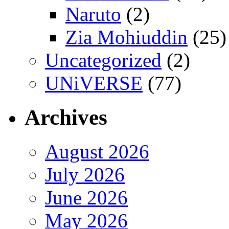
Naruto
(2)
Zia Mohiuddin
(25)
Uncategorized
(2)
UNiVERSE
(77)
Archives
August 2026
July 2026
June 2026
May 2026