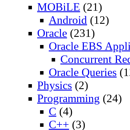
MOBiLE
(21)
Android
(12)
Oracle
(231)
Oracle EBS Appli
Concurrent Re
Oracle Queries
(1
Physics
(2)
Programming
(24)
C
(4)
C++
(3)