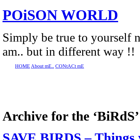
POiSON WORLD
Simply be true to yourself n
am.. but in different way !!
HOME
About mE..
CONtACt mE
Archive for the ‘BiRdS
SAVE BIRDS – Things 