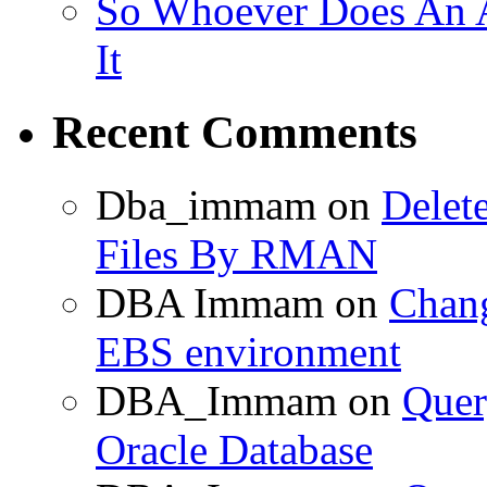
So Whoever Does An A
It
Recent Comments
Dba_immam
on
Delet
Files By RMAN
DBA Immam
on
Chang
EBS environment
DBA_Immam
on
Quer
Oracle Database