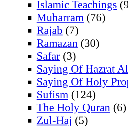
Islamic Teachings
(9
Muharram
(76)
Rajab
(7)
Ramazan
(30)
Safar
(3)
Saying Of Hazrat Ali
Saying Of Holy Pro
Sufism
(124)
The Holy Quran
(6)
Zul-Haj
(5)