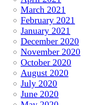
March 2021
February 2021
January 2021
December 2020
November 2020
October 2020
August 2020
July 2020
June 2020
May 2020