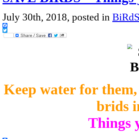
July 30th, 2018, posted in
BiRd
Facebook
Twitter
Keep water for them, p
brids 
Things 