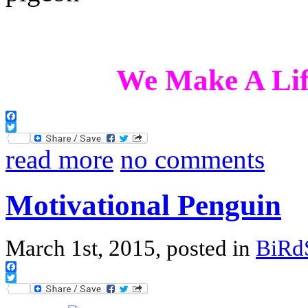
We Make A Lif
Facebook
Twitter
read more
no comments
Motivational Penguin
March 1st, 2015, posted in
BiRd
Facebook
Twitter