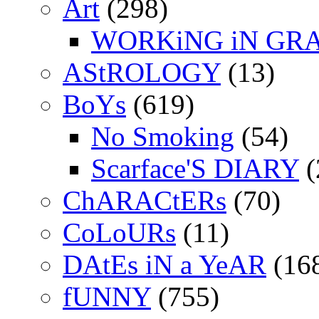
Art
(298)
WORKiNG iN GR
AStROLOGY
(13)
BoYs
(619)
No Smoking
(54)
Scarface'S DIARY
(
ChARACtERs
(70)
CoLoURs
(11)
DAtEs iN a YeAR
(16
fUNNY
(755)