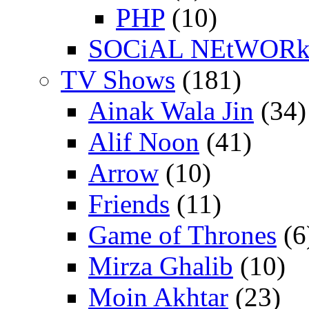
PHP
(10)
SOCiAL NEtWOR
TV Shows
(181)
Ainak Wala Jin
(34)
Alif Noon
(41)
Arrow
(10)
Friends
(11)
Game of Thrones
(6
Mirza Ghalib
(10)
Moin Akhtar
(23)