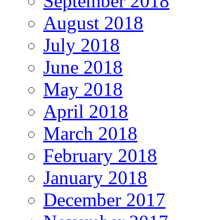
September 2018
August 2018
July 2018
June 2018
May 2018
April 2018
March 2018
February 2018
January 2018
December 2017