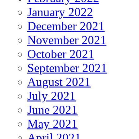
January 2022
December 2021
November 2021
October 2021
September 2021
August 2021
July 2021
June 2021
May 2021
April 2021