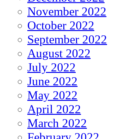
November 2022
October 2022
September 2022
August 2022
July 2022
June 2022
May 2022
April 2022
March 2022
February 2022