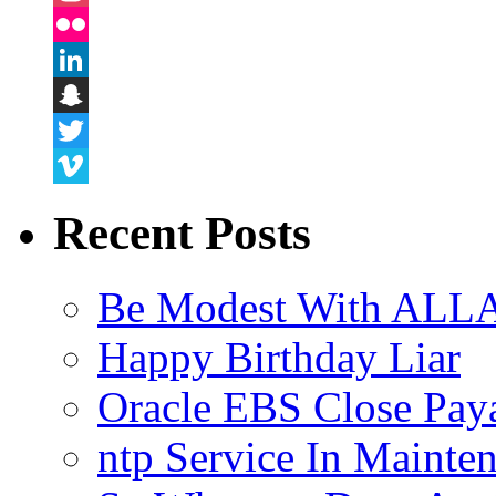
Instagram
Flickr
LinkedIn
Snapchat
Twitter
Vimeo
Recent Posts
Be Modest With ALLA
Happy Birthday Liar
Oracle EBS Close Pay
ntp Service In Mainte