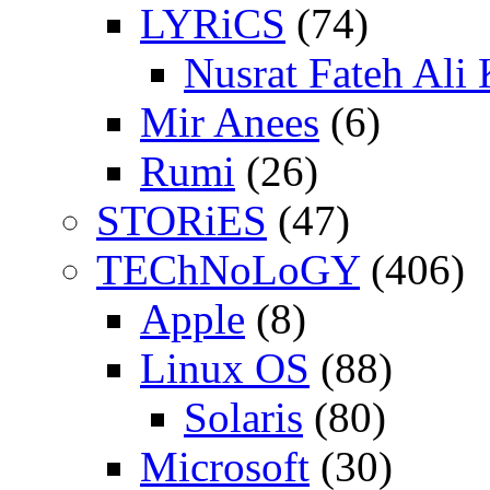
LYRiCS
(74)
Nusrat Fateh Ali
Mir Anees
(6)
Rumi
(26)
STORiES
(47)
TEChNoLoGY
(406)
Apple
(8)
Linux OS
(88)
Solaris
(80)
Microsoft
(30)