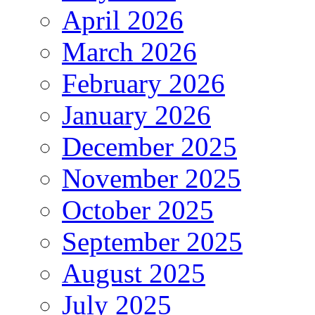
April 2026
March 2026
February 2026
January 2026
December 2025
November 2025
October 2025
September 2025
August 2025
July 2025