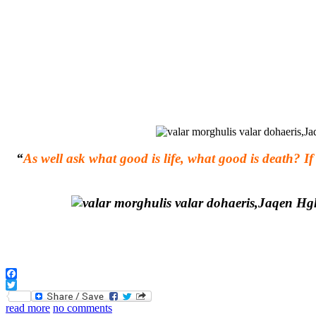
“
As well ask what good is life, what good is death? 
Facebook
Twitter
read more
no comments