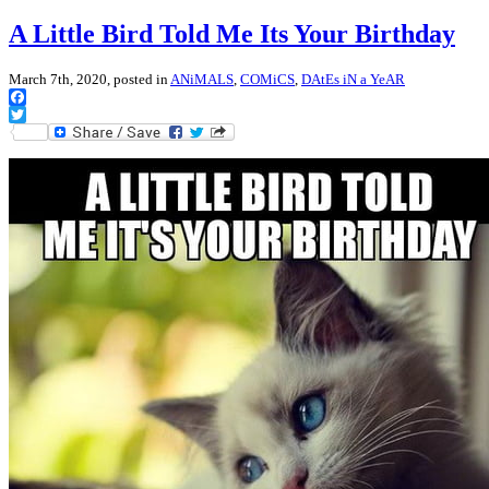
A Little Bird Told Me Its Your Birthday
March 7th, 2020, posted in
ANiMALS
,
COMiCS
,
DAtEs iN a YeAR
Facebook
Twitter