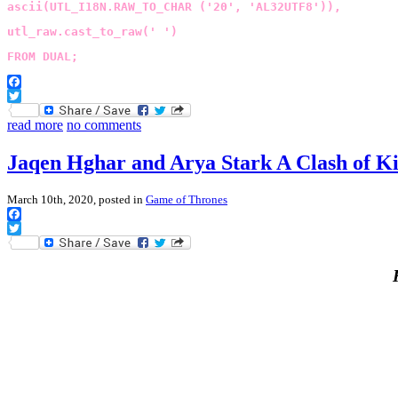
ascii(UTL_I18N.RAW_TO_CHAR ('20', 'AL32UTF8')),
utl_raw.cast_to_raw(' ')
FROM DUAL;
Facebook
Twitter
read more
no comments
Jaqen Hghar and Arya Stark A Clash of K
March 10th, 2020, posted in
Game of Thrones
Facebook
Twitter