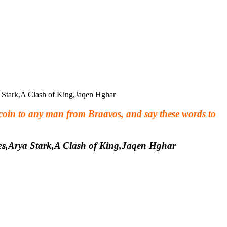
 coin to any man from Braavos, and say these words to