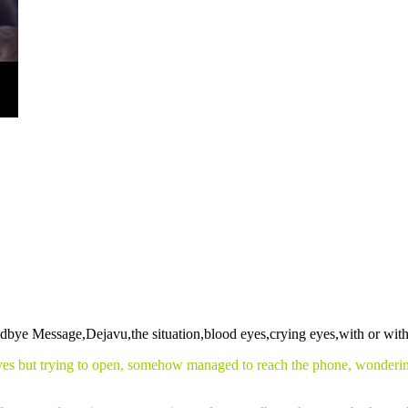
eyes but trying to open, somehow managed to reach the phone, wondering