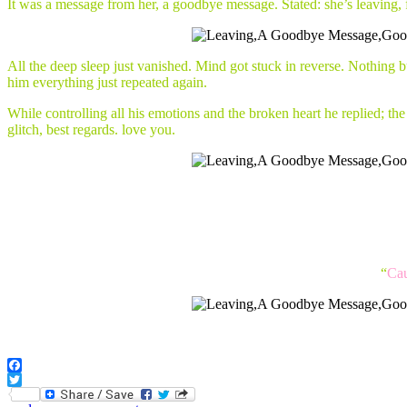
It was a message from her, a goodbye message. Stated: she’s leaving,
All the deep sleep just vanished. Mind got stuck in reverse. Nothing bu
him everything just repeated again.
While controlling all his emotions and the broken heart he replied; t
glitch, best regards. love you.
“
Cau
Facebook
Twitter