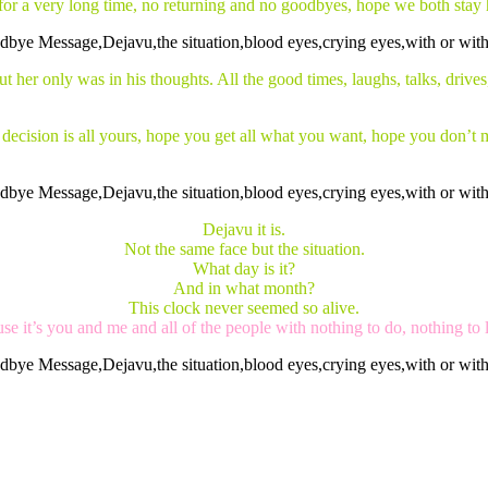
 for a very long time, no returning and no goodbyes, hope we both stay 
t her only was in his thoughts. All the good times, laughs, talks, drives
he decision is all yours, hope you get all what you want, hope you don’
Dejavu it is.
Not the same face but the situation.
What day is it?
And in what month?
This clock never seemed so alive.
se it’s you and me and all of the people with nothing to do, nothing to 