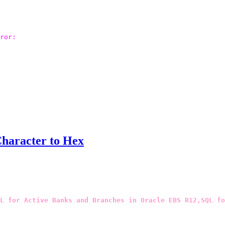
ror: 

Character to Hex