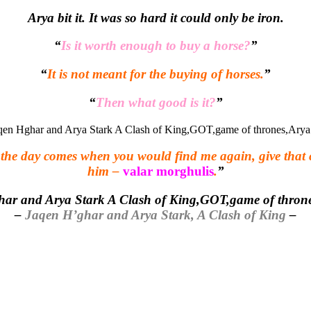
Arya bit it. It was so hard it could only be iron.
“
Is it worth enough to buy a horse?
”
“
It is not meant for the buying of horses.
”
“
Then what good is it?
”
If the day comes when you would find me again, give that
him –
valar morghulis
.
”
–
Jaqen H’ghar and Arya Stark, A Clash of King
–