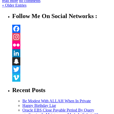
read more
no comments
« Older Entries
Follow Me On Social Networks :
Facebook
Instagram
Flickr
LinkedIn
Snapchat
Twitter
Vimeo
Recent Posts
Be Modest With ALLAH When In Private
Happy Birthday Liar
Oracle EBS Close Payable Period By Query