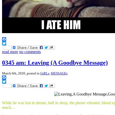
Facebook
Twitter
read more
no comments
0345 am: Leaving (A Goodbye Message)
March 6th, 2020, posted in
GiRLs
,
MESSAGEs
Facebook
Twitter
While he was lost in dream, half in sleep, the phone vibrated, blood 
much…