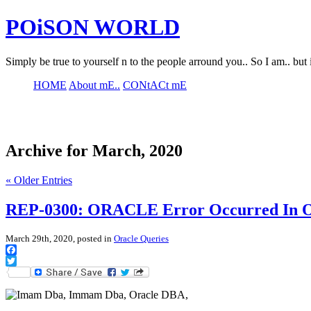
POiSON WORLD
Simply be true to yourself n to the people arround you.. So I am.. but 
HOME
About mE..
CONtACt mE
Archive for March, 2020
« Older Entries
REP-0300: ORACLE Error Occurred In O
March 29th, 2020, posted in
Oracle Queries
Facebook
Twitter