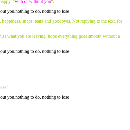
happy, “
with or without you
“.
, happiness, snaps, tears and goodbyes. Not replying to the text, for
t miss what you are leaving, hope everything goes smooth without a
lose
“