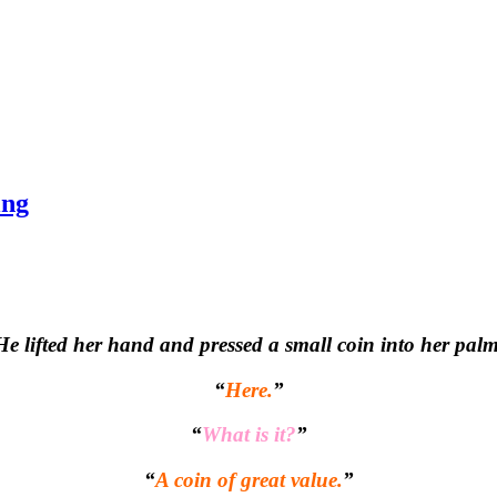
ing
He lifted her hand and pressed a small coin into her palm
“
Here.
”
“
What is it?
”
“
A coin of great value.
”