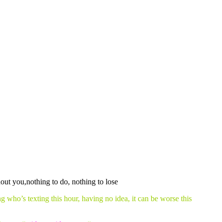
 who’s texting this hour, having no idea, it can be worse this