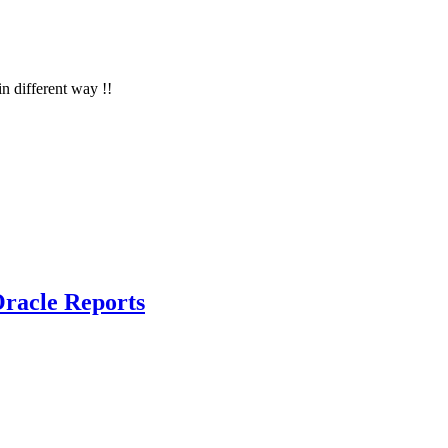
in different way !!
racle Reports