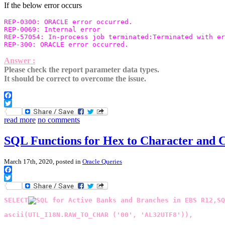
If the below error occurs
REP-0300: ORACLE error occurred.

REP-0069: Internal error

REP-57054: In-process job terminated:Terminated with er
Answer :
Please check the report parameter data types.
It should be correct to overcome the issue.
Facebook
Twitter
read more
no comments
SQL Functions for Hex to Character and 
March 17th, 2020, posted in
Oracle Queries
Facebook
Twitter
SELECT
ascii(UTL_I18N.RAW_TO_CHAR ('00', 'AL32UTF8')),