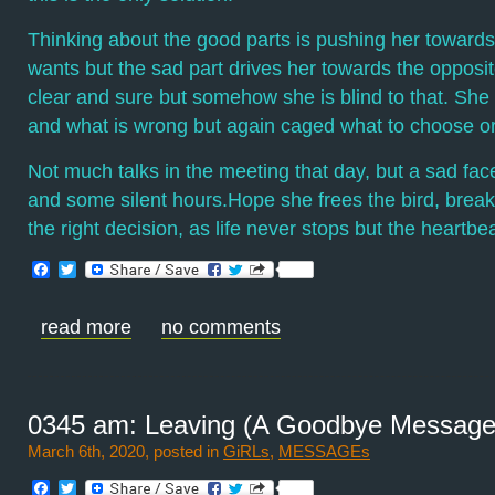
Thinking about the good parts is pushing her towards
wants but the sad part drives her towards the opposit
clear and sure but somehow she is blind to that. She
and what is wrong but again caged what to choose or
Not much talks in the meeting that day, but a sad fac
and some silent hours.Hope she frees the bird, break
the right decision, as life never stops but the heartbe
Facebook
Twitter
read more
no comments
0345 am: Leaving (A Goodbye Message
March 6th, 2020, posted in
GiRLs
,
MESSAGEs
Facebook
Twitter