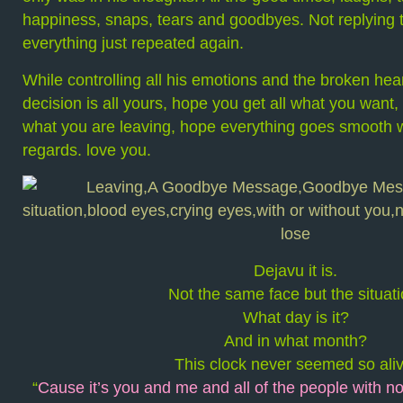
happiness, snaps, tears and goodbyes. Not replying to
everything just repeated again.
While controlling all his emotions and the broken hear
decision is all yours, hope you get all what you want
what you are leaving, hope everything goes smooth wi
regards. love you.
Dejavu it is.
Not the same face but the situati
What day is it?
And in what month?
This clock never seemed so aliv
“
Cause it’s you and me and all of the people with no