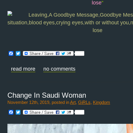
lose
“
Facebook
Twitter
read more
no comments
Change In Saudi Woman
November 12th, 2019, posted in
Art
,
GiRLs
,
Kingdom
Facebook
Twitter