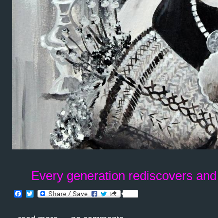
Every generation rediscovers and
Facebook
Twitter