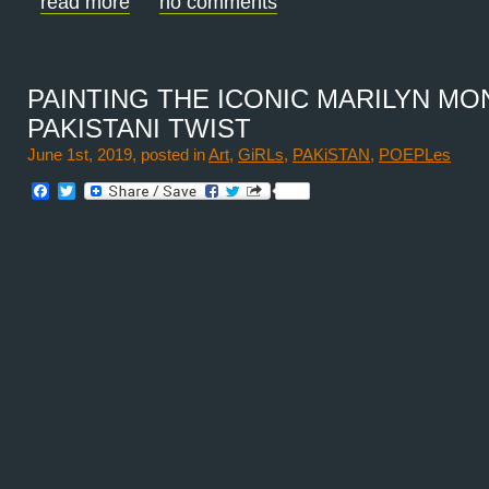
read more
no comments
PAINTING THE ICONIC MARILYN MO
PAKISTANI TWIST
June 1st, 2019, posted in
Art
,
GiRLs
,
PAKiSTAN
,
POEPLes
Facebook
Twitter