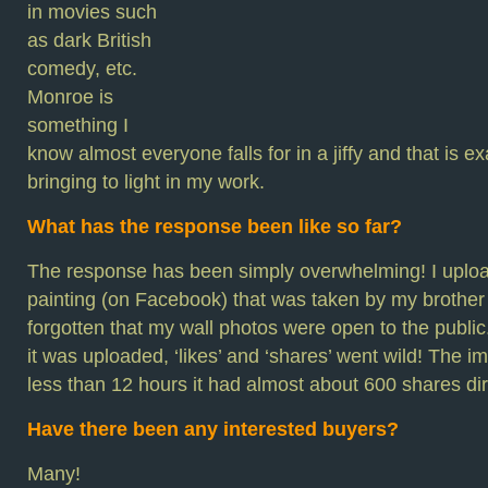
in movies such
as dark British
comedy, etc.
Monroe is
something I
know almost everyone falls for in a jiffy and that is ex
bringing to light in my work.
What has the response been like so far?
The response has been simply overwhelming! I uploa
painting (on Facebook) that was taken by my brother a
forgotten that my wall photos were open to the publi
it was uploaded, ‘likes’ and ‘shares’ went wild! The i
less than 12 hours it had almost about 600 shares dir
Have there been any interested buyers?
Many!