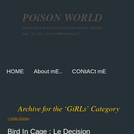
POiSON WORLD
Simply be true to yourself n to the people arround
you.. So I am.. but in different way !!
HOME
About mE..
CONtACt mE
Archive for the ‘GiRLs’ Category
« Older Entries
Bird In Cage : Le Decision