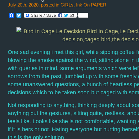
July 20th, 2020, posted in
GiRLs
,
Ink On PAPER
Facebook
Twitter
One sad evening i met this girl, while sipping coffee 
blowing the smoke against the wind, sitting alone in 
with queries in mind, some arguments which were left
sorrows from the past, jumbled up with some freshly
some unanswered questions, a bunch of heartless pe
decisions which to be taken soon but caged with som
Not responding to anything, thinking deeply about som
anything but the gestures, sitting quite, restless, a
feels like. Looks like she is not comfortable, wanting
if it is hers or not. Hating everyone but hurting herself
this is the only solution.