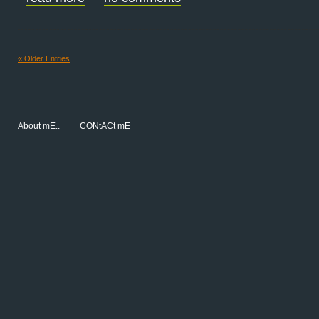
« Older Entries
About mE..
CONtACt mE