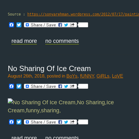
Source : 
https://sonyarehman.wordpress.com/2012/07/17/painti
Facebook
Twitter
read more
no comments
No Sharing Of Ice Cream
August 26th, 2018, posted in
BoYs
,
fUNNY
,
GiRLs
,
LoVE
Facebook
Twitter
Facebook
Twitter
read more
no comments