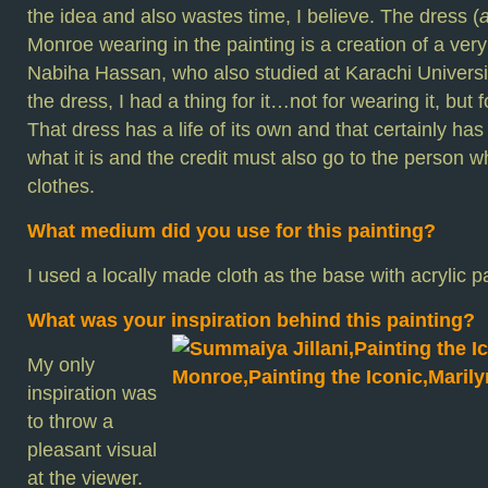
the idea and also wastes time, I believe. The dress (
Monroe wearing in the painting is a creation of a ver
Nabiha Hassan, who also studied at Karachi University
the dress, I had a thing for it…not for wearing it, but 
That dress has a life of its own and that certainly ha
what it is and the credit must also go to the person 
clothes.
What medium did you use for this painting?
I used a locally made cloth as the base with acrylic pa
What was your inspiration behind this painting?
My only
inspiration was
to throw a
pleasant visual
at the viewer.