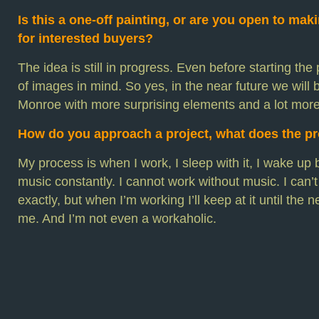
Is this a one-off painting, or are you open to mak
for interested buyers?
The idea is still in progress. Even before starting the 
of images in mind. So yes, in the near future we will
Monroe with more surprising elements and a lot more
How do you approach a project, what does the pr
My process is when I work, I sleep with it, I wake up be
music constantly. I cannot work without music. I can’
exactly, but when I’m working I’ll keep at it until the
me. And I’m not even a workaholic.