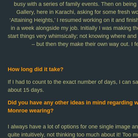
busy with a series of family events. Then on bein
Gallery, here in Karachi, asking for some fresh wo
‘Attaining Heights,’ I resumed working on it and fin
in a week alongside my job. Initially I was making the
start things very whimsically; not knowing where an
– but then they make their own way out. I fe
How long did it take?
If I had to count to the exact number of days, I can s
about 15 days.
Did you have any other ideas in mind regarding w
Monroe wearing?
I always have a lot of options for one single image a
quite intuitively, not thinking too much about it! Too