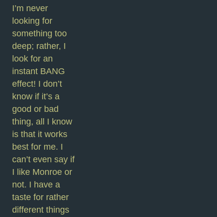
I’m never
looking for
something too
deep; rather, I
look for an
instant BANG
effect! I don’t
know if it’s a
good or bad
thing, all I know
is that it works
best for me. I
can’t even say if
I like Monroe or
not. I have a
taste for rather
different things