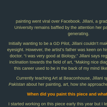
painting went viral over Facebook. Jillani, a gr
University remains baffled by the attention her p
generating.
Initially wanting to be a GD Pilot, Jillani couldn’t m
eyesight. However, the artist’s father was keen on 
doctor. “I was very good at Biology,” Jillani says re
inclination towards the field of art, “Making nice dia
this career used to be in the back of my mind lik
Currently teaching Art at Beaconhouse, Jillani 
Pakistan
about her painting, art, how she approach
When did you paint this piece and what
I started working on this piece early this year but I l