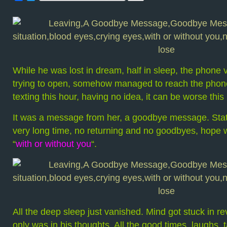
While he was lost in dream, half in sleep, the phone 
trying to open, somehow managed to reach the phon
texting this hour, having no idea, it can be worse th
It was a message from her, a goodbye message. State
very long time, no returning and no goodbyes, hope 
“
with or without you
“.
All the deep sleep just vanished. Mind got stuck in r
only was in his thoughts. All the good times, laughs, t