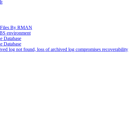
It
og Files By RMAN
EBS environment
le Database
le Database
d log not found, loss of archived log compromises recoverability