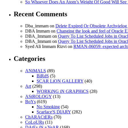
So Whoever Does An Atom’s Weight Of Good Will See 
Recent Comments
Dba_immam
on
Delete Expired Or Obsolete Archviel
DBA Immam
on
Changing the look and feel of Oracle 
DBA_Immam
on
Query To List Scheduled Jobs in Orac
DBA_Immam
on
Query To List Scheduled Jobs in Orac
Syed Ali Immam Rizvi
on
RMAN-06059: expected archive
Categories
ANiMALS
(89)
BiRdS
(5)
SCAR LiON GALLERY
(40)
Art
(298)
WORKiNG iN GRAPHiCS
(28)
AStROLOGY
(13)
BoYs
(619)
No Smoking
(54)
Scarface'S DIARY
(282)
ChARACtERs
(70)
CoLoURs
(11)
DAtEs iN a YeAR
(168)