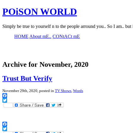
POiSON WORLD
Simply be true to yourself n to the people arround you.. So I am.. but 
HOME
About mE..
CONtACt mE
Archive for November, 2020
Trust But Verify
November 29th, 2020, posted in
TV Shows
,
Words
Facebook
Twitter
Facebook