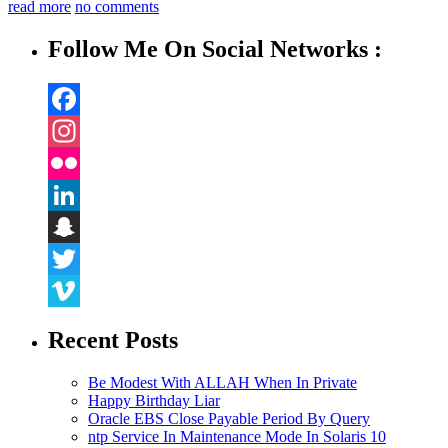
read more
no comments
Follow Me On Social Networks :
Facebook
Instagram
Flickr
LinkedIn
Snapchat
Twitter
Vimeo
Recent Posts
Be Modest With ALLAH When In Private
Happy Birthday Liar
Oracle EBS Close Payable Period By Query
ntp Service In Maintenance Mode In Solaris 10