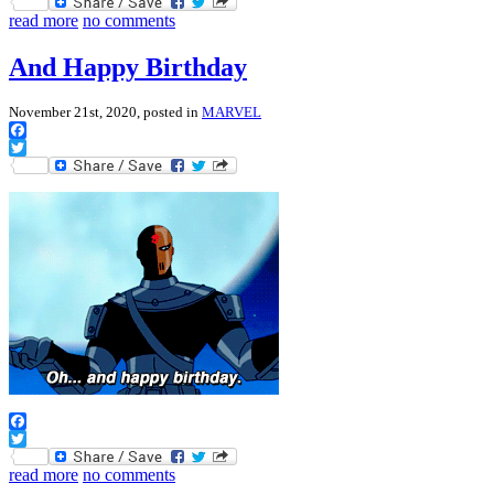
Twitter
read more
no comments
And Happy Birthday
November 21st, 2020, posted in
MARVEL
Facebook
Twitter
Facebook
Twitter
read more
no comments