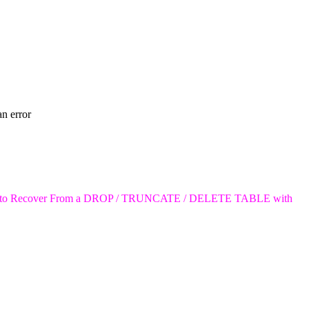
to Recover From a DROP / TRUNCATE / DELETE TABLE with