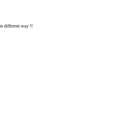
in different way !!