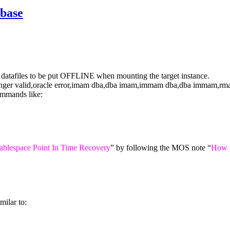
base
ll datafiles to be put OFFLINE when mounting the target instance.
mmands like:
ablespace Point In Time Recovery
” by following the MOS note “
How 
milar to: