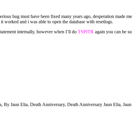
ysterious bug must have been fixed many years ago, desperation made me
y it worked and i was able to open the database with resetlogs.
statement internally, however when I’ll do
TSPITR
again you can be sure