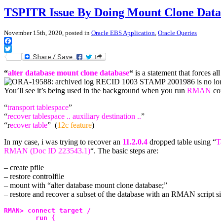
TSPITR Issue By Doing Mount Clone Data
November 15th, 2020, posted in
Oracle EBS Application
,
Oracle Queries
Facebook
Twitter
“
alter database mount clone database
“
is a statement that forces a
You’ll see it’s being used in the background when you run
RMAN
co
“
transport tablespace
”
“
recover tablespace .. auxiliary destination ..
”
“r
ecover table
” (
12c feature
)
In my case, i was trying to recover an
11.2.0.4
dropped table using “
T
RMAN (Doc ID 223543.1)
“. The basic steps are:
– create pfile
– restore controlfile
– mount with “alter database mount clone database;”
– restore and recover a subset of the database with an RMAN script si
RMAN> connect target /
        run {