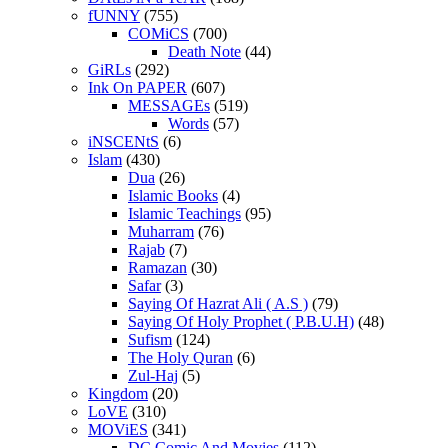
fUNNY
(755)
COMiCS
(700)
Death Note
(44)
GiRLs
(292)
Ink On PAPER
(607)
MESSAGEs
(519)
Words
(57)
iNSCENtS
(6)
Islam
(430)
Dua
(26)
Islamic Books
(4)
Islamic Teachings
(95)
Muharram
(76)
Rajab
(7)
Ramazan
(30)
Safar
(3)
Saying Of Hazrat Ali ( A.S )
(79)
Saying Of Holy Prophet ( P.B.U.H)
(48)
Sufism
(124)
The Holy Quran
(6)
Zul-Haj
(5)
Kingdom
(20)
LoVE
(310)
MOViES
(341)
DC Comic And Movies
(112)