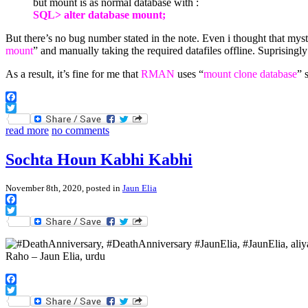
but mount is as normal database with :
SQL> alter database mount;
But there’s no bug number stated in the note. Even i thought that m
mount
” and manually taking the required datafiles offline. Suprisingl
As a result, it’s fine for me that
RMAN
uses “
mount clone database
” 
Facebook
Twitter
read more
no comments
Sochta Houn Kabhi Kabhi
November 8th, 2020, posted in
Jaun Elia
Facebook
Twitter
Facebook
Twitter