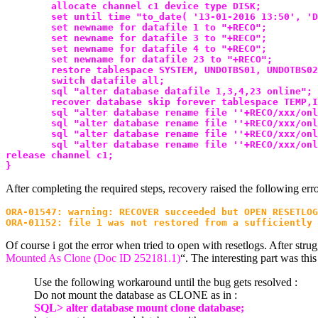
        allocate channel c1 device type DISK;
        set until time "to_date( '13-01-2016 13:50', 'D
        set newname for datafile 1 to "+RECO";
        set newname for datafile 3 to "+RECO";
        set newname for datafile 4 to "+RECO";
        set newname for datafile 23 to "+RECO";
        restore tablespace SYSTEM, UNDOTBS01, UNDOTBS02
        switch datafile all;
        sql "alter database datafile 1,3,4,23 online";
        recover database skip forever tablespace TEMP,I
        sql "alter database rename file ''+RECO/xxx/onl
        sql "alter database rename file ''+RECO/xxx/onl
        sql "alter database rename file ''+RECO/xxx/onl
        sql "alter database rename file ''+RECO/xxx/onl
release channel c1;
}
After completing the required steps, recovery raised the following erro
ORA-01547: warning: RECOVER succeeded but OPEN RESETLOG
ORA-01152: file 1 was not restored from a sufficiently 
Of course i got the error when tried to open with resetlogs. After stru
Mounted As Clone (Doc ID 252181.1)
“. The interesting part was th
Use the following workaround until the bug gets resolved :
Do not mount the database as CLONE as in :
SQL> alter database mount clone database;