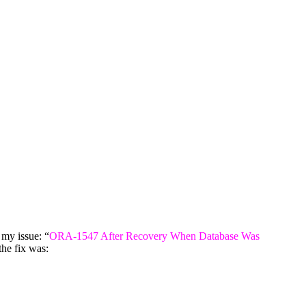
 my issue: “
ORA-1547 After Recovery When Database Was
he fix was: