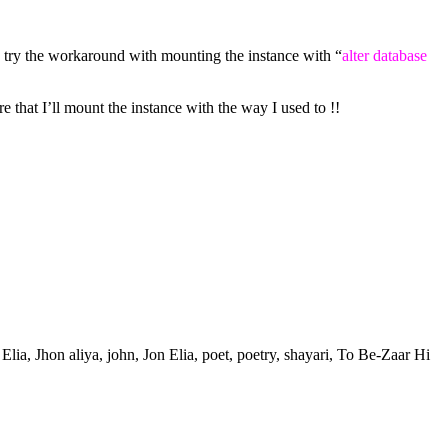
 try the workaround with mounting the instance with “
alter database
 that I’ll mount the instance with the way I used to !!