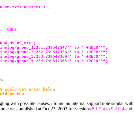
D-MM-YYYY HH24:MI')";
, TOOLS;
NDX,USERS,etc.;
inelog/group_1.281.739547347'' to ''+RECO''";
inelog/group_2.282.739547353'' to ''+RECO''";
inelog/group_3.283.739547359'' to ''+RECO''";
inelog/group_4.284.739547365'' to ''+RECO''";
r:
S would get error below
old backup
ggling with possible causes, i found an internal support note similar with
is note was published at Oct 23, 2003 for versions
8.1.7.4 to 9.2.0.4
and t