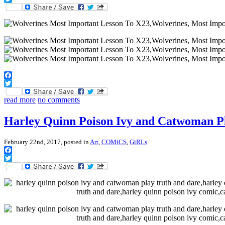
Twitter
Facebook
Twitter
read more
no comments
Harley Quinn Poison Ivy and Catwoman P
February 22nd, 2017, posted in
Art
,
COMiCS
,
GiRLs
Facebook
Twitter