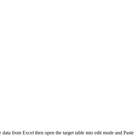
e data from Excel then open the target table into edit mode and Paste