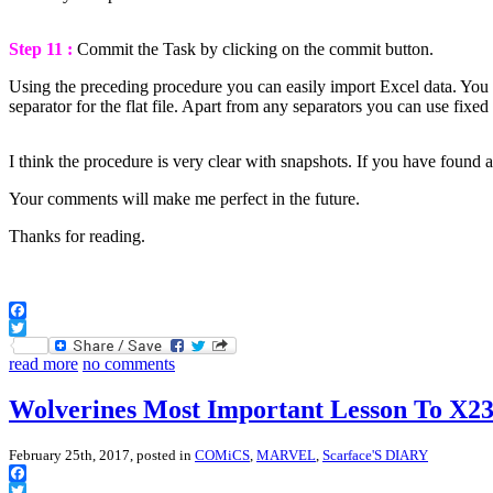
Step 11 :
Commit the Task by clicking on the commit button.
Using the preceding procedure you can easily import Excel data. You can
separator for the flat file. Apart from any separators you can use fix
I think the procedure is very clear with snapshots. If you have found
Your comments will make me perfect in the future.
Thanks for reading.
Facebook
Twitter
read more
no comments
Wolverines Most Important Lesson To X2
February 25th, 2017, posted in
COMiCS
,
MARVEL
,
Scarface'S DIARY
Facebook