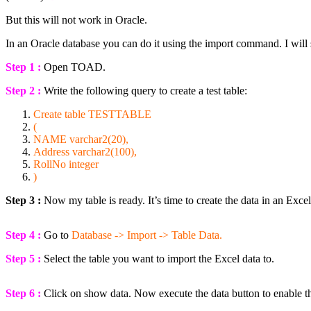
But this will not work in Oracle.
In an Oracle database you can do it using the import command. I will
Step 1 :
Open TOAD.
Step 2 :
Write the following query to create a test table:
Create
table
TESTTABLE
(
NAME
varchar2(20),
Address varchar2(100),
RollNo
integer
)
Step 3 :
Now my table is ready. It’s time to create the data in an Excel 
Step 4 :
Go to
Database -> Import -> Table Data.
Step 5 :
Select the table you want to import the Excel data to.
Step 6 :
Click on show data. Now execute the data button to enable th