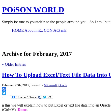
POiSON WORLD
Simply be true to yourself n to the people arround you.. So I am.. but 
HOME
About mE..
CONtACt mE
Archive for February, 2017
« Older Entries
How To Upload Excel/Text File Data Into
February 27th, 2017, posted in
Microsoft
,
Oracle
Facebook
Twitter
n this we will explain how to put Excel or text file data into an Orac
(Ctrl+V).
Done
.