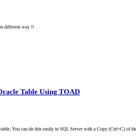
in different way !!
 Oracle Table Using TOAD
le table. You can do this easily in SQL Server with a Copy (Ctrl+C) of th