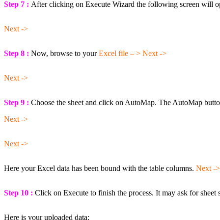
Step 7 :
After clicking on Execute Wizard the following screen will o
Next ->
Step 8 :
Now, browse to your
Excel file – > Next ->
Next ->
Step 9 :
Choose the sheet and click on AutoMap. The AutoMap button 
Next ->
Next ->
Here your Excel data has been bound with the table columns.
Next ->
Step 10 :
Click on Execute to finish the process. It may ask for sheet 
Here is your uploaded data: