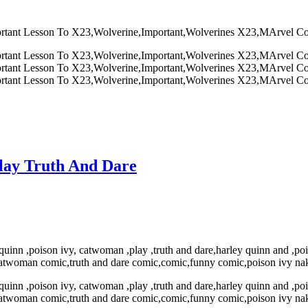
lay Truth And Dare