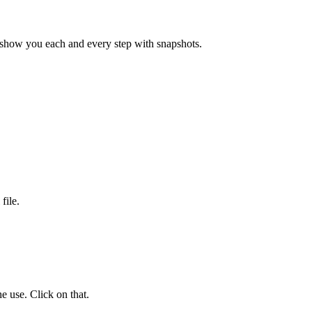
 show you each and every step with snapshots.
file.
e use. Click on that.