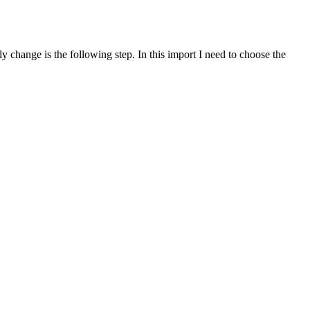
y change is the following step. In this import I need to choose the