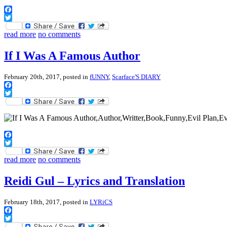
Facebook
Twitter
read more
no comments
If I Was A Famous Author
February 20th, 2017, posted in
fUNNY
,
Scarface'S DIARY
Facebook
Twitter
Facebook
Twitter
read more
no comments
Reidi Gul – Lyrics and Translation
February 18th, 2017, posted in
LYRiCS
Facebook
Twitter