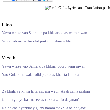
Intro:
Yawa wraze yao Sahra ke pa khkaar ootay wam rawan
Yo Gulab me walar olid prakeda, khaista khanda
Verse 1:
Yawa wraze yao Sahra k pa khkaar ootay wam rawan
Yao Gulab me walar olid prakeda, khaista khanda
Za khafa ye khwa la laram, ma wayl ‘Aaah zama pashan
ta hum gul ye bad-naseeba, ruk da zulfo da janan’
Na da cha nyazbinay gutay naram makh la ba de yaosi