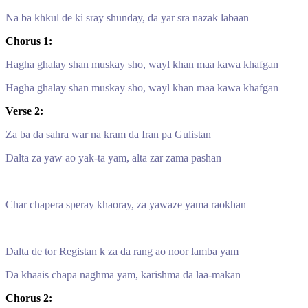
Na ba khkul de ki sray shunday, da yar sra nazak labaan
Chorus 1:
Hagha ghalay shan muskay sho, wayl khan maa kawa khafgan
Hagha ghalay shan muskay sho, wayl khan maa kawa khafgan
Verse 2:
Za ba da sahra war na kram da Iran pa Gulistan
Dalta za yaw ao yak-ta yam, alta zar zama pashan
Char chapera speray khaoray, za yawaze yama raokhan
Dalta de tor Registan k za da rang ao noor lamba yam
Da khaais chapa naghma yam, karishma da laa-makan
Chorus 2: