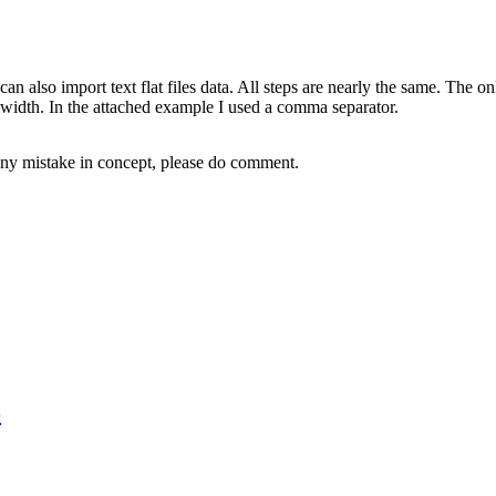
 also import text flat files data. All steps are nearly the same. The onl
ed width. In the attached example I used a comma separator.
 any mistake in concept, please do comment.
3