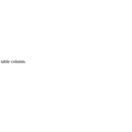
 table column.