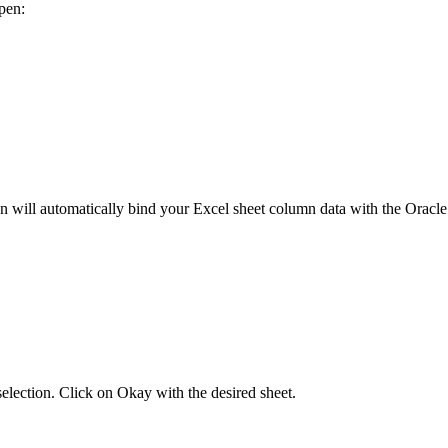
pen:
will automatically bind your Excel sheet column data with the Oracle
selection. Click on Okay with the desired sheet.