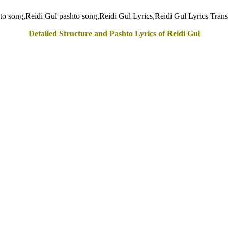
Detailed Structure and Pashto Lyrics of Reidi Gul