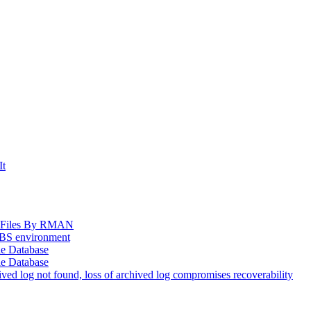
It
og Files By RMAN
EBS environment
le Database
le Database
d log not found, loss of archived log compromises recoverability