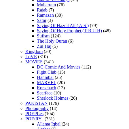
Muharram
(76)
Rajab
(7)
Ramazan
(30)
Safar
(3)
Saying Of Hazrat Ali ( A.S )
(79)
Saying Of Holy Prophet ( P.B.U.H)
(48)
Sufism
(124)
The Holy Quran
(6)
Zul-Haj
(5)
Kingdom
(20)
LoVE
(310)
MOViES
(341)
DC Comic And Movies
(112)
Fight Club
(15)
Hannibal
(25)
MARVEL
(20)
Rorschach
(12)
Scarface
(10)
Sherlock Holmes
(26)
PAKiSTAN
(179)
Photography
(14)
POEPLes
(104)
POEtRY..
(331)
Allama Iqbal
(24)