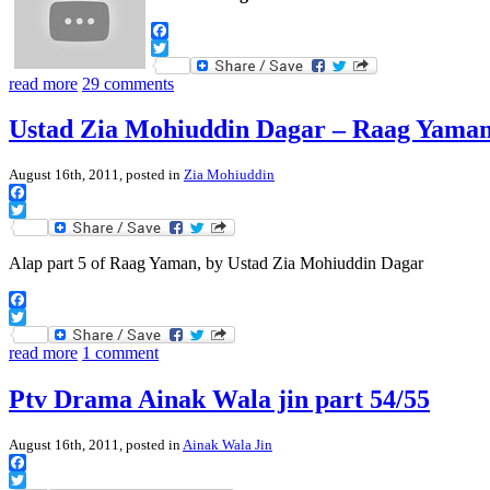
Facebook
Twitter
read more
29 comments
Ustad Zia Mohiuddin Dagar – Raag Yaman,
August 16th, 2011, posted in
Zia Mohiuddin
Facebook
Twitter
Alap part 5 of Raag Yaman, by Ustad Zia Mohiuddin Dagar
Facebook
Twitter
read more
1 comment
Ptv Drama Ainak Wala jin part 54/55
August 16th, 2011, posted in
Ainak Wala Jin
Facebook