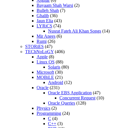
Asghar
(6)
Bayaam Shah Warsi
(2)
Bulleh Shah
(7)
Ghalib
(36)
Jaun Elia
(43)
LYRiCS
(74)
Nusrat Fateh Ali Khan Songs
(14)
Mir Anees
(6)
Rumi
(26)
STORiES
(47)
TEChNoLoGY
(406)
Apple
(8)
Linux OS
(88)
Solaris
(80)
Microsoft
(30)
MOBiLE
(21)
Android
(12)
Oracle
(231)
Oracle EBS Application
(47)
Concurrent Request
(10)
Oracle Queries
(128)
Physics
(2)
Programming
(24)
C
(4)
C++
(3)