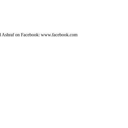
id Ashraf on Facebook: www.facebook.com