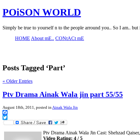
POiSON WORLD
Simply be true to yourself n to the people arround you.. So I am.. but 
HOME
About mE..
CONtACt mE
Posts Tagged ‘Part’
« Older Entries
Ptv Drama Ainak Wala jin part 55/55
August 18th, 2011, posted in
Ainak Wala Jin
Facebook
Twitter
Ptv Drama Ainak Wala Jin Cast: Shehzad Qaise
Video Rating: 4 / 5