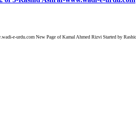
ww.wadi-e-urdu.com New Page of Kamal Ahmed Rizvi Started by Rash