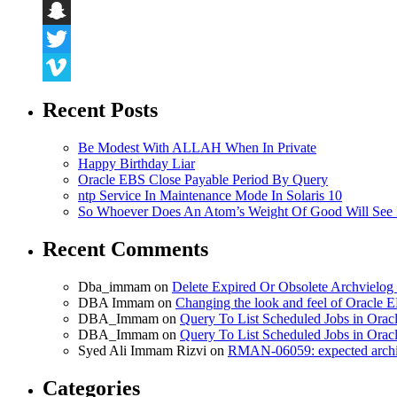
LinkedIn
Snapchat
Twitter
Vimeo
Recent Posts
Be Modest With ALLAH When In Private
Happy Birthday Liar
Oracle EBS Close Payable Period By Query
ntp Service In Maintenance Mode In Solaris 10
So Whoever Does An Atom’s Weight Of Good Will See 
Recent Comments
Dba_immam
on
Delete Expired Or Obsolete Archviel
DBA Immam
on
Changing the look and feel of Oracle 
DBA_Immam
on
Query To List Scheduled Jobs in Orac
DBA_Immam
on
Query To List Scheduled Jobs in Orac
Syed Ali Immam Rizvi
on
RMAN-06059: expected archive
Categories