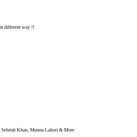
in different way !!
r, Sehrish Khan, Munna Lahori & More