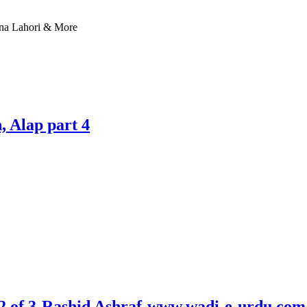
nna Lahori & More
 Alap part 4
 2 of 3-Rashid Ashraf-www.wadi-e-urdu.com