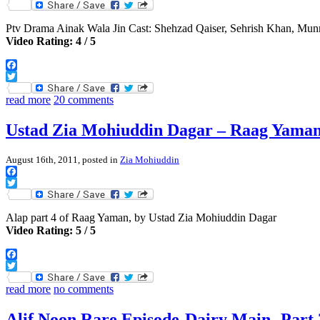
Twitter
Ptv Drama Ainak Wala Jin Cast: Shehzad Qaiser, Sehrish Khan, Mu
Video Rating: 4 / 5
Facebook
Twitter
read more
20 comments
Ustad Zia Mohiuddin Dagar – Raag Yaman,
August 16th, 2011, posted in
Zia Mohiuddin
Facebook
Twitter
Alap part 4 of Raag Yaman, by Ustad Zia Mohiuddin Dagar
Video Rating: 5 / 5
Facebook
Twitter
read more
no comments
Alif Noon Rare Episode-Dairy Main -Part