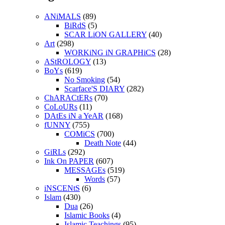
ANiMALS
(89)
BiRdS
(5)
SCAR LiON GALLERY
(40)
Art
(298)
WORKiNG iN GRAPHiCS
(28)
AStROLOGY
(13)
BoYs
(619)
No Smoking
(54)
Scarface'S DIARY
(282)
ChARACtERs
(70)
CoLoURs
(11)
DAtEs iN a YeAR
(168)
fUNNY
(755)
COMiCS
(700)
Death Note
(44)
GiRLs
(292)
Ink On PAPER
(607)
MESSAGEs
(519)
Words
(57)
iNSCENtS
(6)
Islam
(430)
Dua
(26)
Islamic Books
(4)
Islamic Teachings
(95)