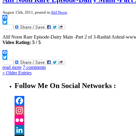
August 15th, 2011, posted in
Alif Noon
Facebook
Twitter
Alif Noon Rare Episode-Dairy Main -Part 2 of 3-Rashid Ashraf-w
Video Rating: 5 / 5
Facebook
Twitter
read more
7 comments
« Older Entries
Follow Me On Social Networks :
Facebook
Instagram
Flickr