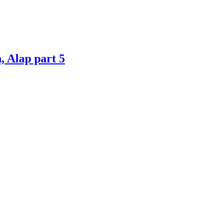
 Alap part 5