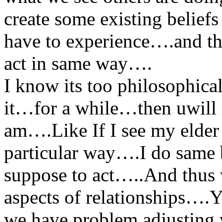
create some existing belief
have to experience….and th
act in same way….
I know its too philosophica
it…for a while…then uwill r
am….Like If I see my elder 
particular way….I do same 
suppose to act…..And thus w
aspects of relationships….Y
we have problem adjusting 