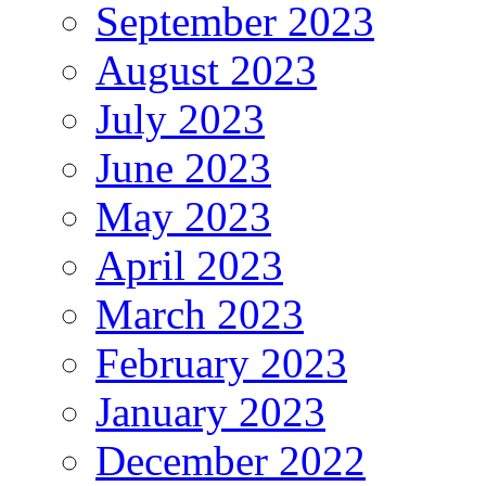
September 2023
August 2023
July 2023
June 2023
May 2023
April 2023
March 2023
February 2023
January 2023
December 2022