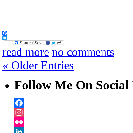
Facebook
Twitter
read more
no comments
« Older Entries
Follow Me On Social 
Facebook
Instagram
Flickr