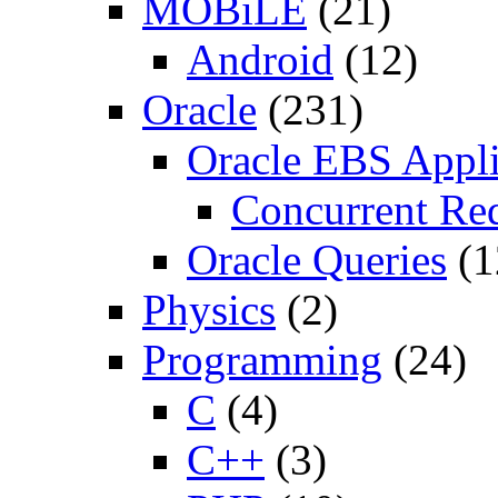
MOBiLE
(21)
Android
(12)
Oracle
(231)
Oracle EBS Appli
Concurrent Re
Oracle Queries
(1
Physics
(2)
Programming
(24)
C
(4)
C++
(3)