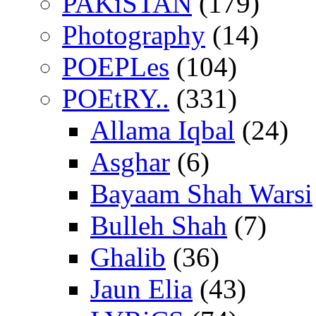
PAKiSTAN
(179)
Photography
(14)
POEPLes
(104)
POEtRY..
(331)
Allama Iqbal
(24)
Asghar
(6)
Bayaam Shah Warsi
Bulleh Shah
(7)
Ghalib
(36)
Jaun Elia
(43)