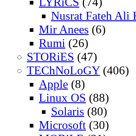
LYRiCS
(74)
Nusrat Fateh Ali
Mir Anees
(6)
Rumi
(26)
STORiES
(47)
TEChNoLoGY
(406)
Apple
(8)
Linux OS
(88)
Solaris
(80)
Microsoft
(30)