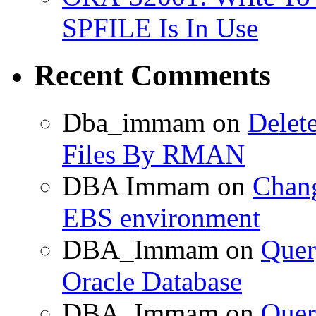
SPFILE Is In Use
Recent Comments
Dba_immam
on
Delet
Files By RMAN
DBA Immam
on
Chang
EBS environment
DBA_Immam
on
Quer
Oracle Database
DBA_Immam
on
Quer