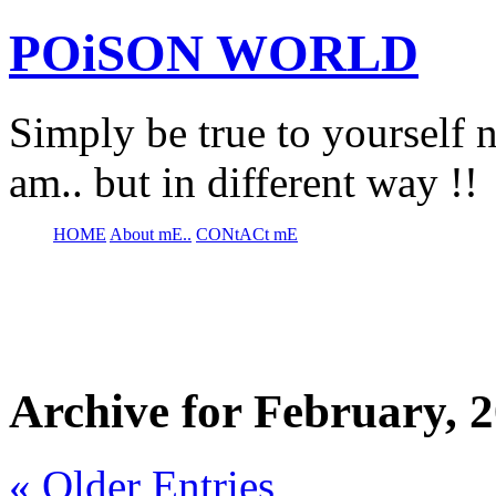
POiSON WORLD
Simply be true to yourself n
am.. but in different way !!
HOME
About mE..
CONtACt mE
Archive for February, 
« Older Entries