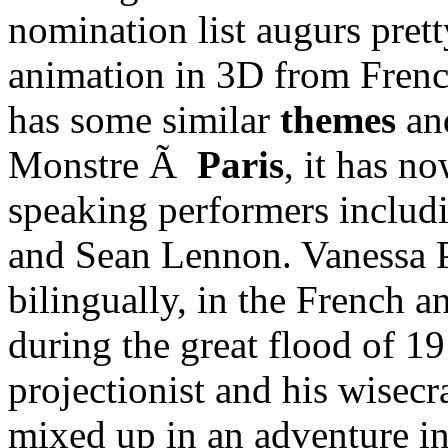
nomination list augurs prett
animation in 3D from Frenc
has some similar
themes
an
Monstre Ã
Paris
, it has n
speaking performers inclu
and Sean Lennon. Vanessa Pa
bilingually, in the French a
during the great flood of 
projectionist and his wisec
mixed up in an adventure in