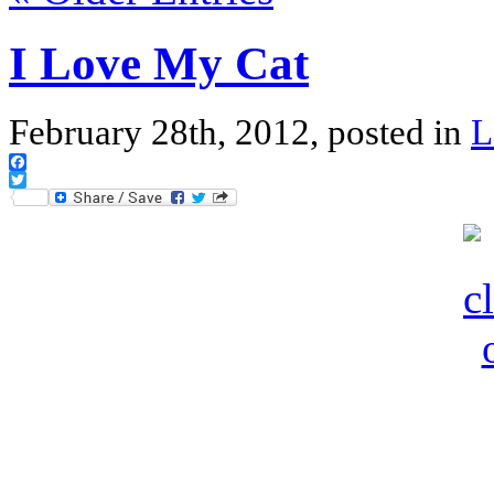
I Love My Cat
February 28th, 2012, posted in
L
Facebook
Twitter