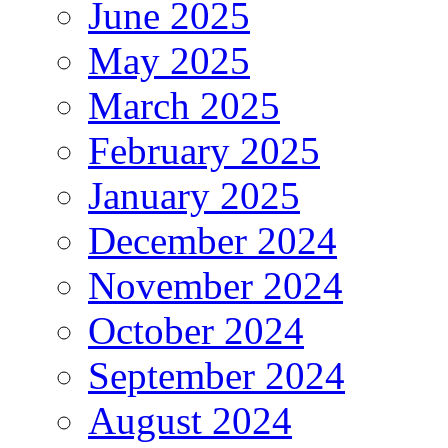
June 2025
May 2025
March 2025
February 2025
January 2025
December 2024
November 2024
October 2024
September 2024
August 2024