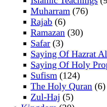
Islamic Teachings
(9
Muharram
(76)
Rajab
(6)
Ramazan
(30)
Safar
(3)
Saying Of Hazrat Ali
Saying Of Holy Pro
Sufism
(124)
The Holy Quran
(6)
Zul-Haj
(5)