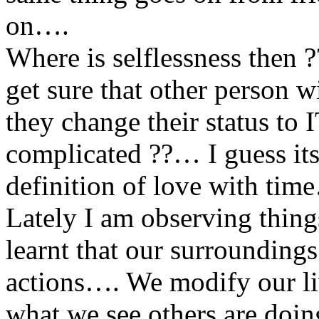
on….
Where is selflessness the
get sure that other person 
they change their status t
complicated ??… I guess it
definition of love with tim
Lately I am observing thin
learnt that our surroundings
actions…. We modify our liv
what we see others are doi