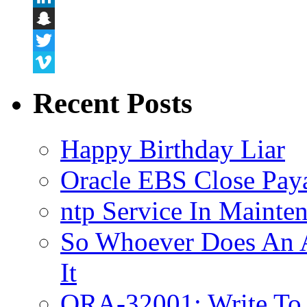
LinkedIn
Snapchat
Twitter
Vimeo
Recent Posts
Happy Birthday Liar
Oracle EBS Close Pay
ntp Service In Mainte
So Whoever Does An A
It
ORA-32001: Write To