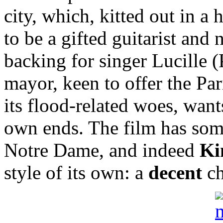
city, which, kitted out in a 
to be a gifted guitarist and
backing for singer Lucille (
mayor, keen to offer the Pa
its flood-related woes, want
own ends. The film has so
Notre Dame, and indeed
Ki
style of its own: a
decent
ch