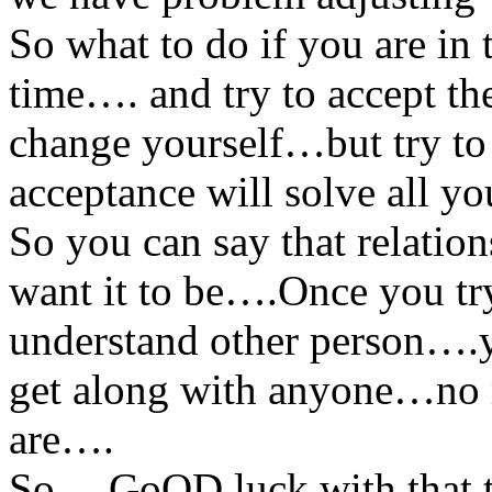
So what to do if you are in
time…. and try to accept th
change yourself…but try to
acceptance will solve all y
So you can say that relation
want it to be….Once you tr
understand other person….yo
get along with anyone…no 
are….
So….GoOD luck with that