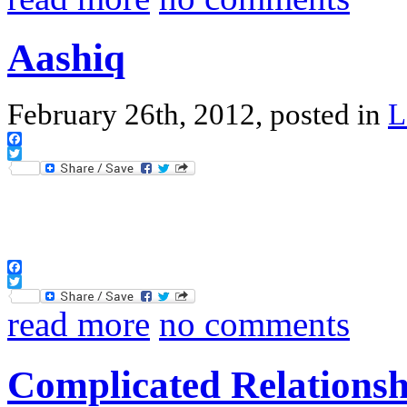
Aashiq
February 26th, 2012, posted in
L
Facebook
Twitter
Facebook
Twitter
read more
no comments
Complicated Relationsh