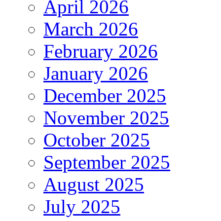
April 2026
March 2026
February 2026
January 2026
December 2025
November 2025
October 2025
September 2025
August 2025
July 2025