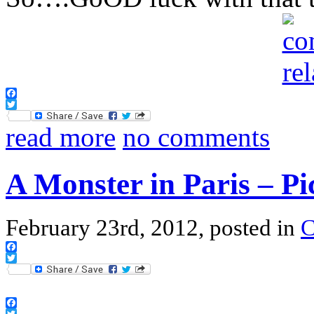
Facebook
Twitter
read more
no comments
A Monster in Paris – Pi
February 23rd, 2012, posted in
Facebook
Twitter
Facebook