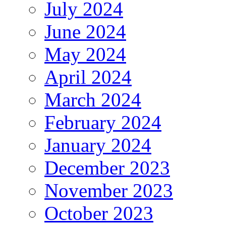
July 2024
June 2024
May 2024
April 2024
March 2024
February 2024
January 2024
December 2023
November 2023
October 2023