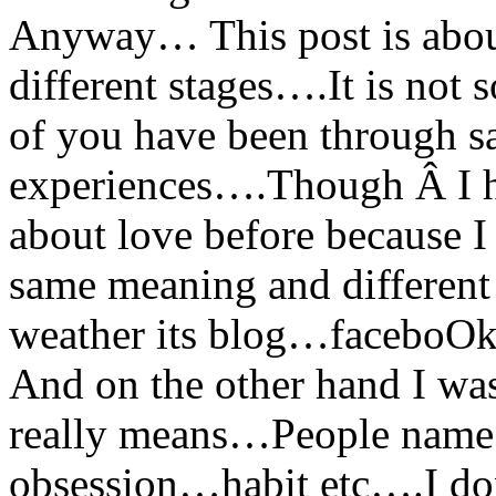
Anyway… This post is about
different stages….It is not
of you have been through sa
experiences….Though Â I ha
about love before because I
same meaning and different
weather its blog…faceboO
And on the other hand I was
really means…People name 
obsession…habit etc….I don’