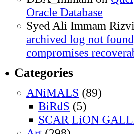
Oracle Database
Syed Ali Immam Rizv
archived log not found
compromises recoverab
Categories
ANiMALS
(89)
BiRdS
(5)
SCAR LiON GAL
Art
(298)