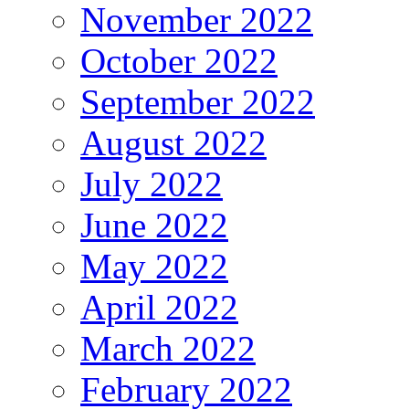
November 2022
October 2022
September 2022
August 2022
July 2022
June 2022
May 2022
April 2022
March 2022
February 2022