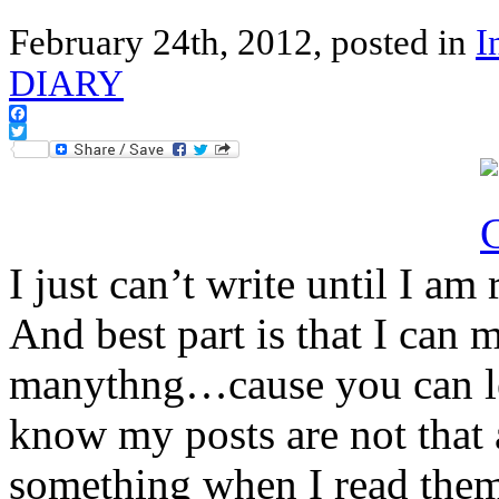
February 24th, 2012, posted in
I
DIARY
Facebook
Twitter
I just can’t write until I a
And best part is that I ca
manythng…cause you can le
know my posts are not that 
something when I read them