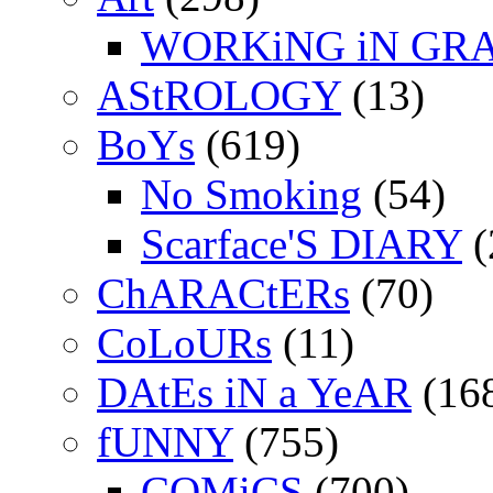
WORKiNG iN GR
AStROLOGY
(13)
BoYs
(619)
No Smoking
(54)
Scarface'S DIARY
(
ChARACtERs
(70)
CoLoURs
(11)
DAtEs iN a YeAR
(16
fUNNY
(755)
COMiCS
(700)