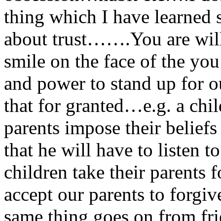
thing which I have learned so 
about trust…….You are will
smile on the face of the yo
and power to stand up for 
that for granted…e.g. a chi
parents impose their belie
that he will have to liste
children take their parents
accept our parents to forgi
same thing goes on from fri