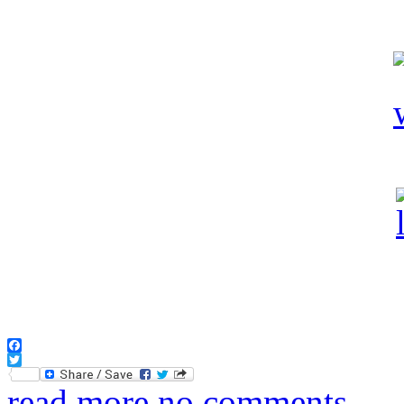
Facebook
Twitter
read more
no comments