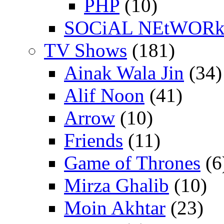
PHP
(10)
SOCiAL NEtWOR
TV Shows
(181)
Ainak Wala Jin
(34)
Alif Noon
(41)
Arrow
(10)
Friends
(11)
Game of Thrones
(6
Mirza Ghalib
(10)
Moin Akhtar
(23)