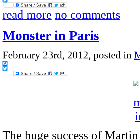
Twitter
read more
no comments
Monster in Paris
February 23rd, 2012, posted in
Facebook
Twitter
The huge success of Martin