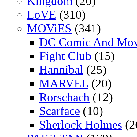
Kingdom
(20)
LoVE
(310)
MOViES
(341)
DC Comic And Mov
Fight Club
(15)
Hannibal
(25)
MARVEL
(20)
Rorschach
(12)
Scarface
(10)
Sherlock Holmes
(2