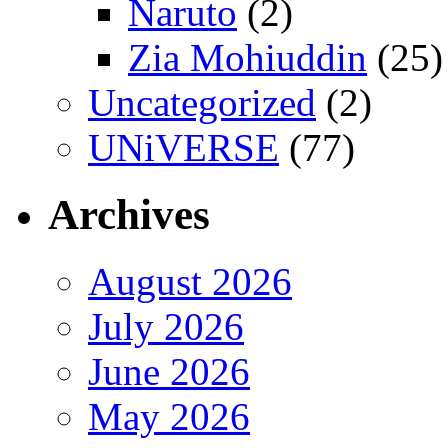
Naruto
(2)
Zia Mohiuddin
(25)
Uncategorized
(2)
UNiVERSE
(77)
Archives
August 2026
July 2026
June 2026
May 2026