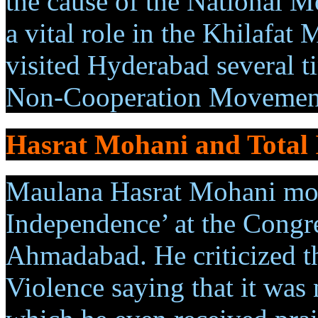
the cause of the National 
a vital role in the Khilafa
visited Hyderabad several t
Non-Cooperation Movemen
Hasrat Mohani and Total
Maulana Hasrat Mohani move
Independence’ at the Congre
Ahmadabad. He criticized th
Violence saying that it was n