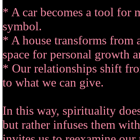
* A car becomes a tool for m
symbol.
* A house transforms from a
space for personal growth a
* Our relationships shift f
to what we can give.
In this way, spirituality doe
but rather infuses them wit
invites us to reexamine our 