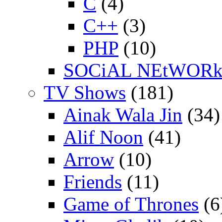
C
(4)
C++
(3)
PHP
(10)
SOCiAL NEtWOR
TV Shows
(181)
Ainak Wala Jin
(34)
Alif Noon
(41)
Arrow
(10)
Friends
(11)
Game of Thrones
(6