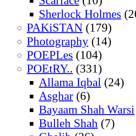
Scarface
(10)
Sherlock Holmes
(2
PAKiSTAN
(179)
Photography
(14)
POEPLes
(104)
POEtRY..
(331)
Allama Iqbal
(24)
Asghar
(6)
Bayaam Shah Warsi
Bulleh Shah
(7)