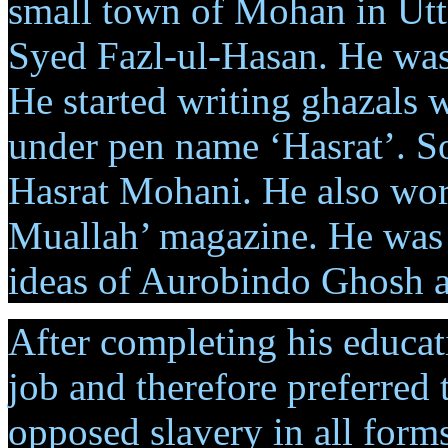
small town of Mohan in Utt
Syed Fazl-ul-Hasan. He was 
He started writing ghazals 
under pen name ‘Hasrat’. S
Hasrat Mohani. He also work
Muallah’ magazine. He was a
ideas of Aurobindo Ghosh 
After completing his educati
job and therefore preferred 
opposed slavery in all forms