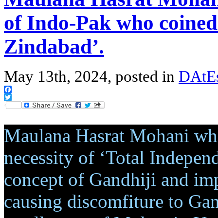
of Indo-Pak who coined
Zindabad’.
May 13th, 2024, posted in
DAtEs
Facebook
Twitter
Maulana Hasrat Mohani who
necessity of ‘Total Indepen
concept of Gandhiji and im
causing discomfiture to Gan