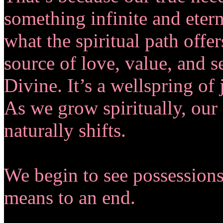
something infinite and eterna
what the spiritual path offe
source of love, value, and se
Divine. It’s a wellspring of 
As we grow spiritually, our 
naturally shifts.
We begin to see possessions
means to an end.