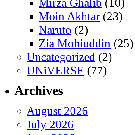
Mirza Ghalib
(10)
Moin Akhtar
(23)
Naruto
(2)
Zia Mohiuddin
(25)
Uncategorized
(2)
UNiVERSE
(77)
Archives
August 2026
July 2026