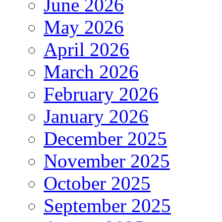
June 2026
May 2026
April 2026
March 2026
February 2026
January 2026
December 2025
November 2025
October 2025
September 2025