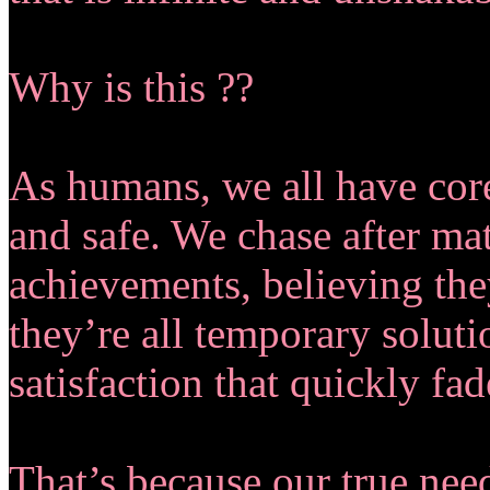
Why is this ??
As humans, we all have cor
and safe. We chase after mat
achievements, believing they
they’re all temporary soluti
satisfaction that quickly fa
That’s because our true need