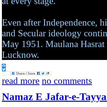
at every stage.
Even after Independence, hi
and Secular ideology contin
May 1951. Maulana Hasrat M
Lucknow.
Facebook
Twitter
read more
no comments
Namaz E Jafar-e-Tayya