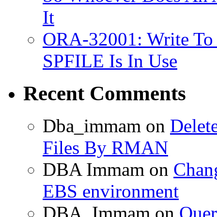
It
ORA-32001: Write To
SPFILE Is In Use
Recent Comments
Dba_immam
on
Delet
Files By RMAN
DBA Immam
on
Chang
EBS environment
DBA_Immam
on
Quer