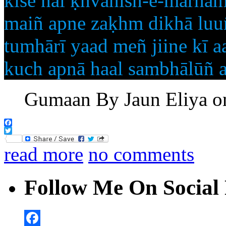
kise hai ḳhvāhish-e-marham
maiñ apne zaḳhm dikhā luuñ
tumhārī yaad meñ jiine kī a
kuch apnā haal sambhālūñ a
Gumaan By Jaun Eliya o
Facebook
Twitter
read more
no comments
Follow Me On Social 