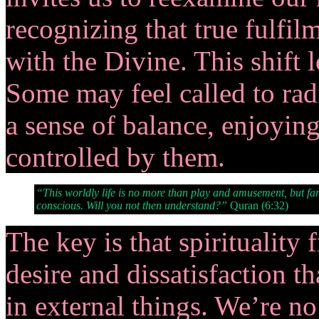
recognizing that true fulfi
with the Divine. This shift 
Some may feel called to radi
a sense of balance, enjoyin
controlled by them.
“This worldly life is no more than play and amusement, but far
conscious. Will you not then understand?”
Quran (6:32)
The key is that spirituality 
desire and dissatisfaction 
in external things. We’re no