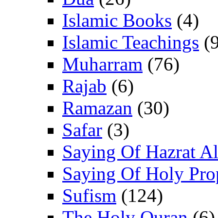
Islamic Books
(4)
Islamic Teachings
(9
Muharram
(76)
Rajab
(6)
Ramazan
(30)
Safar
(3)
Saying Of Hazrat Ali
Saying Of Holy Pro
Sufism
(124)
The Holy Quran
(6)