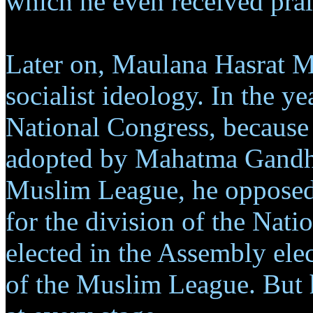
which he even received pr
Later on, Maulana Hasrat M
socialist ideology. In the y
National Congress, because 
adopted by Mahatma Gandhi
Muslim League, he opposed
for the division of the Na
elected in the Assembly ele
of the Muslim League. But h