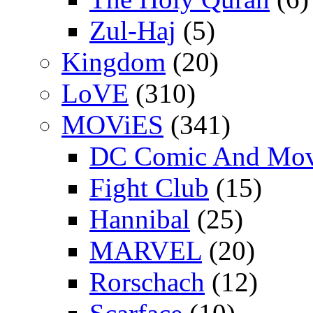
Zul-Haj
(5)
Kingdom
(20)
LoVE
(310)
MOViES
(341)
DC Comic And Mov
Fight Club
(15)
Hannibal
(25)
MARVEL
(20)
Rorschach
(12)