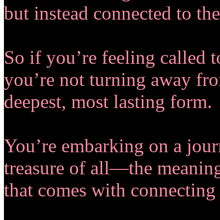
but instead connected to the
So if you’re feeling called t
you’re not turning away fro
deepest, most lasting form.
You’re embarking on a journ
treasure of all—the meanin
that comes with connecting 