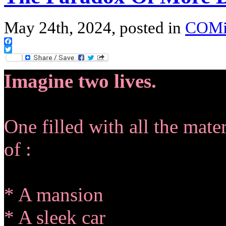
May 24th, 2024, posted in
COM
Facebook
Twitter
Imagine two lives.
One filled with all the mat
of :
* A mansion
* A sleek car