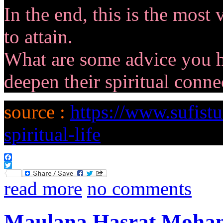
In the end, this is the most
to attain.
What are some advice you 
deepen their spiritual conne
source :
https://www.sufist
spiritual-life
Facebook
Twitter
read more
no comments
Maulana Hasrat Mohani