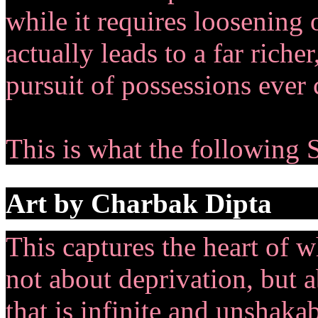
while it requires loosening 
actually leads to a far riche
pursuit of possessions ever 
This is what the following 
Art by Charbak Dipta
This captures the heart of wh
not about deprivation, but a
that is infinite and unshakab