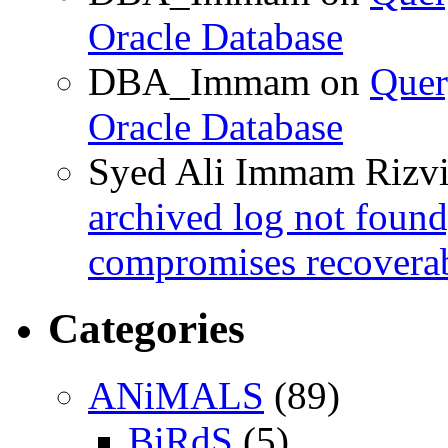
Oracle Database
DBA_Immam
on
Quer
Oracle Database
Syed Ali Immam Rizv
archived log not found
compromises recoverab
Categories
ANiMALS
(89)
BiRdS
(5)