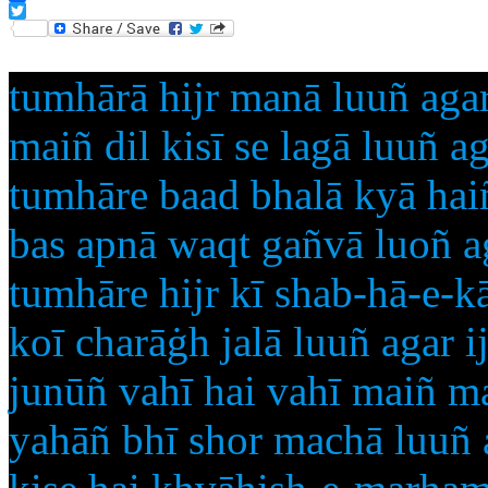
Facebook
Twitter
tumhārā hijr manā luuñ agar
maiñ dil kisī se lagā luuñ ag
tumhāre baad bhalā kyā ha
bas apnā waqt gañvā luoñ ag
tumhāre hijr kī shab-hā-e-k
koī charāġh jalā luuñ agar i
junūñ vahī hai vahī maiñ m
yahāñ bhī shor machā luuñ a