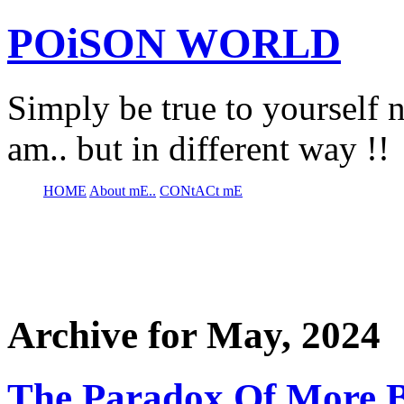
POiSON WORLD
Simply be true to yourself n
am.. but in different way !!
HOME
About mE..
CONtACt mE
Archive for May, 2024
The Paradox Of More B