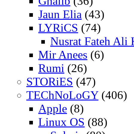
Ghalib
(36)
Jaun Elia
(43)
LYRiCS
(74)
Nusrat Fateh Ali
Mir Anees
(6)
Rumi
(26)
STORiES
(47)
TEChNoLoGY
(406)
Apple
(8)
Linux OS
(88)