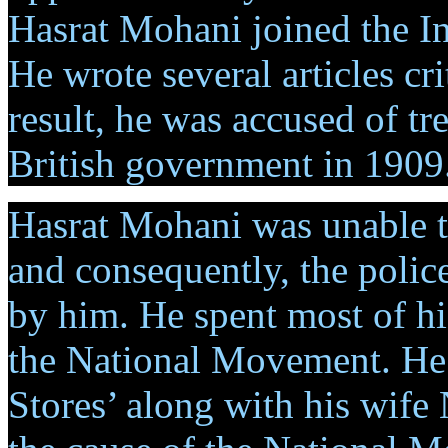
Hasrat Mohani joined the I
He wrote several articles crit
result, he was accused of tr
British government in 1909
Hasrat Mohani was unable t
and consequently, the police
by him. He spent most of his
the National Movement. He s
Stores’ along with his wif