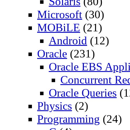
Solaris
(80)
Microsoft
(30)
MOBiLE
(21)
Android
(12)
Oracle
(231)
Oracle EBS Appli
Concurrent Re
Oracle Queries
(1
Physics
(2)
Programming
(24)