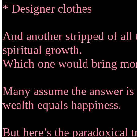
* Designer clothes
And another stripped of all 
spiritual growth.
Which one would bring more
Many assume the answer is 
wealth equals happiness.
But here’s the paradoxical t