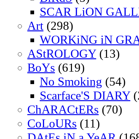
SCAR LiON GAL
Art
(298)
WORKiNG iN GR
AStROLOGY
(13)
BoYs
(619)
No Smoking
(54)
Scarface'S DIARY
(
ChARACtERs
(70)
CoLoURs
(11)
DAtEs iN a YeAR
(16