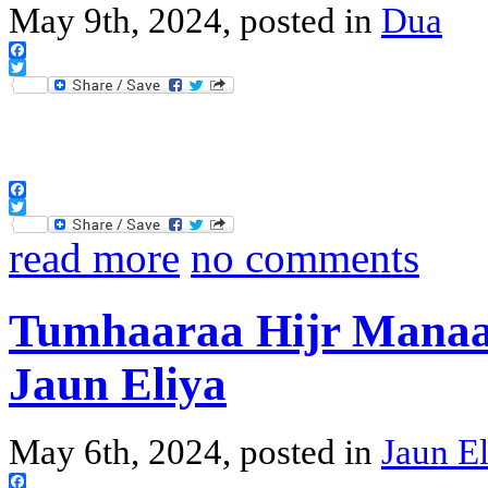
May 9th, 2024, posted in
Dua
Facebook
Twitter
Facebook
Twitter
read more
no comments
Tumhaaraa Hijr Manaa
Jaun Eliya
May 6th, 2024, posted in
Jaun El