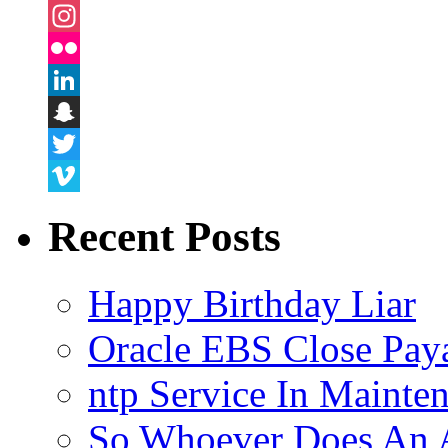
Facebook
Instagram
Flickr
LinkedIn
Snapchat
Twitter
Vimeo
Recent Posts
Happy Birthday Liar
Oracle EBS Close Pay
ntp Service In Mainte
So Whoever Does An A