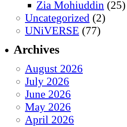
Zia Mohiuddin
(25)
Uncategorized
(2)
UNiVERSE
(77)
Archives
August 2026
July 2026
June 2026
May 2026
April 2026