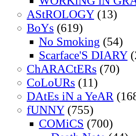
WORKiNG iN GR
AStROLOGY
(13)
BoYs
(619)
No Smoking
(54)
Scarface'S DIARY
(
ChARACtERs
(70)
CoLoURs
(11)
DAtEs iN a YeAR
(16
fUNNY
(755)
COMiCS
(700)