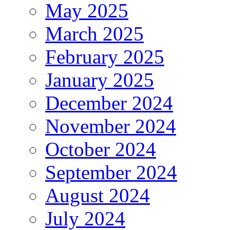
May 2025
March 2025
February 2025
January 2025
December 2024
November 2024
October 2024
September 2024
August 2024
July 2024