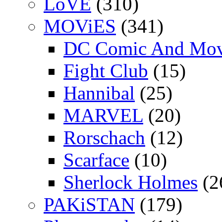
LoVE
(310)
MOViES
(341)
DC Comic And Mov
Fight Club
(15)
Hannibal
(25)
MARVEL
(20)
Rorschach
(12)
Scarface
(10)
Sherlock Holmes
(2
PAKiSTAN
(179)