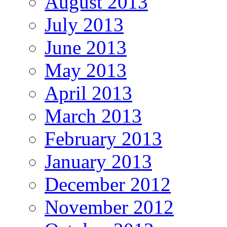
August 2013
July 2013
June 2013
May 2013
April 2013
March 2013
February 2013
January 2013
December 2012
November 2012