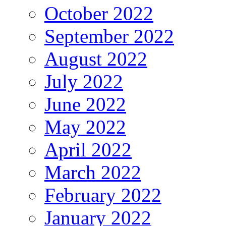
October 2022
September 2022
August 2022
July 2022
June 2022
May 2022
April 2022
March 2022
February 2022
January 2022