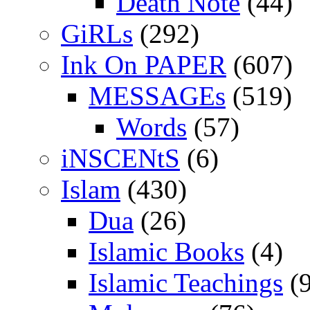
Death Note
(44)
GiRLs
(292)
Ink On PAPER
(607)
MESSAGEs
(519)
Words
(57)
iNSCENtS
(6)
Islam
(430)
Dua
(26)
Islamic Books
(4)
Islamic Teachings
(9