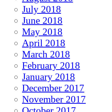
July 2018
June 2018
May 2018
April 2018
March 2018
February 2018
January 2018
December 2017
November 2017
October 2017