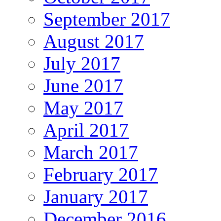
September 2017
August 2017
July 2017
June 2017
May 2017
April 2017
March 2017
February 2017
January 2017
December 2016