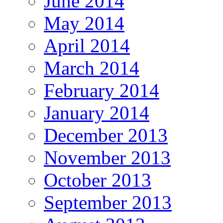
June 2014
May 2014
April 2014
March 2014
February 2014
January 2014
December 2013
November 2013
October 2013
September 2013