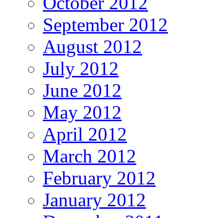
October 2012
September 2012
August 2012
July 2012
June 2012
May 2012
April 2012
March 2012
February 2012
January 2012