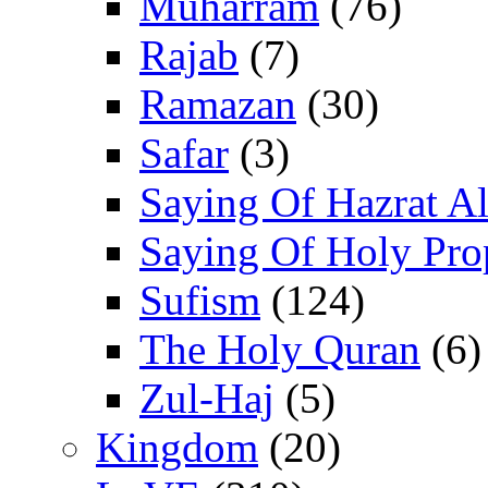
Muharram
(76)
Rajab
(7)
Ramazan
(30)
Safar
(3)
Saying Of Hazrat Ali
Saying Of Holy Pro
Sufism
(124)
The Holy Quran
(6)
Zul-Haj
(5)
Kingdom
(20)