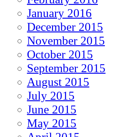
January 2016
December 2015
November 2015
October 2015
September 2015
August 2015
July 2015
June 2015
May 2015
April 2015