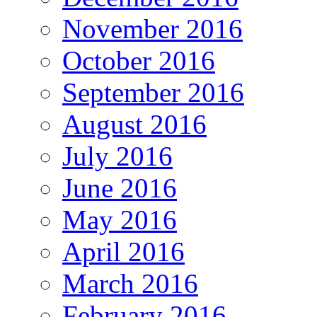
November 2016
October 2016
September 2016
August 2016
July 2016
June 2016
May 2016
April 2016
March 2016
February 2016