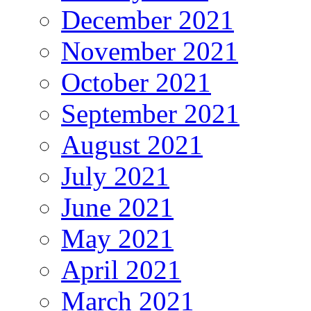
December 2021
November 2021
October 2021
September 2021
August 2021
July 2021
June 2021
May 2021
April 2021
March 2021