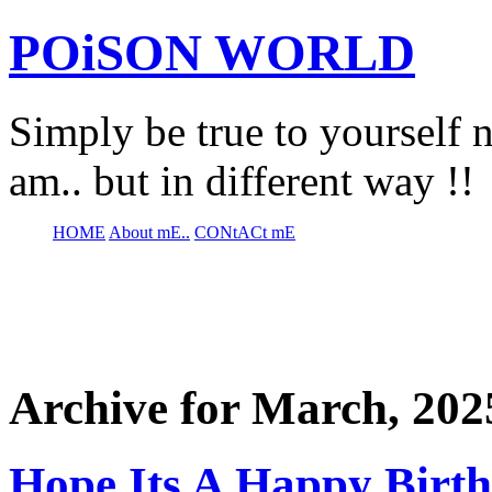
POiSON WORLD
Simply be true to yourself n
am.. but in different way !!
HOME
About mE..
CONtACt mE
Archive for March, 202
Hope Its A Happy Birt