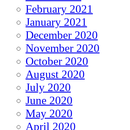
February 2021
January 2021
December 2020
November 2020
October 2020
August 2020
July 2020
June 2020
May 2020
April 2020