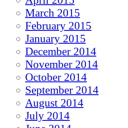
March 2015
February 2015
January 2015
December 2014
November 2014
October 2014
September 2014
August 2014
July 2014