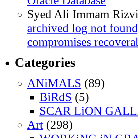
Oracle Database
Syed Ali Immam Rizv
archived log not found
compromises recoverab
Categories
ANiMALS
(89)
BiRdS
(5)
SCAR LiON GAL
Art
(298)