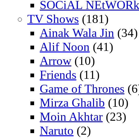
SOCiAL NEtWOR
TV Shows
(181)
Ainak Wala Jin
(34)
Alif Noon
(41)
Arrow
(10)
Friends
(11)
Game of Thrones
(6
Mirza Ghalib
(10)
Moin Akhtar
(23)
Naruto
(2)