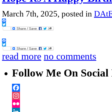
March 7th, 2025, posted in
DAtE
Facebook
Twitter
Facebook
Twitter
read more
no comments
Follow Me On Social 
Facebook
Instagram
Flickr