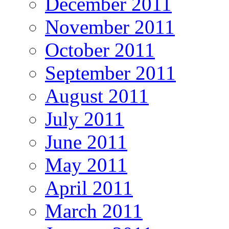
December 2011
November 2011
October 2011
September 2011
August 2011
July 2011
June 2011
May 2011
April 2011
March 2011