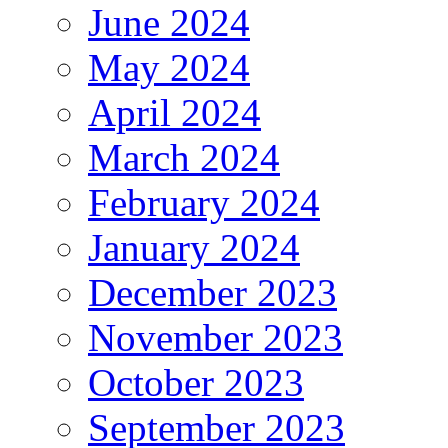
June 2024
May 2024
April 2024
March 2024
February 2024
January 2024
December 2023
November 2023
October 2023
September 2023