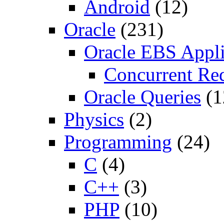
Android
(12)
Oracle
(231)
Oracle EBS Appli
Concurrent Re
Oracle Queries
(1
Physics
(2)
Programming
(24)
C
(4)
C++
(3)
PHP
(10)