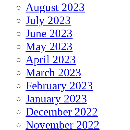
August 2023
July 2023
June 2023
May 2023
April 2023
March 2023
February 2023
January 2023
December 2022
November 2022