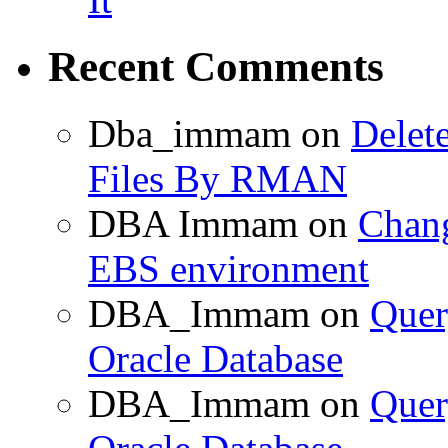
Recent Comments
Dba_immam
on
Delet
Files By RMAN
DBA Immam
on
Chang
EBS environment
DBA_Immam
on
Quer
Oracle Database
DBA_Immam
on
Quer