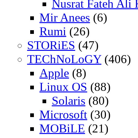
Nusrat Fateh Ali
Mir Anees
(6)
Rumi
(26)
STORiES
(47)
TEChNoLoGY
(406)
Apple
(8)
Linux OS
(88)
Solaris
(80)
Microsoft
(30)
MOBiLE
(21)