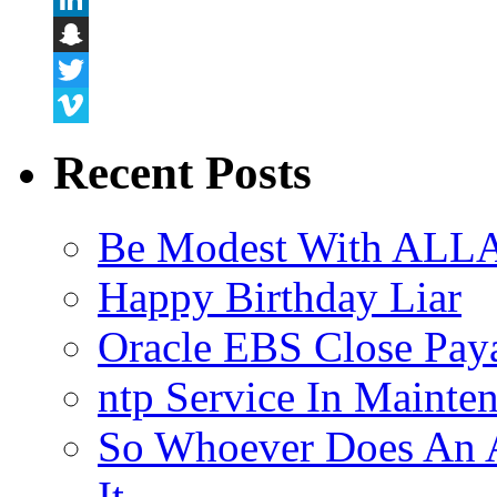
LinkedIn
Snapchat
Twitter
Vimeo
Recent Posts
Be Modest With ALLA
Happy Birthday Liar
Oracle EBS Close Pay
ntp Service In Mainte
So Whoever Does An A
It