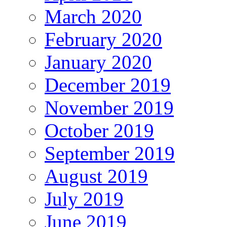
March 2020
February 2020
January 2020
December 2019
November 2019
October 2019
September 2019
August 2019
July 2019
June 2019