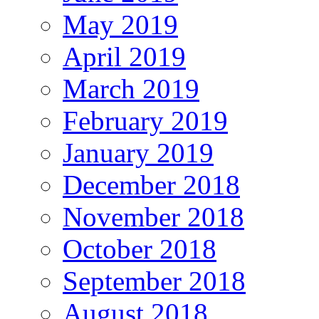
May 2019
April 2019
March 2019
February 2019
January 2019
December 2018
November 2018
October 2018
September 2018
August 2018