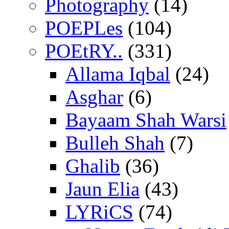
Photography
(14)
POEPLes
(104)
POEtRY..
(331)
Allama Iqbal
(24)
Asghar
(6)
Bayaam Shah Warsi
Bulleh Shah
(7)
Ghalib
(36)
Jaun Elia
(43)
LYRiCS
(74)