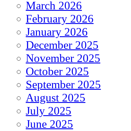
March 2026
February 2026
January 2026
December 2025
November 2025
October 2025
September 2025
August 2025
July 2025
June 2025