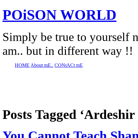
POiSON WORLD
Simply be true to yourself n
am.. but in different way !!
HOME
About mE..
CONtACt mE
Posts Tagged ‘Ardeshir
You Cannot Teach Sham