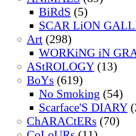
BiRdS
(5)
SCAR LiON GAL
Art
(298)
WORKiNG iN GR
AStROLOGY
(13)
BoYs
(619)
No Smoking
(54)
Scarface'S DIARY
(
ChARACtERs
(70)
CoLoURs
(11)