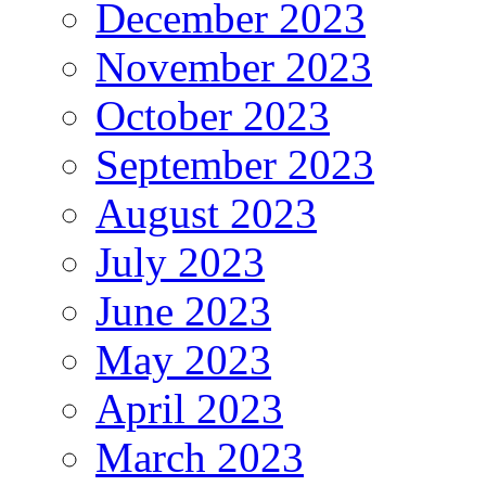
December 2023
November 2023
October 2023
September 2023
August 2023
July 2023
June 2023
May 2023
April 2023
March 2023