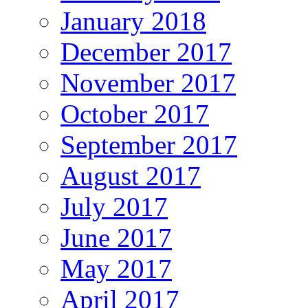
January 2018
December 2017
November 2017
October 2017
September 2017
August 2017
July 2017
June 2017
May 2017
April 2017