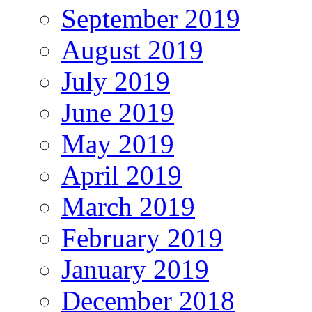
September 2019
August 2019
July 2019
June 2019
May 2019
April 2019
March 2019
February 2019
January 2019
December 2018