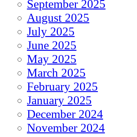
September 2025
August 2025
July 2025
June 2025
May 2025
March 2025
February 2025
January 2025
December 2024
November 2024