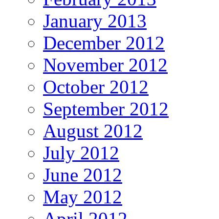
January 2013
December 2012
November 2012
October 2012
September 2012
August 2012
July 2012
June 2012
May 2012
April 2012