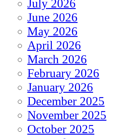
July 2026
June 2026
May 2026
April 2026
March 2026
February 2026
January 2026
December 2025
November 2025
October 2025