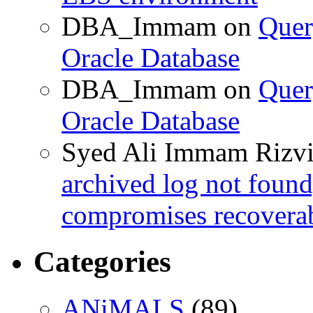
DBA_Immam
on
Quer
Oracle Database
DBA_Immam
on
Quer
Oracle Database
Syed Ali Immam Rizv
archived log not found
compromises recoverab
Categories
ANiMALS
(89)