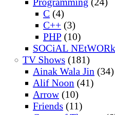
Programming
(24)
C
(4)
C++
(3)
PHP
(10)
SOCiAL NEtWOR
TV Shows
(181)
Ainak Wala Jin
(34)
Alif Noon
(41)
Arrow
(10)
Friends
(11)