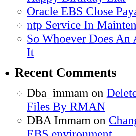
Oracle EBS Close Pay
ntp Service In Mainte
So Whoever Does An A
It
Recent Comments
Dba_immam
on
Delet
Files By RMAN
DBA Immam
on
Chang
EBS environment