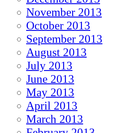
November 2013
October 2013
September 2013
August 2013
July 2013
June 2013
May 2013
April 2013
March 2013
February 2013