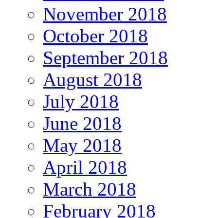
November 2018
October 2018
September 2018
August 2018
July 2018
June 2018
May 2018
April 2018
March 2018
February 2018