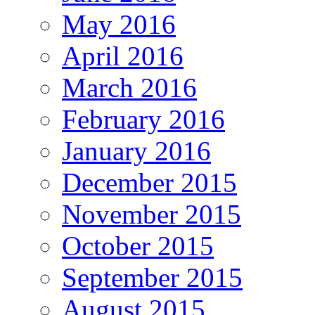
May 2016
April 2016
March 2016
February 2016
January 2016
December 2015
November 2015
October 2015
September 2015
August 2015