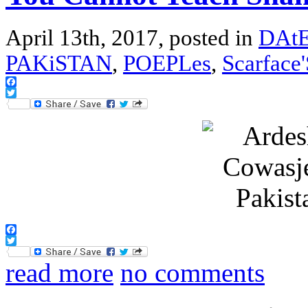
April 13th, 2017, posted in
DAtE
PAKiSTAN
,
POEPLes
,
Scarface
Facebook
Twitter
Facebook
Twitter
read more
no comments