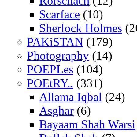
Rorschach
(12)
Scarface
(10)
Sherlock Holmes
(2
PAKiSTAN
(179)
Photography
(14)
POEPLes
(104)
POEtRY..
(331)
Allama Iqbal
(24)
Asghar
(6)
Bayaam Shah Warsi