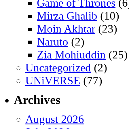
Game of Thrones
(6
Mirza Ghalib
(10)
Moin Akhtar
(23)
Naruto
(2)
Zia Mohiuddin
(25)
Uncategorized
(2)
UNiVERSE
(77)
Archives
August 2026