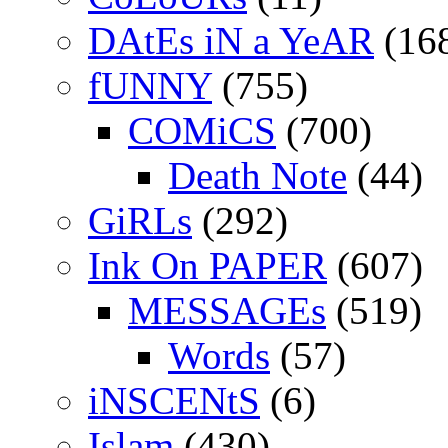
DAtEs iN a YeAR
(16
fUNNY
(755)
COMiCS
(700)
Death Note
(44)
GiRLs
(292)
Ink On PAPER
(607)
MESSAGEs
(519)
Words
(57)
iNSCENtS
(6)
Islam
(430)