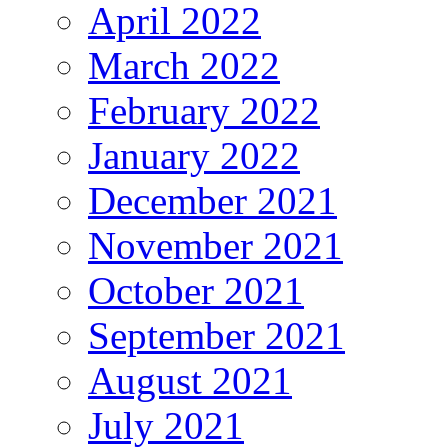
April 2022
March 2022
February 2022
January 2022
December 2021
November 2021
October 2021
September 2021
August 2021
July 2021