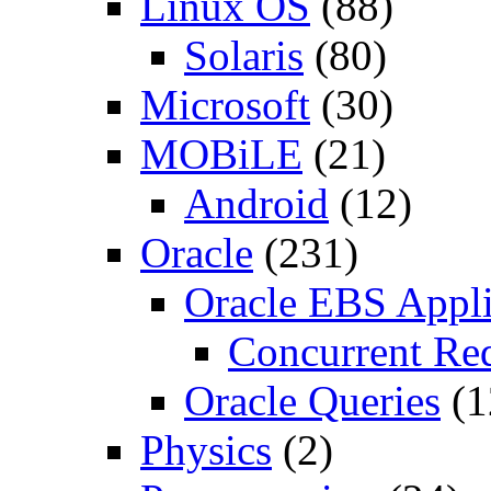
Linux OS
(88)
Solaris
(80)
Microsoft
(30)
MOBiLE
(21)
Android
(12)
Oracle
(231)
Oracle EBS Appli
Concurrent Re
Oracle Queries
(1
Physics
(2)