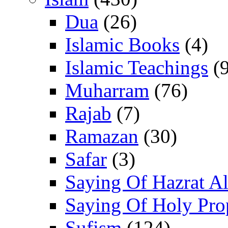
Dua
(26)
Islamic Books
(4)
Islamic Teachings
(9
Muharram
(76)
Rajab
(7)
Ramazan
(30)
Safar
(3)
Saying Of Hazrat Ali
Saying Of Holy Pro
Sufism
(124)