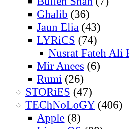
Bulleh Shah
(7)
Ghalib
(36)
Jaun Elia
(43)
LYRiCS
(74)
Nusrat Fateh Ali
Mir Anees
(6)
Rumi
(26)
STORiES
(47)
TEChNoLoGY
(406)
Apple
(8)