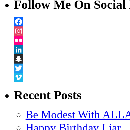
Follow Me On Social 
Facebook
Instagram
Flickr
LinkedIn
Snapchat
Twitter
Vimeo
Recent Posts
Be Modest With ALLA
Happy Birthday Liar