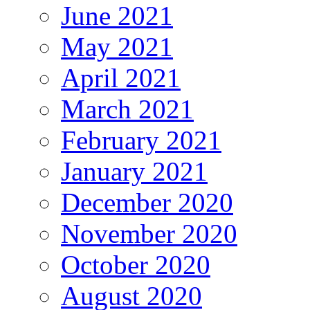
June 2021
May 2021
April 2021
March 2021
February 2021
January 2021
December 2020
November 2020
October 2020
August 2020