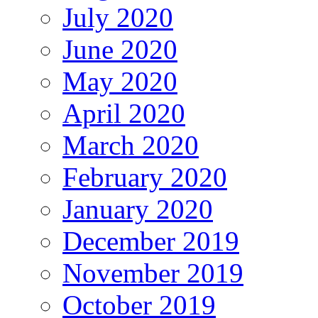
July 2020
June 2020
May 2020
April 2020
March 2020
February 2020
January 2020
December 2019
November 2019
October 2019