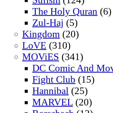
The Holy Quran
(6)
Zul-Haj
(5)
Kingdom
(20)
LoVE
(310)
MOViES
(341)
DC Comic And Mov
Fight Club
(15)
Hannibal
(25)
MARVEL
(20)