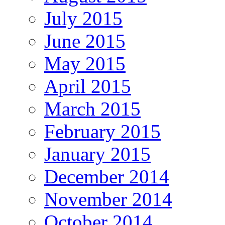
July 2015
June 2015
May 2015
April 2015
March 2015
February 2015
January 2015
December 2014
November 2014
October 2014