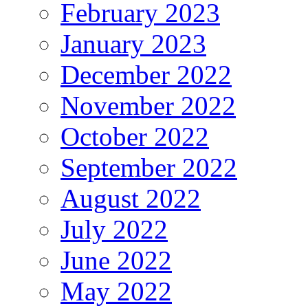
February 2023
January 2023
December 2022
November 2022
October 2022
September 2022
August 2022
July 2022
June 2022
May 2022