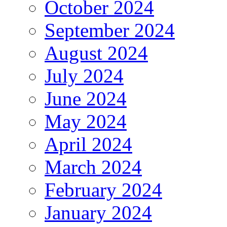
October 2024
September 2024
August 2024
July 2024
June 2024
May 2024
April 2024
March 2024
February 2024
January 2024