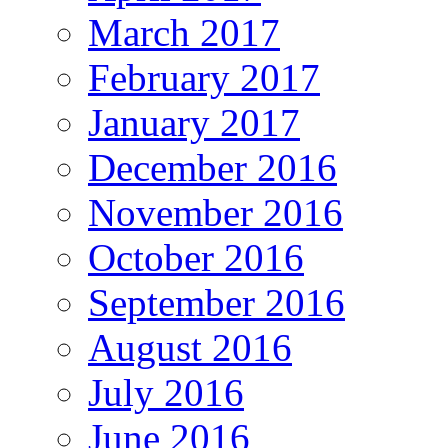
March 2017
February 2017
January 2017
December 2016
November 2016
October 2016
September 2016
August 2016
July 2016
June 2016