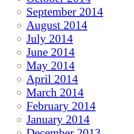
September 2014
August 2014
July 2014
June 2014
May 2014
April 2014
March 2014
February 2014
January 2014
December 2013