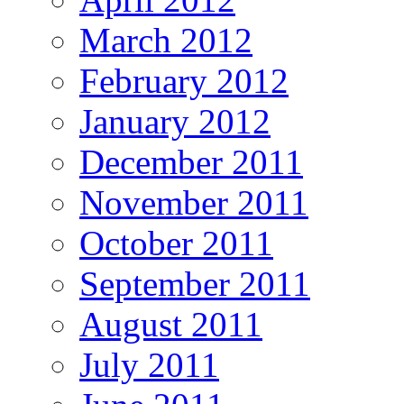
March 2012
February 2012
January 2012
December 2011
November 2011
October 2011
September 2011
August 2011
July 2011