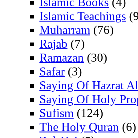
Islamic Books
(4)
Islamic Teachings
(9
Muharram
(76)
Rajab
(7)
Ramazan
(30)
Safar
(3)
Saying Of Hazrat Ali
Saying Of Holy Pro
Sufism
(124)
The Holy Quran
(6)