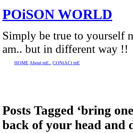
POiSON WORLD
Simply be true to yourself n
am.. but in different way !!
HOME
About mE..
CONtACt mE
Posts Tagged ‘bring one
back of your head and 