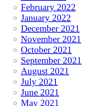
February 2022
January 2022
December 2021
November 2021
October 2021
September 2021
August 2021
July 2021
June 2021
May 2021