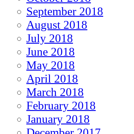
September 2018
August 2018
July 2018
June 2018
May 2018
April 2018
March 2018
February 2018
January 2018
December 2017