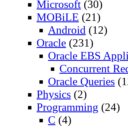
Microsoft
(30)
MOBiLE
(21)
Android
(12)
Oracle
(231)
Oracle EBS Appli
Concurrent Re
Oracle Queries
(1
Physics
(2)
Programming
(24)
C
(4)