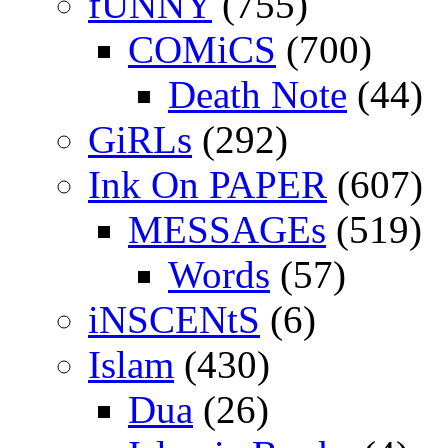
fUNNY
(755)
COMiCS
(700)
Death Note
(44)
GiRLs
(292)
Ink On PAPER
(607)
MESSAGEs
(519)
Words
(57)
iNSCENtS
(6)
Islam
(430)
Dua
(26)