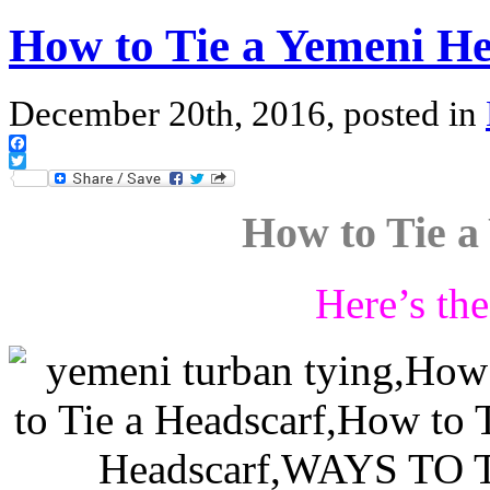
How to Tie a Yemeni He
December 20th, 2016, posted in
Facebook
Twitter
How to Tie a
Here’s th