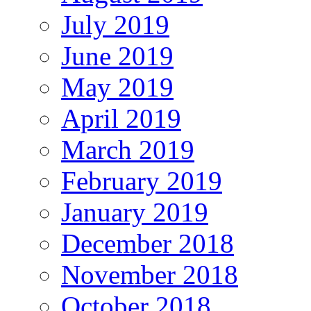
July 2019
June 2019
May 2019
April 2019
March 2019
February 2019
January 2019
December 2018
November 2018
October 2018