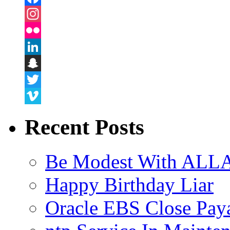
Facebook
Instagram
Flickr
LinkedIn
Snapchat
Twitter
Vimeo
Recent Posts
Be Modest With ALLA
Happy Birthday Liar
Oracle EBS Close Pay