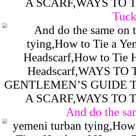
Tuck 
And do the sam