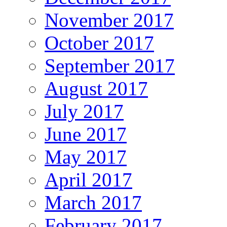
November 2017
October 2017
September 2017
August 2017
July 2017
June 2017
May 2017
April 2017
March 2017
February 2017