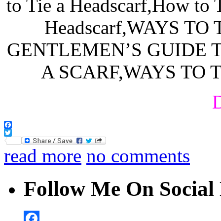
D
Facebook
Twitter
read more
no comments
Follow Me On Social 