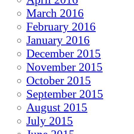
March 2016
February 2016
January 2016
December 2015
November 2015
October 2015
September 2015
August 2015
July 2015