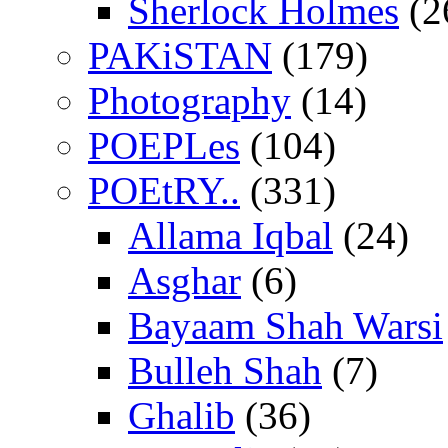
Sherlock Holmes
(2
PAKiSTAN
(179)
Photography
(14)
POEPLes
(104)
POEtRY..
(331)
Allama Iqbal
(24)
Asghar
(6)
Bayaam Shah Warsi
Bulleh Shah
(7)
Ghalib
(36)