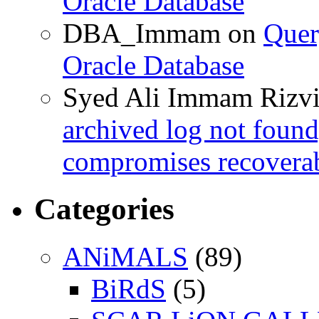
Oracle Database
DBA_Immam
on
Quer
Oracle Database
Syed Ali Immam Rizv
archived log not found
compromises recoverab
Categories
ANiMALS
(89)
BiRdS
(5)