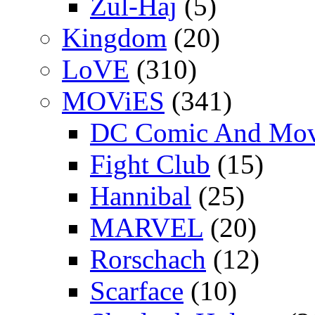
Zul-Haj
(5)
Kingdom
(20)
LoVE
(310)
MOViES
(341)
DC Comic And Mov
Fight Club
(15)
Hannibal
(25)
MARVEL
(20)
Rorschach
(12)
Scarface
(10)