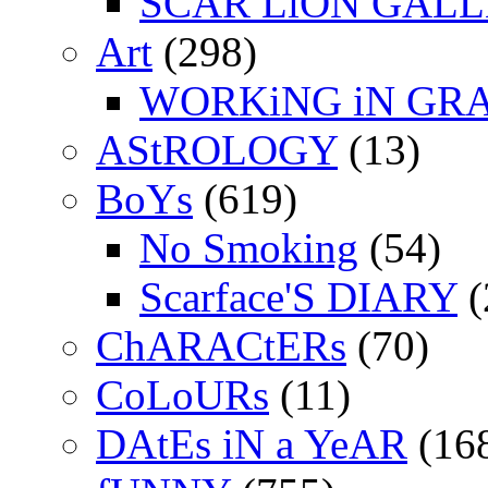
SCAR LiON GAL
Art
(298)
WORKiNG iN GR
AStROLOGY
(13)
BoYs
(619)
No Smoking
(54)
Scarface'S DIARY
(
ChARACtERs
(70)
CoLoURs
(11)
DAtEs iN a YeAR
(16