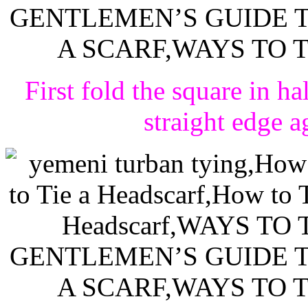
First fold the square in ha
straight edge a