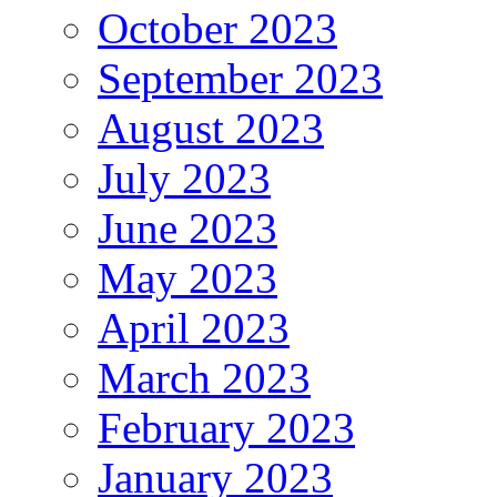
October 2023
September 2023
August 2023
July 2023
June 2023
May 2023
April 2023
March 2023
February 2023
January 2023