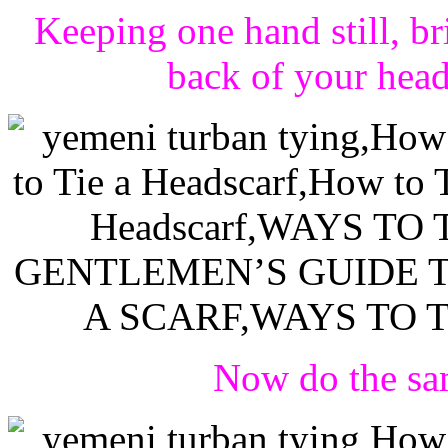
Keeping one hand still, br
back of your hea
Now do the sam