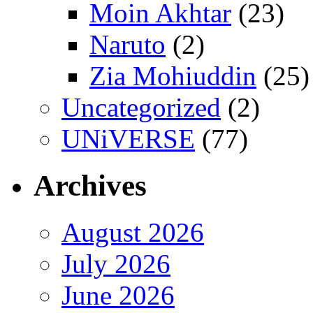
Moin Akhtar
(23)
Naruto
(2)
Zia Mohiuddin
(25)
Uncategorized
(2)
UNiVERSE
(77)
Archives
August 2026
July 2026
June 2026