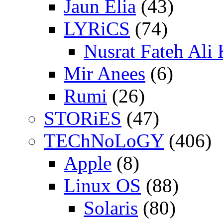
Jaun Elia
(43)
LYRiCS
(74)
Nusrat Fateh Ali
Mir Anees
(6)
Rumi
(26)
STORiES
(47)
TEChNoLoGY
(406)
Apple
(8)
Linux OS
(88)
Solaris
(80)