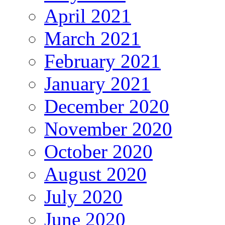
April 2021
March 2021
February 2021
January 2021
December 2020
November 2020
October 2020
August 2020
July 2020
June 2020