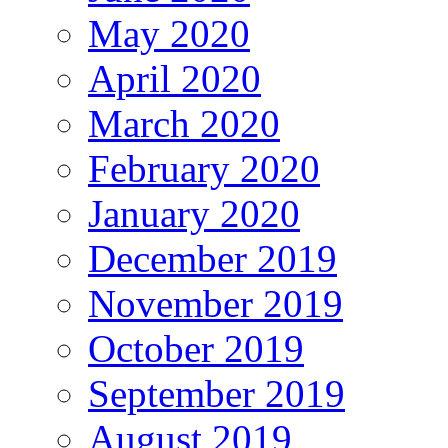
May 2020
April 2020
March 2020
February 2020
January 2020
December 2019
November 2019
October 2019
September 2019
August 2019