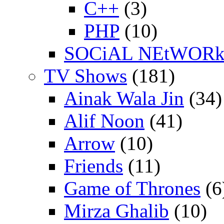
C++
(3)
PHP
(10)
SOCiAL NEtWOR
TV Shows
(181)
Ainak Wala Jin
(34)
Alif Noon
(41)
Arrow
(10)
Friends
(11)
Game of Thrones
(6
Mirza Ghalib
(10)