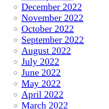
December 2022
November 2022
October 2022
September 2022
August 2022
July 2022
June 2022
May 2022
April 2022
March 2022