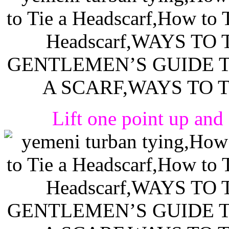
Lift one point up and