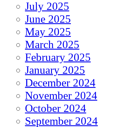
July 2025
June 2025
May 2025
March 2025
February 2025
January 2025
December 2024
November 2024
October 2024
September 2024