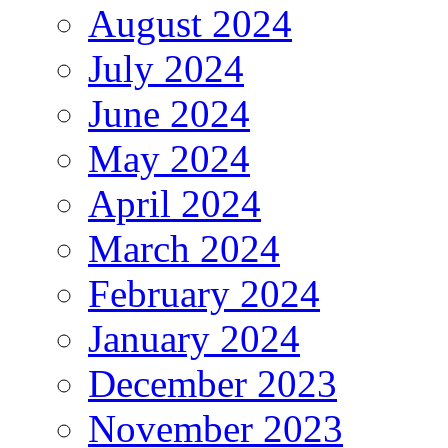
August 2024
July 2024
June 2024
May 2024
April 2024
March 2024
February 2024
January 2024
December 2023
November 2023