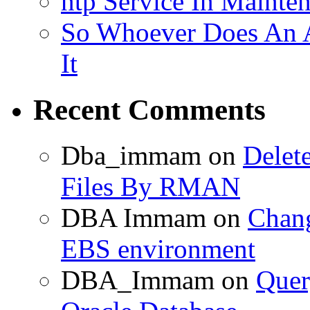
ntp Service In Mainte
So Whoever Does An A
It
Recent Comments
Dba_immam
on
Delet
Files By RMAN
DBA Immam
on
Chang
EBS environment
DBA_Immam
on
Quer