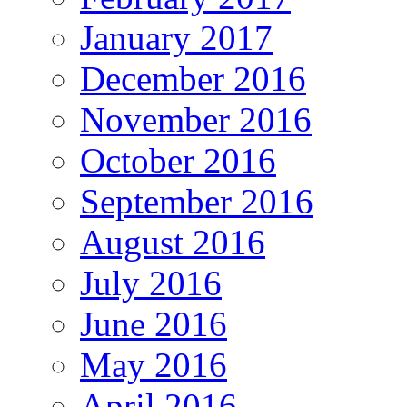
January 2017
December 2016
November 2016
October 2016
September 2016
August 2016
July 2016
June 2016
May 2016
April 2016