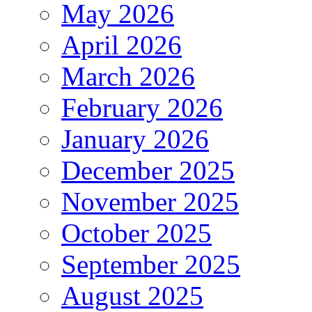
May 2026
April 2026
March 2026
February 2026
January 2026
December 2025
November 2025
October 2025
September 2025
August 2025